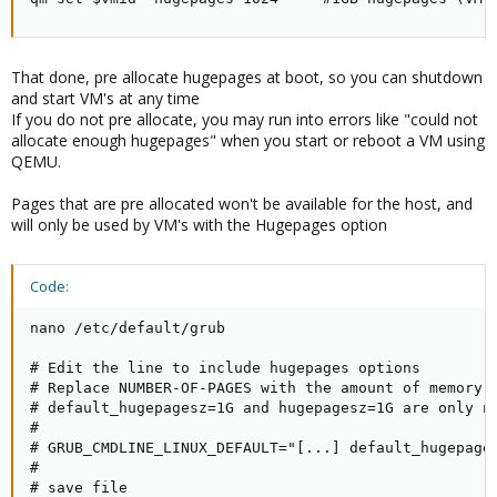
That done, pre allocate hugepages at boot, so you can shutdown
and start VM's at any time
If you do not pre allocate, you may run into errors like "could not
allocate enough hugepages" when you start or reboot a VM using
QEMU.
Pages that are pre allocated won't be available for the host, and
will only be used by VM's with the Hugepages option
Code:
nano /etc/default/grub

# Edit the line to include hugepages options

# Replace NUMBER-OF-PAGES with the amount of memory n
# default_hugepagesz=1G and hugepagesz=1G are only ne
#

# GRUB_CMDLINE_LINUX_DEFAULT="[...] default_hugepages
#

# save file
