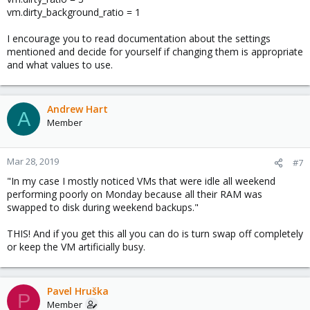
vm.dirty_background_ratio = 1
I encourage you to read documentation about the settings
mentioned and decide for yourself if changing them is appropriate
and what values to use.
Andrew Hart
A
Member
Mar 28, 2019
#7
"In my case I mostly noticed VMs that were idle all weekend
performing poorly on Monday because all their RAM was
swapped to disk during weekend backups."
THIS! And if you get this all you can do is turn swap off completely
or keep the VM artificially busy.
Pavel Hruška
P
Member