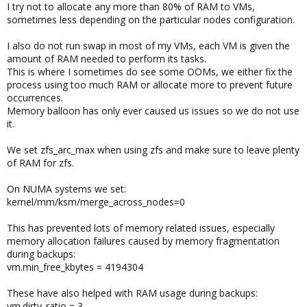
I try not to allocate any more than 80% of RAM to VMs,
sometimes less depending on the particular nodes configuration.
I also do not run swap in most of my VMs, each VM is given the
amount of RAM needed to perform its tasks.
This is where I sometimes do see some OOMs, we either fix the
process using too much RAM or allocate more to prevent future
occurrences.
Memory balloon has only ever caused us issues so we do not use
it.
We set zfs_arc_max when using zfs and make sure to leave plenty
of RAM for zfs.
On NUMA systems we set:
kernel/mm/ksm/merge_across_nodes=0
This has prevented lots of memory related issues, especially
memory allocation failures caused by memory fragmentation
during backups:
vm.min_free_kbytes = 4194304
These have also helped with RAM usage during backups:
vm.dirty_ratio = 3