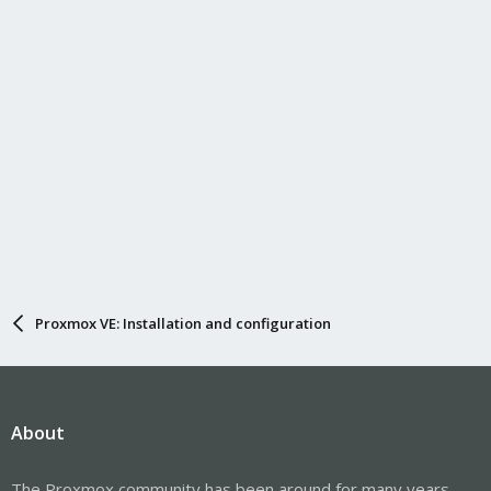
Proxmox VE: Installation and configuration
About
The Proxmox community has been around for many years