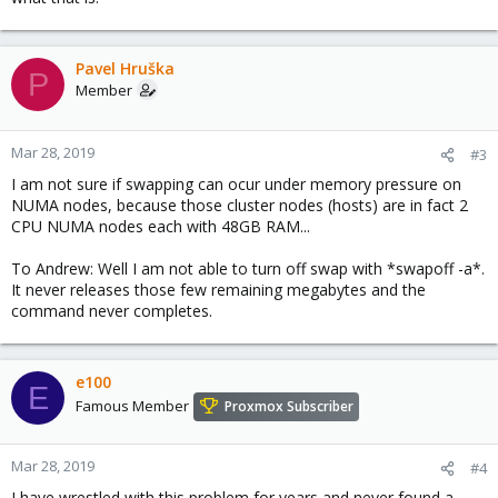
Pavel Hruška
P
Member
Mar 28, 2019
#3
I am not sure if swapping can ocur under memory pressure on
NUMA nodes, because those cluster nodes (hosts) are in fact 2
CPU NUMA nodes each with 48GB RAM...
To Andrew: Well I am not able to turn off swap with *swapoff -a*.
It never releases those few remaining megabytes and the
command never completes.
e100
E
Famous Member
Proxmox Subscriber
Mar 28, 2019
#4
I have wrestled with this problem for years and never found a