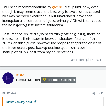
I will heed recommendations by
@e100
, but up until now, even
though it may seem crude, the best way to avoid issues caused
by swap memory exhaustion (if left unattended, have seen
interuption and corruption of guest primary V-Disks) is to reboot
the host (post-guest system shutdown).
Post-Reboot, on intial system startup (host or guests), theirs no
issues, nor is their issues in-between shutdown/startup of this
NUMA enabled guest, however the recipe to trigger the onset of
the issue occurs post-backup (backup type = shutdown), on
startup of NUMA host from my obvservations.
Last edited:
Jul 14, 2021
e100
E
Famous Member
Proxmox Subscriber
Jul 19, 2021
#11
klcstaysbusy said: