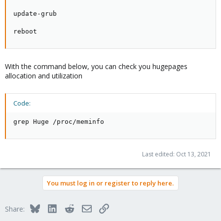
update-grub

reboot
With the command below, you can check you hugepages
allocation and utilization
Code:
grep Huge /proc/meminfo
Last edited:
Oct 13, 2021
You must log in or register to reply here.
Bluesky
LinkedIn
Reddit
Email
Link
Share: