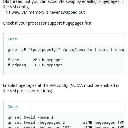
Old thread, but you can avoid VM swap by enabling Hugepages in
the VM config
This way, VM memory is never swapped out
Check if your processor support hugepages first
Code:
grep -oE "(pse|pdpe1g)" /proc/cpuinfo | sort | uniq

# pse      2MB hugepages

# pdpe1g   1GB Hugepages
Enable hugepages at the VM config (NUMA must be enabled in
the VM processor options)
Code:
qm set $vmid -numa 1

qm set $vmid -hugepages 2        #2MB hugepages (VM m
qm set $vmid -hugepages 1024     #1GB hugepages (VM 