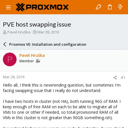
PVE host swapping issue
T
S
Pavel Hruška
Mar 28, 2019
h
t
r
a
Proxmox VE: Installation and configuration
e
r
a
t
Pavel Hruška
P
d
d
Member
s
a
t
t
a
e
Mar 28, 2019
#1
r
t
Hello all, I think this is neverending question, but sometimes I'm
e
facing swapping issue that I really do not undesrtand.
r
I have two hosts in cluster (not HA), both running 96G of RAM. I
keep enough of free RAM on each to be able to migrate all of
VMs to one or other if needed, so total provisioned RAM of all
VMs in this cluster is not greater than 90GB something-ish).