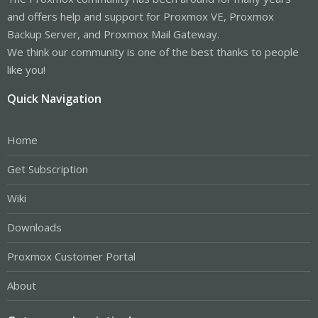
and offers help and support for Proxmox VE, Proxmox
Backup Server, and Proxmox Mail Gateway.
We think our community is one of the best thanks to people
like you!
Quick Navigation
Home
Get Subscription
Wiki
Downloads
Proxmox Customer Portal
About