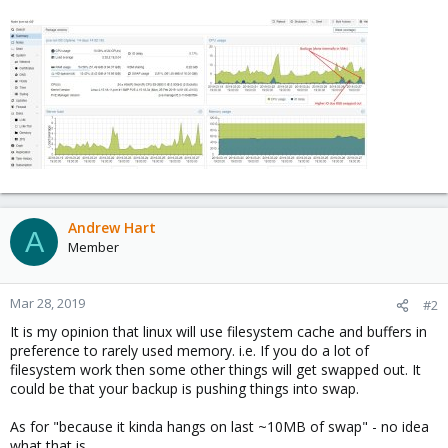
Andrew Hart
A
Member
Mar 28, 2019
#2
It is my opinion that linux will use filesystem cache and buffers in
preference to rarely used memory. i.e. If you do a lot of
filesystem work then some other things will get swapped out. It
could be that your backup is pushing things into swap.
As for "because it kinda hangs on last ~10MB of swap" - no idea
what that is.