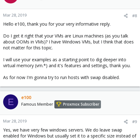
Mar 28, 2019
#8
Hello e100, thank you for your very informative reply.
Do I get it right that your VMs are Linux machines (as you talk
about OOMs in VMs)? I have Windows VMs, but I think that does
not matter for this topic.
I will use your examples as a starting point to dig deeper into
virtual memory (vm.*) and it's features and settings, thank you.
As for now I'm gonna try to run hosts with swap disabled.
e100
E
Famous Member
Proxmox Subscriber
Mar 28, 2019
#9
Yes, we have very few windows servers. We do leave swap
enabled for Windows but usually set it to a specific size instead of