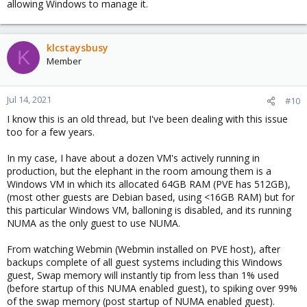
allowing Windows to manage it.
klcstaysbusy
K
Member
Jul 14, 2021
#10
I know this is an old thread, but I've been dealing with this issue
too for a few years.
In my case, I have about a dozen VM's actively running in
production, but the elephant in the room amoung them is a
Windows VM in which its allocated 64GB RAM (PVE has 512GB),
(most other guests are Debian based, using <16GB RAM) but for
this particular Windows VM, balloning is disabled, and its running
NUMA as the only guest to use NUMA.
From watching Webmin (Webmin installed on PVE host), after
backups complete of all guest systems including this Windows
guest, Swap memory will instantly tip from less than 1% used
(before startup of this NUMA enabled guest), to spiking over 99%
of the swap memory (post startup of NUMA enabled guest).