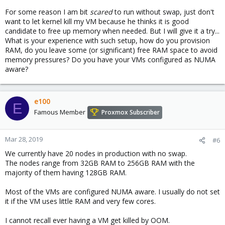
For some reason I am bit
scared
to run without swap, just don't
want to let kernel kill my VM because he thinks it is good
candidate to free up memory when needed. But I will give it a try...
What is your experience with such setup, how do you provision
RAM, do you leave some (or significant) free RAM space to avoid
memory pressures? Do you have your VMs configured as NUMA
aware?
e100
E
Famous Member
Proxmox Subscriber
Mar 28, 2019
#6
We currently have 20 nodes in production with no swap.
The nodes range from 32GB RAM to 256GB RAM with the
majority of them having 128GB RAM.
Most of the VMs are configured NUMA aware. I usually do not set
it if the VM uses little RAM and very few cores.
I cannot recall ever having a VM get killed by OOM.