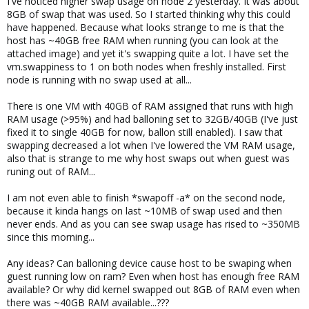
I've noticed higher swap usage on node 2 yesterday. It was about
8GB of swap that was used. So I started thinking why this could
have happened. Because what looks strange to me is that the
host has ~40GB free RAM when running (you can look at the
attached image) and yet it's swapping quite a lot. I have set the
vm.swappiness to 1 on both nodes when freshly installed. First
node is running with no swap used at all...
There is one VM with 40GB of RAM assigned that runs with high
RAM usage (>95%) and had balloning set to 32GB/40GB (I've just
fixed it to single 40GB for now, ballon still enabled). I saw that
swapping decreased a lot when I've lowered the VM RAM usage,
also that is strange to me why host swaps out when guest was
runing out of RAM...
I am not even able to finish *swapoff -a* on the second node,
because it kinda hangs on last ~10MB of swap used and then
never ends. And as you can see swap usage has rised to ~350MB
since this morning...
Any ideas? Can balloning device cause host to be swaping when
guest running low on ram? Even when host has enough free RAM
available? Or why did kernel swapped out 8GB of RAM even when
there was ~40GB RAM available...???