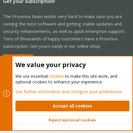
Get your subscription!
The Proxmox team works very hard to make sure you are
running the best software and getting stable updates and
security enhancements, as well as quick enterprise support.
Tens of thousands of happy customers have a Proxmox
subscription. Get yours easily in our online shop.
Buy now!
We value your privacy
We use essential
cookies
to make this site work, and
optional cookies to enhance your experience.
Cookies
Proxmox Support Forum - Light Mode
See further information and configure your preferences
Contact us
Terms and rules
Privacy policy
Help
Home
R
S
Accept all cookies
S
®
Community platform by XenForo
© 2010-2026 XenForo Ltd.
Reject optional cookies
Top
Bott