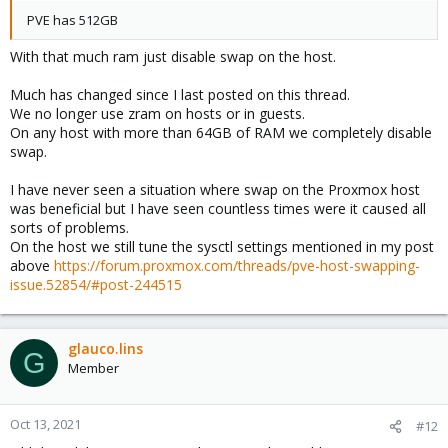
PVE has 512GB
With that much ram just disable swap on the host.
Much has changed since I last posted on this thread.
We no longer use zram on hosts or in guests.
On any host with more than 64GB of RAM we completely disable
swap.
I have never seen a situation where swap on the Proxmox host
was beneficial but I have seen countless times were it caused all
sorts of problems.
On the host we still tune the sysctl settings mentioned in my post
above
https://forum.proxmox.com/threads/pve-host-swapping-
issue.52854/#post-244515
glauco.lins
G
Member
Oct 13, 2021
#12