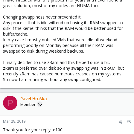
great solution, most of my nodes are NUMA too.
Changing swappiness never prevented it.
Any process that is idle will end up having its RAM swapped to
disk if the kernel thinks that the RAM would be better used for
buffer/cache.
In my case I mostly noticed VMs that were idle all weekend
performing poorly on Monday because all their RAM was
swapped to disk during weekend backups.
I finally decided to use zRam and this helped quite a bit.
zRam is preferred over disk so any swapping was in zRAM, but
recently zRam has caused numerous crashes on my systems.
So now I am running without any swap configured.
Pavel Hruška
P
Member
Mar 28, 2019
#5
Thank you for your reply, e100!