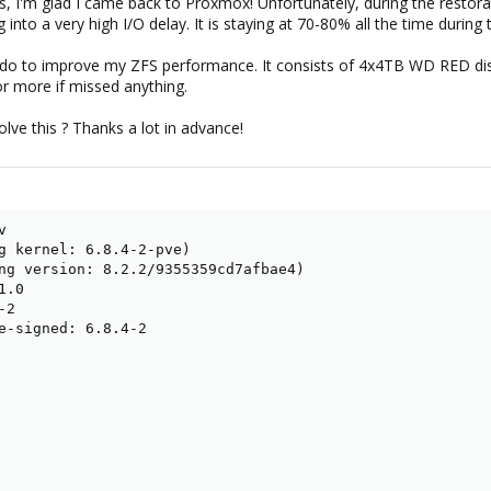
rs, I'm glad I came back to Proxmox! Unfortunately, during the resto
g into a very high I/O delay. It is staying at 70-80% all the time during 
o do to improve my ZFS performance. It consists of 4x4TB WD RED dis
r more if missed anything.
lve this ? Thanks a lot in advance!


g kernel: 6.8.4-2-pve)

ng version: 8.2.2/9355359cd7afbae4)

.0

2

e-signed: 6.8.4-2
