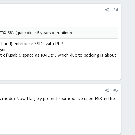
#4
RX-68N (quite old, 4.5 years of runtime)
-hand) enterprise SSDs with PLP.
ain.
nt of usable space as RAIDz1, which due to padding is about
#5
 mode) Now I largely prefer Proxmox, I've used ESXi in the