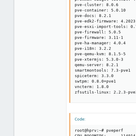
pve-cluster: 8.0.6

pve-container: 5.0.10

pve-docs: 8.2.1

pve-edk2-firmware: 4.2023.
pve-esxi-import-tools: 0.7
pve-firewall: 5.0.5

pve-firmware: 3.11-1

pve-ha-manager: 4.0.4

pve-i18n: 3.2.2

pve-qemu-kvm: 8.1.5-5

pve-xtermjs: 5.3.0-3

qemu-server: 8.2.1

smartmontools: 7.3-pve1

spiceterm: 3.3.0

swtpm: 0.8.0+pve1

vncterm: 1.8.0

zfsutils-linux: 2.2.3-pve
Code:
root@hprv:~# pveperf

CPU BOGOMIPS:      114914.