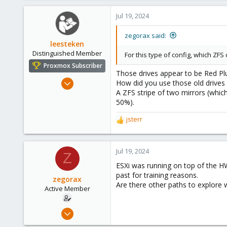
1
Jul 19, 2024
43
28
zegorax said:
leesteken
Distinguished Member
For this type of config, which ZF
Proxmox Subscriber
Those drives appear to be Red Pl
May 31, 2020
How did you use those old drives
A ZFS stripe of two mirrors (whic
8,157
50%).
2,891
278
jsterr
R
e
a
c
Jul 19, 2024
Z
t
ESXi was running on top of the HW
i
past for training reasons.
o
zegorax
Are there other paths to explore 
n
Active Member
s
:
Feb 9, 2019
18