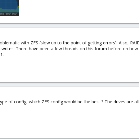
ematic with ZFS (slow up to the point of getting errors). Also, RAI
 writes. There have been a few threads on this forum before on ho
1.
 type of config, which ZFS config would be the best ? The drives are