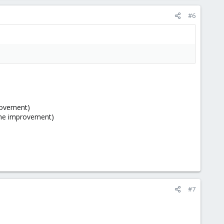
#6
provement)
ine improvement)
#7