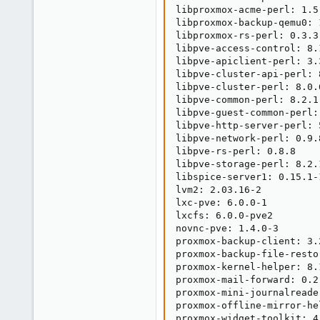
libproxmox-acme-perl: 1.5.
libproxmox-backup-qemu0: 1
libproxmox-rs-perl: 0.3.3

libpve-access-control: 8.1
libpve-apiclient-perl: 3.3
libpve-cluster-api-perl: 8
libpve-cluster-perl: 8.0.6
libpve-common-perl: 8.2.1

libpve-guest-common-perl: 
libpve-http-server-perl: 5
libpve-network-perl: 0.9.8
libpve-rs-perl: 0.8.8

libpve-storage-perl: 8.2.1
libspice-server1: 0.15.1-1
lvm2: 2.03.16-2

lxc-pve: 6.0.0-1

lxcfs: 6.0.0-pve2

novnc-pve: 1.4.0-3

proxmox-backup-client: 3.2
proxmox-backup-file-resto
proxmox-kernel-helper: 8.1
proxmox-mail-forward: 0.2.
proxmox-mini-journalreader
proxmox-offline-mirror-he
proxmox-widget-toolkit: 4.