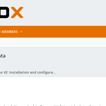
MEMBERS
ata
Proxmox VE: Installation and configuration