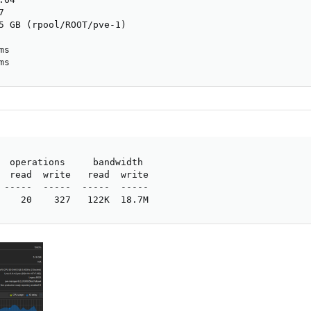


5 GB (rpool/ROOT/pve-1)

s

ms
  operations     bandwidth

  read  write   read  write

 -----  -----  -----  -----

    20    327   122K  18.7M