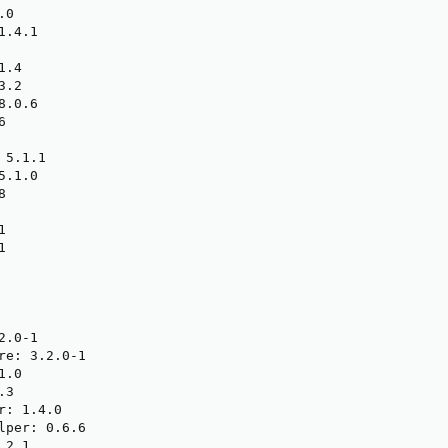
0

.4.1

.4

.2

.0.6



5.1.1

.1.0







.0-1

re: 3.2.0-1

.0

3

: 1.4.0

lper: 0.6.6

2.1
