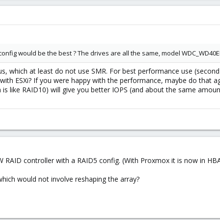
S config would be the best ? The drives are all the same, model WDC_WD40EF
us, which at least do not use SMR. For best performance use (second
 with ESXi? If you were happy with the performance, maybe do that ag
h is like RAID10) will give you better IOPS (and about the same amou
 RAID controller with a RAID5 config. (With Proxmox it is now in HBA
which would not involve reshaping the array?