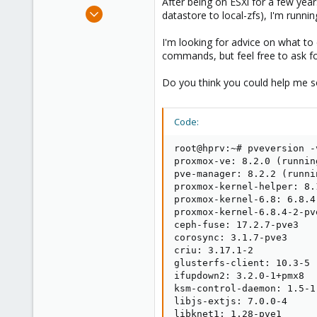
After being on ESXi for a few yea
e
Feb 9, 2019
datastore to local-zfs), I'm runnin
r
18
I'm looking for advice on what t
1
commands, but feel free to ask fo
43
28
Do you think you could help me so
Code:
root@hprv:~# pveversion -v
proxmox-ve: 8.2.0 (runnin
pve-manager: 8.2.2 (runni
proxmox-kernel-helper: 8.1
proxmox-kernel-6.8: 6.8.4-
proxmox-kernel-6.8.4-2-pv
ceph-fuse: 17.2.7-pve3

corosync: 3.1.7-pve3

criu: 3.17.1-2

glusterfs-client: 10.3-5

ifupdown2: 3.2.0-1+pmx8

ksm-control-daemon: 1.5-1

libjs-extjs: 7.0.0-4

libknet1: 1.28-pve1
