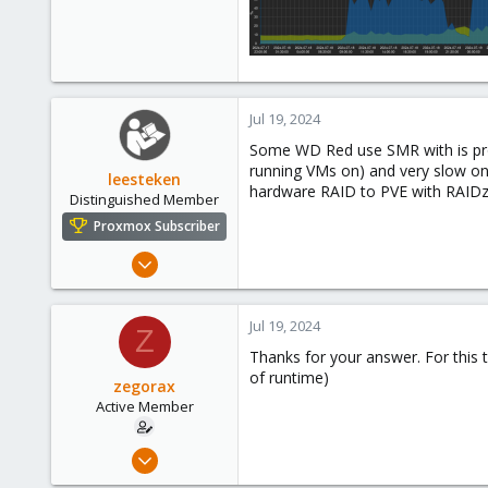
Jul 19, 2024
Some WD Red use SMR with is probl
running VMs on) and very slow on
leesteken
hardware RAID to PVE with RAIDz
Distinguished Member
Proxmox Subscriber
May 31, 2020
8,157
2,891
Jul 19, 2024
Z
278
Thanks for your answer. For this
of runtime)
zegorax
Active Member
Feb 9, 2019
18