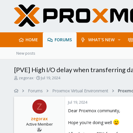
HOME
FORUMS
WHAT'S NEW
New posts
[PVE] High I/O delay when transferring d
T
S
zegorax
Jul 19, 2024
h
t
r
a
Forums
Proxmox Virtual Environment
e
r
a
t
Jul 19, 2024
d
d
Z
s
a
Dear Proxmox community,
t
t
zegorax
a
e
Hope you're doing well
Active Member
r
t