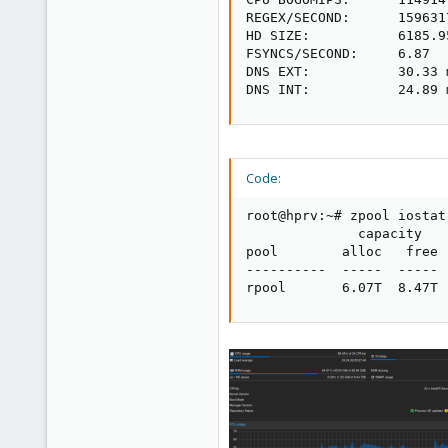
REGEX/SECOND:      1596317
HD SIZE:           6185.9
FSYNCS/SECOND:     6.87

DNS EXT:           30.33 m
DNS INT:           24.89 
Code:
root@hprv:~# zpool iostat

              capacity   
pool        alloc   free 
----------  -----  ----- 
rpool       6.07T  8.47T 