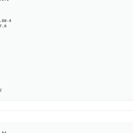
08-4

.0

2
64
