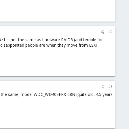
#2
Dz1 is not the same as hardware RAID5 (and terrible for
w disappointed people are when they move from ESXi
#3
 all the same, model WDC_WD40EFRX-68N (quite old, 4.5 years