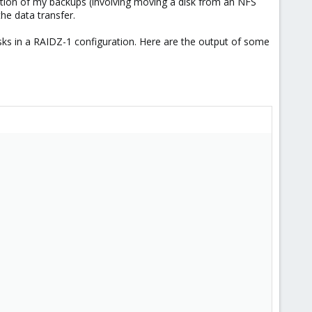
ration of my backups (involving moving a disk from an NFS
the data transfer.
ks in a RAIDZ-1 configuration. Here are the output of some