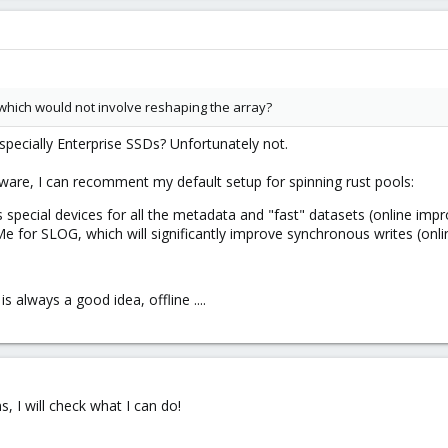
 which would not involve reshaping the array?
pecially Enterprise SSDs? Unfortunately not.
ware, I can recomment my default setup for spinning rust pools:
 special devices for all the metadata and "fast" datasets (online im
for SLOG, which will significantly improve synchronous writes (onl
s always a good idea, offline ....
s, I will check what I can do!