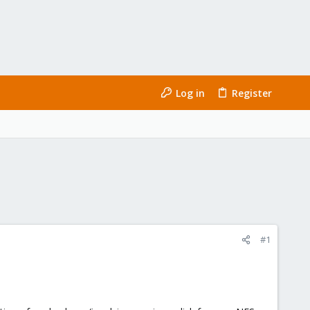
Log in
Register
#1