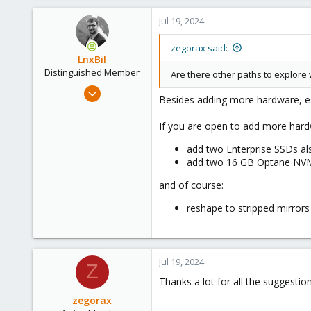
1
Jul 19, 2024
43
28
zegorax said:
LnxBil
Distinguished Member
Are there other paths to explore
Feb 21, 2015
Besides adding more hardware, es
10,453
2,586
If you are open to add more hard
303
add two Enterprise SSDs als
Saarland, Germany
add two 16 GB Optane NVMe 
and of course:
reshape to stripped mirrors i
Jul 19, 2024
Z
Thanks a lot for all the suggestion
zegorax