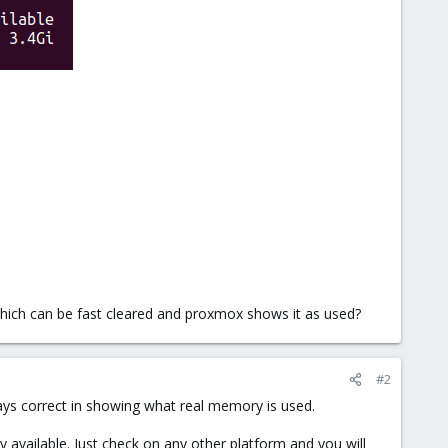
hich can be fast cleared and proxmox shows it as used?
#2
ys correct in showing what real memory is used.
 available. Just check on any other platform and you will