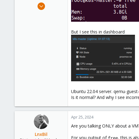
e
May 29, 2020
r
1
0
21
But I see this in dashboard
33
Ubuntu 22.04 server. qemu-guest-a
Is it normal? And why I see inco
Apr 25, 2024
Are you talking ONLY about a VM?
LnxBil
For you output of
, this is 
free