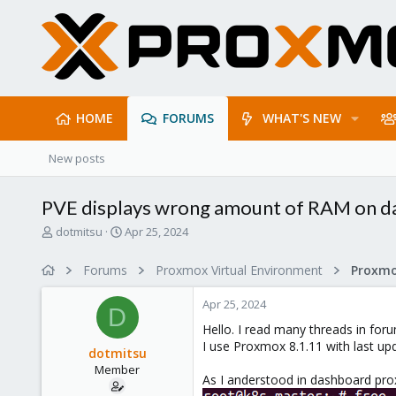
HOME
FORUMS
WHAT'S NEW
New posts
PVE displays wrong amount of RAM on 
T
S
dotmitsu
Apr 25, 2024
h
t
r
a
Forums
Proxmox Virtual Environment
e
r
a
t
Apr 25, 2024
d
d
D
s
a
Hello. I read many threads in foru
t
t
I use Proxmox 8.1.11 with last up
dotmitsu
a
e
Member
r
As I anderstood in dashboard p
t