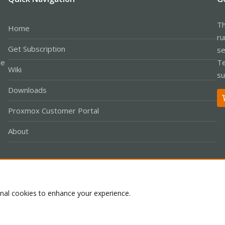
Th
Home
ru
Get Subscription
se
le
Te
Wiki
su
Downloads
Proxmox Customer Portal
About
Co
onal cookies to enhance your experience.