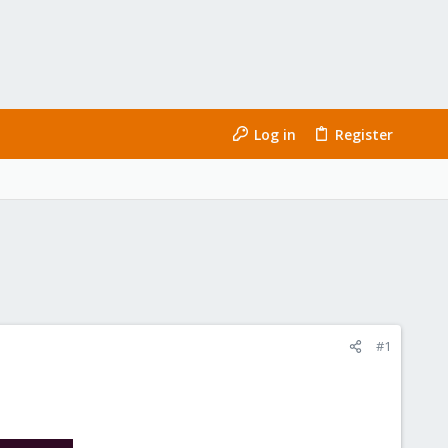
Log in
Register
#1