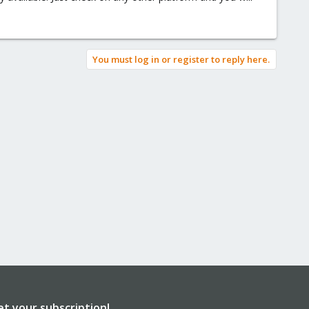
You must log in or register to reply here.
et your subscription!