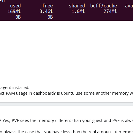
gent installed.
rrect RAM usage in dashboard? Is ubuntu use some another memory w
 Yes, PVE sees the memory different than your guest and PVE is alwa
also always the case that you have less than the real amount of memory