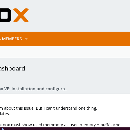
MEMBERS
dashboard
Proxmox VE: Installation and configuration
m about this issue. But I can't understand one thing.
dates.
roxmox must show used memmory as used memory + buff/cache.