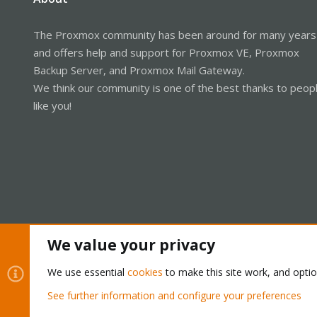
The Proxmox community has been around for many years
and offers help and support for Proxmox VE, Proxmox
Backup Server, and Proxmox Mail Gateway.
We think our community is one of the best thanks to peop
like you!
We value your privacy
Cookies
Proxmox Support Forum - Light Mode
We use essential
cookies
to make this site work, and opti
See further information and configure your preferences
®
Community platform by XenForo
© 2010-2026 XenForo Ltd.