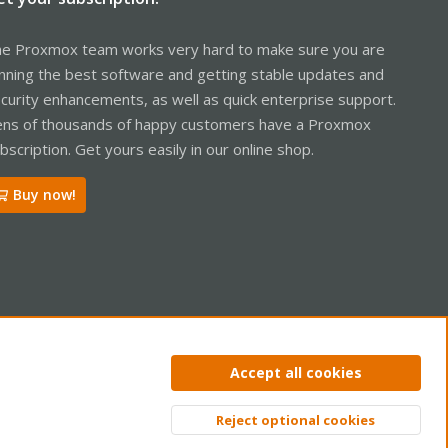
e Proxmox team works very hard to make sure you are
nning the best software and getting stable updates and
curity enhancements, as well as quick enterprise support.
ns of thousands of happy customers have a Proxmox
bscription. Get yours easily in our online shop.
Buy now!
ntact us
Terms and rules
Privacy policy
Help
Home
R
Accept all cookies
S
S
Reject optional cookies
Top
Bott