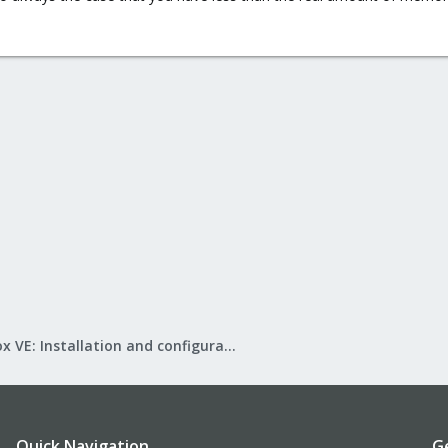
Proxmox VE: Installation and configuration
Quick Navigation
G