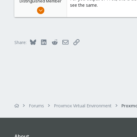
Distinguished Member
see the same.
Feb 21, 2015
10,453
2,586
303
Saarland, Germany
Bluesky
LinkedIn
Reddit
Email
Link
Share:
Forums
Proxmox Virtual Environment
About