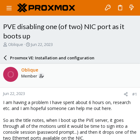
PVE disabling one (of two) NIC port as it
boots up
T
S
Oblique
Jun 22, 2023
h
t
r
a
Proxmox VE: Installation and configuration
e
r
a
t
Oblique
O
d
d
Member
s
a
t
t
a
e
Jun 22, 2023
#1
r
t
I am having a problem I have spent about 6 hours on, research
e
etc. and I am hopeful someone can help me out here.
r
So as the title notes, when I boot up the PVE server, it goes
through all of the motions until it would be time to sign into a
console session (password prompt...) and then it drops one of the
two Ethernet ports available on the NIC.