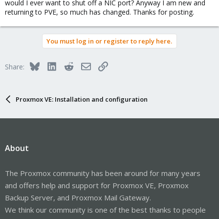
would I ever want to shut off a NIC port? Anyway I am new and
returning to PVE, so much has changed. Thanks for posting.
You must log in or register to reply here.
Bluesky
LinkedIn
Reddit
Email
Link
Share:
Proxmox VE: Installation and configuration
About
The Proxmox community has been around for many years
and offers help and support for Proxmox VE, Proxmox
Backup Server, and Proxmox Mail Gateway.
We think our community is one of the best thanks to people