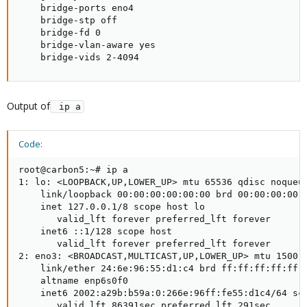
    bridge-ports eno4

    bridge-stp off

    bridge-fd 0

    bridge-vlan-aware yes

    bridge-vids 2-4094
Output of
 ip a
Code:
root@carbon5:~# ip a

1: lo: <LOOPBACK,UP,LOWER_UP> mtu 65536 qdisc noqueue
    link/loopback 00:00:00:00:00:00 brd 00:00:00:00:0
    inet 127.0.0.1/8 scope host lo

       valid_lft forever preferred_lft forever

    inet6 ::1/128 scope host

       valid_lft forever preferred_lft forever

2: eno3: <BROADCAST,MULTICAST,UP,LOWER_UP> mtu 1500 q
    link/ether 24:6e:96:55:d1:c4 brd ff:ff:ff:ff:ff:f
    altname enp6s0f0

    inet6 2002:a29b:b59a:0:266e:96ff:fe55:d1c4/64 sco
       valid_lft 86391sec preferred_lft 291sec
