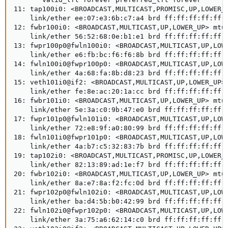
11: tap100i0: <BROADCAST,MULTICAST,PROMISC,UP,LOWER_U
    link/ether ee:07:e3:6b:c7:a4 brd ff:ff:ff:ff:ff:f
12: fwbr100i0: <BROADCAST,MULTICAST,UP,LOWER_UP> mtu 
    link/ether 56:52:68:0e:b1:e1 brd ff:ff:ff:ff:ff:f
13: fwpr100p0@fwln100i0: <BROADCAST,MULTICAST,UP,LOWE
    link/ether e6:fb:bc:f6:f6:8b brd ff:ff:ff:ff:ff:f
14: fwln100i0@fwpr100p0: <BROADCAST,MULTICAST,UP,LOWE
    link/ether 4a:68:fa:8b:d8:23 brd ff:ff:ff:ff:ff:f
15: veth101i0@if2: <BROADCAST,MULTICAST,UP,LOWER_UP> 
    link/ether fe:8e:ac:20:1a:cc brd ff:ff:ff:ff:ff:f
16: fwbr101i0: <BROADCAST,MULTICAST,UP,LOWER_UP> mtu 
    link/ether 5e:3a:c0:9b:47:e0 brd ff:ff:ff:ff:ff:f
17: fwpr101p0@fwln101i0: <BROADCAST,MULTICAST,UP,LOWE
    link/ether 72:e8:9f:a0:80:99 brd ff:ff:ff:ff:ff:f
18: fwln101i0@fwpr101p0: <BROADCAST,MULTICAST,UP,LOWE
    link/ether 4a:b7:c5:32:83:7b brd ff:ff:ff:ff:ff:f
19: tap102i0: <BROADCAST,MULTICAST,PROMISC,UP,LOWER_U
    link/ether 82:13:89:ad:1e:f7 brd ff:ff:ff:ff:ff:f
20: fwbr102i0: <BROADCAST,MULTICAST,UP,LOWER_UP> mtu 
    link/ether 8a:e7:8a:f2:fc:0d brd ff:ff:ff:ff:ff:f
21: fwpr102p0@fwln102i0: <BROADCAST,MULTICAST,UP,LOWE
    link/ether ba:d4:5b:b0:42:99 brd ff:ff:ff:ff:ff:f
22: fwln102i0@fwpr102p0: <BROADCAST,MULTICAST,UP,LOWE
    link/ether 3a:75:a6:62:14:c0 brd ff:ff:ff:ff:ff:f