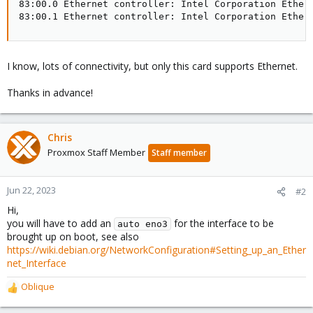
83:00.0 Ethernet controller: Intel Corporation Ethern
83:00.1 Ethernet controller: Intel Corporation Ether
I know, lots of connectivity, but only this card supports Ethernet.
Thanks in advance!
Chris
Proxmox Staff Member
Staff member
Jun 22, 2023
#2
Hi,
you will have to add an
for the interface to be
auto eno3
brought up on boot, see also
https://wiki.debian.org/NetworkConfiguration#Setting_up_an_Ether
net_Interface
Oblique
R
e