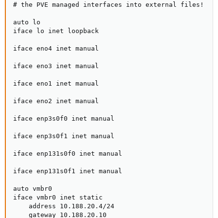
# the PVE managed interfaces into external files!

auto lo

iface lo inet loopback

iface eno4 inet manual

iface eno3 inet manual

iface eno1 inet manual

iface eno2 inet manual

iface enp3s0f0 inet manual

iface enp3s0f1 inet manual

iface enp131s0f0 inet manual

iface enp131s0f1 inet manual

auto vmbr0

iface vmbr0 inet static

    address 10.188.20.4/24

    gateway 10.188.20.10
