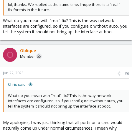
lol, thanks. We replied at the same time. I hope there is a "real"
fix for this in the future.
What do you mean with "real" fix? This is the way network
interfaces are configured, so if you configure it without auto, you
tell the system it should not bring up the interface at boot.
Oblique
O
Member
Jun 22, 2023
#6
Chris said:
What do you mean with "real" fix? This is the way network
interfaces are configured, so if you configure it without auto, you
tell the system it should not bring up the interface at boot.
My apologies, I was just thinking that all ports on a card would
naturally come up under normal circumstances. I mean why