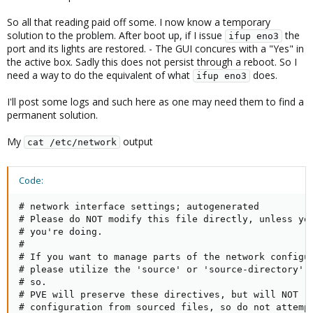
So all that reading paid off some. I now know a temporary
solution to the problem. After boot up, if I issue
the
ifup eno3
port and its lights are restored. - The GUI concures with a "Yes" in
the active box. Sadly this does not persist through a reboot. So I
need a way to do the equivalent of what
does.
ifup eno3
I'll post some logs and such here as one may need them to find a
permanent solution.
My
output
cat /etc/network
Code:
# network interface settings; autogenerated

# Please do NOT modify this file directly, unless you
# you're doing.

#

# If you want to manage parts of the network configur
# please utilize the 'source' or 'source-directory' d
# so.

# PVE will preserve these directives, but will NOT re
# configuration from sourced files, so do not attempt