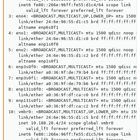
    inet6 fe80::266e:96ff:fe55:d1c4/64 scope link

       valid_lft forever preferred_lft forever

3: eno4: <BROADCAST,MULTICAST,UP,LOWER_UP> mtu 1500 q
    link/ether 24:6e:96:55:d1:c5 brd ff:ff:ff:ff:ff:f
    altname enp6s0f1

4: eno1: <BROADCAST,MULTICAST> mtu 1500 qdisc noop st
    link/ether 24:6e:96:55:d1:c0 brd ff:ff:ff:ff:ff:f
    altname enp1s0f0

5: eno2: <BROADCAST,MULTICAST> mtu 1500 qdisc noop st
    link/ether 24:6e:96:55:d1:c2 brd ff:ff:ff:ff:ff:f
    altname enp1s0f1

6: enp3s0f0: <BROADCAST,MULTICAST> mtu 1500 qdisc noo
    link/ether a0:36:9f:de:79:b4 brd ff:ff:ff:ff:ff:f
7: enp3s0f1: <BROADCAST,MULTICAST> mtu 1500 qdisc noo
    link/ether a0:36:9f:de:79:b6 brd ff:ff:ff:ff:ff:f
8: enp131s0f0: <BROADCAST,MULTICAST> mtu 1500 qdisc n
    link/ether a0:36:9f:df:ca:c0 brd ff:ff:ff:ff:ff:f
9: enp131s0f1: <BROADCAST,MULTICAST> mtu 1500 qdisc n
    link/ether a0:36:9f:df:ca:c2 brd ff:ff:ff:ff:ff:f
10: vmbr0: <BROADCAST,MULTICAST,UP,LOWER_UP> mtu 1500
    link/ether 24:6e:96:55:d1:c5 brd ff:ff:ff:ff:ff:f
    inet 10.188.20.4/24 scope global vmbr0

       valid_lft forever preferred_lft forever

    inet6 fe80::266e:96ff:fe55:d1c5/64 scope link

       valid_lft forever preferred_lft forever
