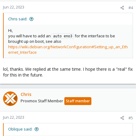
Jun 22, 2023
#4
Chris said:
Hi,
you will have to add an
for the interface to be
auto eno3
brought up on boot, see also
https://wiki.debian.org/NetworkConfiguration#Setting_up_an_Eth
ernet_Interface
lol, thanks. We replied at the same time. I hope there is a "real" fix
for this in the future.
Chris
Proxmox Staff Member
Staff member
Jun 22, 2023
#5
Oblique said: