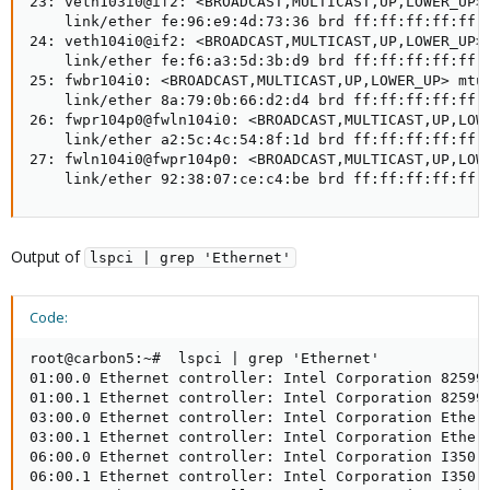
23: veth103i0@if2: <BROADCAST,MULTICAST,UP,LOWER_UP> 
    link/ether fe:96:e9:4d:73:36 brd ff:ff:ff:ff:ff:f
24: veth104i0@if2: <BROADCAST,MULTICAST,UP,LOWER_UP> 
    link/ether fe:f6:a3:5d:3b:d9 brd ff:ff:ff:ff:ff:f
25: fwbr104i0: <BROADCAST,MULTICAST,UP,LOWER_UP> mtu 
    link/ether 8a:79:0b:66:d2:d4 brd ff:ff:ff:ff:ff:f
26: fwpr104p0@fwln104i0: <BROADCAST,MULTICAST,UP,LOWE
    link/ether a2:5c:4c:54:8f:1d brd ff:ff:ff:ff:ff:f
27: fwln104i0@fwpr104p0: <BROADCAST,MULTICAST,UP,LOWE
    link/ether 92:38:07:ce:c4:be brd ff:ff:ff:ff:ff:
Output of
lspci | grep 'Ethernet'
Code:
root@carbon5:~#  lspci | grep 'Ethernet'

01:00.0 Ethernet controller: Intel Corporation 82599E
01:00.1 Ethernet controller: Intel Corporation 82599E
03:00.0 Ethernet controller: Intel Corporation Ethern
03:00.1 Ethernet controller: Intel Corporation Ethern
06:00.0 Ethernet controller: Intel Corporation I350 G
06:00.1 Ethernet controller: Intel Corporation I350 G