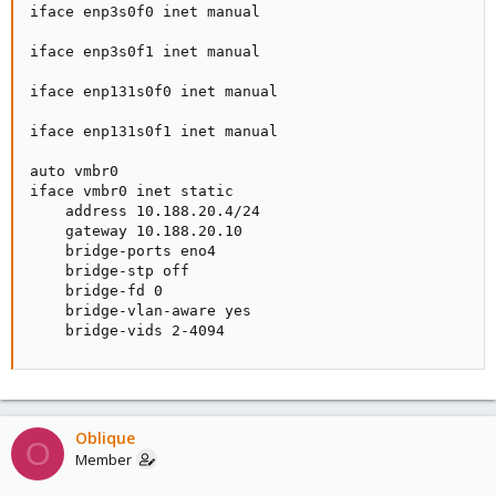
iface enp3s0f0 inet manual

iface enp3s0f1 inet manual

iface enp131s0f0 inet manual

iface enp131s0f1 inet manual

auto vmbr0

iface vmbr0 inet static

    address 10.188.20.4/24

    gateway 10.188.20.10

    bridge-ports eno4

    bridge-stp off

    bridge-fd 0

    bridge-vlan-aware yes

    bridge-vids 2-4094
Oblique
O
Member