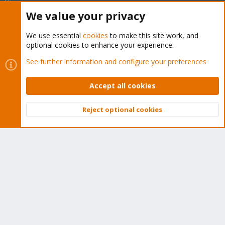
like you!
We value your privacy
Quick Navigation
We use essential
cookies
to make this site work, and
optional cookies to enhance your experience.
Home
See further information and configure your preferences
Get Subscription
Accept all cookies
Wiki
Reject optional cookies
Downloads
Top
Bott
Proxmox Customer Portal
About
Get your subscription!
The Proxmox team works very hard to make sure you are
running the best software and getting stable updates and