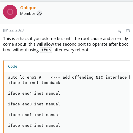
a
c
Oblique
O
t
Member
i
o
n
Jun 22, 2023
#3
s
This is a hack if you ask me but until the root cause and a remidy
:
come about, this will allow the second port to operate after boot
time without using
after every reboot.
ifup
Code:
auto lo eno3 #    <--- add offending NIC interface he
iface lo inet loopback

iface eno4 inet manual

iface eno3 inet manual

iface eno1 inet manual

iface eno2 inet manual
