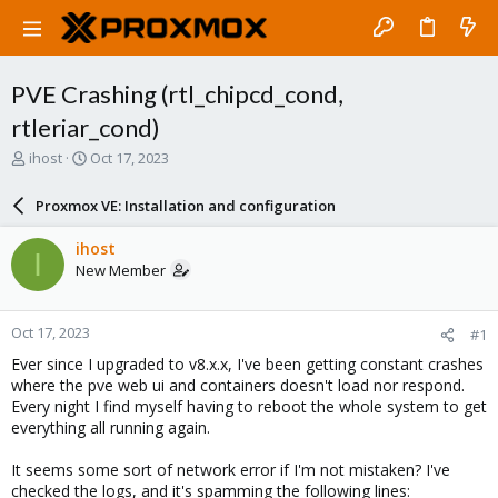
PVE Crashing (rtl_chipcd_cond,
rtleriar_cond)
T
S
ihost
Oct 17, 2023
h
t
r
a
Proxmox VE: Installation and configuration
e
r
a
t
ihost
I
d
d
New Member
s
a
t
t
a
e
Oct 17, 2023
#1
r
t
Ever since I upgraded to v8.x.x, I've been getting constant crashes
e
where the pve web ui and containers doesn't load nor respond.
r
Every night I find myself having to reboot the whole system to get
everything all running again.
It seems some sort of network error if I'm not mistaken? I've
checked the logs, and it's spamming the following lines: