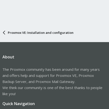
Proxmox VE: Installation and configuration
About
The Proxmox community has been around for many years
and offers help and support for Proxmox VE, Proxmox
Backup Server, and Proxmox Mail Gateway.
We think our community is one of the best thanks to people
like you!
Quick Navigation