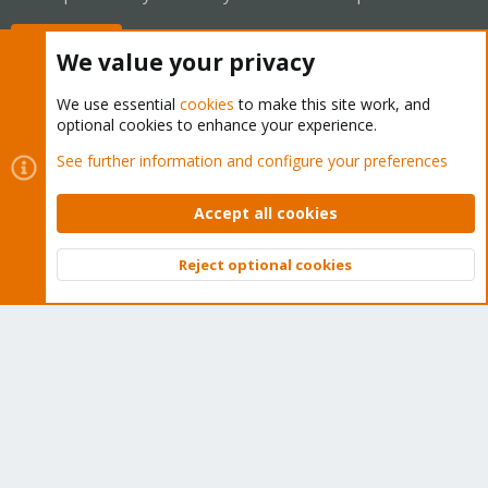
Buy now!
We value your privacy
We use essential
cookies
to make this site work, and
optional cookies to enhance your experience.
Cookies
Proxmox Support Forum - Light Mode
See further information and configure your preferences
Contact us
Terms and rules
Privacy policy
Help
Home
R
S
Accept all cookies
S
®
Community platform by XenForo
© 2010-2026 XenForo Ltd.
Reject optional cookies
Top
Bott