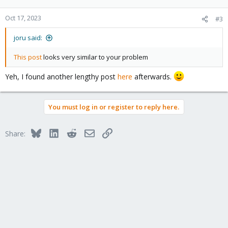
Oct 17, 2023
#3
joru said:
This post
looks very similar to your problem
Yeh, I found another lengthy post
here
afterwards.
You must log in or register to reply here.
Bluesky
LinkedIn
Reddit
Email
Link
Share: