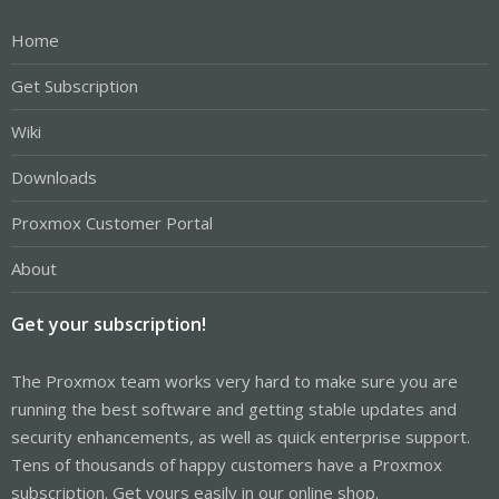
Home
Get Subscription
Wiki
Downloads
Proxmox Customer Portal
About
Get your subscription!
The Proxmox team works very hard to make sure you are
running the best software and getting stable updates and
security enhancements, as well as quick enterprise support.
Tens of thousands of happy customers have a Proxmox
subscription. Get yours easily in our online shop.