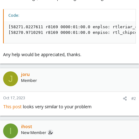
Code:
[58271.0227611 r8169 0000:01:00.0 enplso: rtleriar_co
[58270.9710291 r8169 0000:01:00.0 enpiso: rtl_chipcd
Any help would be appreciated, thanks.
joru
J
Member
Oct 17, 2023
#2
This post
looks very similar to your problem
ihost
I
New Member