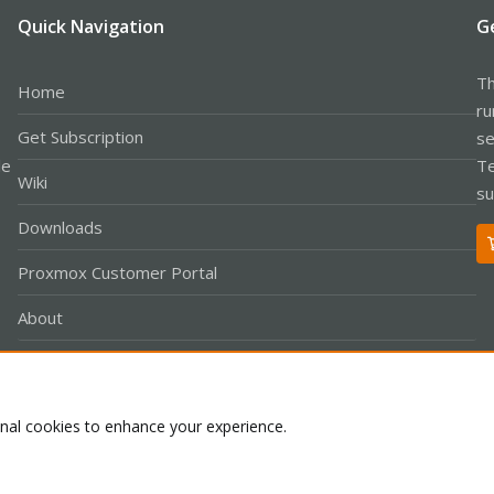
Quick Navigation
G
Th
Home
ru
Get Subscription
se
le
Te
Wiki
su
Downloads
Proxmox Customer Portal
About
onal cookies to enhance your experience.
Co