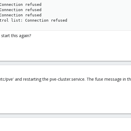
Connection refused

Connection refused

Connection refused

trol list: Connection refused
tart this again?
 '/etc/pve' and restarting the pve-cluster.service. The fuse message i