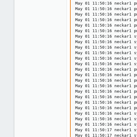
May 01 11:50:16 neckar1 p
May 01 11:50:16 neckar1 p
May 01 11:50:16 neckar1 p
May 01 11:50:16 neckar1 p
May 01 11:50:16 neckar1 p
May 01 11:50:16 neckar1 p
May 01 11:50:16 neckar1 s
May 01 11:50:16 neckar1 s
May 01 11:50:16 neckar1 s
May 01 11:50:16 neckar1 s
May 01 11:50:16 neckar1 s
May 01 11:50:16 neckar1 s
May 01 11:50:16 neckar1 p
May 01 11:50:16 neckar1 p
May 01 11:50:16 neckar1 p
May 01 11:50:16 neckar1 p
May 01 11:50:16 neckar1 p
May 01 11:50:16 neckar1 p
May 01 11:50:16 neckar1 p
May 01 11:50:16 neckar1 p
May 01 11:50:16 neckar1 s
May 01 11:50:16 neckar1 s
May 01 11:50:16 neckar1 s
May 01 11:50:17 neckar1 s
May 01 11:50:17 neckar1 s