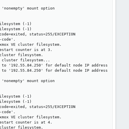
'nonempty' mount option

lesystem (-1)

lesystem (-1)

code=exited, status=255/EXCEPTION

code'.

mox VE cluster filesystem.

start counter is at 3.

luster filesystem.

cluster filesystem...

 to '192.55.84.250' for default node IP address

 to '192.55.84.250' for default node IP address

'nonempty' mount option

lesystem (-1)

lesystem (-1)

code=exited, status=255/EXCEPTION

code'.

mox VE cluster filesystem.

start counter is at 4.

luster filesystem.
