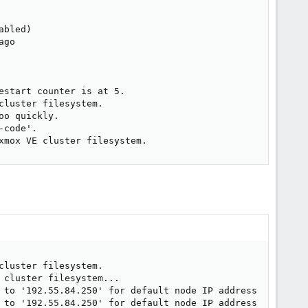
bled)

go

start counter is at 5.

luster filesystem.

o quickly.

code'.

xmox VE cluster filesystem.
luster filesystem.

cluster filesystem...

 to '192.55.84.250' for default node IP address

 to '192.55.84.250' for default node IP address
