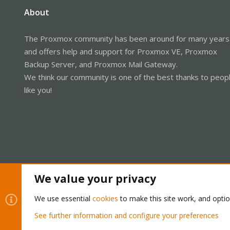
About
The Proxmox community has been around for many years
and offers help and support for Proxmox VE, Proxmox
Backup Server, and Proxmox Mail Gateway.
We think our community is one of the best thanks to peop
like you!
We value your privacy
We use essential
cookies
to make this site work, and opti
Cookies
Proxmox Support Forum - Light Mode
See further information and configure your preferences