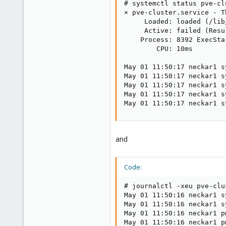
# systemctl status pve-cl
× pve-cluster.service - T
     Loaded: loaded (/lib
     Active: failed (Resu
    Process: 8392 ExecSta
        CPU: 10ms

May 01 11:50:17 neckar1 s
May 01 11:50:17 neckar1 s
May 01 11:50:17 neckar1 s
May 01 11:50:17 neckar1 s
May 01 11:50:17 neckar1 s
and
Code:
# journalctl -xeu pve-clu
May 01 11:50:16 neckar1 s
May 01 11:50:16 neckar1 s
May 01 11:50:16 neckar1 p
May 01 11:50:16 neckar1 p