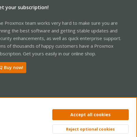
et your subscription!
e Proxmox team works very hard to make sure you are
nning the best software and getting stable updates and
curity enhancements, as well as quick enterprise support.
ns of thousands of happy customers have a Proxmox
bscription. Get yours easily in our online shop.
Buy now!
Accept all cookies
ntact us
Terms and rules
Privacy policy
Help
Home
R
S
Reject optional cookies
S
Top
Bott