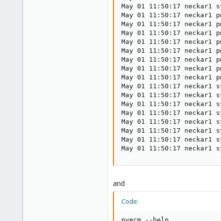
May 01 11:50:17 neckar1 s
May 01 11:50:17 neckar1 p
May 01 11:50:17 neckar1 p
May 01 11:50:17 neckar1 p
May 01 11:50:17 neckar1 p
May 01 11:50:17 neckar1 p
May 01 11:50:17 neckar1 p
May 01 11:50:17 neckar1 p
May 01 11:50:17 neckar1 p
May 01 11:50:17 neckar1 s
May 01 11:50:17 neckar1 s
May 01 11:50:17 neckar1 s
May 01 11:50:17 neckar1 s
May 01 11:50:17 neckar1 s
May 01 11:50:17 neckar1 s
May 01 11:50:17 neckar1 s
May 01 11:50:17 neckar1 s
and
Code:
pvecm --help
