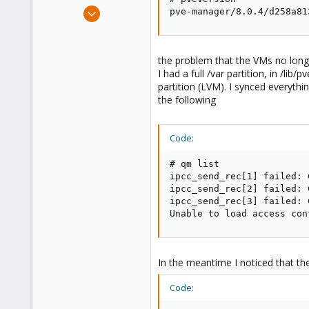
e
Sep 14, 2019
pve-manager/8.0.4/d258a81
r
31
2
28
the problem that the VMs no longe
I had a full /var partition, in /li
34
partition (LVM). I synced everythi
the following
Code:
# qm list

ipcc_send_rec[1] failed: 
ipcc_send_rec[2] failed: 
ipcc_send_rec[3] failed: 
Unable to load access con
In the meantime I noticed that the
Code: