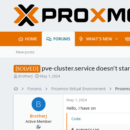
HOME
FORUMS
WHAT'S NEW
New posts
pve-cluster.service doesn't star
[SOLVED]
T
S
BrotherJ
May 1, 2024
h
t
r
a
Forums
Proxmox Virtual Environment
e
r
a
t
May 1, 2024
d
d
B
s
a
Hello, I have on
t
t
BrotherJ
a
e
Code:
Active Member
r
t
# pveversion
