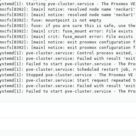
ystemd[1]: Starting pve-cluster.service - The Proxmox VE 
mxcfs[8392]: [main] notice: resolved node name 'neckar1'
mxcfs[8392]: [main] notice: resolved node name 'neckar1'
mxcfs[8392]: fuse: mountpoint is not empty

mxcfs[8392]: fuse: if you are sure this is safe, use the 
mxcfs[8392]: [main] crit: fuse_mount error: File exists

mxcfs[8392]: [main] crit: fuse_mount error: File exists

mxcfs[8392]: [main] notice: exit proxmox configuration fi
mxcfs[8392]: [main] notice: exit proxmox configuration fi
ystemd[1]: pve-cluster.service: Control process exited, 
ystemd[1]: pve-cluster.service: Failed with result 'exit-
ystemd[1]: Failed to start pve-cluster.service - The Prox
ystemd[1]: pve-cluster.service: Scheduled restart job, re
ystemd[1]: Stopped pve-cluster.service - The Proxmox VE c
ystemd[1]: pve-cluster.service: Start request repeated to
ystemd[1]: pve-cluster.service: Failed with result 'exit-
ystemd[1]: Failed to start pve-cluster.service - The Pro