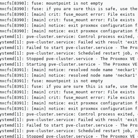
mxcfs[8390]: fuse: mountpoint is not empty

mxcfs[8390]: fuse: if you are sure this is safe, use the 
mxcfs[8390]: [main] crit: fuse_mount error: File exists

mxcfs[8390]: [main] crit: fuse_mount error: File exists

mxcfs[8390]: [main] notice: exit proxmox configuration fi
mxcfs[8390]: [main] notice: exit proxmox configuration fi
ystemd[1]: pve-cluster.service: Control process exited, 
ystemd[1]: pve-cluster.service: Failed with result 'exit-
ystemd[1]: Failed to start pve-cluster.service - The Prox
ystemd[1]: pve-cluster.service: Scheduled restart job, re
ystemd[1]: Stopped pve-cluster.service - The Proxmox VE c
ystemd[1]: Starting pve-cluster.service - The Proxmox VE 
mxcfs[8391]: [main] notice: resolved node name 'neckar1'
mxcfs[8391]: [main] notice: resolved node name 'neckar1'
mxcfs[8391]: fuse: mountpoint is not empty

mxcfs[8391]: fuse: if you are sure this is safe, use the 
mxcfs[8391]: [main] crit: fuse_mount error: File exists

mxcfs[8391]: [main] crit: fuse_mount error: File exists

mxcfs[8391]: [main] notice: exit proxmox configuration fi
mxcfs[8391]: [main] notice: exit proxmox configuration fi
ystemd[1]: pve-cluster.service: Control process exited, 
ystemd[1]: pve-cluster.service: Failed with result 'exit-
ystemd[1]: Failed to start pve-cluster.service - The Prox
ystemd[1]: pve-cluster.service: Scheduled restart job, re
ystemd[1]: Stopped pve-cluster.service - The Proxmox VE c