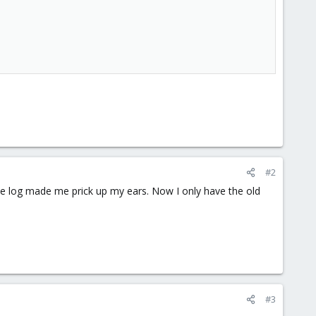
#2
n the log made me prick up my ears. Now I only have the old
#3