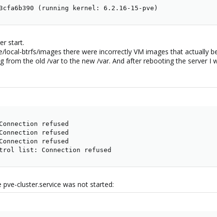
3cfa6b390 (running kernel: 6.2.16-15-pve)
r start.
b/pve/local-btrfs/images there were incorrectly VM images that actually 
ng from the old /var to the new /var. And after rebooting the server I
Connection refused

Connection refused

Connection refused

trol list: Connection refused
 pve-cluster.service was not started: