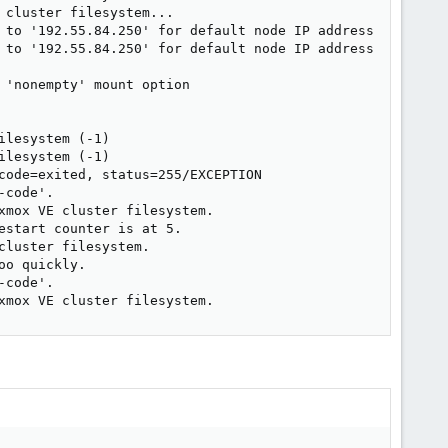
cluster filesystem...

 to '192.55.84.250' for default node IP address

 to '192.55.84.250' for default node IP address

'nonempty' mount option

lesystem (-1)

lesystem (-1)

code=exited, status=255/EXCEPTION

code'.

mox VE cluster filesystem.

start counter is at 5.

luster filesystem.

o quickly.

code'.

xmox VE cluster filesystem.