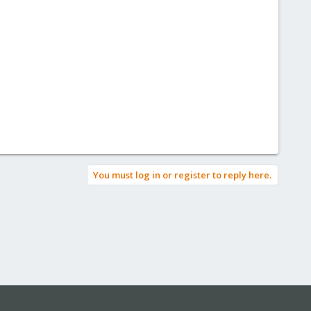
You must log in or register to reply here.