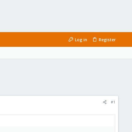
Log in
Register
#1