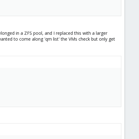
belonged in a ZFS pool, and I replaced this with a larger
 wanted to come along 'qm list' the VMs check but only get