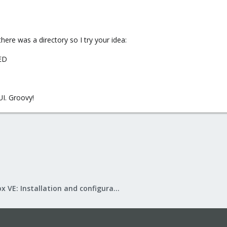
here was a directory so I try your idea:
ED
UI. Groovy!
Proxmox VE: Installation and configuration