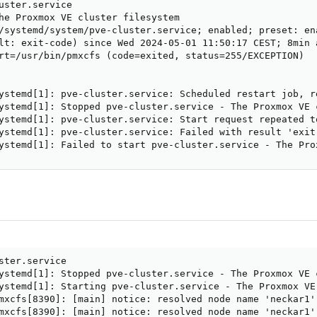
uster.service

he Proxmox VE cluster filesystem

/systemd/system/pve-cluster.service; enabled; preset: ena
lt: exit-code) since Wed 2024-05-01 11:50:17 CEST; 8min a
rt=/usr/bin/pmxcfs (code=exited, status=255/EXCEPTION)

ystemd[1]: pve-cluster.service: Scheduled restart job, re
ystemd[1]: Stopped pve-cluster.service - The Proxmox VE c
ystemd[1]: pve-cluster.service: Start request repeated to
ystemd[1]: pve-cluster.service: Failed with result 'exit-
ystemd[1]: Failed to start pve-cluster.service - The Pro
ster.service

ystemd[1]: Stopped pve-cluster.service - The Proxmox VE c
ystemd[1]: Starting pve-cluster.service - The Proxmox VE 
mxcfs[8390]: [main] notice: resolved node name 'neckar1'
mxcfs[8390]: [main] notice: resolved node name 'neckar1'