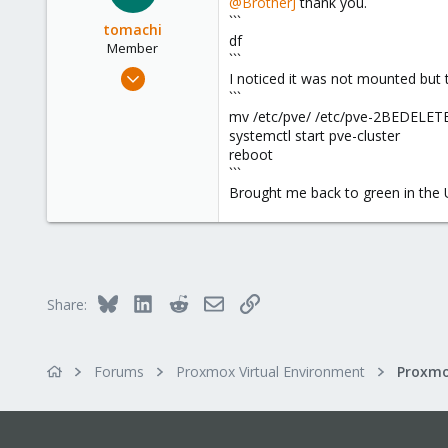
@BrotherJ
thank you.
34
```
tomachi
df
Member
```
Jul 7, 2024
I noticed it was not mounted but t
34
```
mv /etc/pve/ /etc/pve-2BEDELET
4
systemctl start pve-cluster
13
reboot
```
Brought me back to green in the 
Bluesky
LinkedIn
Reddit
Email
Link
Share:
Forums
Proxmox Virtual Environment