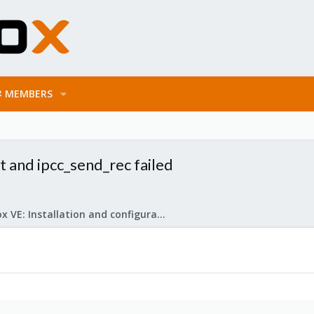
MEMBERS
t and ipcc_send_rec failed
Proxmox VE: Installation and configuration