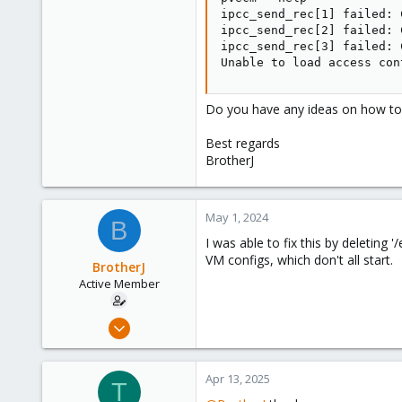
ipcc_send_rec[1] failed: 
ipcc_send_rec[2] failed: 
ipcc_send_rec[3] failed: 
Unable to load access con
Do you have any ideas on how to s
Best regards
BrotherJ
May 1, 2024
B
I was able to fix this by deleting
VM configs, which don't all start.
BrotherJ
Active Member
Sep 14, 2019
31
2
Apr 13, 2025
T
28