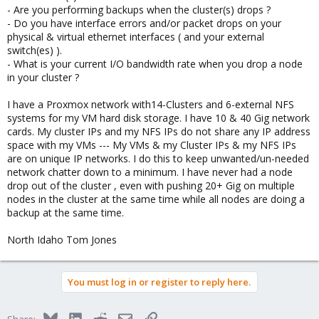
- Are you performing backups when the cluster(s) drops ?
- Do you have interface errors and/or packet drops on your
physical & virtual ethernet interfaces ( and your external
switch(es) ).
- What is your current I/O bandwidth rate when you drop a node
in your cluster ?
I have a Proxmox network with14-Clusters and 6-external NFS
systems for my VM hard disk storage. I have 10 & 40 Gig network
cards. My cluster IPs and my NFS IPs do not share any IP address
space with my VMs --- My VMs & my Cluster IPs & my NFS IPs
are on unique IP networks. I do this to keep unwanted/un-needed
network chatter down to a minimum. I have never had a node
drop out of the cluster , even with pushing 20+ Gig on multiple
nodes in the cluster at the same time while all nodes are doing a
backup at the same time.
North Idaho Tom Jones
You must log in or register to reply here.
Bluesky
LinkedIn
Reddit
Email
Link