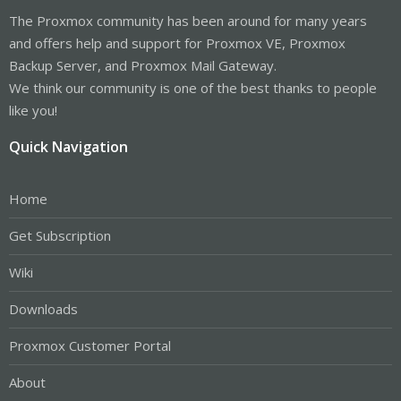
The Proxmox community has been around for many years
and offers help and support for Proxmox VE, Proxmox
Backup Server, and Proxmox Mail Gateway.
We think our community is one of the best thanks to people
like you!
Quick Navigation
Home
Get Subscription
Wiki
Downloads
Proxmox Customer Portal
About