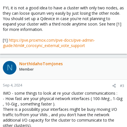
FYI, it is not a good idea to have a cluster with only two nodes, as
they can loose quorum very easily by just losing the other node.
You should set up a Qdevice in case you're not planning to
expand your cluster with a third node anytime soon. See here [1]
for more information.
[1]
https://pve.proxmox.com/pve-docs/pve-admin-
guide.html#_corosync_external_vote_support
NorthIdahoTomJones
N
Member
Sep 4, 2024
#3
IMO - some things to look at re your cluster communications :
- How fast are your physical network interfaces ( 100-Meg , 1-Gig
, 10-Gig , something faster ).
There is a possibility your interfaces might be busy moving I/O
traffic to/from your VMs , and you don't have the network
additional I/O capacity for the cluster to communicate to the
other cluster(s).