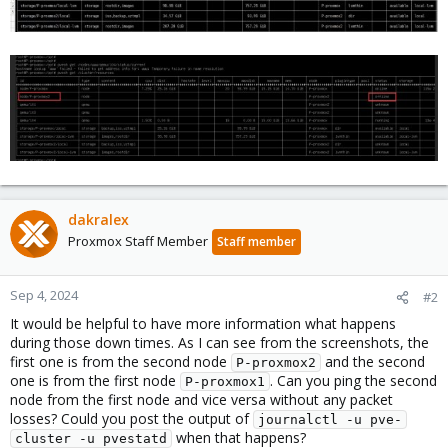
dakralex
Proxmox Staff Member
Staff member
Sep 4, 2024
#2
It would be helpful to have more information what happens
during those down times. As I can see from the screenshots, the
first one is from the second node
and the second
P-proxmox2
one is from the first node
. Can you ping the second
P-proxmox1
node from the first node and vice versa without any packet
losses? Could you post the output of
journalctl -u pve-
when that happens?
cluster -u pvestatd