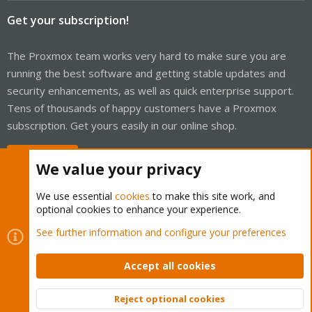
Get your subscription!
The Proxmox team works very hard to make sure you are
running the best software and getting stable updates and
security enhancements, as well as quick enterprise support.
Tens of thousands of happy customers have a Proxmox
subscription. Get yours easily in our online shop.
Buy now!
We value your privacy
We use essential
cookies
to make this site work, and
optional cookies to enhance your experience.
Cookies
Proxmox Support Forum - Light Mode
See further information and configure your preferences
Contact us
Terms and rules
Privacy policy
Help
Home
R
S
Accept all cookies
S
®
Community platform by XenForo
© 2010-2026 XenForo Ltd.
Reject optional cookies
Top
Bott