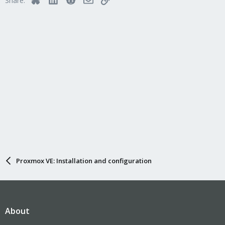
Share:
Proxmox VE: Installation and configuration
About