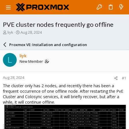
PVE cluster nodes frequently go offline
T
S
liyk
Aug 28, 2024
h
t
r
a
Proxmox VE: Installation and configuration
e
r
a
t
liyk
L
d
d
New Member
s
a
t
t
a
e
Aug 28, 2024
#1
r
t
The cluster only has 2 nodes, and recently there has been a
e
frequent occurrence of one offline node. After restarting the PvE
r
Cluster and Colosync services, it will briefly recover, but after a
while, it will continue offline.