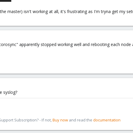
he master) isn't working at all, it's frustrating as I'm tryna get my se
 "corosync" apparently stopped working well and rebooting each node 
e syslog?
pport Subscription? - If not,
Buy now
and read the
documentation