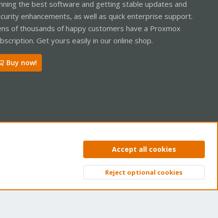
nning the best software and getting stable updates and
curity enhancements, as well as quick enterprise support.
ns of thousands of happy customers have a Proxmox
bscription. Get yours easily in our online shop.
Buy now!
ntact us
Terms and rules
Privacy policy
Help
Home
R
Accept all cookies
S
S
Reject optional cookies
Top
Bott