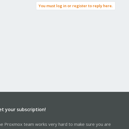
You must log in or register to reply here.
et your subscription!
e Proxmox team works very hard to make sure you are