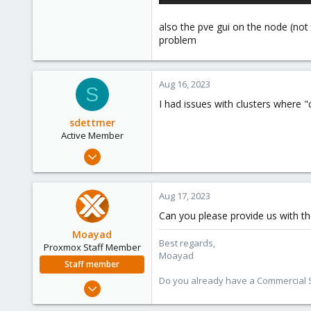
also the pve gui on the node (not t
problem
Aug 16, 2023
S
I had issues with clusters where
sdettmer
Active Member
Sep 13, 2022
124
40
Aug 17, 2023
33
Can you please provide us with th
Moayad
Best regards,
Proxmox Staff Member
Moayad
Staff member
Do you already have a Commercial Su
Jan 2, 2020
3,431