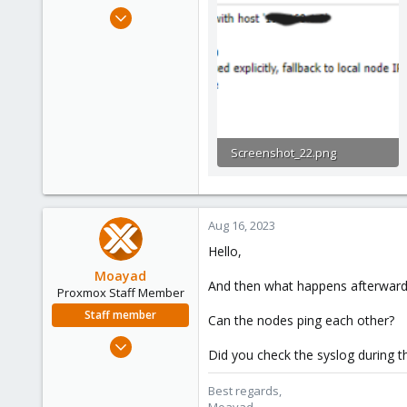
e
Feb 22, 2022
r
199
3
38
32
Screenshot_22.png
9.4 KB · Views: 11
Aug 16, 2023
Hello,
Moayad
And then what happens afterward i
Proxmox Staff Member
Staff member
Can the nodes ping each other?
Jan 2, 2020
Did you check the syslog during th
3,431
362
Best regards,