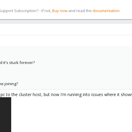
pport Subscription? - If not,
Buy now
and read the
documentation
it's stuck forever?
he joining?
c to the cluster host, but now I'm running into issues where it show