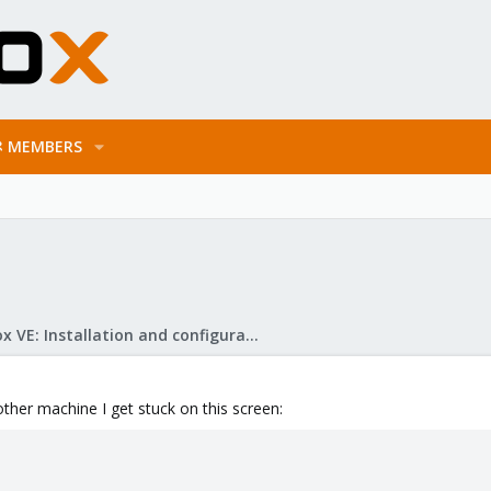
MEMBERS
Proxmox VE: Installation and configuration
 other machine I get stuck on this screen: