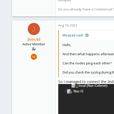
Moayad
128
33
Do you already have a Commercial Su
Vienna
shop.proxmox.com
Aug 16, 2023
J
Moayad said:
jhmc93
Active Member
Hello,
And then what happens afterward 
Feb 22, 2022
199
Can the nodes ping each other?
3
Did you check the syslog during t
38
32
So I managed to connect the 2nd p