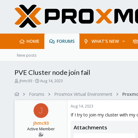
HOME
FORUMS
WHAT'S NEW
New posts
PVE Cluster node join fail
T
S
jhmc93
Aug 14, 2023
h
t
r
a
Forums
Proxmox Virtual Environment
e
r
a
t
Aug 14, 2023
d
d
J
s
a
If I try to join my cluster with my
t
t
jhmc93
a
e
Attachments
Active Member
r
t