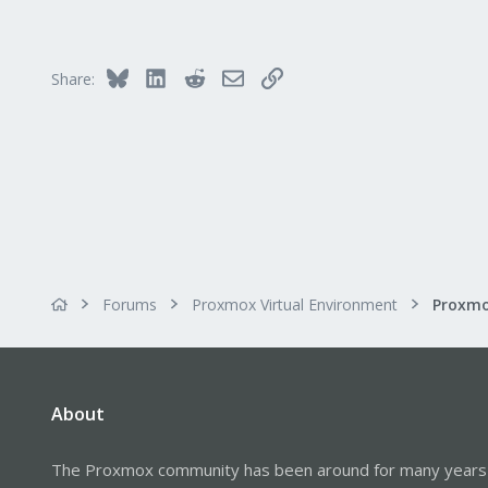
362
128
33
Bluesky
LinkedIn
Reddit
Email
Link
Share:
Vienna
shop.proxmox.com
Forums
Proxmox Virtual Environment
About
The Proxmox community has been around for many years