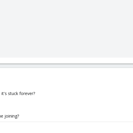
t's stuck forever?
e joining?