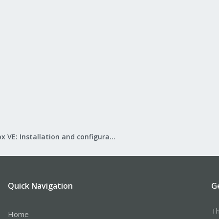
Proxmox VE: Installation and configuration
Quick Navigation
G
Th
Home