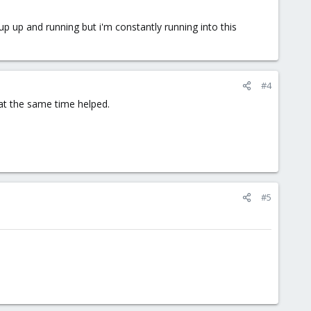
tup up and running but i'm constantly running into this
#4
at the same time helped.
#5