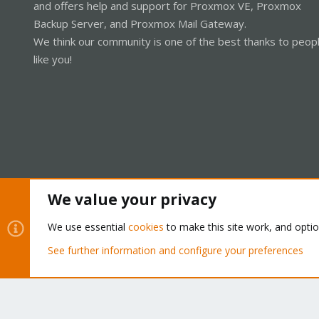
and offers help and support for Proxmox VE, Proxmox
Backup Server, and Proxmox Mail Gateway.
We think our community is one of the best thanks to peop
like you!
We value your privacy
Cookies
Proxmox Support Forum - Light Mode
We use essential
cookies
to make this site work, and opti
See further information and configure your preferences
®
Community platform by XenForo
© 2010-2026 XenForo Ltd.