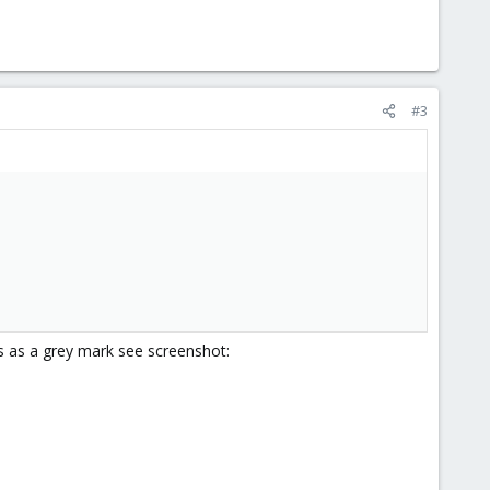
#3
s as a grey mark see screenshot: