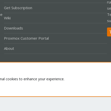
ru
Get Subscription
se
le
Te
Wiki
su
Downloads
Proxmox Customer Portal
About
Co
onal cookies to enhance your experience.