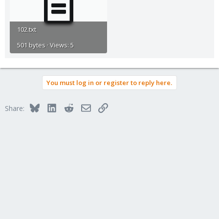
102.txt
501 bytes · Views: 5
You must log in or register to reply here.
Bluesky
LinkedIn
Reddit
Email
Link
Share: