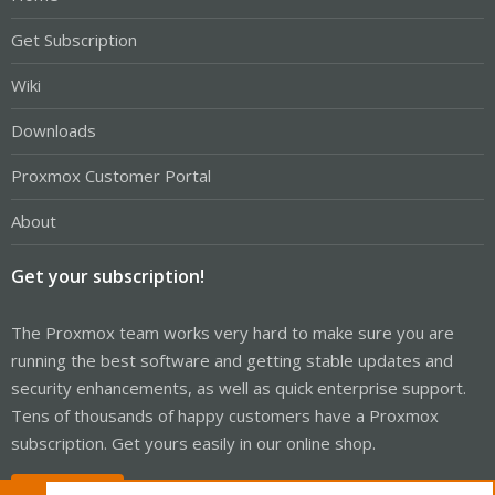
Get Subscription
Wiki
Downloads
Proxmox Customer Portal
About
Get your subscription!
The Proxmox team works very hard to make sure you are
running the best software and getting stable updates and
security enhancements, as well as quick enterprise support.
Tens of thousands of happy customers have a Proxmox
subscription. Get yours easily in our online shop.
Buy now!