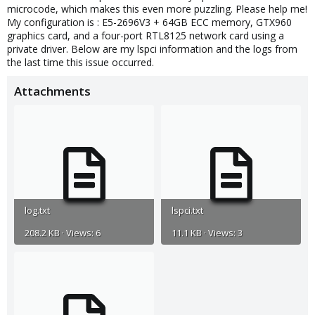
microcode, which makes this even more puzzling. Please help me!
My configuration is : E5-2696V3 + 64GB ECC memory, GTX960
graphics card, and a four-port RTL8125 network card using a
private driver. Below are my lspci information and the logs from
the last time this issue occurred.
Attachments
log.txt
lspci.txt
208.2 KB · Views: 6
11.1 KB · Views: 3