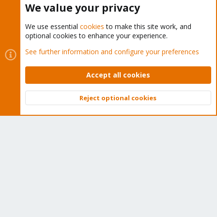
We value your privacy
We use essential
cookies
to make this site work, and
optional cookies to enhance your experience.
Cookies
Proxmox Support Forum - Light Mode
See further information and configure your preferences
Contact us
Terms and rules
Privacy policy
Help
Home
R
S
Accept all cookies
S
®
Community platform by XenForo
© 2010-2026 XenForo Ltd.
Reject optional cookies
Top
Bott