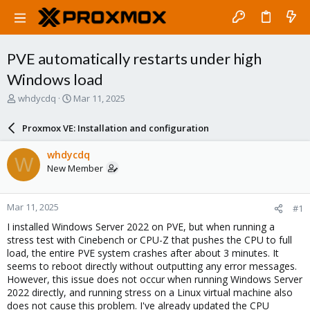
PVE automatically restarts under high
Windows load
T
S
whdycdq
Mar 11, 2025
h
t
r
a
Proxmox VE: Installation and configuration
e
r
a
t
whdycdq
W
d
d
New Member
s
a
t
t
a
e
Mar 11, 2025
#1
r
t
I installed Windows Server 2022 on PVE, but when running a
e
stress test with Cinebench or CPU-Z that pushes the CPU to full
r
load, the entire PVE system crashes after about 3 minutes. It
seems to reboot directly without outputting any error messages.
However, this issue does not occur when running Windows Server
2022 directly, and running stress on a Linux virtual machine also
does not cause this problem. I've already updated the CPU