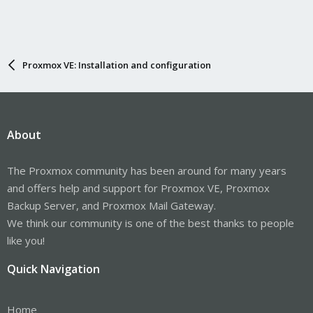
Proxmox VE: Installation and configuration
About
The Proxmox community has been around for many years
and offers help and support for Proxmox VE, Proxmox
Backup Server, and Proxmox Mail Gateway.
We think our community is one of the best thanks to people
like you!
Quick Navigation
Home