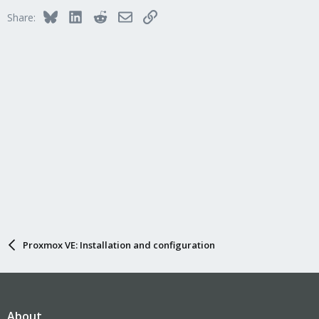
Bluesky
LinkedIn
Reddit
Email
Link
Share:
Proxmox VE: Installation and configuration
About