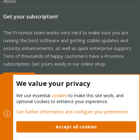
About
Get your subscription!
The Proxmox team works very hard to make sure you are
running the best software and getting stable updates and
security enhancements, as well as quick enterprise support.
Tens of thousands of happy customers have a Proxmox
subscription. Get yours easily in our online shop.
Buy now!
We value your privacy
We use essential
cookies
to make this site work, and
optional cookies to enhance your experience.
Cookies
Proxmox Support Forum - Light Mode
See further information and configure your preferences
Contact us
Terms and rules
Privacy policy
Help
Home
R
S
Accept all cookies
S
®
Community platform by XenForo
© 2010-2026 XenForo Ltd.