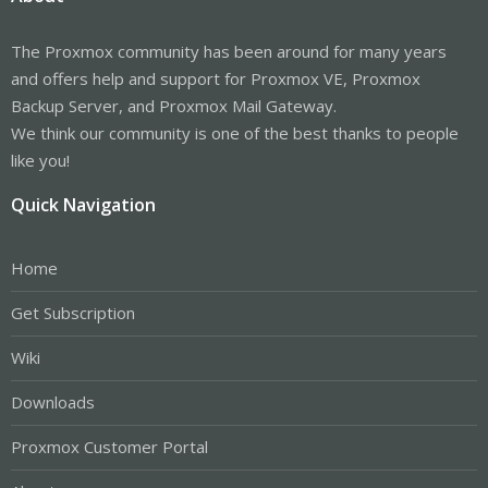
The Proxmox community has been around for many years
and offers help and support for Proxmox VE, Proxmox
Backup Server, and Proxmox Mail Gateway.
We think our community is one of the best thanks to people
like you!
Quick Navigation
Home
Get Subscription
Wiki
Downloads
Proxmox Customer Portal