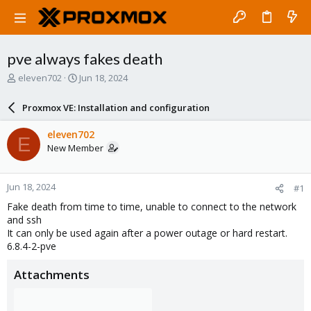
pve always fakes death
T
S
eleven702
Jun 18, 2024
h
t
r
a
Proxmox VE: Installation and configuration
e
r
a
t
eleven702
E
d
d
New Member
s
a
t
t
a
e
Jun 18, 2024
#1
r
t
Fake death from time to time, unable to connect to the network
e
and ssh
r
It can only be used again after a power outage or hard restart.
6.8.4-2-pve
Attachments