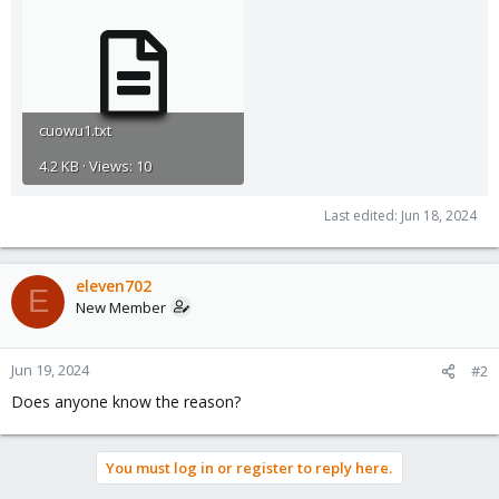
cuowu1.txt
4.2 KB · Views: 10
Last edited:
Jun 18, 2024
eleven702
E
New Member
Jun 19, 2024
#2
Does anyone know the reason?
You must log in or register to reply here.