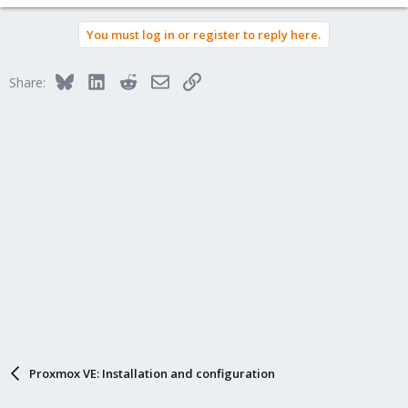
You must log in or register to reply here.
Bluesky
LinkedIn
Reddit
Email
Link
Share:
Proxmox VE: Installation and configuration