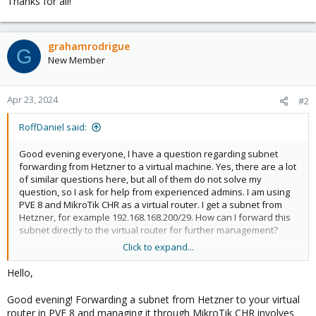
Thanks for all!
grahamrodrigue
G
New Member
Apr 23, 2024
#2
RoffDaniel said:
Good evening everyone, I have a question regarding subnet
forwarding from Hetzner to a virtual machine. Yes, there are a lot
of similar questions here, but all of them do not solve my
question, so I ask for help from experienced admins. I am using
PVE 8 and MikroTik CHR as a virtual router. I get a subnet from
Hetzner, for example 192.168.168.200/29. How can I forward this
subnet directly to the virtual router for further management?
Click to expand...
Thanks for all!
Doglikesbest
Hello,
Good evening! Forwarding a subnet from Hetzner to your virtual
router in PVE 8 and managing it through MikroTik CHR involves