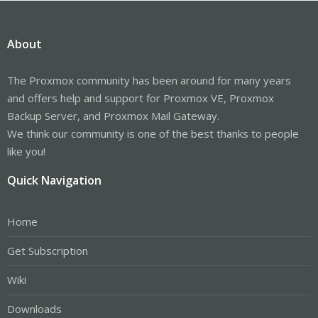
About
The Proxmox community has been around for many years
and offers help and support for Proxmox VE, Proxmox
Backup Server, and Proxmox Mail Gateway.
We think our community is one of the best thanks to people
like you!
Quick Navigation
Home
Get Subscription
Wiki
Downloads