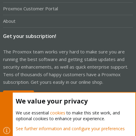
Proxmox Customer Portal
About
Get your subscription!
The Proxmox team works very hard to make sure you are
running the best software and getting stable updates and
security enhancements, as well as quick enterprise support.
Tens of thousands of happy customers have a Proxmox
subscription. Get yours easily in our online shop.
Buy now!
We value your privacy
We use essential
cookies
to make this site work, and
optional cookies to enhance your experience.
Cookies
Proxmox Support Forum - Light Mode
See further information and configure your preferences