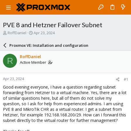
PVE 8 and Hetzner Failover Subnet
T
S
RoffDaniel
Apr 23, 2024
h
t
r
a
Proxmox VE: Installation and configuration
e
r
a
t
RoffDaniel
R
d
d
Active Member
s
a
t
t
a
e
Apr 23, 2024
#1
r
t
Good evening everyone, I have a question regarding subnet
e
forwarding from Hetzner to a virtual machine. Yes, there are a lot
r
of similar questions here, but all of them do not solve my
question, so I ask for help from experienced admins. I am using
PVE 8 and MikroTik CHR as a virtual router. I get a subnet from
Hetzner, for example 192.168.168.200/29. How can I forward this
subnet directly to the virtual router for further management?