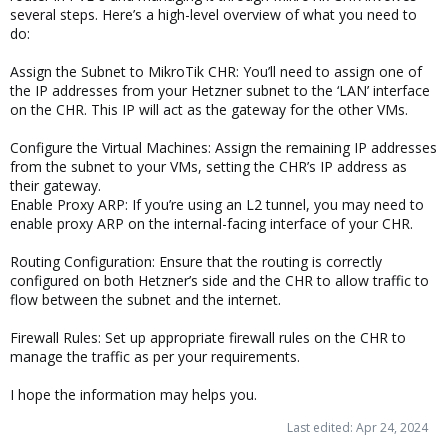
several steps. Here’s a high-level overview of what you need to
do:
Assign the Subnet to MikroTik CHR: You’ll need to assign one of
the IP addresses from your Hetzner subnet to the ‘LAN’ interface
on the CHR. This IP will act as the gateway for the other VMs.
Configure the Virtual Machines: Assign the remaining IP addresses
from the subnet to your VMs, setting the CHR’s IP address as
their gateway.
Enable Proxy ARP: If you’re using an L2 tunnel, you may need to
enable proxy ARP on the internal-facing interface of your CHR.
Routing Configuration: Ensure that the routing is correctly
configured on both Hetzner’s side and the CHR to allow traffic to
flow between the subnet and the internet.
Firewall Rules: Set up appropriate firewall rules on the CHR to
manage the traffic as per your requirements.
I hope the information may helps you.
Last edited:
Apr 24, 2024