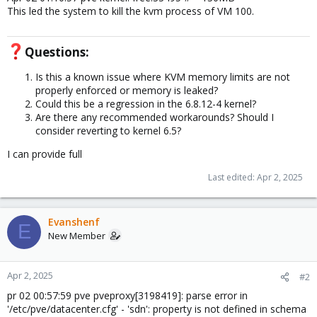
This led the system to kill the kvm process of VM 100.
Questions:​
Is this a known issue where KVM memory limits are not
properly enforced or memory is leaked?
Could this be a regression in the 6.8.12-4 kernel?
Are there any recommended workarounds? Should I
consider reverting to kernel 6.5?
I can provide full
Last edited:
Apr 2, 2025
Evanshenf
E
New Member
Apr 2, 2025
#2
pr 02 00:57:59 pve pveproxy[3198419]: parse error in
'/etc/pve/datacenter.cfg' - 'sdn': property is not defined in schema