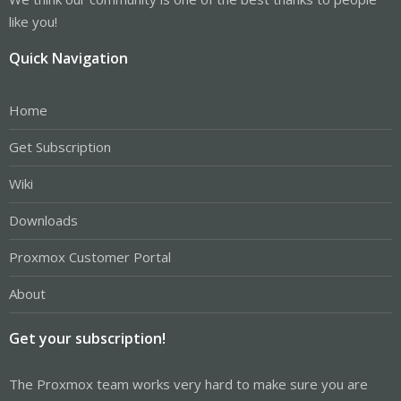
like you!
Quick Navigation
Home
Get Subscription
Wiki
Downloads
Proxmox Customer Portal
About
Get your subscription!
The Proxmox team works very hard to make sure you are