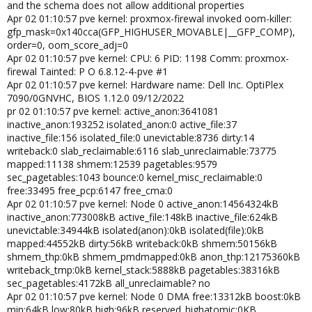
and the schema does not allow additional properties
Apr 02 01:10:57 pve kernel: proxmox-firewal invoked oom-killer:
gfp_mask=0x140cca(GFP_HIGHUSER_MOVABLE|__GFP_COMP),
order=0, oom_score_adj=0
Apr 02 01:10:57 pve kernel: CPU: 6 PID: 1198 Comm: proxmox-
firewal Tainted: P O 6.8.12-4-pve #1
Apr 02 01:10:57 pve kernel: Hardware name: Dell Inc. OptiPlex
7090/0GNVHC, BIOS 1.12.0 09/12/2022
pr 02 01:10:57 pve kernel: active_anon:3641081
inactive_anon:193252 isolated_anon:0 active_file:37
inactive_file:156 isolated_file:0 unevictable:8736 dirty:14
writeback:0 slab_reclaimable:6116 slab_unreclaimable:73775
mapped:11138 shmem:12539 pagetables:9579
sec_pagetables:1043 bounce:0 kernel_misc_reclaimable:0
free:33495 free_pcp:6147 free_cma:0
Apr 02 01:10:57 pve kernel: Node 0 active_anon:14564324kB
inactive_anon:773008kB active_file:148kB inactive_file:624kB
unevictable:34944kB isolated(anon):0kB isolated(file):0kB
mapped:44552kB dirty:56kB writeback:0kB shmem:50156kB
shmem_thp:0kB shmem_pmdmapped:0kB anon_thp:12175360kB
writeback_tmp:0kB kernel_stack:5888kB pagetables:38316kB
sec_pagetables:4172kB all_unreclaimable? no
Apr 02 01:10:57 pve kernel: Node 0 DMA free:13312kB boost:0kB
min:64kB low:80kB high:96kB reserved_highatomic:0KB