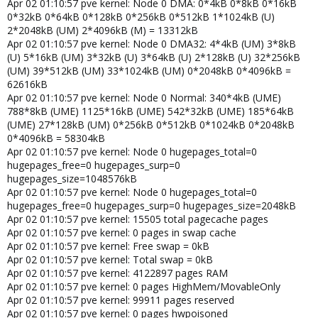
Apr 02 01:10:57 pve kernel: Node 0 DMA: 0*4kB 0*8kB 0*16kB
0*32kB 0*64kB 0*128kB 0*256kB 0*512kB 1*1024kB (U)
2*2048kB (UM) 2*4096kB (M) = 13312kB
Apr 02 01:10:57 pve kernel: Node 0 DMA32: 4*4kB (UM) 3*8kB
(U) 5*16kB (UM) 3*32kB (U) 3*64kB (U) 2*128kB (U) 32*256kB
(UM) 39*512kB (UM) 33*1024kB (UM) 0*2048kB 0*4096kB =
62616kB
Apr 02 01:10:57 pve kernel: Node 0 Normal: 340*4kB (UME)
788*8kB (UME) 1125*16kB (UME) 542*32kB (UME) 185*64kB
(UME) 27*128kB (UM) 0*256kB 0*512kB 0*1024kB 0*2048kB
0*4096kB = 58304kB
Apr 02 01:10:57 pve kernel: Node 0 hugepages_total=0
hugepages_free=0 hugepages_surp=0
hugepages_size=1048576kB
Apr 02 01:10:57 pve kernel: Node 0 hugepages_total=0
hugepages_free=0 hugepages_surp=0 hugepages_size=2048kB
Apr 02 01:10:57 pve kernel: 15505 total pagecache pages
Apr 02 01:10:57 pve kernel: 0 pages in swap cache
Apr 02 01:10:57 pve kernel: Free swap = 0kB
Apr 02 01:10:57 pve kernel: Total swap = 0kB
Apr 02 01:10:57 pve kernel: 4122897 pages RAM
Apr 02 01:10:57 pve kernel: 0 pages HighMem/MovableOnly
Apr 02 01:10:57 pve kernel: 99911 pages reserved
Apr 02 01:10:57 pve kernel: 0 pages hwpoisoned