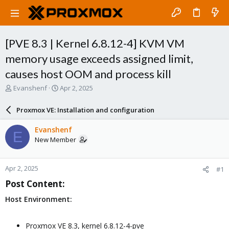
[PVE 8.3 | Kernel 6.8.12-4] KVM VM
memory usage exceeds assigned limit,
causes host OOM and process kill
T
S
Evanshenf
Apr 2, 2025
h
t
r
a
Proxmox VE: Installation and configuration
e
r
a
t
Evanshenf
E
d
d
New Member
s
a
t
t
a
e
Apr 2, 2025
#1
r
t
Post Content:​
e
r
Host Environment:
Proxmox VE 8.3, kernel 6.8.12-4-pve