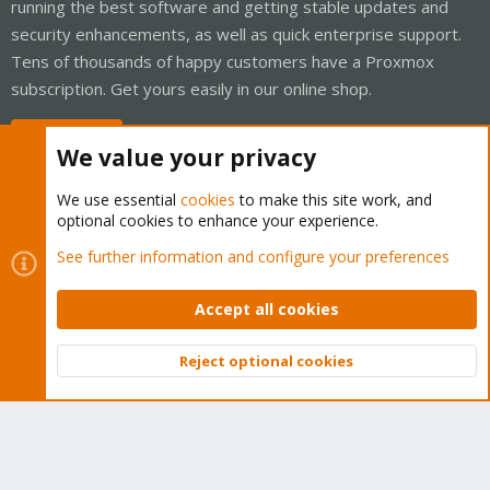
running the best software and getting stable updates and
security enhancements, as well as quick enterprise support.
Tens of thousands of happy customers have a Proxmox
subscription. Get yours easily in our online shop.
Buy now!
We value your privacy
We use essential
cookies
to make this site work, and
optional cookies to enhance your experience.
Cookies
Proxmox Support Forum - Light Mode
See further information and configure your preferences
Contact us
Terms and rules
Privacy policy
Help
Home
R
S
Accept all cookies
S
®
Community platform by XenForo
© 2010-2026 XenForo Ltd.
Reject optional cookies
Top
Bott