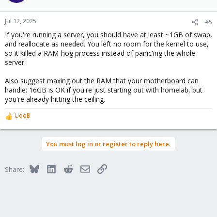
Jul 12, 2025
#5
If you're running a server, you should have at least ~1GB of swap,
and reallocate as needed. You left no room for the kernel to use,
so it killed a RAM-hog process instead of panic'ing the whole
server.
Also suggest maxing out the RAM that your motherboard can
handle; 16GB is OK if you're just starting out with homelab, but
you're already hitting the ceiling.
UdoB
R
e
a
You must log in or register to reply here.
c
t
i
Bluesky
LinkedIn
Reddit
Email
Link
Share:
o
n
s
: