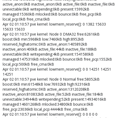
active_anon:0kB inactive_anon:0kB active_file:0kB inactive_file:0kB
unevictable:0kB writepending:0kB present:15992kB
managed:15360kB mlocked:0kB bounce:0kB free_pcp:0kB
local_pcp:0kB free_cma:0kB
Apr 02 01:10:57 pve kernel: lowmem_reserve[]: 0 1382 15633
15633 15633
Apr 02 01:10:57 pve kernel: Node 0 DMA32 free:62616kB
boost:0kB min:5968kB low:7460kB high:8952kB
reserved_highatomic:0KB active_anon:1405892kB
inactive_anon:400kB active_file:44kB inactive_file:188kB
unevictable:0kB writepending:4kB present:1541580kB
managed:1475316kB mlocked:0kB bounce:0kB free_pcp:1552kB
local_pcp:500kB free_cma:0kB
Apr 02 01:10:57 pve kernel: lowmem_reserve[]: 0 0 14251 14251
14251
Apr 02 01:10:57 pve kernel: Node 0 Normal free:58052kB
boost:0kB min:61548kB low:76932kB high:92316kB
reserved_highatomic:0KB active_anon:13120208kB
inactive_anon:810832kB active_file:52kB inactive_file:184kB
unevictable:34944kB writepending:52kB present:14934016kB
managed:14601268kB mlocked:34800kB bounce:0kB
free_pcp:23036kB local_pcp:4444kB free_cma:0kB
Apr 02 01:10:57 pve kernel: lowmem_reserve[]: 0 0 0 0 0