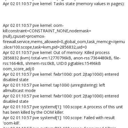
Apr 02 01:10:57 pve kernel: Tasks state (memory values in pages):
Apr 02 01:10:57 pve kernel: oom-
kill:constraint=CONSTRAINT_NONE,nodemask=
(null),cpuset=proxmox-
firewall.service,mems_allowed=0,global_oom,task_memcg=/qemu
.slice/100.scope,task=kvm,pid=2856832,uid=0
Apr 02 01:10:57 pve kernel: Out of memory: Killed process
2856832 (kvm) total-vm:12770796kB, anon-rss:7364480kB, file-
rss:1664kB, shmem-rss:0kB, UID:0 pgtables:15496kB
oom_score_adj:0
Apr 02 01:10:57 pve kernel: fwbr100i0: port 2(tap100i0) entered
disabled state
Apr 02 01:10:57 pve kernel: tap100i0 (unregistering): left
allmulticast mode
Apr 02 01:10:57 pve kernel: fwbr100i0: port 2(tap100i0) entered
disabled state
Apr 02 01:10:57 pve systemd[1]: 100.scope: A process of this unit
has been killed by the OOM killer.
Apr 02 01:10:57 pve systemd[1]: 100.scope: Failed with result
'oom-kill'.