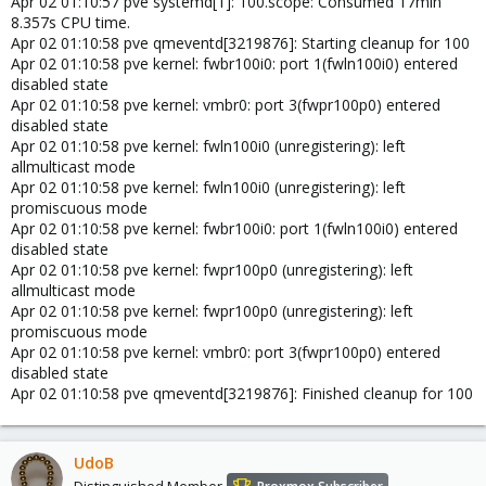
Apr 02 01:10:57 pve systemd[1]: 100.scope: Consumed 17min
8.357s CPU time.
Apr 02 01:10:58 pve qmeventd[3219876]: Starting cleanup for 100
Apr 02 01:10:58 pve kernel: fwbr100i0: port 1(fwln100i0) entered
disabled state
Apr 02 01:10:58 pve kernel: vmbr0: port 3(fwpr100p0) entered
disabled state
Apr 02 01:10:58 pve kernel: fwln100i0 (unregistering): left
allmulticast mode
Apr 02 01:10:58 pve kernel: fwln100i0 (unregistering): left
promiscuous mode
Apr 02 01:10:58 pve kernel: fwbr100i0: port 1(fwln100i0) entered
disabled state
Apr 02 01:10:58 pve kernel: fwpr100p0 (unregistering): left
allmulticast mode
Apr 02 01:10:58 pve kernel: fwpr100p0 (unregistering): left
promiscuous mode
Apr 02 01:10:58 pve kernel: vmbr0: port 3(fwpr100p0) entered
disabled state
Apr 02 01:10:58 pve qmeventd[3219876]: Finished cleanup for 100
UdoB