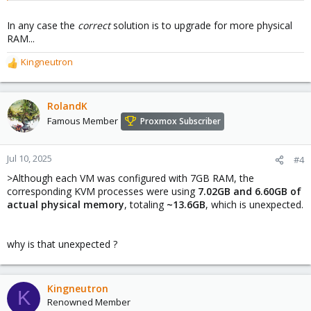
In any case the
correct
solution is to upgrade for more physical
RAM...
Kingneutron
R
e
a
c
RolandK
t
Famous Member
Proxmox Subscriber
i
o
n
Jul 10, 2025
#4
s
>Although each VM was configured with 7GB RAM, the
:
corresponding KVM processes were using
7.02GB and 6.60GB of
actual physical memory
, totaling
~13.6GB
, which is unexpected.
why is that unexpected ?
Kingneutron
K
Renowned Member