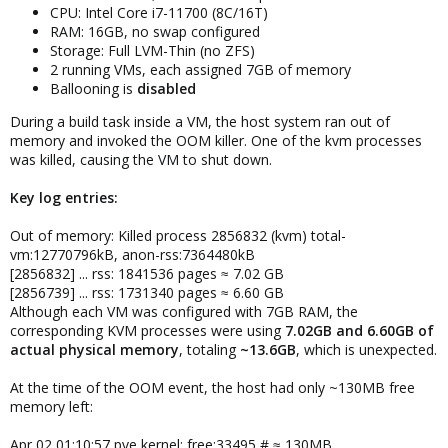
CPU: Intel Core i7-11700 (8C/16T)
RAM: 16GB, no swap configured
Storage: Full LVM-Thin (no ZFS)
2 running VMs, each assigned 7GB of memory
Ballooning is
disabled
During a build task inside a VM, the host system ran out of
memory and invoked the OOM killer. One of the kvm processes
was killed, causing the VM to shut down.
Key log entries:
Out of memory: Killed process 2856832 (kvm) total-
vm:12770796kB, anon-rss:7364480kB
[2856832] ... rss: 1841536 pages ≈ 7.02 GB
[2856739] ... rss: 1731340 pages ≈ 6.60 GB
Although each VM was configured with 7GB RAM, the
corresponding KVM processes were using
7.02GB and 6.60GB of
actual physical memory
, totaling
~13.6GB
, which is unexpected.
At the time of the OOM event, the host had only ~130MB free
memory left:
Apr 02 01:10:57 pve kernel: free:33495 # ≈ 130MB