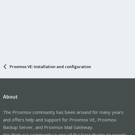
Proxmox VE: Installation and configuration
About
The Proxmox community has been around for many years
and offers help and support for Proxmox VE, Proxmox
Backup Server, and Proxmox Mail Gateway.
We think our community is one of the best thanks to people