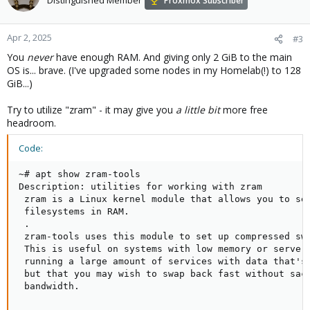
Distinguished Member
Proxmox Subscriber
Apr 2, 2025
#3
You
never
have enough RAM. And giving only 2 GiB to the main
OS is... brave. (I've upgraded some nodes in my Homelab(!) to 128
GiB...)
Try to utilize "zram" - it may give you
a little bit
more free
headroom.
Code:
~# apt show zram-tools

Description: utilities for working with zram

 zram is a Linux kernel module that allows you to set
 filesystems in RAM.

 .

 zram-tools uses this module to set up compressed swa
 This is useful on systems with low memory or servers
 running a large amount of services with data that's 
 but that you may wish to swap back fast without sacr
 bandwidth.