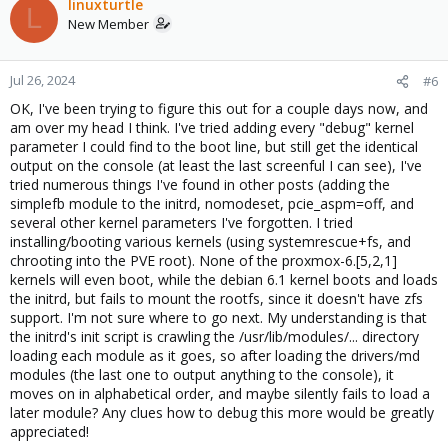
linuxturtle
L
New Member
Jul 26, 2024
#6
OK, I've been trying to figure this out for a couple days now, and
am over my head I think. I've tried adding every "debug" kernel
parameter I could find to the boot line, but still get the identical
output on the console (at least the last screenful I can see), I've
tried numerous things I've found in other posts (adding the
simplefb module to the initrd, nomodeset, pcie_aspm=off, and
several other kernel parameters I've forgotten. I tried
installing/booting various kernels (using systemrescue+fs, and
chrooting into the PVE root). None of the proxmox-6.[5,2,1]
kernels will even boot, while the debian 6.1 kernel boots and loads
the initrd, but fails to mount the rootfs, since it doesn't have zfs
support. I'm not sure where to go next. My understanding is that
the initrd's init script is crawling the /usr/lib/modules/... directory
loading each module as it goes, so after loading the drivers/md
modules (the last one to output anything to the console), it
moves on in alphabetical order, and maybe silently fails to load a
later module? Any clues how to debug this more would be greatly
appreciated!