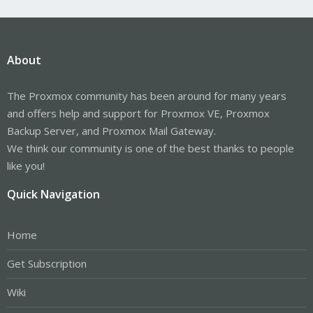
About
The Proxmox community has been around for many years
and offers help and support for Proxmox VE, Proxmox
Backup Server, and Proxmox Mail Gateway.
We think our community is one of the best thanks to people
like you!
Quick Navigation
Home
Get Subscription
Wiki