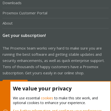
Downloads
Proxmox Customer Portal
About
Get your subscription!
The Proxmox team works very hard to make sure you are
running the best software and getting stable updates and
security enhancements, as well as quick enterprise support.
Tens of thousands of happy customers have a Proxmox
subscription. Get yours easily in our online shop.
Buy now!
We value your privacy
We use essential
cookies
to make this site work, and
optional cookies to enhance your experience.
Cookies
Proxmox Support Forum - Light Mode
See further information and configure your preferences