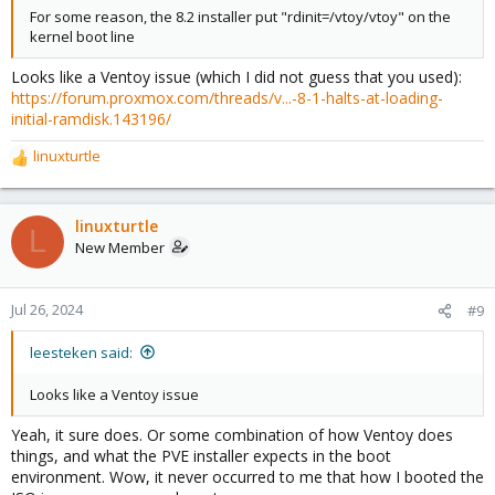
For some reason, the 8.2 installer put "rdinit=/vtoy/vtoy" on the
kernel boot line
Looks like a Ventoy issue (which I did not guess that you used):
https://forum.proxmox.com/threads/v...-8-1-halts-at-loading-
initial-ramdisk.143196/
linuxturtle
R
e
a
c
linuxturtle
L
t
New Member
i
o
n
Jul 26, 2024
#9
s
:
leesteken said:
Looks like a Ventoy issue
Yeah, it sure does. Or some combination of how Ventoy does
things, and what the PVE installer expects in the boot
environment. Wow, it never occurred to me that how I booted the