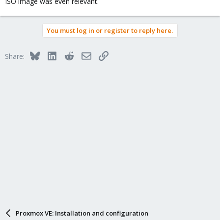
ISO image was even relevant.
You must log in or register to reply here.
Bluesky
LinkedIn
Reddit
Email
Link
Share:
Proxmox VE: Installation and configuration