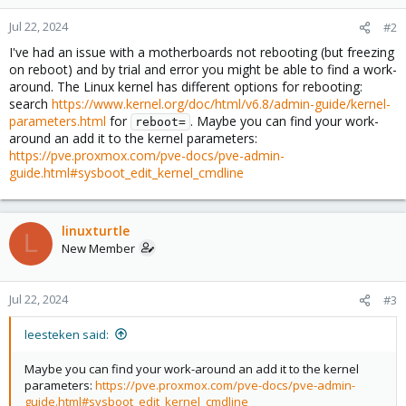
Jul 22, 2024
#2
I've had an issue with a motherboards not rebooting (but freezing
on reboot) and by trial and error you might be able to find a work-
around. The Linux kernel has different options for rebooting:
search
https://www.kernel.org/doc/html/v6.8/admin-guide/kernel-
parameters.html
for
. Maybe you can find your work-
reboot=
around an add it to the kernel parameters:
https://pve.proxmox.com/pve-docs/pve-admin-
guide.html#sysboot_edit_kernel_cmdline
linuxturtle
L
New Member
Jul 22, 2024
#3
leesteken said:
Maybe you can find your work-around an add it to the kernel
parameters:
https://pve.proxmox.com/pve-docs/pve-admin-
guide.html#sysboot_edit_kernel_cmdline