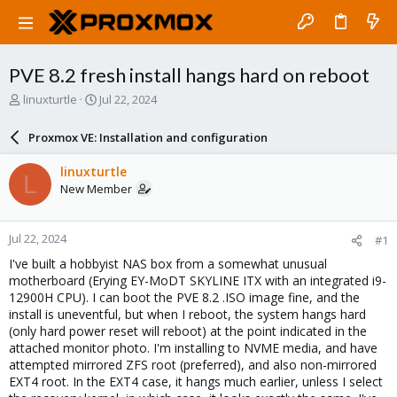
PVE 8.2 fresh install hangs hard on reboot
T
S
linuxturtle
Jul 22, 2024
h
t
r
a
Proxmox VE: Installation and configuration
e
r
a
t
linuxturtle
L
d
d
New Member
s
a
t
t
a
e
Jul 22, 2024
#1
r
t
I've built a hobbyist NAS box from a somewhat unusual
e
motherboard (Erying EY-MoDT SKYLINE ITX with an integrated i9-
r
12900H CPU). I can boot the PVE 8.2 .ISO image fine, and the
install is uneventful, but when I reboot, the system hangs hard
(only hard power reset will reboot) at the point indicated in the
attached monitor photo. I'm installing to NVME media, and have
attempted mirrored ZFS root (preferred), and also non-mirrored
EXT4 root. In the EXT4 case, it hangs much earlier, unless I select