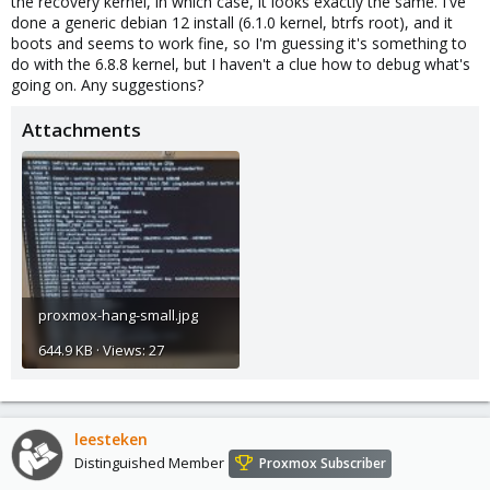
the recovery kernel, in which case, it looks exactly the same. I've
done a generic debian 12 install (6.1.0 kernel, btrfs root), and it
boots and seems to work fine, so I'm guessing it's something to
do with the 6.8.8 kernel, but I haven't a clue how to debug what's
going on. Any suggestions?
Attachments
proxmox-hang-small.jpg
644.9 KB · Views: 27
leesteken
Distinguished Member
Proxmox Subscriber