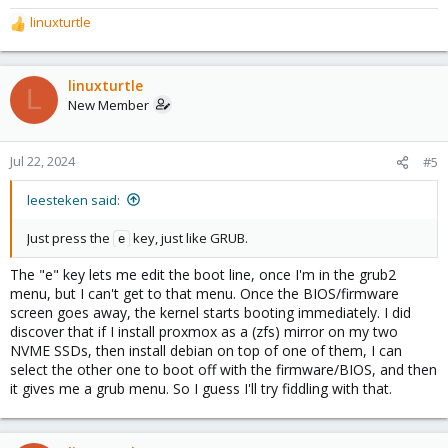
linuxturtle
R
e
a
c
linuxturtle
L
t
New Member
i
o
n
Jul 22, 2024
#5
s
:
leesteken said:
Just press the
key, just like GRUB.
e
The "e" key lets me edit the boot line, once I'm in the grub2
menu, but I can't get to that menu. Once the BIOS/firmware
screen goes away, the kernel starts booting immediately. I did
discover that if I install proxmox as a (zfs) mirror on my two
NVME SSDs, then install debian on top of one of them, I can
select the other one to boot off with the firmware/BIOS, and then
it gives me a grub menu. So I guess I'll try fiddling with that.