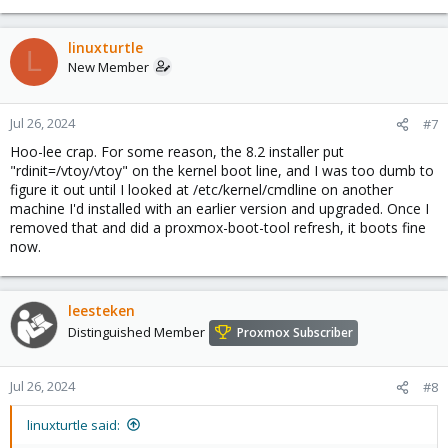
linuxturtle
L
New Member
Jul 26, 2024
#7
Hoo-lee crap. For some reason, the 8.2 installer put
"rdinit=/vtoy/vtoy" on the kernel boot line, and I was too dumb to
figure it out until I looked at /etc/kernel/cmdline on another
machine I'd installed with an earlier version and upgraded. Once I
removed that and did a proxmox-boot-tool refresh, it boots fine
now.
leesteken
Distinguished Member
Proxmox Subscriber
Jul 26, 2024
#8
linuxturtle said: