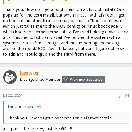
Thank you. How do I get a boot menu on a zfs root install? One
pops up for the ext4 install, but when I install with zfs root, I get
no boot menu other than a menu pops up to "boot to firmware"
(which just takes me to the BIOS config) or "linux bootloader",
which boots the kernel immediately. I've tried holding down <esc>
after this menu, but to no avail. I've booted the system with a
systemrescue+zfs ISO image, and tried importing and poking
around the rpool/ROOT/pve-1 dataset, but can't figure out how
to edit and rebuild grub and the initrd from there.
leesteken
Distinguished Member
Proxmox Subscriber
Jul 22, 2024
#4
linuxturtle said:
Thank you. How do I get a boot menu on a zfs root install?
Just press the
key, just like GRUB.
e