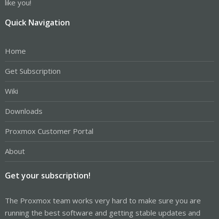
like you!
Quick Navigation
Home
Get Subscription
Wiki
Downloads
Proxmox Customer Portal
About
Get your subscription!
The Proxmox team works very hard to make sure you are
running the best software and getting stable updates and