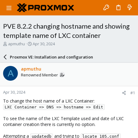
PVE 8.2.2 changing hostname and showing
template name of LXC container
T
S
apmuthu
Apr 30, 2024
h
t
r
a
Proxmox VE: Installation and configuration
e
r
a
t
apmuthu
A
d
d
Renowned Member
s
a
t
t
a
e
Apr 30, 2024
#1
r
t
To change the host name of a LXC Container:
e
LXC Container => DNS => hostname => Edit
r
To see the name of the LXC Template used and date of LXC
container creation there is currently no option.
Attempting a
and trying to
updatedb
locate 105.conf