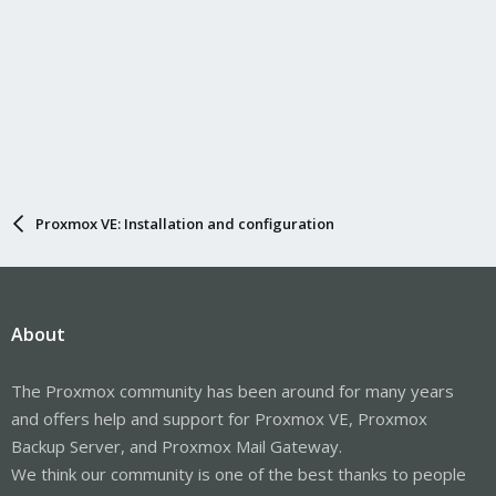
Proxmox VE: Installation and configuration
About
The Proxmox community has been around for many years
and offers help and support for Proxmox VE, Proxmox
Backup Server, and Proxmox Mail Gateway.
We think our community is one of the best thanks to people