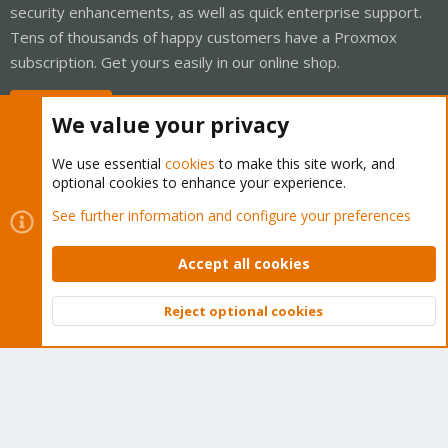
security enhancements, as well as quick enterprise support.
Tens of thousands of happy customers have a Proxmox
subscription. Get yours easily in our online shop.
Buy now!
We value your privacy
We use essential
cookies
to make this site work, and
optional cookies to enhance your experience.
Cookies
Proxmox Support Forum - Light Mode
See further information and configure your preferences
Contact us
Terms and rules
Privacy policy
Help
Home
R
S
Accept all cookies
S
®
Community platform by XenForo
© 2010-2026 XenForo Ltd.
Reject optional cookies
Top
Bott