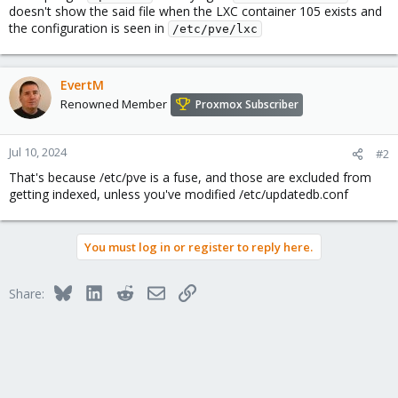
doesn't show the said file when the LXC container 105 exists and
the configuration is seen in
/etc/pve/lxc
EvertM
Renowned Member
Proxmox Subscriber
Jul 10, 2024
#2
That's because /etc/pve is a fuse, and those are excluded from
getting indexed, unless you've modified /etc/updatedb.conf
You must log in or register to reply here.
Bluesky
LinkedIn
Reddit
Email
Link
Share: