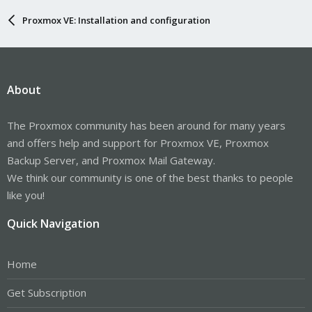
Proxmox VE: Installation and configuration
About
The Proxmox community has been around for many years
and offers help and support for Proxmox VE, Proxmox
Backup Server, and Proxmox Mail Gateway.
We think our community is one of the best thanks to people
like you!
Quick Navigation
Home
Get Subscription