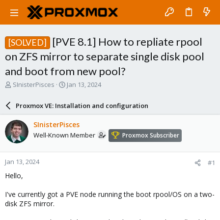
[PVE 8.1] How to repliate rpool
[SOLVED]
on ZFS mirror to separate single disk pool
and boot from new pool?
T
S
SInisterPisces
Jan 13, 2024
h
t
r
a
Proxmox VE: Installation and configuration
e
r
a
t
SInisterPisces
d
d
Well-Known Member
Proxmox Subscriber
s
a
t
t
a
e
Jan 13, 2024
#1
r
t
Hello,
e
r
I've currently got a PVE node running the boot rpool/OS on a two-
disk ZFS mirror.