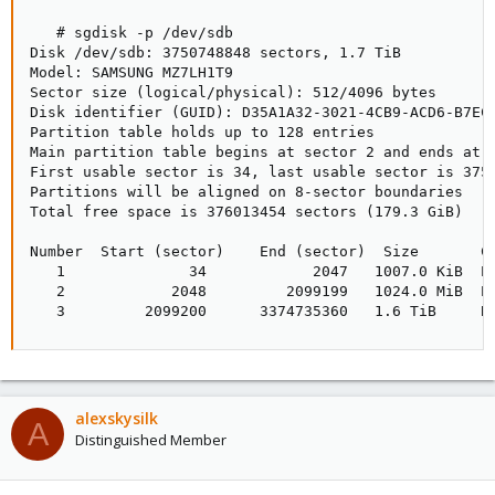
   # sgdisk -p /dev/sdb

Disk /dev/sdb: 3750748848 sectors, 1.7 TiB

Model: SAMSUNG MZ7LH1T9

Sector size (logical/physical): 512/4096 bytes

Disk identifier (GUID): D35A1A32-3021-4CB9-ACD6-B7EC4
Partition table holds up to 128 entries

Main partition table begins at sector 2 and ends at s
First usable sector is 34, last usable sector is 3750
Partitions will be aligned on 8-sector boundaries

Total free space is 376013454 sectors (179.3 GiB)

Number  Start (sector)    End (sector)  Size       Co
   1              34            2047   1007.0 KiB  EF
   2            2048         2099199   1024.0 MiB  EF
   3         2099200      3374735360   1.6 TiB     B
alexskysilk
A
Distinguished Member