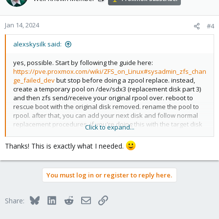
i
o
n
Jan 14, 2024
#4
s
:
alexskysilk said:
yes, possible. Start by following the guide here:
https://pve.proxmox.com/wiki/ZFS_on_Linux#sysadmin_zfs_chan
ge_failed_dev
but stop before doing a zpool replace. instead,
create a temporary pool on /dev/sdx3 (replacement disk part 3)
and then zfs send/receive your original rpool over. reboot to
rescue boot with the original disk removed. rename the pool to
rpool. after that, you can add your next disk and follow normal
replacement procedures. if you're doing this with the target disk
Click to expand...
on a remote system you can just name the pool rpool to begin
with.
Thanks! This is exactly what I needed.
You must log in or register to reply here.
Bluesky
LinkedIn
Reddit
Email
Link
Share: