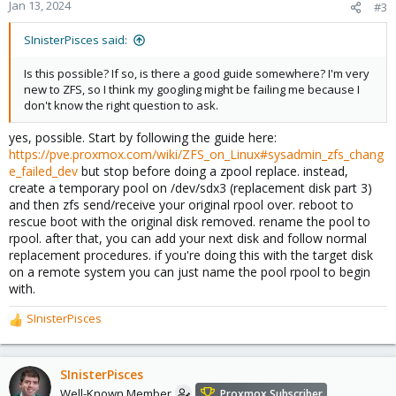
Jan 13, 2024
#3
SInisterPisces said:
Is this possible? If so, is there a good guide somewhere? I'm very
new to ZFS, so I think my googling might be failing me because I
don't know the right question to ask.
yes, possible. Start by following the guide here:
https://pve.proxmox.com/wiki/ZFS_on_Linux#sysadmin_zfs_chang
e_failed_dev
but stop before doing a zpool replace. instead,
create a temporary pool on /dev/sdx3 (replacement disk part 3)
and then zfs send/receive your original rpool over. reboot to
rescue boot with the original disk removed. rename the pool to
rpool. after that, you can add your next disk and follow normal
replacement procedures. if you're doing this with the target disk
on a remote system you can just name the pool rpool to begin
with.
SInisterPisces
R
e
a
c
SInisterPisces
t
Well-Known Member
Proxmox Subscriber