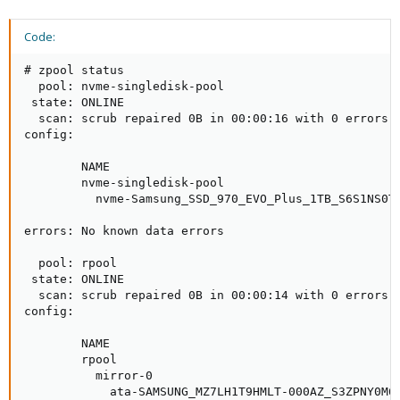
Code:
# zpool status

  pool: nvme-singledisk-pool

 state: ONLINE

  scan: scrub repaired 0B in 00:00:16 with 0 errors o
config:

        NAME                                         
        nvme-singledisk-pool                         
          nvme-Samsung_SSD_970_EVO_Plus_1TB_S6S1NS0T8
errors: No known data errors

  pool: rpool

 state: ONLINE

  scan: scrub repaired 0B in 00:00:14 with 0 errors o
config:

        NAME                                         
        rpool                                        
          mirror-0                                   
            ata-SAMSUNG_MZ7LH1T9HMLT-000AZ_S3ZPNY0M60