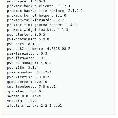
novnc-pve: 1.4.0-3

proxmox-backup-client: 3.1.2-1

proxmox-backup-file-restore: 3.1.2-1

proxmox-kernel-helper: 8.1.0

proxmox-mail-forward: 0.2.2

proxmox-mini-journalreader: 1.4.0

proxmox-widget-toolkit: 4.1.3

pve-cluster: 8.0.5

pve-container: 5.0.8

pve-docs: 8.1.3

pve-edk2-firmware: 4.2023.08-2

pve-firewall: 5.0.3

pve-firmware: 3.9-1

pve-ha-manager: 4.0.3

pve-i18n: 3.1.4

pve-qemu-kvm: 8.1.2-4

pve-xtermjs: 5.3.0-2

qemu-server: 8.0.10

smartmontools: 7.3-pve1

spiceterm: 3.3.0

swtpm: 0.8.0+pve1

vncterm: 1.8.0

zfsutils-linux: 2.2.2-pve1