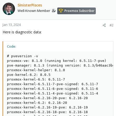
SInisterPisces
Well-Known Member
Proxmox Subscriber
Jan 13, 2024
#2
Here is diagnostic data:
Code:
# pveversion -v

proxmox-ve: 8.1.0 (running kernel: 6.5.11-7-pve)

pve-manager: 8.1.3 (running version: 8.1.3/b46aac3b42
proxmox-kernel-helper: 8.1.0

pve-kernel-6.2: 8.0.5

proxmox-kernel-6.5: 6.5.11-7

proxmox-kernel-6.5.11-7-pve-signed: 6.5.11-7

proxmox-kernel-6.5.11-6-pve-signed: 6.5.11-6

proxmox-kernel-6.5.11-4-pve-signed: 6.5.11-4

proxmox-kernel-6.2.16-20-pve: 6.2.16-20

proxmox-kernel-6.2: 6.2.16-20

proxmox-kernel-6.2.16-19-pve: 6.2.16-19

proxmox-kernel-6.2.16-18-pve: 6.2.16-18
