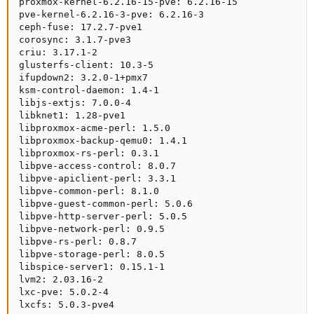
proxmox-kernel-6.2.16-15-pve: 6.2.16-15

pve-kernel-6.2.16-3-pve: 6.2.16-3

ceph-fuse: 17.2.7-pve1

corosync: 3.1.7-pve3

criu: 3.17.1-2

glusterfs-client: 10.3-5

ifupdown2: 3.2.0-1+pmx7

ksm-control-daemon: 1.4-1

libjs-extjs: 7.0.0-4

libknet1: 1.28-pve1

libproxmox-acme-perl: 1.5.0

libproxmox-backup-qemu0: 1.4.1

libproxmox-rs-perl: 0.3.1

libpve-access-control: 8.0.7

libpve-apiclient-perl: 3.3.1

libpve-common-perl: 8.1.0

libpve-guest-common-perl: 5.0.6

libpve-http-server-perl: 5.0.5

libpve-network-perl: 0.9.5

libpve-rs-perl: 0.8.7

libpve-storage-perl: 8.0.5

libspice-server1: 0.15.1-1

lvm2: 2.03.16-2

lxc-pve: 5.0.2-4

lxcfs: 5.0.3-pve4
