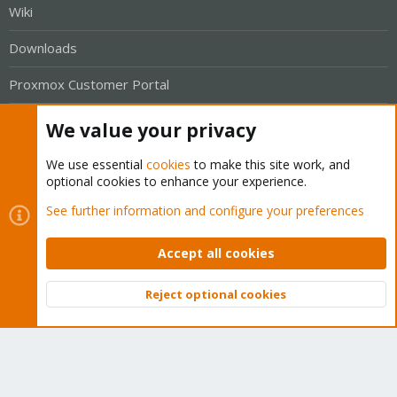
Wiki
Downloads
Proxmox Customer Portal
About
We value your privacy
Get your subscription!
We use essential
cookies
to make this site work, and
optional cookies to enhance your experience.
The Proxmox team works very hard to make sure you are
See further information and configure your preferences
running the best software and getting stable updates and
Accept all cookies
security enhancements, as well as quick enterprise support.
Tens of thousands of happy customers have a Proxmox
Reject optional cookies
subscription. Get yours easily in our online shop.
Top
Bott
Buy now!