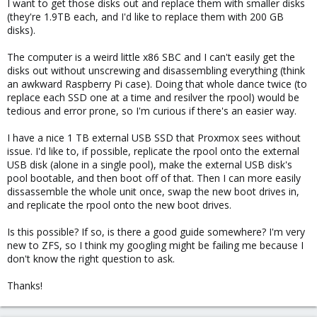
I want to get those disks out and replace them with smaller disks
(they're 1.9TB each, and I'd like to replace them with 200 GB
disks).
The computer is a weird little x86 SBC and I can't easily get the
disks out without unscrewing and disassembling everything (think
an awkward Raspberry Pi case). Doing that whole dance twice (to
replace each SSD one at a time and resilver the rpool) would be
tedious and error prone, so I'm curious if there's an easier way.
I have a nice 1 TB external USB SSD that Proxmox sees without
issue. I'd like to, if possible, replicate the rpool onto the external
USB disk (alone in a single pool), make the external USB disk's
pool bootable, and then boot off of that. Then I can more easily
dissassemble the whole unit once, swap the new boot drives in,
and replicate the rpool onto the new boot drives.
Is this possible? If so, is there a good guide somewhere? I'm very
new to ZFS, so I think my googling might be failing me because I
don't know the right question to ask.
Thanks!