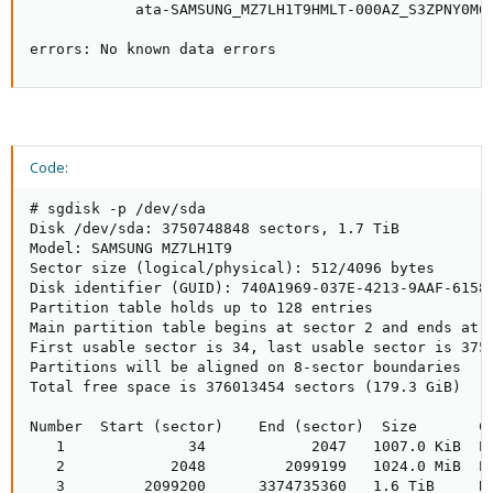
            ata-SAMSUNG_MZ7LH1T9HMLT-000AZ_S3ZPNY0M60
errors: No known data errors
Code:
# sgdisk -p /dev/sda

Disk /dev/sda: 3750748848 sectors, 1.7 TiB

Model: SAMSUNG MZ7LH1T9

Sector size (logical/physical): 512/4096 bytes

Disk identifier (GUID): 740A1969-037E-4213-9AAF-61583
Partition table holds up to 128 entries

Main partition table begins at sector 2 and ends at s
First usable sector is 34, last usable sector is 3750
Partitions will be aligned on 8-sector boundaries

Total free space is 376013454 sectors (179.3 GiB)

Number  Start (sector)    End (sector)  Size       Co
   1              34            2047   1007.0 KiB  EF
   2            2048         2099199   1024.0 MiB  EF
   3         2099200      3374735360   1.6 TiB     BF