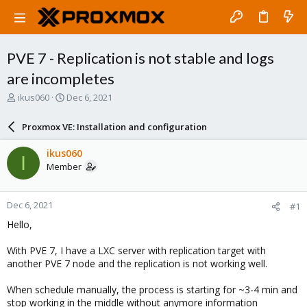
PVE 7 - Replication is not stable and logs
are incompletes
T
S
ikus060
Dec 6, 2021
h
t
r
a
Proxmox VE: Installation and configuration
e
r
a
t
ikus060
I
d
d
Member
s
a
t
t
a
e
Dec 6, 2021
#1
r
t
Hello,
e
r
With PVE 7, I have a LXC server with replication target with
another PVE 7 node and the replication is not working well.
When schedule manually, the process is starting for ~3-4 min and
stop working in the middle without anymore information