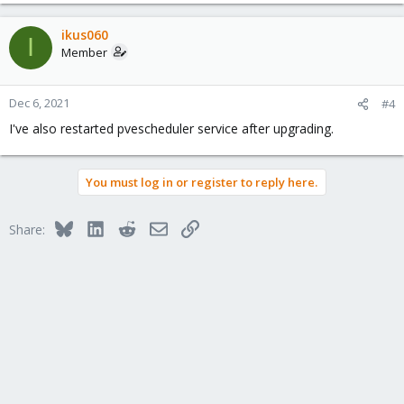
e
a
c
ikus060
I
t
Member
i
o
n
Dec 6, 2021
#4
s
I've also restarted pvescheduler service after upgrading.
:
You must log in or register to reply here.
Bluesky
LinkedIn
Reddit
Email
Link
Share: