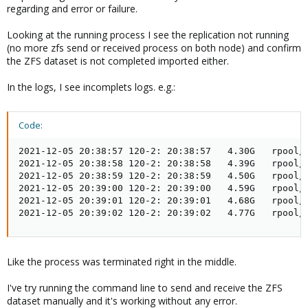
regarding and error or failure.
Looking at the running process I see the replication not running
(no more zfs send or received process on both node) and confirm
the ZFS dataset is not completed imported either.
In the logs, I see incomplets logs. e.g.:
Code:
2021-12-05 20:38:57 120-2: 20:38:57   4.30G   rpool/d
2021-12-05 20:38:58 120-2: 20:38:58   4.39G   rpool/d
2021-12-05 20:38:59 120-2: 20:38:59   4.50G   rpool/d
2021-12-05 20:39:00 120-2: 20:39:00   4.59G   rpool/d
2021-12-05 20:39:01 120-2: 20:39:01   4.68G   rpool/d
2021-12-05 20:39:02 120-2: 20:39:02   4.77G   rpool/
Like the process was terminated right in the middle.
I've try running the command line to send and receive the ZFS
dataset manually and it's working without any error.