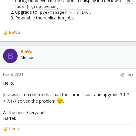
background even if the UI doesn't display it, check with
ps 
).
aux | grep pvesm
Upgrade to
.
pve-manager >= 7.1-6
Re-enable the replication jobs.
BeWu
R
e
a
c
BeWu
B
t
Member
i
o
n
Dec 6, 2021
#3
s
Hello,
:
Just want to confirm that had the same issue, and upgrade 7.1-5 -
> 7.1-7 solved the problem
.
All the best Everyone!
Bartek
fiona
R