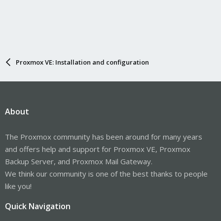
Proxmox VE: Installation and configuration
About
The Proxmox community has been around for many years
and offers help and support for Proxmox VE, Proxmox
Backup Server, and Proxmox Mail Gateway.
We think our community is one of the best thanks to people
like you!
Quick Navigation