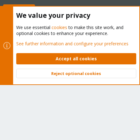
Buy now!
We value your privacy
We use essential
cookies
to make this site work, and
optional cookies to enhance your experience.
Cookies
Proxmox Support Forum - Light Mode
See further information and configure your preferences
Contact us
Terms and rules
Privacy policy
Help
Home
R
S
Accept all cookies
S
®
Community platform by XenForo
© 2010-2026 XenForo Ltd.
Reject optional cookies
Top
Bott