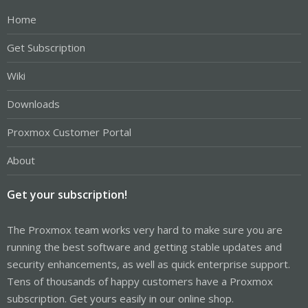
Home
Get Subscription
Wiki
Downloads
Proxmox Customer Portal
About
Get your subscription!
The Proxmox team works very hard to make sure you are
running the best software and getting stable updates and
security enhancements, as well as quick enterprise support.
Tens of thousands of happy customers have a Proxmox
subscription. Get yours easily in our online shop.