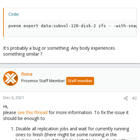
Code:
pvesm export data:subvol-120-disk-2 zfs - -with-snap
It's probably a bug or something. Any body experiences
something similar ?
fiona
Proxmox Staff Member
Staff member
Dec 6, 2021
#2
Hi,
please
see this thread
for more information. To fix the issue it
should be enough to
Disable all replication jobs and wait for currently running
ones to finish (there might be some running in the