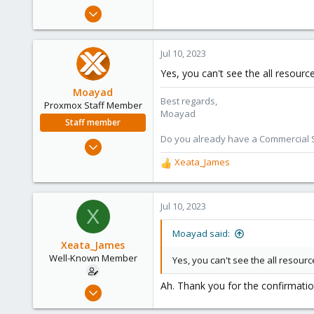
e
Aug 16, 2017
r
29
56
Jul 10, 2023
53
Yes, you can't see the all resourc
64
Moayad
Calgary, Canada
Best regards,
Proxmox Staff Member
Moayad
Staff member
Do you already have a Commercial Su
Jan 2, 2020
3,432
Xeata_James
R
362
e
a
128
c
Jul 10, 2023
X
33
t
Vienna
i
Moayad said:
o
Xeata_James
shop.proxmox.com
n
Well-Known Member
Yes, you can't see the all resourc
s
:
Ah. Thank you for the confirmatio
Aug 16, 2017
29