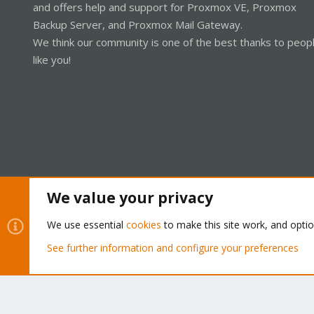
and offers help and support for Proxmox VE, Proxmox
Backup Server, and Proxmox Mail Gateway.
We think our community is one of the best thanks to peop
like you!
We value your privacy
Cookies
Proxmox Support Forum - Light Mode
We use essential
cookies
to make this site work, and opti
See further information and configure your preferences
®
Community platform by XenForo
© 2010-2026 XenForo Ltd.