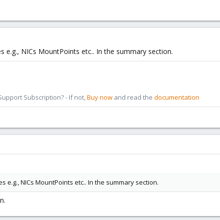
es e.g., NICs MountPoints etc.. In the summary section.
pport Subscription? - If not,
Buy now
and read the
documentation
es e.g., NICs MountPoints etc.. In the summary section.
n.