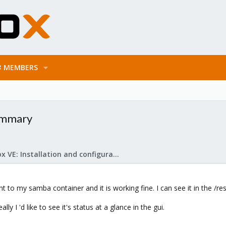
MEMBERS
summary
Proxmox VE: Installation and configuration
to my samba container and it is working fine. I can see it in the /re
lly I 'd like to see it's status at a glance in the gui.