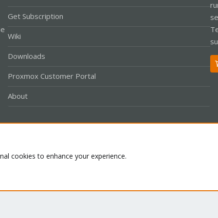
ru
Get Subscription
se
le
Te
Wiki
su
Downloads
Proxmox Customer Portal
About
Co
onal cookies to enhance your experience.