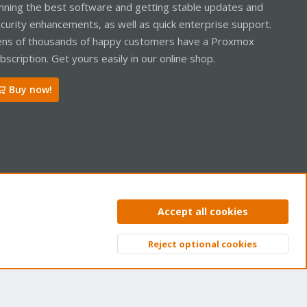
nning the best software and getting stable updates and
curity enhancements, as well as quick enterprise support.
ns of thousands of happy customers have a Proxmox
bscription. Get yours easily in our online shop.
Buy now!
ntact us
Terms and rules
Privacy policy
Help
Home
R
Accept all cookies
S
S
Reject optional cookies
Top
Bott