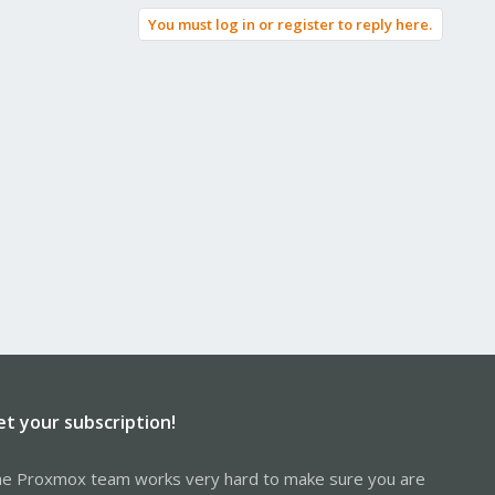
You must log in or register to reply here.
et your subscription!
e Proxmox team works very hard to make sure you are