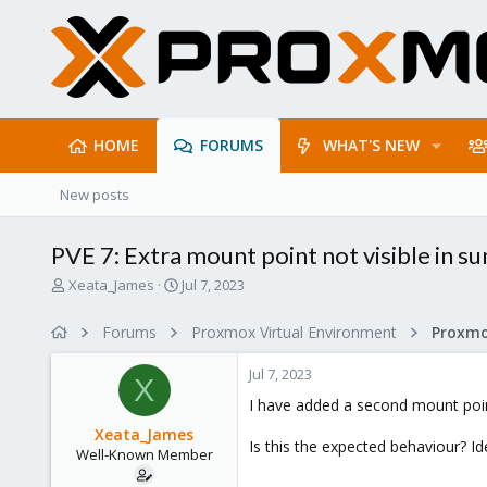
HOME
FORUMS
WHAT'S NEW
New posts
PVE 7: Extra mount point not visible in 
T
S
Xeata_James
Jul 7, 2023
h
t
r
a
Forums
Proxmox Virtual Environment
e
r
a
t
Jul 7, 2023
d
d
X
s
a
I have added a second mount point 
t
t
Xeata_James
a
e
Is this the expected behaviour? Idea
Well-Known Member
r
t