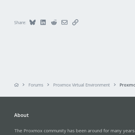
56
53
64
Bluesky
LinkedIn
Reddit
Email
Link
Share:
Calgary, Canada
Forums
Proxmox Virtual Environment
About
The Proxmox community has been around for many years