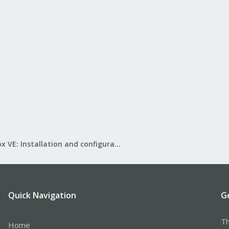
Proxmox VE: Installation and configuration
Quick Navigation
G
Th
Home