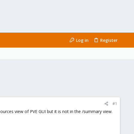
Log in
Register
#1
sources view of PVE GUI but it is not in the /summary view.