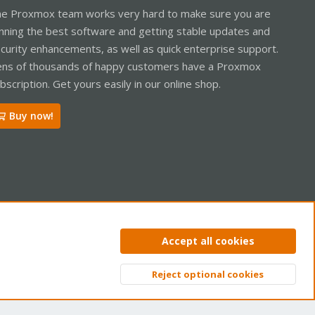
e Proxmox team works very hard to make sure you are
nning the best software and getting stable updates and
curity enhancements, as well as quick enterprise support.
ns of thousands of happy customers have a Proxmox
bscription. Get yours easily in our online shop.
Buy now!
ntact us
Terms and rules
Privacy policy
Help
Home
R
Accept all cookies
S
S
Reject optional cookies
Top
Bott