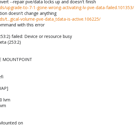
vert --repair pve/data locks up and doesn't finish
s/upgrade-to-7-1-gone-wrong-activating-lv-pve-data-failed.101353/
ption doesn't change anything
/t...gical-volume-pve-data_tdata-is-active.106225/
command with this error
53:2) failed: Device or resource busy
eta (253:2)
PE MOUNTPOINT
fi
WAP]
0 lvm
lvm
 Mounted on