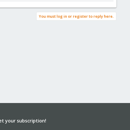
You must log in or register to reply here.
et your subscription!