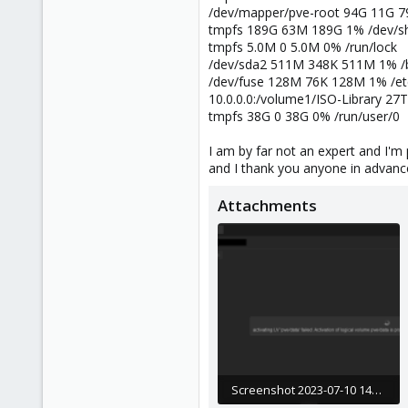
/dev/mapper/pve-root 94G 11G 7
tmpfs 189G 63M 189G 1% /dev/
tmpfs 5.0M 0 5.0M 0% /run/lock
/dev/sda2 511M 348K 511M 1% /b
/dev/fuse 128M 76K 128M 1% /et
10.0.0.0:/volume1/ISO-Library 27
tmpfs 38G 0 38G 0% /run/user/0
I am by far not an expert and I'm
and I thank you anyone in advance
Attachments
Screenshot 2023-07-10 143141.png