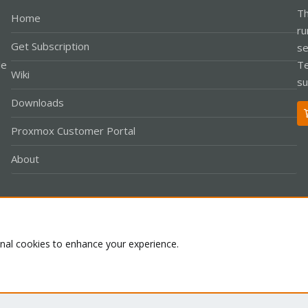
Th
Home
ru
Get Subscription
se
le
Te
Wiki
su
Downloads
Proxmox Customer Portal
About
Co
onal cookies to enhance your experience.