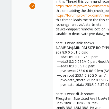
in this Thread this command lvcon
e
Jun 6, 2023
https://forum.proxmox.com/thread
r
1
this one adding the thin_check_o
https://forum.proxmox.com/threads
0
this thread leads me to the this 
1
lvchange -an pve/data_tmeta
device-mapper: remove ioctl on (2
Unable to deactivate pve-data_tm
here is what lsblk shows
NAME MAJ:MIN RM SIZE RO TY
sda 8:0 0 5.5T 0 disk
├─sda1 8:1 0 1007K 0 part
├─sda2 8:2 0 512M 0 part /boot/e
└─sda3 8:3 0 5.5T 0 part
├─pve-swap 253:0 0 8G 0 lvm [S
├─pve-root 253:1 0 96G 0 lvm /
├─pve-data_tmeta 253:2 0 15.8G 
└─pve-data_tdata 253:3 0 5.3T 0 
here is what df -h shows
Filesystem Size Used Avail Use%
udev 189G 0 189G 0% /dev
tmpfs 38G 1.5M 38G 1% /run