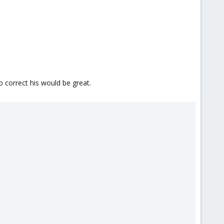
 correct his would be great.