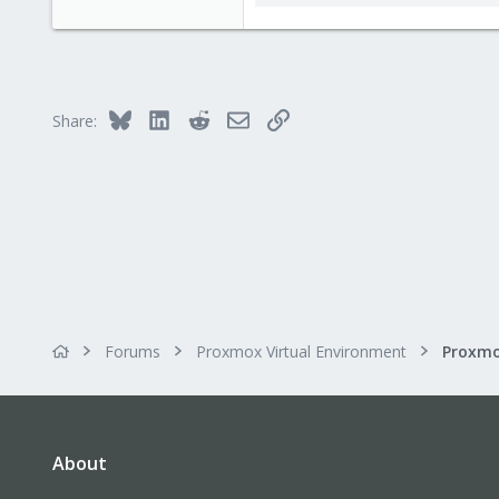
112.2 KB · Views: 2
Bluesky
LinkedIn
Reddit
Email
Link
Share:
Forums
Proxmox Virtual Environment
About