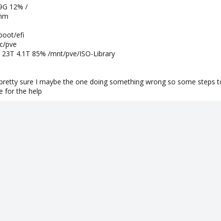
9G 12% /
shm
oot/efi
c/pve
T 23T 4.1T 85% /mnt/pve/ISO-Library
 pretty sure I maybe the one doing something wrong so some steps to
 for the help