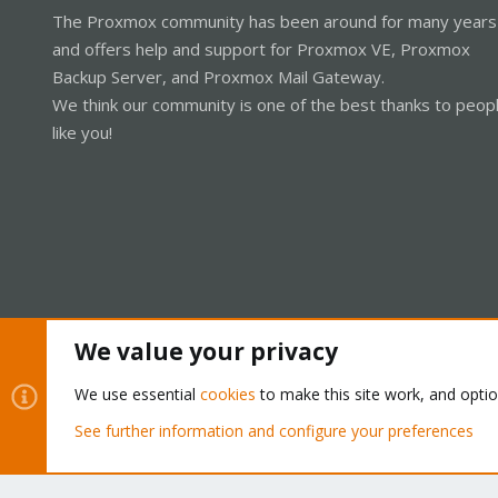
The Proxmox community has been around for many years
and offers help and support for Proxmox VE, Proxmox
Backup Server, and Proxmox Mail Gateway.
We think our community is one of the best thanks to peop
like you!
We value your privacy
Cookies
Proxmox Support Forum - Light Mode
We use essential
cookies
to make this site work, and opti
See further information and configure your preferences
®
Community platform by XenForo
© 2010-2026 XenForo Ltd.