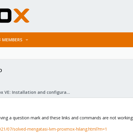
MEMBERS
p
Proxmox VE: Installation and configuration
 having a question mark and these links and commands are not workin
2021/07/solved-mengatasi-lvm-proxmox-hilang.html?m=1