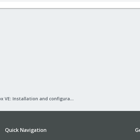
Proxmox VE: Installation and configuration
Quick Navigation
G