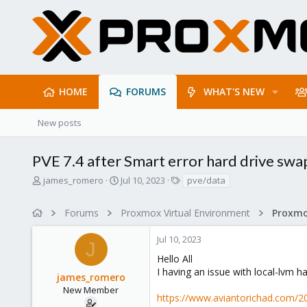
HOME
FORUMS
WHAT'S NEW
New posts
PVE 7.4 after Smart error hard drive swa
T
S
T
james_romero
Jul 10, 2023
pve/data
h
t
a
r
a
g
Forums
Proxmox Virtual Environment
e
r
s
a
t
Jul 10, 2023
d
d
J
s
a
Hello All
t
t
I having an issue with local-lvm
james_romero
a
e
r
New Member
https://www.aviantorichad.com/
t