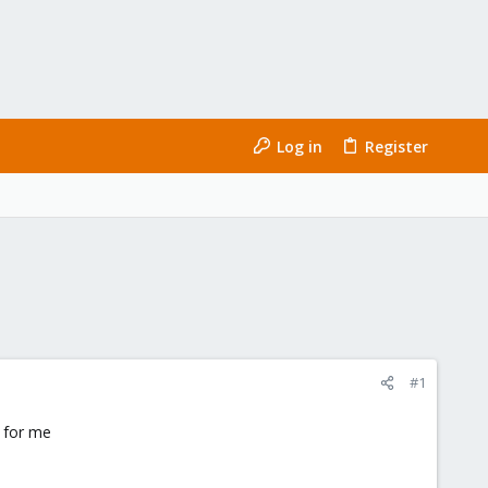
Log in
Register
#1
g for me