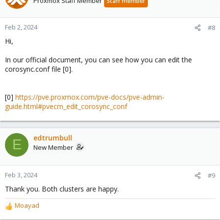
Proxmox Staff Member
Staff member
Feb 2, 2024
#8
Hi,
In our official document, you can see how you can edit the
corosync.conf file [0].
[0]
https://pve.proxmox.com/pve-docs/pve-admin-
guide.html#pvecm_edit_corosync_conf
edtrumbull
E
New Member
Feb 3, 2024
#9
Thank you. Both clusters are happy.
Moayad
R
e