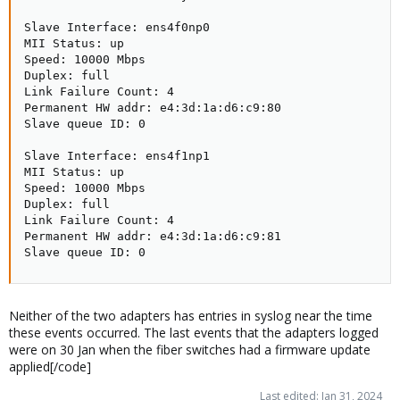
Slave Interface: ens4f0np0

MII Status: up

Speed: 10000 Mbps

Duplex: full

Link Failure Count: 4

Permanent HW addr: e4:3d:1a:d6:c9:80

Slave queue ID: 0

Slave Interface: ens4f1np1

MII Status: up

Speed: 10000 Mbps

Duplex: full

Link Failure Count: 4

Permanent HW addr: e4:3d:1a:d6:c9:81

Slave queue ID: 0
Neither of the two adapters has entries in syslog near the time
these events occurred. The last events that the adapters logged
were on 30 Jan when the fiber switches had a firmware update
applied[/code]
Last edited:
Jan 31, 2024