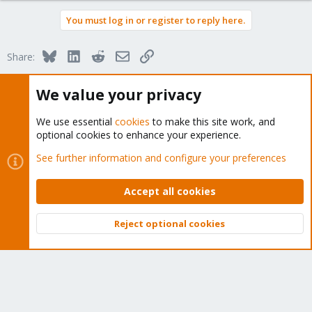
a
You must log in or register to reply here.
c
t
i
Bluesky
LinkedIn
Reddit
Email
Link
Share:
o
n
s
We value your privacy
:
Proxmox VE: Installation and configuration
We use essential
cookies
to make this site work, and
optional cookies to enhance your experience.
See further information and configure your preferences
About
Accept all cookies
The Proxmox community has been around for many years
Reject optional cookies
and offers help and support for Proxmox VE, Proxmox
Top
Bott
Backup Server, and Proxmox Mail Gateway.
We think our community is one of the best thanks to people
like you!
Quick Navigation