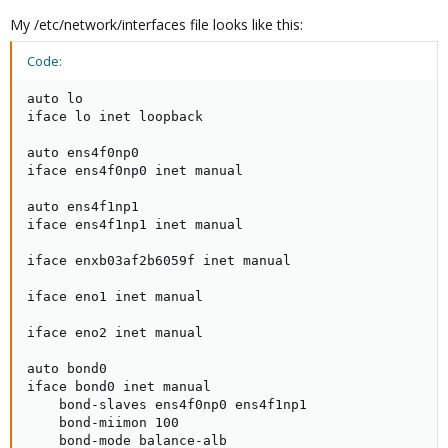
My /etc/network/interfaces file looks like this:
Code:
auto lo

iface lo inet loopback

auto ens4f0np0

iface ens4f0np0 inet manual

auto ens4f1np1

iface ens4f1np1 inet manual

iface enxb03af2b6059f inet manual

iface eno1 inet manual

iface eno2 inet manual

auto bond0

iface bond0 inet manual

    bond-slaves ens4f0np0 ens4f1np1

    bond-miimon 100

    bond-mode balance-alb
