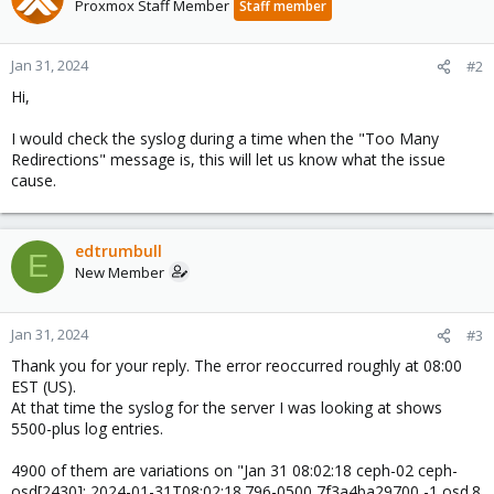
Proxmox Staff Member
Staff member
Jan 31, 2024
#2
Hi,
I would check the syslog during a time when the "Too Many
Redirections" message is, this will let us know what the issue
cause.
edtrumbull
E
New Member
Jan 31, 2024
#3
Thank you for your reply. The error reoccurred roughly at 08:00
EST (US).
At that time the syslog for the server I was looking at shows
5500-plus log entries.
4900 of them are variations on "Jan 31 08:02:18 ceph-02 ceph-
osd[2430]: 2024-01-31T08:02:18.796-0500 7f3a4ba29700 -1 osd.8