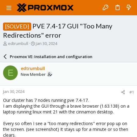
PVE 7.4-17 GUI "Too Many
[SOLVED]
Redirections" error
T
S
edtrumbull
Jan 30, 2024
h
t
r
a
Proxmox VE: Installation and configuration
e
r
a
t
edtrumbull
E
d
d
New Member
s
a
t
t
a
e
Jan 30, 2024
#1
r
t
Our cluster has 7 nodes running pve 7.4-17.
e
I am displaying the GUI through a brave browser (1.63.138) on a
r
laptop running linux mint 21 with the cinnamon desktop.
Every so often I see a "too many redirections" error pop up on
the screen. (see screenshot) It stays up for a minute or so then
clears.