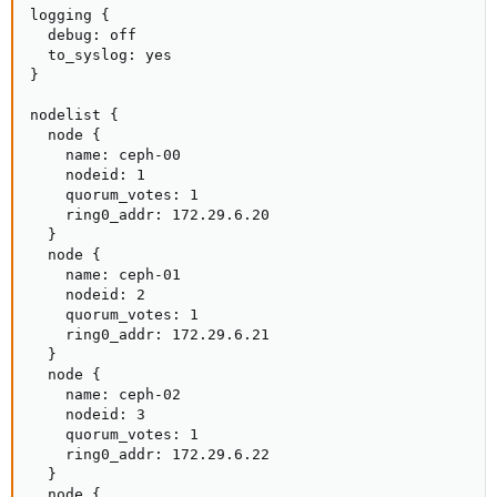
logging {

  debug: off

  to_syslog: yes

}

nodelist {

  node {

    name: ceph-00

    nodeid: 1

    quorum_votes: 1

    ring0_addr: 172.29.6.20

  }

  node {

    name: ceph-01

    nodeid: 2

    quorum_votes: 1

    ring0_addr: 172.29.6.21

  }

  node {

    name: ceph-02

    nodeid: 3

    quorum_votes: 1

    ring0_addr: 172.29.6.22

  }

  node {
