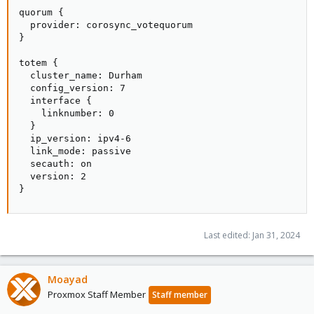
quorum {

  provider: corosync_votequorum

}

totem {

  cluster_name: Durham

  config_version: 7

  interface {

    linknumber: 0

  }

  ip_version: ipv4-6

  link_mode: passive

  secauth: on

  version: 2

}
Last edited:
Jan 31, 2024
Moayad
Proxmox Staff Member
Staff member