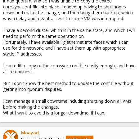
it had quorum, and so I was unable to copy the edited
corosync.conf file into place. I ended up having to shut nodes
down and make the change, and then bring them back up, which
was a delay and meant access to some VM was interrupted.
I have a second cluster which is in the same state, and which I will
need to perform the same operation on.
Fortunately, I have available 1g ethernet interfaces which I can
use for the network, and I have set them up with appropriate
static IP addresses.
I can edit a copy of the corosync.conf file easily enough, and have
all in readiness.
But I don't know the best method to update the conf file without
getting into quorum disputes.
I can manage a small downtime including shutting down all VMs
before making the changes.
What I want to avoid is a longer downtime, if I can.
Moayad