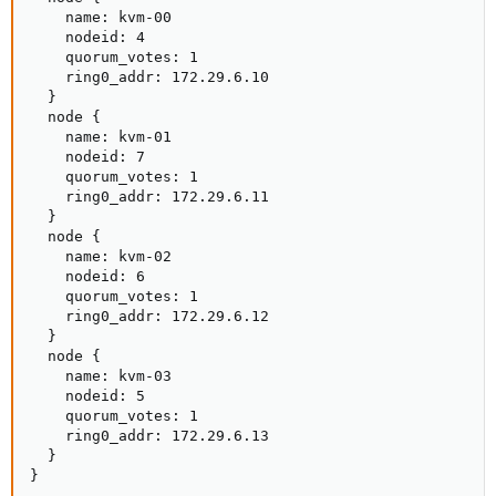
    name: kvm-00

    nodeid: 4

    quorum_votes: 1

    ring0_addr: 172.29.6.10

  }

  node {

    name: kvm-01

    nodeid: 7

    quorum_votes: 1

    ring0_addr: 172.29.6.11

  }

  node {

    name: kvm-02

    nodeid: 6

    quorum_votes: 1

    ring0_addr: 172.29.6.12

  }

  node {

    name: kvm-03

    nodeid: 5

    quorum_votes: 1

    ring0_addr: 172.29.6.13

  }

}
