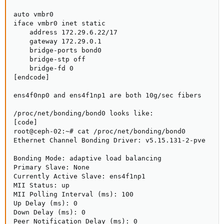
auto vmbr0

iface vmbr0 inet static

    address 172.29.6.22/17

    gateway 172.29.0.1

    bridge-ports bond0

    bridge-stp off

    bridge-fd 0

[endcode]

ens4f0np0 and ens4f1np1 are both 10g/sec fibers

/proc/net/bonding/bond0 looks like:

[code]

root@ceph-02:~# cat /proc/net/bonding/bond0

Ethernet Channel Bonding Driver: v5.15.131-2-pve

Bonding Mode: adaptive load balancing

Primary Slave: None

Currently Active Slave: ens4f1np1

MII Status: up

MII Polling Interval (ms): 100

Up Delay (ms): 0

Down Delay (ms): 0

Peer Notification Delay (ms): 0
