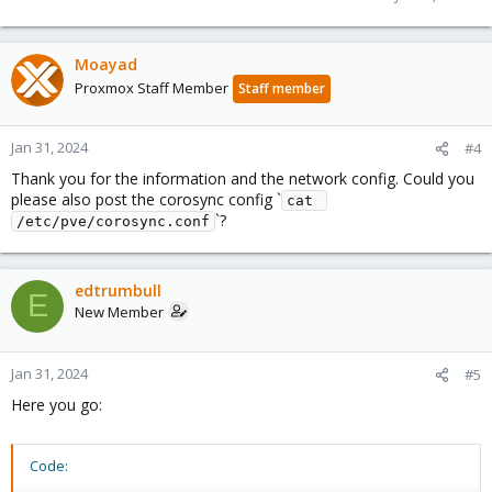
Moayad
Proxmox Staff Member
Staff member
Jan 31, 2024
#4
Thank you for the information and the network config. Could you
please also post the corosync config `
cat 
`?
/etc/pve/corosync.conf
edtrumbull
E
New Member
Jan 31, 2024
#5
Here you go:
Code: