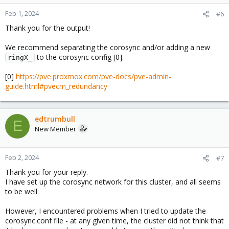
Feb 1, 2024
#6
Thank you for the output!
We recommend separating the corosync and/or adding a new
to the corosync config [0].
ringX_
[0]
https://pve.proxmox.com/pve-docs/pve-admin-
guide.html#pvecm_redundancy
edtrumbull
E
New Member
Feb 2, 2024
#7
Thank you for your reply.
I have set up the corosync network for this cluster, and all seems
to be well.
However, I encountered problems when I tried to update the
corosync.conf file - at any given time, the cluster did not think that