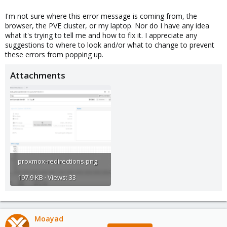
I'm not sure where this error message is coming from, the
browser, the PVE cluster, or my laptop. Nor do I have any idea
what it's trying to tell me and how to fix it. I appreciate any
suggestions to where to look and/or what to change to prevent
these errors from popping up.
Attachments
proxmox-redirections.png
197.9 KB · Views: 33
Moayad