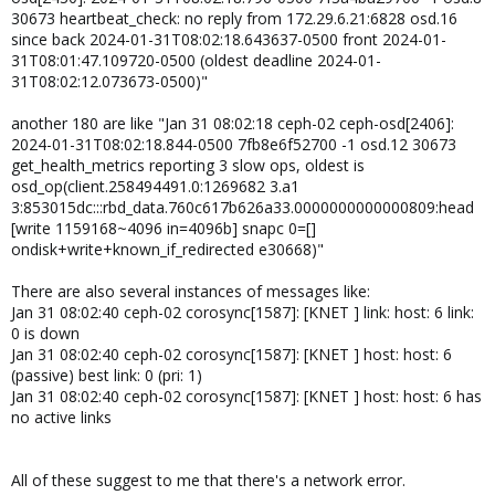
30673 heartbeat_check: no reply from 172.29.6.21:6828 osd.16
since back 2024-01-31T08:02:18.643637-0500 front 2024-01-
31T08:01:47.109720-0500 (oldest deadline 2024-01-
31T08:02:12.073673-0500)"
another 180 are like "Jan 31 08:02:18 ceph-02 ceph-osd[2406]:
2024-01-31T08:02:18.844-0500 7fb8e6f52700 -1 osd.12 30673
get_health_metrics reporting 3 slow ops, oldest is
osd_op(client.258494491.0:1269682 3.a1
3:853015dc:::rbd_data.760c617b626a33.0000000000000809:head
[write 1159168~4096 in=4096b] snapc 0=[]
ondisk+write+known_if_redirected e30668)"
There are also several instances of messages like:
Jan 31 08:02:40 ceph-02 corosync[1587]: [KNET ] link: host: 6 link:
0 is down
Jan 31 08:02:40 ceph-02 corosync[1587]: [KNET ] host: host: 6
(passive) best link: 0 (pri: 1)
Jan 31 08:02:40 ceph-02 corosync[1587]: [KNET ] host: host: 6 has
no active links
All of these suggest to me that there's a network error.