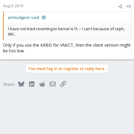
Aug 4, 2019
#8
jermudgeon said:
I have not tried reverting to kernel 4.15 -- I can't because of ceph,
IIRC.
Only if you use the KRBD for VM/CT, then the client version might
be too low.
You must log in or register to reply here.
Bluesky
LinkedIn
Reddit
Email
Link
Share: