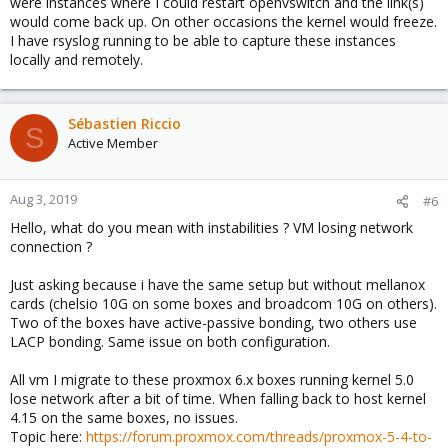
were instances where I could restart openvswitch and the link(s)
would come back up. On other occasions the kernel would freeze.
I have rsyslog running to be able to capture these instances
locally and remotely.
Sébastien Riccio
S
Active Member
Aug 3, 2019
#6
Hello, what do you mean with instabilities ? VM losing network
connection ?
Just asking because i have the same setup but without mellanox
cards (chelsio 10G on some boxes and broadcom 10G on others).
Two of the boxes have active-passive bonding, two others use
LACP bonding. Same issue on both configuration.
All vm I migrate to these proxmox 6.x boxes running kernel 5.0
lose network after a bit of time. When falling back to host kernel
4.15 on the same boxes, no issues.
Topic here:
https://forum.proxmox.com/threads/proxmox-5-4-to-