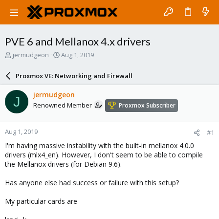
PVE 6 and Mellanox 4.x drivers
T
S
jermudgeon
Aug 1, 2019
h
t
r
a
Proxmox VE: Networking and Firewall
e
r
a
t
jermudgeon
J
d
d
Renowned Member
Proxmox Subscriber
s
a
t
t
a
e
Aug 1, 2019
#1
r
t
I'm having massive instability with the built-in mellanox 4.0.0
e
drivers (mlx4_en). However, I don't seem to be able to compile
r
the Mellanox drivers (for Debian 9.6).
Has anyone else had success or failure with this setup?
My particular cards are