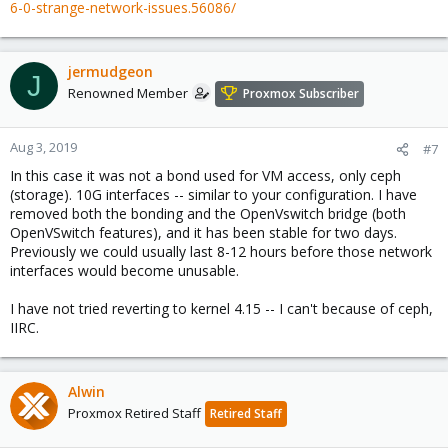
6-0-strange-network-issues.56086/
jermudgeon
J
Renowned Member
Proxmox Subscriber
Aug 3, 2019
#7
In this case it was not a bond used for VM access, only ceph
(storage). 10G interfaces -- similar to your configuration. I have
removed both the bonding and the OpenVswitch bridge (both
OpenVSwitch features), and it has been stable for two days.
Previously we could usually last 8-12 hours before those network
interfaces would become unusable.
I have not tried reverting to kernel 4.15 -- I can't because of ceph,
IIRC.
Alwin
Proxmox Retired Staff
Retired Staff