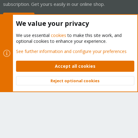
subscription. Get yours easily in our online shop.
Buy now!
We value your privacy
We use essential
cookies
to make this site work, and
optional cookies to enhance your experience.
Cookies
Proxmox Support Forum - Light Mode
See further information and configure your preferences
Contact us
Terms and rules
Privacy policy
Help
Home
R
S
Accept all cookies
S
®
Community platform by XenForo
© 2010-2026 XenForo Ltd.
Reject optional cookies
Top
Bott