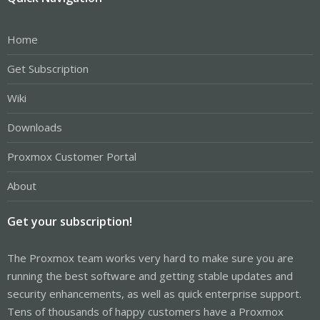
Home
Get Subscription
Wiki
Downloads
Proxmox Customer Portal
About
Get your subscription!
The Proxmox team works very hard to make sure you are
running the best software and getting stable updates and
security enhancements, as well as quick enterprise support.
Tens of thousands of happy customers have a Proxmox