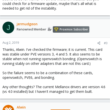
could check for a firmware update, maybe that's all what is
needed to get rid of the instability.
jermudgeon
J
Renowned Member
Proxmox Subscriber
Aug 2, 2019
#3
Thanks, Alwin. I've checked the firmware; it is current. This card
was stable under PVE versions 3, 4 and 5. It also seems to be
stable when not running openvswitch bonding. (Openvswitch is
running stably on other adapters that are not this card.)
So the failure seems to be a combination of these cards,
openvswitch, PVE6, and bonding.
Any other thoughts? The current Mellanox drivers are version 4.6
(vs 4.0 installed) but I haven't managed to get them built.
Alwin