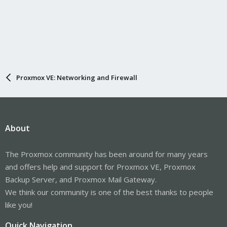
Proxmox VE: Networking and Firewall
About
The Proxmox community has been around for many years
and offers help and support for Proxmox VE, Proxmox
Backup Server, and Proxmox Mail Gateway.
We think our community is one of the best thanks to people
like you!
Quick Navigation