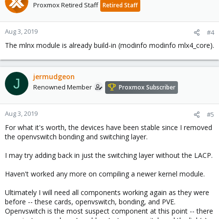
Proxmox Retired Staff
Retired Staff
Aug 3, 2019
#4
The mlnx module is already build-in (modinfo modinfo mlx4_core).
jermudgeon
J
Renowned Member
Proxmox Subscriber
Aug 3, 2019
#5
For what it's worth, the devices have been stable since I removed
the openvswitch bonding and switching layer.
I may try adding back in just the switching layer without the LACP.
Haven't worked any more on compiling a newer kernel module.
Ultimately I will need all components working again as they were
before -- these cards, openvswitch, bonding, and PVE.
Openvswitch is the most suspect component at this point -- there