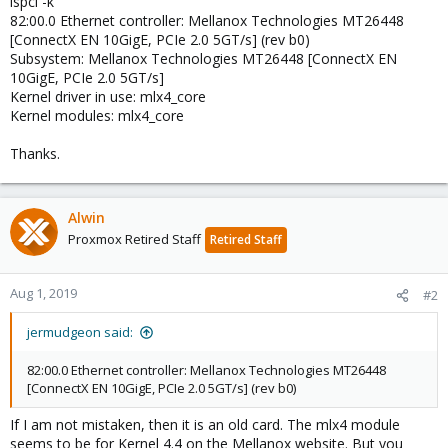
lspci -k
82:00.0 Ethernet controller: Mellanox Technologies MT26448
[ConnectX EN 10GigE, PCIe 2.0 5GT/s] (rev b0)
Subsystem: Mellanox Technologies MT26448 [ConnectX EN
10GigE, PCIe 2.0 5GT/s]
Kernel driver in use: mlx4_core
Kernel modules: mlx4_core
Thanks.
Alwin
Proxmox Retired Staff
Retired Staff
Aug 1, 2019
#2
jermudgeon said:
82:00.0 Ethernet controller: Mellanox Technologies MT26448
[ConnectX EN 10GigE, PCIe 2.0 5GT/s] (rev b0)
If I am not mistaken, then it is an old card. The mlx4 module
seems to be for Kernel 4.4 on the Mellanox website. But you