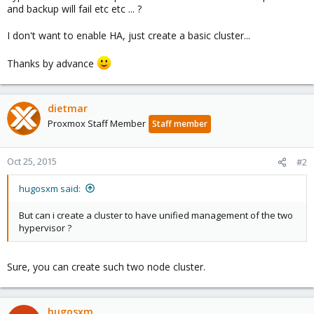
and backup will fail etc etc ... ?
I don't want to enable HA, just create a basic cluster...
Thanks by advance
dietmar
Proxmox Staff Member
Staff member
Oct 25, 2015
#2
hugosxm said:
But can i create a cluster to have unified management of the two
hypervisor ?
Sure, you can create such two node cluster.
hugosxm