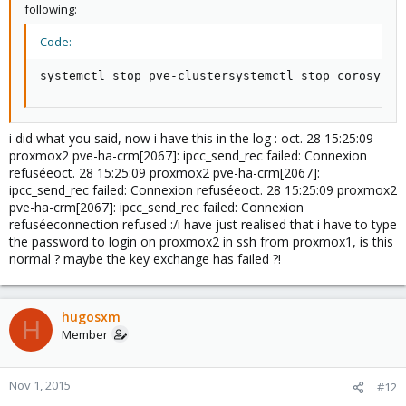
following:
Code:
systemctl stop pve-clustersystemctl stop corosync#
i did what you said, now i have this in the log : oct. 28 15:25:09
proxmox2 pve-ha-crm[2067]: ipcc_send_rec failed: Connexion
refuséeoct. 28 15:25:09 proxmox2 pve-ha-crm[2067]:
ipcc_send_rec failed: Connexion refuséeoct. 28 15:25:09 proxmox2
pve-ha-crm[2067]: ipcc_send_rec failed: Connexion
refuséeconnection refused :/i have just realised that i have to type
the password to login on proxmox2 in ssh from proxmox1, is this
normal ? maybe the key exchange has failed ?!
hugosxm
H
Member
Nov 1, 2015
#12