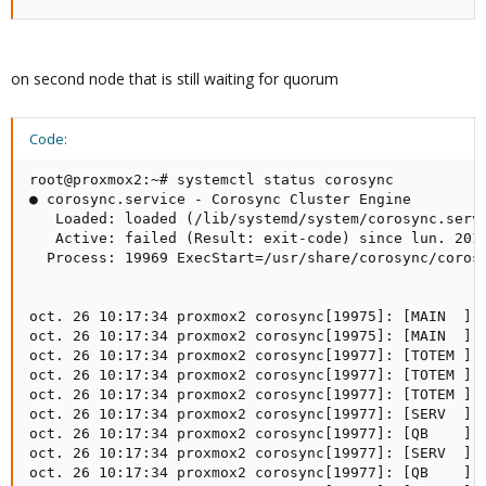
on second node that is still waiting for quorum
Code:
root@proxmox2:~# systemctl status corosync

● corosync.service - Corosync Cluster Engine

   Loaded: loaded (/lib/systemd/system/corosync.servi
   Active: failed (Result: exit-code) since lun. 2015
  Process: 19969 ExecStart=/usr/share/corosync/corosy
oct. 26 10:17:34 proxmox2 corosync[19975]: [MAIN  ] C
oct. 26 10:17:34 proxmox2 corosync[19975]: [MAIN  ] C
oct. 26 10:17:34 proxmox2 corosync[19977]: [TOTEM ] I
oct. 26 10:17:34 proxmox2 corosync[19977]: [TOTEM ] I
oct. 26 10:17:34 proxmox2 corosync[19977]: [TOTEM ] T
oct. 26 10:17:34 proxmox2 corosync[19977]: [SERV  ] S
oct. 26 10:17:34 proxmox2 corosync[19977]: [QB    ] s
oct. 26 10:17:34 proxmox2 corosync[19977]: [SERV  ] S
oct. 26 10:17:34 proxmox2 corosync[19977]: [QB    ] s