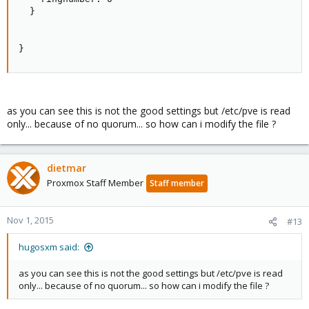
  }

}
as you can see this is not the good settings but /etc/pve is read
only... because of no quorum... so how can i modify the file ?
dietmar
Proxmox Staff Member
Staff member
Nov 1, 2015
#13
hugosxm said:
as you can see this is not the good settings but /etc/pve is read
only... because of no quorum... so how can i modify the file ?