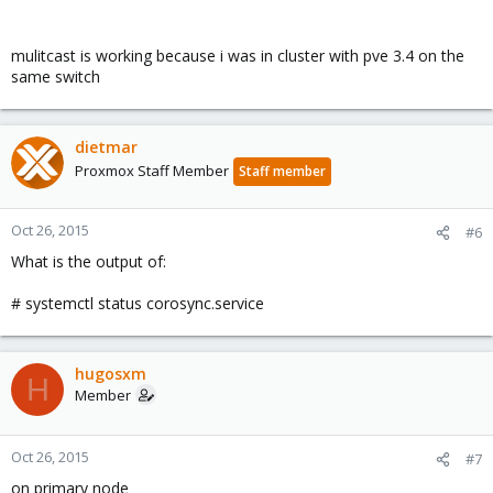
mulitcast is working because i was in cluster with pve 3.4 on the
same switch
dietmar
Proxmox Staff Member
Staff member
Oct 26, 2015
#6
What is the output of:
# systemctl status corosync.service
hugosxm
H
Member
Oct 26, 2015
#7
on primary node