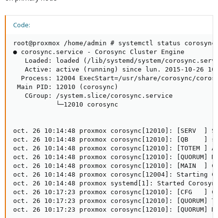
Code:
root@proxmox /home/admin # systemctl status corosync

● corosync.service - Corosync Cluster Engine

   Loaded: loaded (/lib/systemd/system/corosync.servi
   Active: active (running) since lun. 2015-10-26 10:
  Process: 12004 ExecStart=/usr/share/corosync/corosy
 Main PID: 12010 (corosync)

   CGroup: /system.slice/corosync.service

           └─12010 corosync

oct. 26 10:14:48 proxmox corosync[12010]: [SERV  ] Se
oct. 26 10:14:48 proxmox corosync[12010]: [QB    ] se
oct. 26 10:14:48 proxmox corosync[12010]: [TOTEM ] A 
oct. 26 10:14:48 proxmox corosync[12010]: [QUORUM] Me
oct. 26 10:14:48 proxmox corosync[12010]: [MAIN  ] Co
oct. 26 10:14:48 proxmox corosync[12004]: Starting Co
oct. 26 10:14:48 proxmox systemd[1]: Started Corosync
oct. 26 10:17:23 proxmox corosync[12010]: [CFG   ] Co
oct. 26 10:17:23 proxmox corosync[12010]: [QUORUM] Th
oct. 26 10:17:23 proxmox corosync[12010]: [QUORUM] M