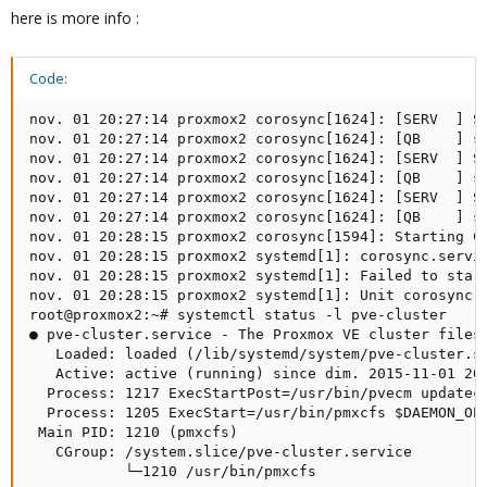
here is more info :
Code:
nov. 01 20:27:14 proxmox2 corosync[1624]: [SERV  ] Se
nov. 01 20:27:14 proxmox2 corosync[1624]: [QB    ] se
nov. 01 20:27:14 proxmox2 corosync[1624]: [SERV  ] Se
nov. 01 20:27:14 proxmox2 corosync[1624]: [QB    ] se
nov. 01 20:27:14 proxmox2 corosync[1624]: [SERV  ] Se
nov. 01 20:27:14 proxmox2 corosync[1624]: [QB    ] se
nov. 01 20:28:15 proxmox2 corosync[1594]: Starting Co
nov. 01 20:28:15 proxmox2 systemd[1]: corosync.servic
nov. 01 20:28:15 proxmox2 systemd[1]: Failed to start
nov. 01 20:28:15 proxmox2 systemd[1]: Unit corosync.s
root@proxmox2:~# systemctl status -l pve-cluster

● pve-cluster.service - The Proxmox VE cluster filesy
   Loaded: loaded (/lib/systemd/system/pve-cluster.se
   Active: active (running) since dim. 2015-11-01 20:
  Process: 1217 ExecStartPost=/usr/bin/pvecm updatece
  Process: 1205 ExecStart=/usr/bin/pmxcfs $DAEMON_OPT
 Main PID: 1210 (pmxcfs)

   CGroup: /system.slice/pve-cluster.service

           └─1210 /usr/bin/pmxcfs
