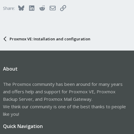
Bluesky
LinkedIn
Reddit
Email
Link
Share:
Proxmox VE: Installation and configuration
About
The Proxmox community has been around for many years
and offers help and support for Proxmox VE, Proxmox
Backup Server, and Proxmox Mail Gateway.
We think our community is one of the best thanks to people
like you!
Quick Navigation