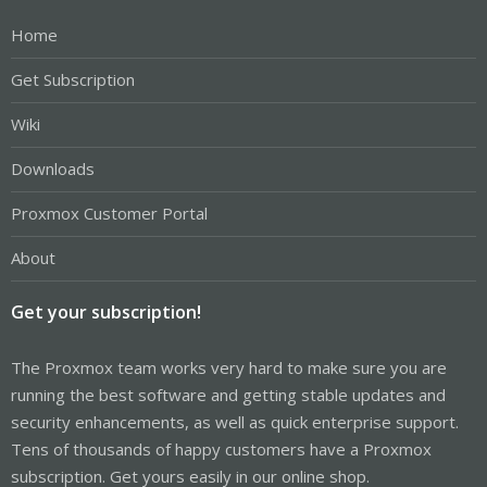
Home
Get Subscription
Wiki
Downloads
Proxmox Customer Portal
About
Get your subscription!
The Proxmox team works very hard to make sure you are
running the best software and getting stable updates and
security enhancements, as well as quick enterprise support.
Tens of thousands of happy customers have a Proxmox
subscription. Get yours easily in our online shop.