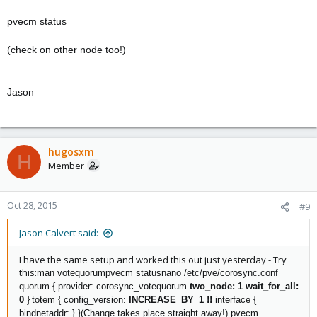
pvecm status
(check on other node too!)
Jason
hugosxm
H
Member
Oct 28, 2015
#9
Jason Calvert said:
I have the same setup and worked this out just yesterday - Try
this:
man votequorum
pvecm status
nano /etc/pve/corosync.conf
quorum {
provider: corosync_votequorum
two_node: 1
wait_for_all:
0
}
totem {
config_version:
INCREASE_BY_1 !!
interface {
bindnetaddr:
}
}
(Change takes place straight away!)
pvecm