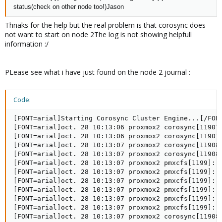
status
(check on other node too!)Jason
Thnaks for the help but the real problem is that corosync does
not want to start on node 2The log is not showing helpfull
information :/
PLease see what i have just found on the node 2 journal :
Code:
[FONT=arial]Starting Corosync Cluster Engine...[/FONT
[FONT=arial]oct. 28 10:13:06 proxmox2 corosync[11907
[FONT=arial]oct. 28 10:13:06 proxmox2 corosync[11907]
[FONT=arial]oct. 28 10:13:07 proxmox2 corosync[11908]
[FONT=arial]oct. 28 10:13:07 proxmox2 corosync[11908
[FONT=arial]oct. 28 10:13:07 proxmox2 pmxcfs[1199]: [
[FONT=arial]oct. 28 10:13:07 proxmox2 pmxcfs[1199]: [
[FONT=arial]oct. 28 10:13:07 proxmox2 pmxcfs[1199]: [
[FONT=arial]oct. 28 10:13:07 proxmox2 pmxcfs[1199]: [
[FONT=arial]oct. 28 10:13:07 proxmox2 pmxcfs[1199]: [
[FONT=arial]oct. 28 10:13:07 proxmox2 pmxcfs[1199]: [
[FONT=arial]oct. 28 10:13:07 proxmox2 corosync[11908]