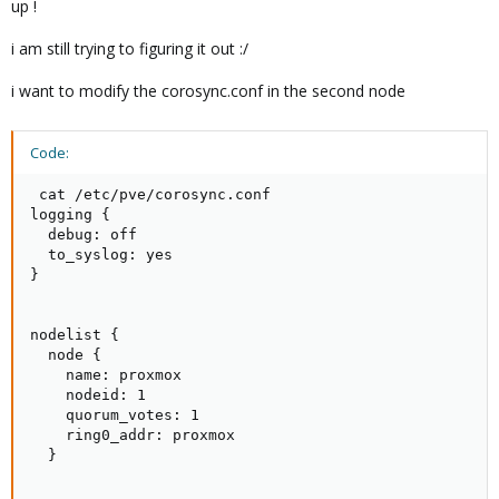
up !
i am still trying to figuring it out :/
i want to modify the corosync.conf in the second node
Code:
 cat /etc/pve/corosync.conf

logging {

  debug: off

  to_syslog: yes

}

nodelist {

  node {

    name: proxmox

    nodeid: 1

    quorum_votes: 1

    ring0_addr: proxmox

  }
