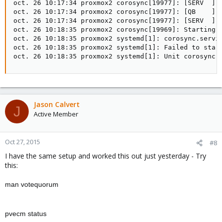
oct. 26 10:17:34 proxmox2 corosync[19977]: [SERV  ] S
oct. 26 10:17:34 proxmox2 corosync[19977]: [QB    ] s
oct. 26 10:17:34 proxmox2 corosync[19977]: [SERV  ] S
oct. 26 10:18:35 proxmox2 corosync[19969]: Starting C
oct. 26 10:18:35 proxmox2 systemd[1]: corosync.servic
oct. 26 10:18:35 proxmox2 systemd[1]: Failed to start
oct. 26 10:18:35 proxmox2 systemd[1]: Unit corosync.
Jason Calvert
J
Active Member
Oct 27, 2015
#8
I have the same setup and worked this out just yesterday - Try
this:
man votequorum
pvecm status