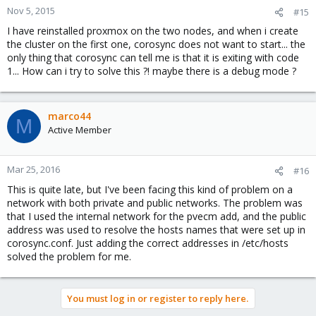
Nov 5, 2015
#15
I have reinstalled proxmox on the two nodes, and when i create
the cluster on the first one, corosync does not want to start... the
only thing that corosync can tell me is that it is exiting with code
1... How can i try to solve this ?! maybe there is a debug mode ?
marco44
M
Active Member
Mar 25, 2016
#16
This is quite late, but I've been facing this kind of problem on a
network with both private and public networks. The problem was
that I used the internal network for the pvecm add, and the public
address was used to resolve the hosts names that were set up in
corosync.conf. Just adding the correct addresses in /etc/hosts
solved the problem for me.
You must log in or register to reply here.