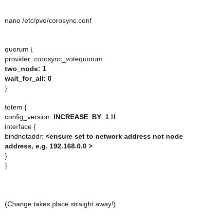
nano /etc/pve/corosync.conf
quorum {
provider: corosync_votequorum
two_node: 1
wait_for_all: 0
}
totem {
config_version:
INCREASE_BY_1 !!
interface {
bindnetaddr:
<ensure set to network address not node
address, e.g. 192.168.0.0 >
}
}
(Change takes place straight away!)