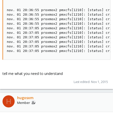
nov. 01 20:36:55 proxmox2 pmxcfs[1210]: [status] crit
nov. 01 20:36:55 proxmox2 pmxcfs[1210]: [status] crit
nov. 01 20:36:55 proxmox2 pmxcfs[1210]: [status] crit
nov. 01 20:36:55 proxmox2 pmxcfs[1210]: [status] crit
nov. 01 20:37:05 proxmox2 pmxcfs[1210]: [status] crit
nov. 01 20:37:05 proxmox2 pmxcfs[1210]: [status] crit
nov. 01 20:37:05 proxmox2 pmxcfs[1210]: [status] crit
nov. 01 20:37:05 proxmox2 pmxcfs[1210]: [status] crit
nov. 01 20:37:05 proxmox2 pmxcfs[1210]: [status] crit
nov. 01 20:37:05 proxmox2 pmxcfs[1210]: [status] cri
tell me what you need to understand
Last edited:
Nov 1, 2015
hugosxm
H
Member