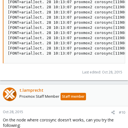
[FONT=arial]oct. 28 10:13:07 proxmox2 corosync[11908]
[FONT=arial]oct. 28 10:13:07 proxmox2 corosync[11908]
[FONT=arial]oct. 28 10:13:07 proxmox2 corosync[11908]
[FONT=arial]oct. 28 10:13:07 proxmox2 corosync[11908]
[FONT=arial]oct. 28 10:13:07 proxmox2 corosync[11908
[FONT=arial]oct. 28 10:13:07 proxmox2 corosync[11908]
[FONT=arial]oct. 28 10:13:07 proxmox2 corosync[11908]
[FONT=arial]oct. 28 10:13:07 proxmox2 corosync[11908]
[FONT=arial]oct. 28 10:13:07 proxmox2 corosync[11908]
[FONT=arial]oct. 28 10:13:07 proxmox2 corosync[11908
[FONT=arial]oct. 28 10:13:07 proxmox2 corosync[11908
Last edited:
Oct 28, 2015
t.lamprecht
Proxmox Staff Member
Staff member
Oct 28, 2015
#10
On the node where corosync doesn't works, can you try the
following: