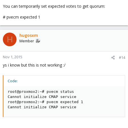
You can temporarily set expected votes to get quorum:
# pvecm expected 1
hugosxm
H
Member
Nov 1, 2015
#14
ys i know but this is not working :/
Code:
root@proxmox2:~# pvecm status

Cannot initialize CMAP service

root@proxmox2:~# pvecm expected 1

Cannot initialize CMAP service