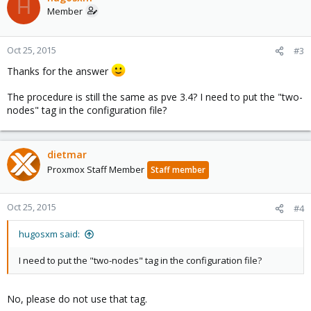
H
Member
Oct 25, 2015
#3
Thanks for the answer
The procedure is still the same as pve 3.4? I need to put the "two-
nodes" tag in the configuration file?
dietmar
Proxmox Staff Member
Staff member
Oct 25, 2015
#4
hugosxm said:
I need to put the "two-nodes" tag in the configuration file?
No, please do not use that tag.