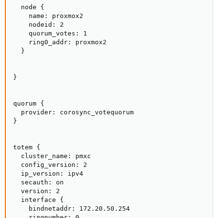
  node {

    name: proxmox2

    nodeid: 2

    quorum_votes: 1

    ring0_addr: proxmox2

  }

}

quorum {

  provider: corosync_votequorum

}

totem {

  cluster_name: pmxc

  config_version: 2

  ip_version: ipv4

  secauth: on

  version: 2

  interface {

    bindnetaddr: 172.20.50.254

    ringnumber: 0
