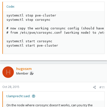
Code:
systemctl stop pve-cluster

systemctl stop corosync

# now copy the working corosync config (should have t
# from /etc/pve/corosync.conf (working node) to /etc/
systemctl start corosync

systemctl start pve-cluster
hugosxm
H
Member
Oct 28, 2015
#11
t.lamprecht said:
On the node where corosync doesn't works, can you try the