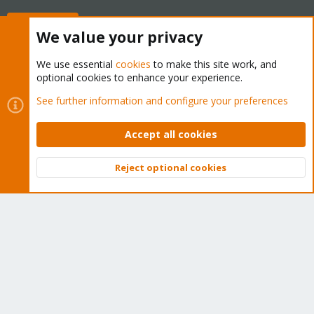
Buy now!
We value your privacy
We use essential
cookies
to make this site work, and
optional cookies to enhance your experience.
Cookies
Proxmox Support Forum - Light Mode
See further information and configure your preferences
Contact us
Terms and rules
Privacy policy
Help
Home
R
S
Accept all cookies
S
®
Community platform by XenForo
© 2010-2026 XenForo Ltd.
Reject optional cookies
Top
Bott