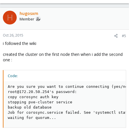
hugosxm
H
Member
Oct 26, 2015
#5
i followed the wiki
created the cluster on the first node then when i add the second
one :
Code:
Are you sure you want to continue connecting (yes/no)
root@172.20.50.254's password:

copy corosync auth key

stopping pve-cluster service

backup old database

Job for corosync.service failed. See 'systemctl statu
waiting for quorum...