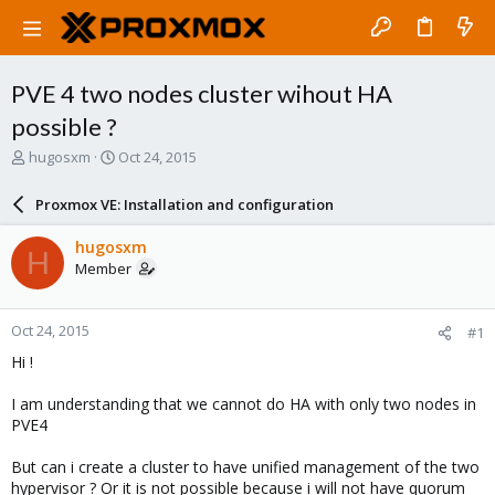
PVE 4 two nodes cluster wihout HA
possible ?
T
S
hugosxm
Oct 24, 2015
h
t
r
a
Proxmox VE: Installation and configuration
e
r
a
t
hugosxm
H
d
d
Member
s
a
t
t
a
e
Oct 24, 2015
#1
r
t
Hi !
e
r
I am understanding that we cannot do HA with only two nodes in
PVE4
But can i create a cluster to have unified management of the two
hypervisor ? Or it is not possible because i will not have quorum