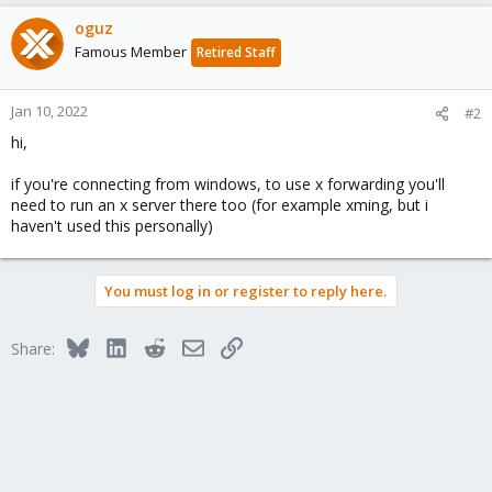
oguz
Famous Member
Retired Staff
Jan 10, 2022
#2
hi,
if you're connecting from windows, to use x forwarding you'll
need to run an x server there too (for example xming, but i
haven't used this personally)
You must log in or register to reply here.
Bluesky
LinkedIn
Reddit
Email
Link
Share: