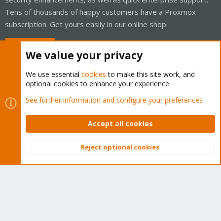
Tens of thousands of happy customers have a Proxmox
subscription. Get yours easily in our online shop.
Buy now!
We value your privacy
We use essential
cookies
to make this site work, and
optional cookies to enhance your experience.
Cookies
Proxmox Support Forum - Light Mode
See further information and configure your preferences
Contact us
Terms and rules
Privacy policy
Help
Home
R
S
Accept all cookies
S
®
Community platform by XenForo
© 2010-2026 XenForo Ltd.
Reject optional cookies
Top
Bott