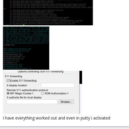
I have everything worked out and even in putty i activated