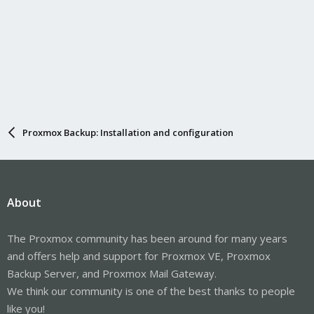
Proxmox Backup: Installation and configuration
About
The Proxmox community has been around for many years
and offers help and support for Proxmox VE, Proxmox
Backup Server, and Proxmox Mail Gateway.
We think our community is one of the best thanks to people
like you!