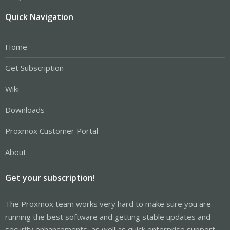
Quick Navigation
Home
Get Subscription
Wiki
Downloads
Proxmox Customer Portal
About
Get your subscription!
The Proxmox team works very hard to make sure you are
running the best software and getting stable updates and
security enhancements, as well as quick enterprise support.