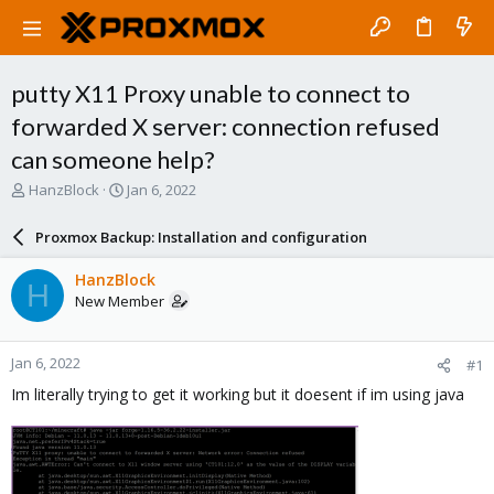
putty X11 Proxy unable to connect to
forwarded X server: connection refused
can someone help?
T
S
HanzBlock
Jan 6, 2022
h
t
r
a
Proxmox Backup: Installation and configuration
e
r
a
t
HanzBlock
H
d
d
New Member
s
a
t
t
a
e
Jan 6, 2022
#1
r
t
Im literally trying to get it working but it doesent if im using java
e
r