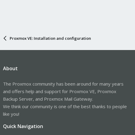
Proxmox VE: Installation and configuration
About
The Proxmox community has been around for many years
and offers help and support for Proxmox VE, Proxmox
Backup Server, and Proxmox Mail Gateway.
We think our community is one of the best thanks to people
like you!
Quick Navigation