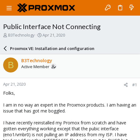
Public Interface Not Connecting
T
S
B3Technology
Apr 21, 2020
h
t
r
a
Proxmox VE: Installation and configuration
e
r
a
t
B3Technology
B
d
d
Active Member
s
a
t
t
a
e
Apr 21, 2020
#1
r
t
Folks,
e
r
I am in no way an expert in the Proxmox products. I am having an
issue that has got me boggled.
I have recently reinstalled my Promox from scratch and have
gotten everything working except that the pubic interface
(eno1/vmbr0) is not pulling an IP address from my ISP. I have