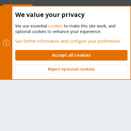
Buy now!
We value your privacy
We use essential
cookies
to make this site work, and
optional cookies to enhance your experience.
Cookies
Proxmox Support Forum - Light Mode
See further information and configure your preferences
Contact us
Terms and rules
Privacy policy
Help
Home
R
S
Accept all cookies
S
®
Community platform by XenForo
© 2010-2026 XenForo Ltd.
Reject optional cookies
Top
Bott