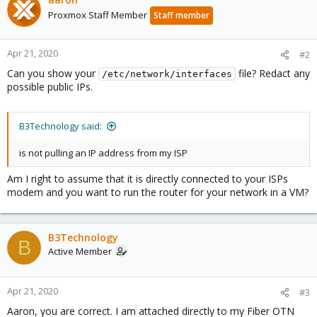
Proxmox Staff Member
Staff member
Apr 21, 2020
#2
Can you show your
file? Redact any
/etc/network/interfaces
possible public IPs.
B3Technology said:
is not pulling an IP address from my ISP
Am I right to assume that it is directly connected to your ISPs
modem and you want to run the router for your network in a VM?
B3Technology
B
Active Member
Apr 21, 2020
#3
Aaron, you are correct. I am attached directly to my Fiber OTN