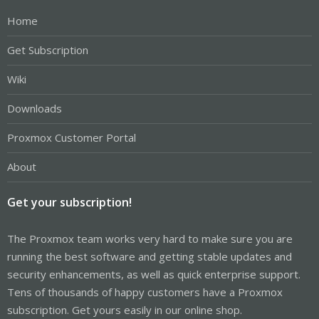
Home
Get Subscription
Wiki
Downloads
Proxmox Customer Portal
About
Get your subscription!
The Proxmox team works very hard to make sure you are
running the best software and getting stable updates and
security enhancements, as well as quick enterprise support.
Tens of thousands of happy customers have a Proxmox
subscription. Get yours easily in our online shop.