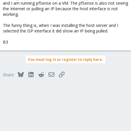
and I am running pfSense on a VM. The pfSense is also not seeing
the Internet or pulling an IP because the host interface is not
working.
The funny thing is, when I was installing the host server and I
selected the ISP interface it did show an IP being pulled.
B3
You must log in or register to reply here.
Bluesky
LinkedIn
Reddit
Email
Link
Share: