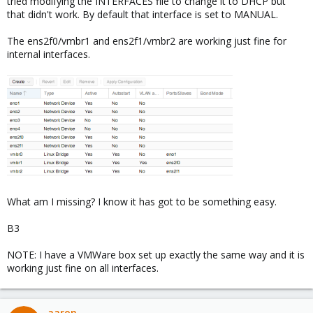
tried modifying the INTERFACES file to change it to DHCP but
that didn't work. By default that interface is set to MANUAL.
The ens2f0/vmbr1 and ens2f1/vmbr2 are working just fine for
internal interfaces.
What am I missing? I know it has got to be something easy.
B3
NOTE: I have a VMWare box set up exactly the same way and it is
working just fine on all interfaces.
aaron