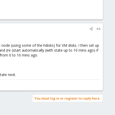
#4
 node (using some of the hdisks) for VM disks. I then set up
nd (re-)start automatically (with state up to 10 mins ago) if
e from 0 to 10 mins ago.
tate next.
You must log in or register to reply here.