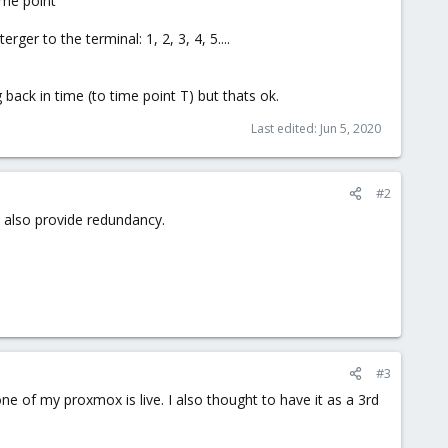
ime point
er to the terminal: 1, 2, 3, 4, 5....
ng back in time (to time point T) but thats ok.
Last edited:
Jun 5, 2020
#2
d also provide redundancy.
#3
ne of my proxmox is live. I also thought to have it as a 3rd