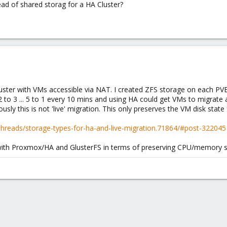
tead of shared storag for a HA Cluster?
uster with VMs accessible via NAT. I created ZFS storage on each PVE
 to 3 ... 5 to 1 every 10 mins and using HA could get VMs to migrate a
sly this is not 'live' migration. This only preserves the VM disk stat
hreads/storage-types-for-ha-and-live-migration.71864/#post-322045
o with Proxmox/HA and GlusterFS in terms of preserving CPU/memory s