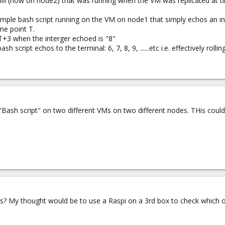
 VM (now on node2) that was running when the VM was replicated at t
imple bash script running on the VM on node1 that simply echos an interg
ime point T.
+3 when the interger echoed is "8"
script echos to the terminal: 6, 7, 8, 9, ......etc i.e. effectively rolli
"Bash script" on two different VMs on two different nodes. THis coul
his? My thought would be to use a Raspi on a 3rd box to check which o