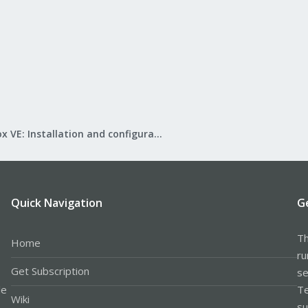
Proxmox VE: Installation and configuration
Quick Navigation
G
Th
Home
ru
Get Subscription
se
le
Te
Wiki
su