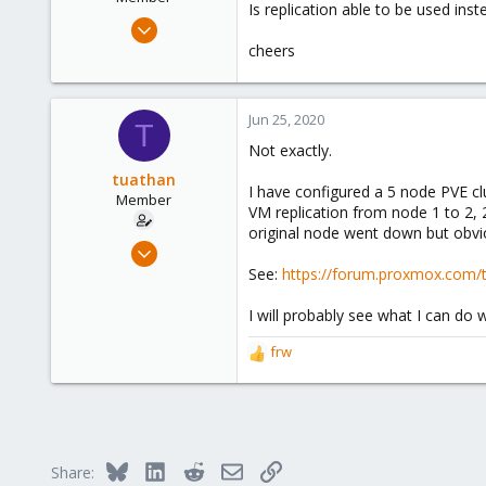
Is replication able to be used ins
Jun 25, 2020
4
cheers
0
21
Jun 25, 2020
T
47
Not exactly.
tuathan
I have configured a 5 node PVE cl
Member
VM replication from node 1 to 2, 2
original node went down but obviou
May 23, 2020
52
See:
https://forum.proxmox.com/t
8
I will probably see what I can d
8
frw
R
e
a
c
t
i
Bluesky
LinkedIn
Reddit
Email
Link
Share:
o