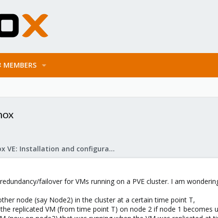
MEMBERS
mox
Proxmox VE: Installation and configuration
redundancy/failover for VMs running on a PVE cluster. I am wondering i
ther node (say Node2) in the cluster at a certain time point T,
rt the replicated VM (from time point T) on node 2 if node 1 become