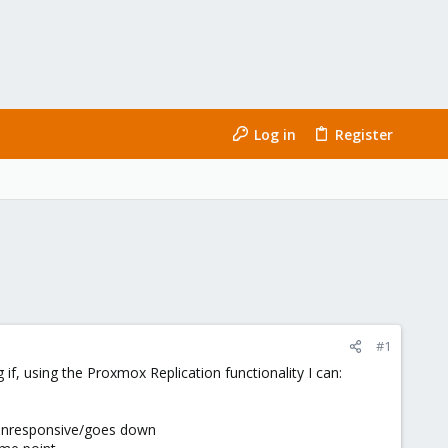
Log in
Register
#1
f, using the Proxmox Replication functionality I can:
s unresponsive/goes down