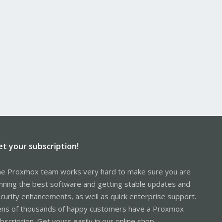
et your subscription!
e Proxmox team works very hard to make sure you are
nning the best software and getting stable updates and
curity enhancements, as well as quick enterprise support.
ns of thousands of happy customers have a Proxmox
bscription. Get yours easily in our online shop.