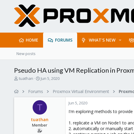
HOME
FORUMS
WHAT'S NEW
New posts
Pseudo HA using VM Replication in Prox
T
S
tuathan
Jun 5, 2020
h
t
r
a
Forums
Proxmox Virtual Environment
e
r
a
t
Jun 5, 2020
d
d
T
s
a
I'm exploring methods to provide 
t
t
tuathan
a
e
1. replicate a VM on Node1 to ano
Member
r
2. automatically or manually sta
t