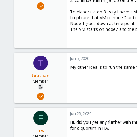
3. continue running a job on the
e
May 23, 2020
r
52
To elaborate on 3., say I have a s
I replicate that VM to node 2 at t
8
Node 1 goes down at time point T
8
The VM starts on node2 and the bash 
Jun 5, 2020
T
My other idea is to run the same 
tuathan
Member
May 23, 2020
52
8
Jun 25, 2020
F
8
Hi, did you get any further with t
for a quorum in HA.
frw
Member