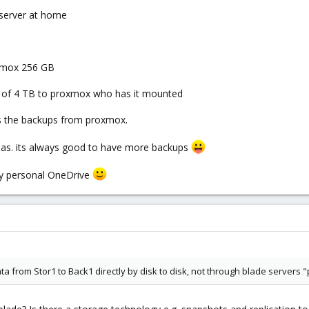
 server at home
oxmox 256 GB
et of 4 TB to proxmox who has it mounted
es the backups from proxmox.
nas. its always good to have more backups
my personal OneDrive
ta from Stor1 to Back1 directly by disk to disk, not through blade servers "