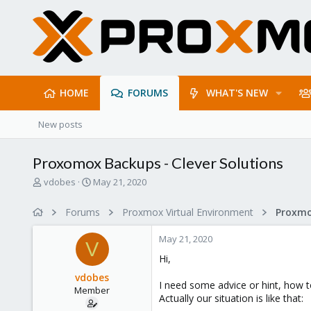
HOME
FORUMS
WHAT'S NEW
New posts
Proxomox Backups - Clever Solutions
T
S
vdobes
May 21, 2020
h
t
r
a
Forums
Proxmox Virtual Environment
e
r
a
t
May 21, 2020
d
d
V
s
a
Hi,
t
t
vdobes
a
e
I need some advice or hint, how 
Member
r
Actually our situation is like that:
t