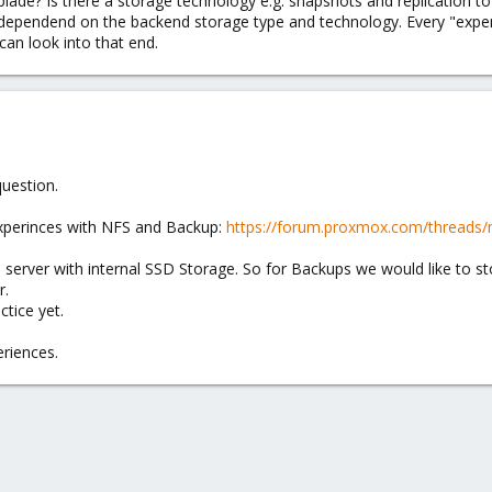
blade? Is there a storage technology e.g. snapshots and replication t
ily dependend on the backend storage type and technology. Every "expen
 can look into that end.
uestion.
experinces with NFS and Backup:
https://forum.proxmox.com/threads/
e server with internal SSD Storage. So for Backups we would like to 
r.
tice yet.
riences.