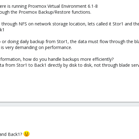
ere is running Proxmox Virtual Environment 6.1-8
rough the Proxmox Backup/Restore functions.
through NFS on network storage location, lets called it Stor1 and
ck1
 or doing daily backup from Stor1, the data must flow through the bl
p is very demanding on performance.
nformation, how do you handle backups more efficiently?
a from Stor1 to Back1 directly by disk to disk, not through blade serv
 and Back1?