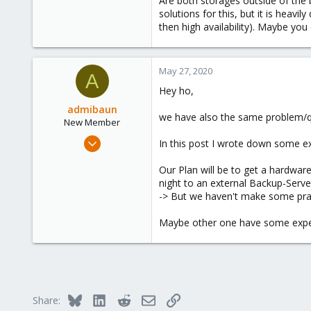
Are both storages outside of the 
2,586
solutions for this, but it is heav
then high availability). Maybe you
303
Saarland, Germany
May 27, 2020
A
Hey ho,
admibaun
we have also the same problem/q
New Member
May 27, 2020
In this post I wrote down some 
14
Our Plan will be to get a hardwar
2
night to an external Backup-Serve
3
-> But we haven't make some prac
35
Maybe other one have some expe
Bluesky
LinkedIn
Reddit
Email
Link
Share: