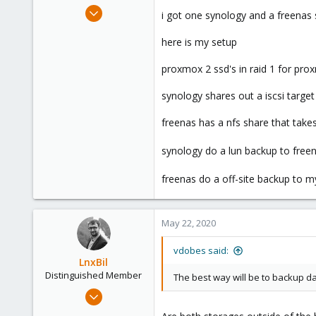
May 20, 2020
i got one synology and a freenas
59
here is my setup
15
48
proxmox 2 ssd's in raid 1 for pr
38
synology shares out a iscsi targ
freenas has a nfs share that tak
synology do a lun backup to free
freenas do a off-site backup to 
May 22, 2020
vdobes said:
LnxBil
Distinguished Member
The best way will be to backup da
Feb 21, 2015
10,451