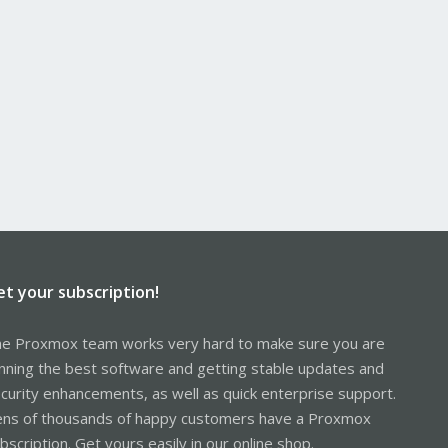
et your subscription!
e Proxmox team works very hard to make sure you are
nning the best software and getting stable updates and
curity enhancements, as well as quick enterprise support.
ns of thousands of happy customers have a Proxmox
bscription. Get yours easily in our online shop.