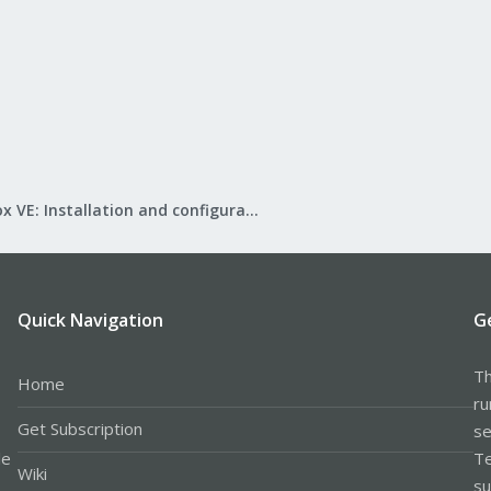
Proxmox VE: Installation and configuration
Quick Navigation
G
Th
Home
ru
Get Subscription
se
le
Te
Wiki
su