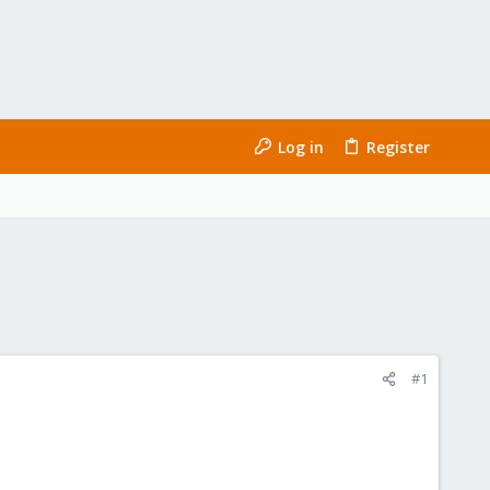
Log in
Register
#1