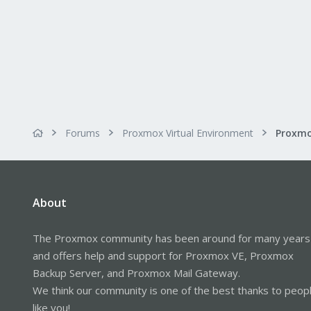
Forums
Proxmox Virtual Environment
About
The Proxmox community has been around for many years
and offers help and support for Proxmox VE, Proxmox
Backup Server, and Proxmox Mail Gateway.
We think our community is one of the best thanks to peop
like you!