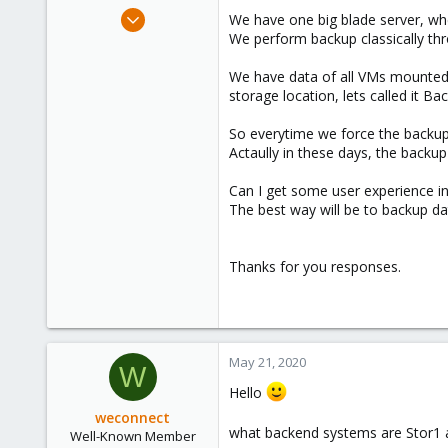
e
May 21, 2020
We have one big blade server, wh
r
4
We perform backup classically th
0
We have data of all VMs mounted 
21
storage location, lets called it Ba
32
So everytime we force the backup
Actaully in these days, the backu
Can I get some user experience i
The best way will be to backup dat
Thanks for you responses.
May 21, 2020
W
Hello
weconnect
what backend systems are Stor1
Well-Known Member