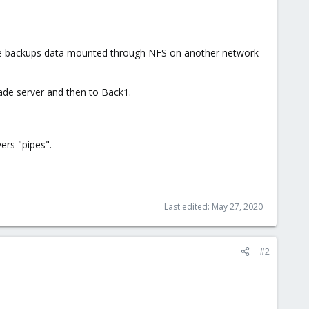
 the backups data mounted through NFS on another network
ade server and then to Back1.
ers "pipes".
Last edited:
May 27, 2020
#2