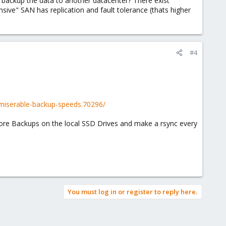
o backup the data to another datacenter? There exist
sive" SAN has replication and fault tolerance (thats higher
#4
miserable-backup-speeds.70296/
store Backups on the local SSD Drives and make a rsync every
You must log in or register to reply here.