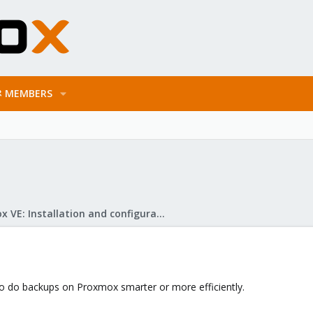
MEMBERS
Proxmox VE: Installation and configuration
to do backups on Proxmox smarter or more efficiently.