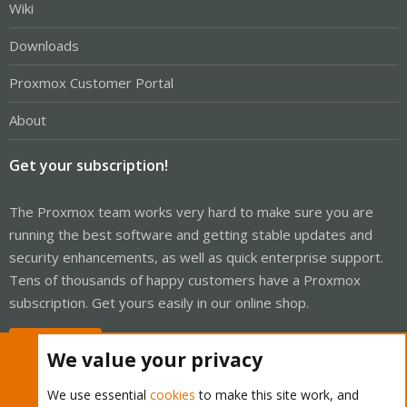
Wiki
Downloads
Proxmox Customer Portal
About
Get your subscription!
The Proxmox team works very hard to make sure you are
running the best software and getting stable updates and
security enhancements, as well as quick enterprise support.
Tens of thousands of happy customers have a Proxmox
subscription. Get yours easily in our online shop.
Buy now!
We value your privacy
We use essential
cookies
to make this site work, and