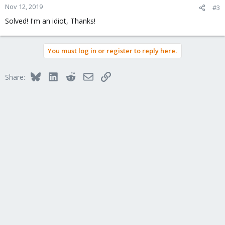
Nov 12, 2019
#3
Solved! I'm an idiot, Thanks!
You must log in or register to reply here.
Bluesky
LinkedIn
Reddit
Email
Link
Share: