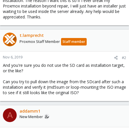
installation. The reason I want this is so if I ever break my
Proxmox installation beyond repair, I will just have an installer just
waiting to be used inside the server already. Any help would be
appreciated. Thanks.
t.lamprecht
Proxmox Staff Member
Staff member
Nov 6, 2019
#2
And you're sure you do not use the SD card as installation target,
or the like?
Can you try to pull down the image from the SDcard after such a
installation and verify it (md5sum or loop-mounting the ISO image
to see if it still looks like the original ISO?
addamm1
A
New Member