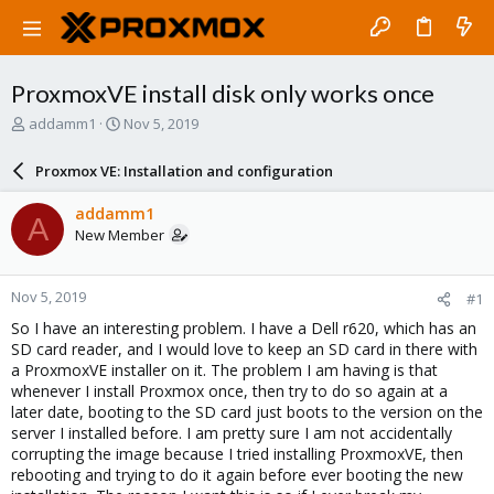
ProxmoxVE install disk only works once
T
S
addamm1
Nov 5, 2019
h
t
r
a
Proxmox VE: Installation and configuration
e
r
a
t
addamm1
A
d
d
New Member
s
a
t
t
a
e
Nov 5, 2019
#1
r
t
So I have an interesting problem. I have a Dell r620, which has an
e
SD card reader, and I would love to keep an SD card in there with
r
a ProxmoxVE installer on it. The problem I am having is that
whenever I install Proxmox once, then try to do so again at a
later date, booting to the SD card just boots to the version on the
server I installed before. I am pretty sure I am not accidentally
corrupting the image because I tried installing ProxmoxVE, then
rebooting and trying to do it again before ever booting the new