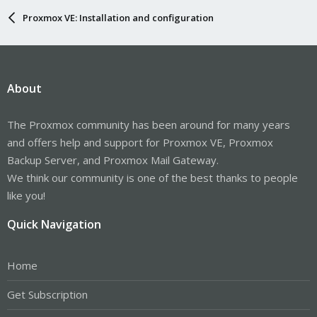
Proxmox VE: Installation and configuration
About
The Proxmox community has been around for many years
and offers help and support for Proxmox VE, Proxmox
Backup Server, and Proxmox Mail Gateway.
We think our community is one of the best thanks to people
like you!
Quick Navigation
Home
Get Subscription