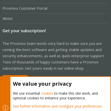
Proxmox Customer Portal
About
Get your subscription!
The Proxmox team works very hard to make sure you are
running the best software and getting stable updates and
security enhancements, as well as quick enterprise support.
Tens of thousands of happy customers have a Proxmox
subscription. Get yours easily in our online shop.
Buy now!
We value your privacy
We use essential
cookies
to make this site work, and
optional cookies to enhance your experience.
Cookies
Proxmox Support Forum - Light Mode
See further information and configure your preferences