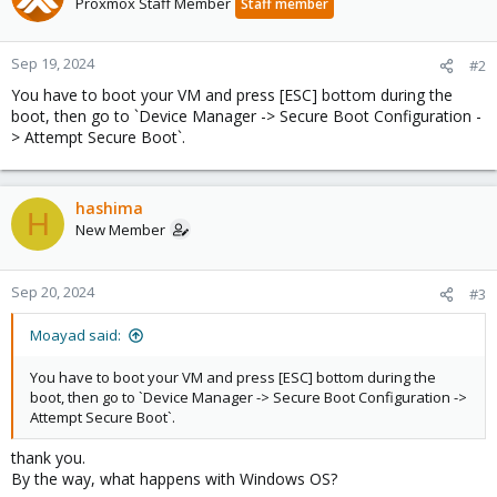
Proxmox Staff Member
Staff member
Sep 19, 2024
#2
You have to boot your VM and press [ESC] bottom during the
boot, then go to `Device Manager -> Secure Boot Configuration -
> Attempt Secure Boot`.
hashima
H
New Member
Sep 20, 2024
#3
Moayad said:
You have to boot your VM and press [ESC] bottom during the
boot, then go to `Device Manager -> Secure Boot Configuration ->
Attempt Secure Boot`.
thank you.
By the way, what happens with Windows OS?