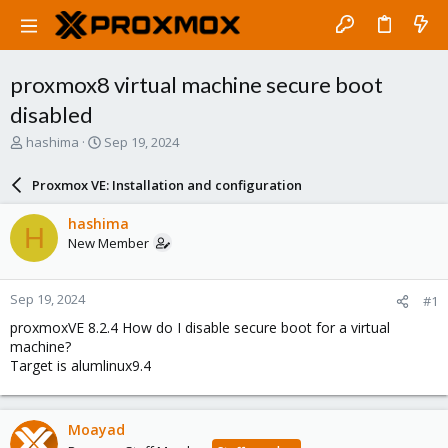
proxmox8 virtual machine secure boot
disabled
T
S
hashima
Sep 19, 2024
h
t
r
a
Proxmox VE: Installation and configuration
e
r
a
t
hashima
H
d
d
New Member
s
a
t
t
a
e
Sep 19, 2024
#1
r
t
proxmoxVE 8.2.4 How do I disable secure boot for a virtual
e
machine?
r
Target is alumlinux9.4
Moayad