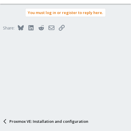
You must log in or register to reply here.
Bluesky
LinkedIn
Reddit
Email
Link
Share:
Proxmox VE: Installation and configuration