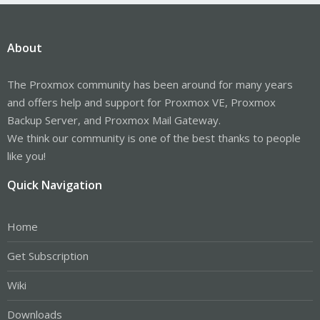
About
The Proxmox community has been around for many years
and offers help and support for Proxmox VE, Proxmox
Backup Server, and Proxmox Mail Gateway.
We think our community is one of the best thanks to people
like you!
Quick Navigation
Home
Get Subscription
Wiki
Downloads