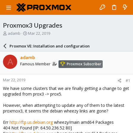
Proxmox3 Upgrades
T
S
adamb
Mar 22, 2019
h
t
r
a
Proxmox VE: Installation and configuration
e
r
a
t
adamb
A
d
d
Famous Member
Proxmox Subscriber
s
a
t
t
a
e
Mar 22, 2019
#1
r
t
We have some clusters that we are finally getting a change to get
e
upgraded from prox3 -> prox5.
r
However, when attempting to update any of them to the latest
proxmox3, it seems the debian wheezy links are gone?
Err
http://ftp.us.debian.org
wheezy/main amd64 Packages
404 Not Found [IP: 64.50.236.52 80]