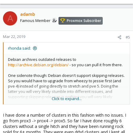
adamb
A
Famous Member
Proxmox Subscriber
Mar 22, 2019
#5
rhonda said:
Debian archives outdated releases to
http://archive.debian.org/debian/
- so you can pull it from there.
One sidenote though: Debian doesn't support skipping releases.
So you would have to upgrade from wheezy to jessie first (and
pve 4) instead of going directly to stretch and pve 5. Doing the
latter you will very likely stumble into different issues, and
supporting skipping releases is nothing you will very likely
Click to expand...
receive a helping hand with. There are library transitions in
between and other stuff that drop intermediate workarounds, so
you are mostly on your own with that approach.
I have done a number of clusters in this fashion with no issues. I
go from prox3 -> prox4 -> prox5. So far I have done roughly 6
clusters without a single hitch and they have been running rock
solid for 6+ months. They were even drbd clusters and I kept all