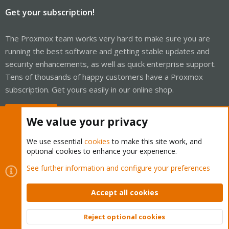
Get your subscription!
The Proxmox team works very hard to make sure you are
running the best software and getting stable updates and
security enhancements, as well as quick enterprise support.
Tens of thousands of happy customers have a Proxmox
subscription. Get yours easily in our online shop.
Buy now!
We value your privacy
We use essential
cookies
to make this site work, and
optional cookies to enhance your experience.
Cookies
Proxmox Support Forum - Light Mode
See further information and configure your preferences
Contact us
Terms and rules
Privacy policy
Help
Home
R
S
Accept all cookies
S
®
Community platform by XenForo
© 2010-2026 XenForo Ltd.
Reject optional cookies
Top
Bott