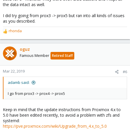
the data intact as well.
I did try going from prox3 -> prox5 but ran into all kinds of issues
as you described.
rhonda
R
e
a
c
oguz
t
Famous Member
Retired Staff
i
o
n
Mar 22, 2019
#6
s
:
adamb said:
I go from prox3 -> prox4 -> prox5
Keep in mind that the update instructions from Proxmox 4.x to
5.0 have been edited recently, to avoid a problem with zfs and
systemd:
https://pve.proxmox.com/wiki/Upgrade_from_4.x_to_5.0