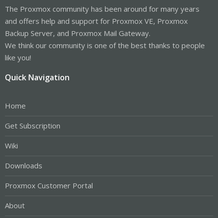
The Proxmox community has been around for many years
and offers help and support for Proxmox VE, Proxmox
Backup Server, and Proxmox Mail Gateway.
We think our community is one of the best thanks to people
like you!
Quick Navigation
Home
Get Subscription
Wiki
Downloads
Proxmox Customer Portal
About