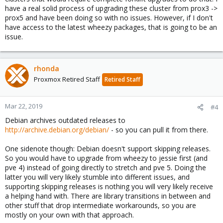
have a real solid process of upgrading these cluster from prox3 ->
prox5 and have been doing so with no issues. However, if I don't
have access to the latest wheezy packages, that is going to be an
issue.
rhonda
Proxmox Retired Staff
Retired Staff
Mar 22, 2019
#4
Debian archives outdated releases to
http://archive.debian.org/debian/
- so you can pull it from there.
One sidenote though: Debian doesn't support skipping releases.
So you would have to upgrade from wheezy to jessie first (and
pve 4) instead of going directly to stretch and pve 5. Doing the
latter you will very likely stumble into different issues, and
supporting skipping releases is nothing you will very likely receive
a helping hand with. There are library transitions in between and
other stuff that drop intermediate workarounds, so you are
mostly on your own with that approach.