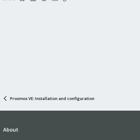
Proxmox VE: Installation and configuration
About