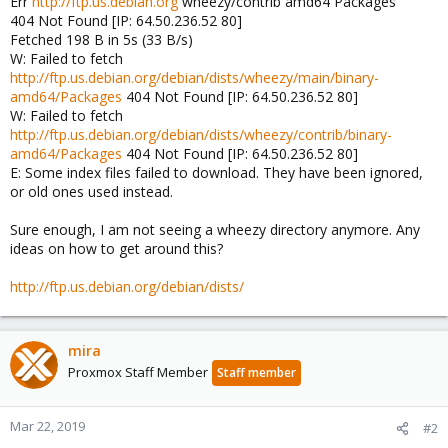
Err
http://ftp.us.debian.org
wheezy/contrib amd64 Packages
404 Not Found [IP: 64.50.236.52 80]
Fetched 198 B in 5s (33 B/s)
W: Failed to fetch
http://ftp.us.debian.org/debian/dists/wheezy/main/binary-
amd64/Packages
404 Not Found [IP: 64.50.236.52 80]
W: Failed to fetch
http://ftp.us.debian.org/debian/dists/wheezy/contrib/binary-
amd64/Packages
404 Not Found [IP: 64.50.236.52 80]
E: Some index files failed to download. They have been ignored,
or old ones used instead.
Sure enough, I am not seeing a wheezy directory anymore. Any
ideas on how to get around this?
http://ftp.us.debian.org/debian/dists/
mira
Proxmox Staff Member
Staff member
Mar 22, 2019
#2