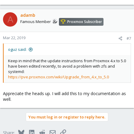
adamb
A
Famous Member
Proxmox Subscriber
Mar 22, 2019
#7
oguz said:
Keep in mind that the update instructions from Proxmox 4.x to 5.0
have been edited recently, to avoid a problem with zfs and
systemd:
https://pve.proxmox.com/wiki/Upgrade_from_4.x_to_5.0
Appreciate the heads up. I will add this to my documentation as
well.
You must log in or register to reply here.
Bluesky
LinkedIn
Reddit
Email
Link
Share: