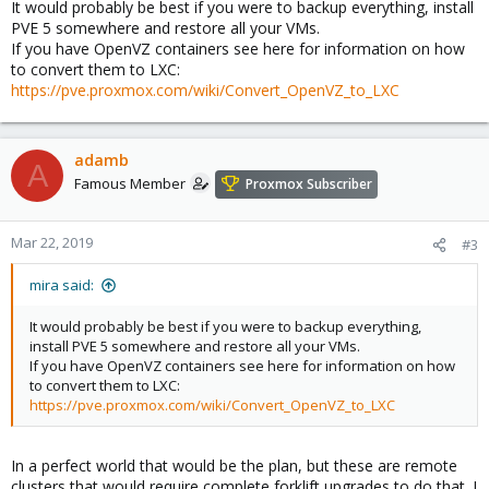
It would probably be best if you were to backup everything, install
PVE 5 somewhere and restore all your VMs.
If you have OpenVZ containers see here for information on how
to convert them to LXC:
https://pve.proxmox.com/wiki/Convert_OpenVZ_to_LXC
adamb
A
Famous Member
Proxmox Subscriber
Mar 22, 2019
#3
mira said:
It would probably be best if you were to backup everything,
install PVE 5 somewhere and restore all your VMs.
If you have OpenVZ containers see here for information on how
to convert them to LXC:
https://pve.proxmox.com/wiki/Convert_OpenVZ_to_LXC
In a perfect world that would be the plan, but these are remote
clusters that would require complete forklift upgrades to do that. I