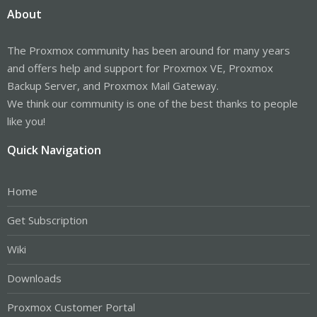
About
The Proxmox community has been around for many years
and offers help and support for Proxmox VE, Proxmox
Backup Server, and Proxmox Mail Gateway.
We think our community is one of the best thanks to people
like you!
Quick Navigation
Home
Get Subscription
Wiki
Downloads
Proxmox Customer Portal