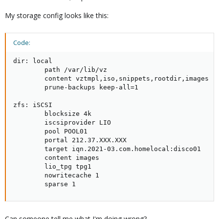
My storage config looks like this:
Code:
dir: local

        path /var/lib/vz

        content vztmpl,iso,snippets,rootdir,images

        prune-backups keep-all=1

zfs: iSCSI

        blocksize 4k

        iscsiprovider LIO

        pool POOL01

        portal 212.37.XXX.XXX

        target iqn.2021-03.com.homelocal:disco01

        content images

        lio_tpg tpg1

        nowritecache 1

        sparse 1
Can someone tell me what I'm doing wrong?