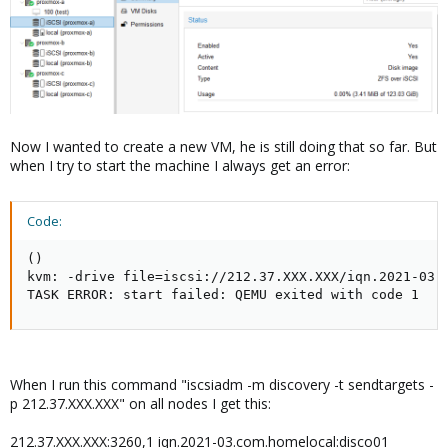
Now I wanted to create a new VM, he is still doing that so far. But
when I try to start the machine I always get an error:
Code:
()

kvm: -drive file=iscsi://212.37.XXX.XXX/iqn.2021-03.
TASK ERROR: start failed: QEMU exited with code 1
When I run this command "iscsiadm -m discovery -t sendtargets -
p 212.37.XXX.XXX" on all nodes I get this:
212.37.XXX.XXX:3260,1 iqn.2021-03.com.homelocal:disco01