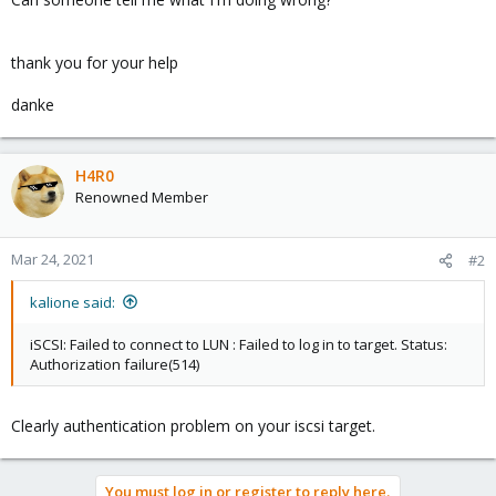
thank you for your help
danke
H4R0
Renowned Member
Mar 24, 2021
#2
kalione said:
iSCSI: Failed to connect to LUN : Failed to log in to target. Status:
Authorization failure(514)
Clearly authentication problem on your iscsi target.
You must log in or register to reply here.