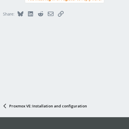
Bluesky
LinkedIn
Reddit
Email
Link
Share:
Proxmox VE: Installation and configuration