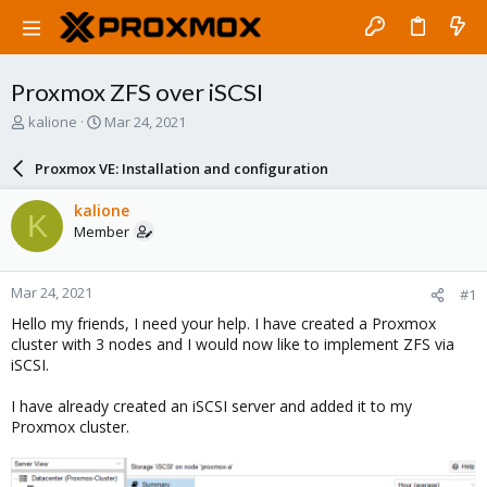
Proxmox ZFS over iSCSI
T
S
kalione
Mar 24, 2021
h
t
r
a
Proxmox VE: Installation and configuration
e
r
a
t
kalione
K
d
d
Member
s
a
t
t
a
e
Mar 24, 2021
#1
r
t
Hello my friends, I need your help. I have created a Proxmox
e
cluster with 3 nodes and I would now like to implement ZFS via
r
iSCSI.
I have already created an iSCSI server and added it to my
Proxmox cluster.