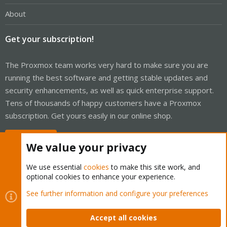
About
Get your subscription!
The Proxmox team works very hard to make sure you are
running the best software and getting stable updates and
security enhancements, as well as quick enterprise support.
Tens of thousands of happy customers have a Proxmox
subscription. Get yours easily in our online shop.
Buy now!
We value your privacy
We use essential
cookies
to make this site work, and
optional cookies to enhance your experience.
Cookies
Proxmox Support Forum - Light Mode
See further information and configure your preferences
Contact us
Terms and rules
Privacy policy
Help
Home
R
S
Accept all cookies
S