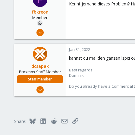
Kennt jemand dieses Problem? Hat
fbkreon
Member
Jul 15, 2021
10
0
Jan 31, 2022
6
kannst du mal den ganzen lspci out
56
dcsapak
Best regards,
Proxmox Staff Member
Dominik
Staff member
Do you already have a Commercial Su
Feb 1, 2016
10,727
1,756
273
38
Bluesky
LinkedIn
Reddit
Email
Link
Share:
Vienna