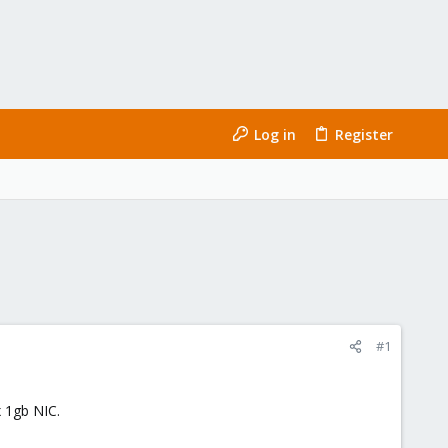
Log in
Register
#1
 1gb NIC.