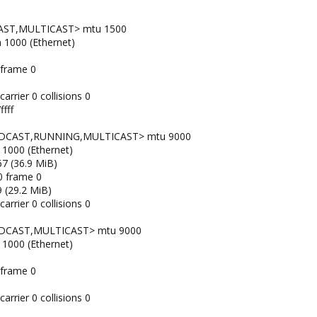
AST,MULTICAST> mtu 1500
n 1000 (Ethernet)
 frame 0
arrier 0 collisions 0
fff
OADCAST,RUNNING,MULTICAST> mtu 9000
 1000 (Ethernet)
7 (36.9 MiB)
0 frame 0
 (29.2 MiB)
arrier 0 collisions 0
ADCAST,MULTICAST> mtu 9000
 1000 (Ethernet)
 frame 0
arrier 0 collisions 0