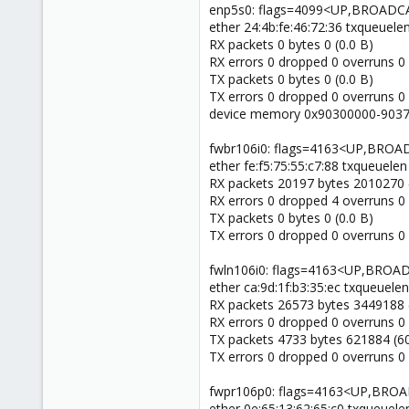
enp5s0: flags=4099<UP,BROADC
ether 24:4b:fe:46:72:36 txqueuele
RX packets 0 bytes 0 (0.0 B)
RX errors 0 dropped 0 overruns 0
TX packets 0 bytes 0 (0.0 B)
TX errors 0 dropped 0 overruns 0 c
device memory 0x90300000-9037f
fwbr106i0: flags=4163<UP,BR
ether fe:f5:75:55:c7:88 txqueuelen
RX packets 20197 bytes 2010270 
RX errors 0 dropped 4 overruns 0
TX packets 0 bytes 0 (0.0 B)
TX errors 0 dropped 0 overruns 0 c
fwln106i0: flags=4163<UP,BRO
ether ca:9d:1f:b3:35:ec txqueuele
RX packets 26573 bytes 3449188 
RX errors 0 dropped 0 overruns 0
TX packets 4733 bytes 621884 (60
TX errors 0 dropped 0 overruns 0 c
fwpr106p0: flags=4163<UP,BR
ether 0e:65:13:62:65:c0 txqueuele