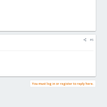
#6
You must log in or register to reply here.