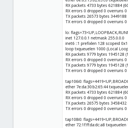
RX packets 4733 bytes 621884 (60
RX errors 0 dropped 0 overruns 0
TX packets 26573 bytes 3449188 
TX errors 0 dropped 0 overruns 0 c
lo: flags=73<UP,LOOPBACK,RUN
inet 127.0.0.1 netmask 255.0.0.0
inet6 ::1 prefixlen 128 scopeid 0
loop txqueuelen 1000 (Local Loo
RX packets 9779 bytes 1945128 (
RX errors 0 dropped 0 overruns 0
TX packets 9779 bytes 1945128 (
TX errors 0 dropped 0 overruns 0 c
tap106i0: flags=4419<UP,BRO
ether 7e:da:30:b2:65:44 txqueuele
RX packets 4733 bytes 621884 (60
RX errors 0 dropped 0 overruns 0
TX packets 26575 bytes 3458432 
TX errors 0 dropped 0 overruns 0 c
tap108i0: flags=4419<UP,BRO
ether 72:1f:ff:da:dc:a8 txqueuelen