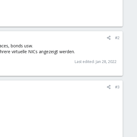
#2
faces, bonds usw.
hrere virtuelle NICs angezeigt werden.
Last edited:
Jan 28, 2022
#3