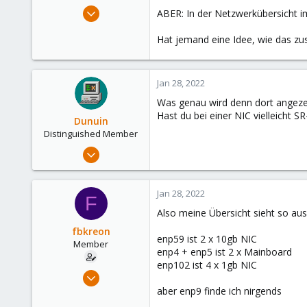
e
Jul 15, 2021
ABER: In der Netzwerkübersicht i
r
10
Hat jemand eine Idee, wie das z
0
6
56
Jan 28, 2022
Was genau wird denn dort angezei
Hast du bei einer NIC vielleicht 
Dunuin
Distinguished Member
Jun 30, 2020
14,795
4,874
Jan 28, 2022
F
290
Also meine Übersicht sieht so aus
Germany
fbkreon
enp59 ist 2 x 10gb NIC
Member
enp4 + enp5 ist 2 x Mainboard
enp102 ist 4 x 1gb NIC
Jul 15, 2021
10
aber enp9 finde ich nirgends