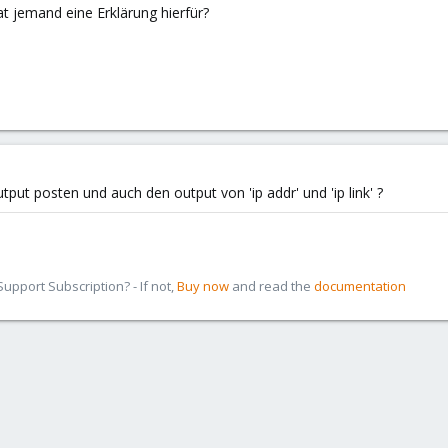
 jemand eine Erklärung hierfür?
put posten und auch den output von 'ip addr' und 'ip link' ?
pport Subscription? - If not,
Buy now
and read the
documentation