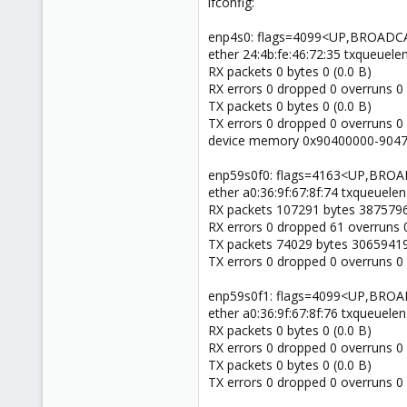
ifconfig:
enp4s0: flags=4099<UP,BROADC
ether 24:4b:fe:46:72:35 txqueuele
RX packets 0 bytes 0 (0.0 B)
RX errors 0 dropped 0 overruns 0
TX packets 0 bytes 0 (0.0 B)
TX errors 0 dropped 0 overruns 0 c
device memory 0x90400000-9047f
enp59s0f0: flags=4163<UP,BR
ether a0:36:9f:67:8f:74 txqueuelen
RX packets 107291 bytes 3875796
RX errors 0 dropped 61 overruns 
TX packets 74029 bytes 30659419
TX errors 0 dropped 0 overruns 0 c
enp59s0f1: flags=4099<UP,BRO
ether a0:36:9f:67:8f:76 txqueuelen
RX packets 0 bytes 0 (0.0 B)
RX errors 0 dropped 0 overruns 0
TX packets 0 bytes 0 (0.0 B)
TX errors 0 dropped 0 overruns 0 c