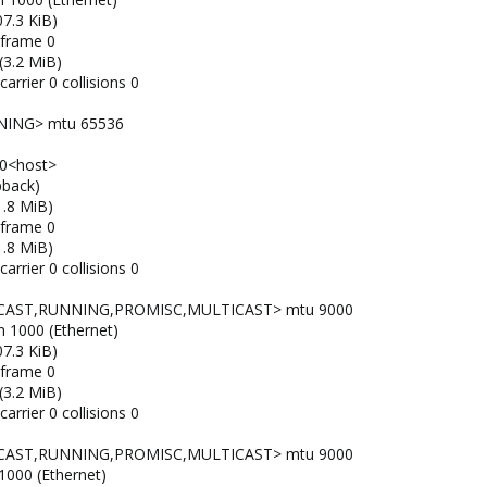
7.3 KiB)
 frame 0
(3.2 MiB)
arrier 0 collisions 0
NING> mtu 65536
x10<host>
pback)
1.8 MiB)
 frame 0
1.8 MiB)
arrier 0 collisions 0
ADCAST,RUNNING,PROMISC,MULTICAST> mtu 9000
n 1000 (Ethernet)
7.3 KiB)
 frame 0
(3.2 MiB)
arrier 0 collisions 0
ADCAST,RUNNING,PROMISC,MULTICAST> mtu 9000
 1000 (Ethernet)