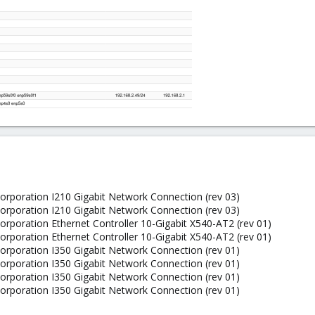
 Corporation I210 Gigabit Network Connection (rev 03)
 Corporation I210 Gigabit Network Connection (rev 03)
 Corporation Ethernet Controller 10-Gigabit X540-AT2 (rev 01)
 Corporation Ethernet Controller 10-Gigabit X540-AT2 (rev 01)
 Corporation I350 Gigabit Network Connection (rev 01)
 Corporation I350 Gigabit Network Connection (rev 01)
 Corporation I350 Gigabit Network Connection (rev 01)
 Corporation I350 Gigabit Network Connection (rev 01)