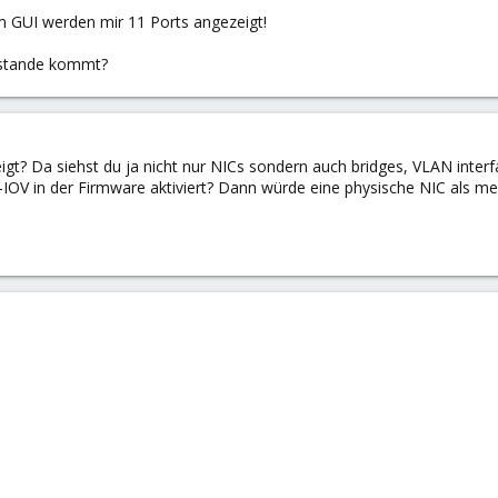
m GUI werden mir 11 Ports angezeigt!
ustande kommt?
gt? Da siehst du ja nicht nur NICs sondern auch bridges, VLAN inter
SR-IOV in der Firmware aktiviert? Dann würde eine physische NIC als me