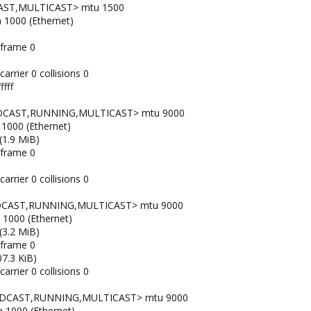
AST,MULTICAST> mtu 1500
n 1000 (Ethernet)
 frame 0
arrier 0 collisions 0
fff
OADCAST,RUNNING,MULTICAST> mtu 9000
 1000 (Ethernet)
(1.9 MiB)
 frame 0
arrier 0 collisions 0
ADCAST,RUNNING,MULTICAST> mtu 9000
n 1000 (Ethernet)
(3.2 MiB)
 frame 0
7.3 KiB)
arrier 0 collisions 0
OADCAST,RUNNING,MULTICAST> mtu 9000
n 1000 (Ethernet)