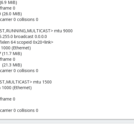
(6.9 MiB)
 frame 0
 (26.0 MiB)
arrier 0 collisions 0
AST,RUNNING,MULTICAST> mtu 9000
.255.0 broadcast 0.0.0.0
efixlen 64 scopeid 0x20<link>
 1000 (Ethernet)
 (11.7 MiB)
 frame 0
 (21.3 MiB)
arrier 0 collisions 0
AST,MULTICAST> mtu 1500
n 1000 (Ethernet)
 frame 0
arrier 0 collisions 0