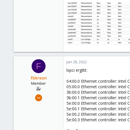
0
6
56
Jan 28, 2022
F
lspci ergibt:
fbkreon
04:00.0 Ethernet controller: Intel
Member
05:00.0 Ethernet controller: Intel
3b:00.0 Ethernet controller: Intel
Jul 15, 2021
3b:00.1 Ethernet controller: Intel
10
5e:00.0 Ethernet controller: Intel
5e:00.1 Ethernet controller: Intel
0
5e:00.2 Ethernet controller: Intel
6
5e:00.3 Ethernet controller: Intel
56