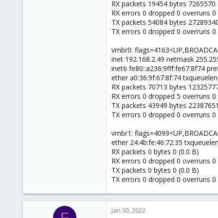
RX packets 19454 bytes 7265570 
RX errors 0 dropped 0 overruns 0
TX packets 54084 bytes 27289340
TX errors 0 dropped 0 overruns 0 c
vmbr0: flags=4163<UP,BROADC
inet 192.168.2.49 netmask 255.255
inet6 fe80::a236:9fff:fe67:8f74 pr
ether a0:36:9f:67:8f:74 txqueuelen
RX packets 70713 bytes 12325777
RX errors 0 dropped 5 overruns 0
TX packets 43949 bytes 22387651
TX errors 0 dropped 0 overruns 0 c
vmbr1: flags=4099<UP,BROADC
ether 24:4b:fe:46:72:35 txqueuele
RX packets 0 bytes 0 (0.0 B)
RX errors 0 dropped 0 overruns 0
TX packets 0 bytes 0 (0.0 B)
TX errors 0 dropped 0 overruns 0 c
Jan 30, 2022
F