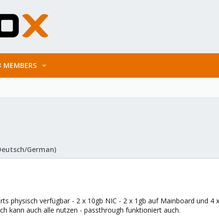
MEMBERS
Deutsch/German)
ts physisch verfügbar - 2 x 10gb NIC - 2 x 1gb auf Mainboard und 4 x
ich kann auch alle nutzen - passthrough funktioniert auch.