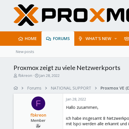
HOME
FORUMS
WHAT'S NEW
New posts
Proxmox zeigt zu viele Netzwerkports
T
S
fbkreon
Jan 28, 2022
h
t
r
a
Forums
NATIONAL SUPPORT
Proxmox VE (
e
r
a
t
Jan 28, 2022
d
d
F
s
a
Hallo zusammen,
t
t
fbkreon
a
e
ich habe insgesamt 8 Netzwerkpor
Member
r
mit lspci werden alle erkannt und 
t