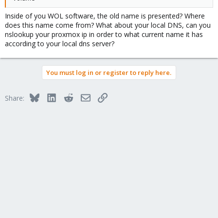
Inside of you WOL software, the old name is presented? Where
does this name come from? What about your local DNS, can you
nslookup your proxmox ip in order to what current name it has
according to your local dns server?
You must log in or register to reply here.
Bluesky
LinkedIn
Reddit
Email
Link
Share: