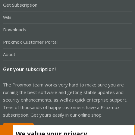
Get Subscription
Wiki
Downloads
Proxmox Customer Portal
About
Get your subscription!
The Proxmox team works very hard to make sure you are
running the best software and getting stable updates and
security enhancements, as well as quick enterprise support.
Tens of thousands of happy customers have a Proxmox
subscription. Get yours easily in our online shop.
Buy now!
We value your privacy