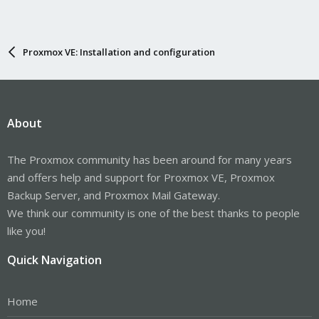
Proxmox VE: Installation and configuration
About
The Proxmox community has been around for many years
and offers help and support for Proxmox VE, Proxmox
Backup Server, and Proxmox Mail Gateway.
We think our community is one of the best thanks to people
like you!
Quick Navigation
Home