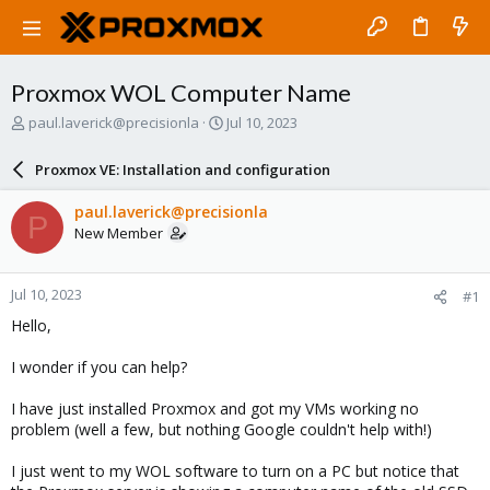
Proxmox WOL Computer Name
T
S
paul.laverick@precisionla
Jul 10, 2023
h
t
r
a
Proxmox VE: Installation and configuration
e
r
a
t
paul.laverick@precisionla
P
d
d
New Member
s
a
t
t
a
e
Jul 10, 2023
#1
r
t
Hello,
e
r
I wonder if you can help?
I have just installed Proxmox and got my VMs working no
problem (well a few, but nothing Google couldn't help with!)
I just went to my WOL software to turn on a PC but notice that