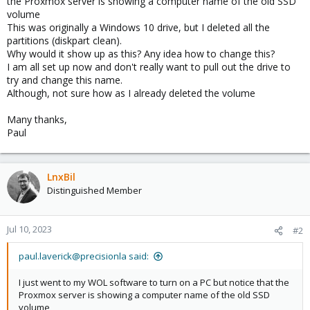
the Proxmox server is showing a computer name of the old SSD
volume
This was originally a Windows 10 drive, but I deleted all the
partitions (diskpart clean).
Why would it show up as this? Any idea how to change this?
I am all set up now and don't really want to pull out the drive to
try and change this name.
Although, not sure how as I already deleted the volume
Many thanks,
Paul
LnxBil
Distinguished Member
Jul 10, 2023
#2
paul.laverick@precisionla said:
I just went to my WOL software to turn on a PC but notice that the
Proxmox server is showing a computer name of the old SSD
volume