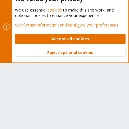
We use essential
cookies
to make this site work, and
optional cookies to enhance your experience.
Cookies
Proxmox Support Forum - Light Mode
See further information and configure your preferences
Contact us
Terms and rules
Privacy policy
Help
Home
R
S
Accept all cookies
S
®
Community platform by XenForo
© 2010-2026 XenForo Ltd.
Reject optional cookies
Top
Bott