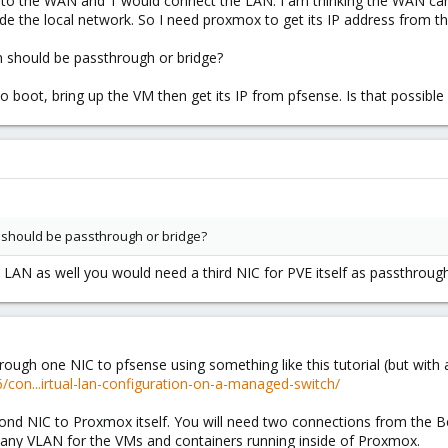
y to the WAN and 1 would connect the LAN. I am thinking the WAN can
e the local network. So I need proxmox to get its IP address from th
n should be passthrough or bridge?
boot, bring up the VM then get its IP from pfsense. Is that possible o
n should be passthrough or bridge?
LAN as well you would need a third NIC for PVE itself as passthroug
rough one NIC to pfsense using something like this tutorial (but with 
con...irtual-lan-configuration-on-a-managed-switch/
cond NIC to Proxmox itself. You will need two connections from the 
any VLAN for the VMs and containers running inside of Proxmox.