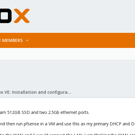
MEMBERS
Proxmox VE: Installation and configuration
ram 512GB SSD and two 2.5Gb ethernet ports.
 and then run pfsense in a VM and use this as my primary DHCP and DNS