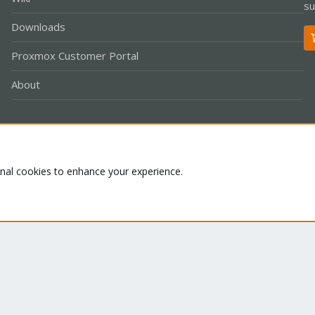
su
Downloads
Proxmox Customer Portal
About
Co
onal cookies to enhance your experience.