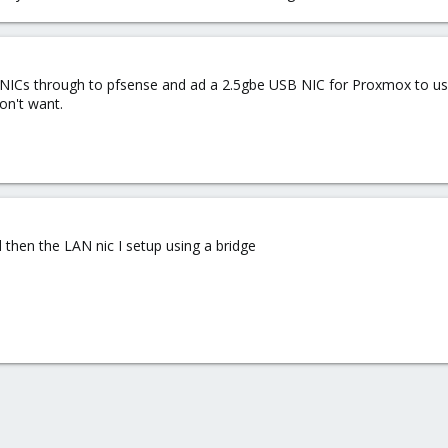
h NICs through to pfsense and ad a 2.5gbe USB NIC for Proxmox to us
on't want.
then the LAN nic I setup using a bridge