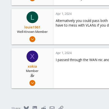
574
237
Apr 1, 2024
53
L
Alternatively you could pass bot
have to mess with VLANs if you d
louie1961
Well-Known Member
Jan 25, 2023
574
237
Apr 1, 2024
X
53
I passed through the WAN nic and 
xokia
Member
Apr 8, 2023
96
9
8
Bluesky
LinkedIn
Reddit
Email
Link
Share: