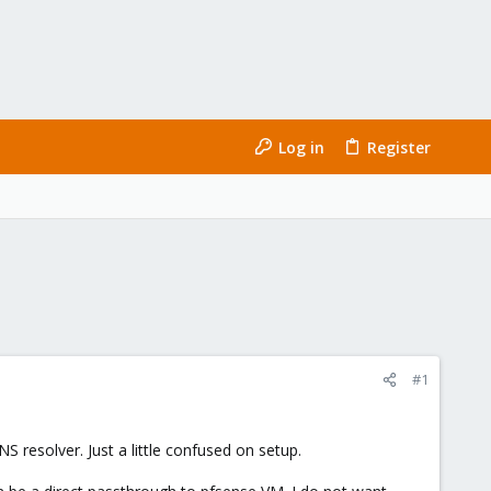
Log in
Register
#1
 resolver. Just a little confused on setup.