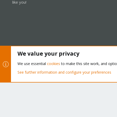
like you!
We value your privacy
Cookies
Proxmox Support Forum - Light Mode
We use essential
cookies
to make this site work, and opti
See further information and configure your preferences
®
Community platform by XenForo
© 2010-2026 XenForo Ltd.