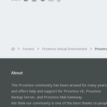
Forums
Proxmox Virtual Environment
About
The Proxmox community has been around for many years
and offers help and support for Proxmox VE, Proxmox
Backup Server, and Proxmox Mail Gateway.
We think our community is one of the best thanks to peop