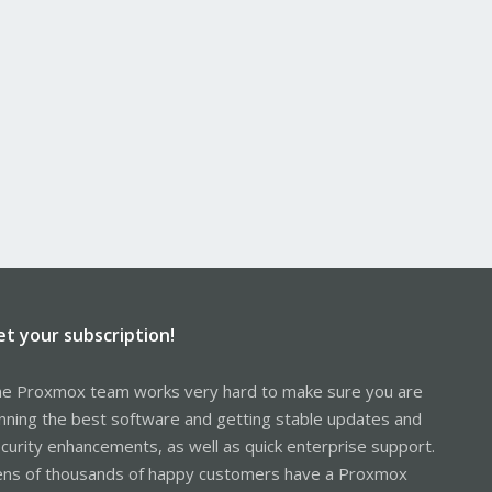
et your subscription!
e Proxmox team works very hard to make sure you are
nning the best software and getting stable updates and
curity enhancements, as well as quick enterprise support.
ns of thousands of happy customers have a Proxmox