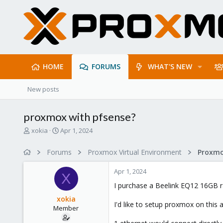
HOME
FORUMS
WHAT'S NEW
New posts
proxmox with pfsense?
T
S
xokia
Apr 1, 2024
h
t
r
a
Forums
Proxmox Virtual Environment
e
r
a
t
Apr 1, 2024
d
d
X
s
a
I purchase a Beelink EQ12 16GB 
t
t
xokia
a
e
I'd like to setup proxmox on this
Member
r
t