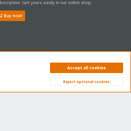
bscription. Get yours easily in our online shop.
Buy now!
ntact us
Terms and rules
Privacy policy
Help
Home
R
Accept all cookies
S
S
Reject optional cookies
Top
Bott