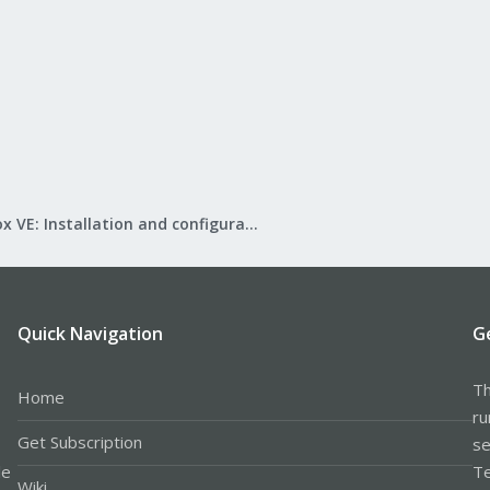
Proxmox VE: Installation and configuration
Quick Navigation
G
Th
Home
ru
Get Subscription
se
le
Te
Wiki