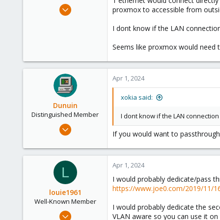
1 ethernet would connect directl
e
Apr 8, 2023
proxmox to accessible from outsid
r
96
I dont know if the LAN connectio
9
8
Seems like proxmox would need to 
Apr 1, 2024
xokia said:
Dunuin
Distinguished Member
I dont know if the LAN connectio
Jun 30, 2020
If you would want to passthrough 
14,795
4,874
290
Apr 1, 2024
L
Germany
I would probably dedicate/pass th
https://www.joe0.com/2019/11/16/
louie1961
Well-Known Member
I would probably dedicate the se
Jan 25, 2023
VLAN aware so you can use it on 