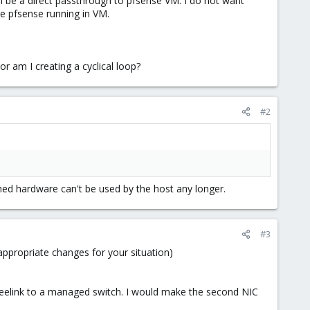
 be a direct passthrough to pfsense VM. I do not want
e pfsense running in VM.
r am I creating a cyclical loop?
#2
hed hardware can't be used by the host any longer.
#3
appropriate changes for your situation)
Beelink to a managed switch. I would make the second NIC