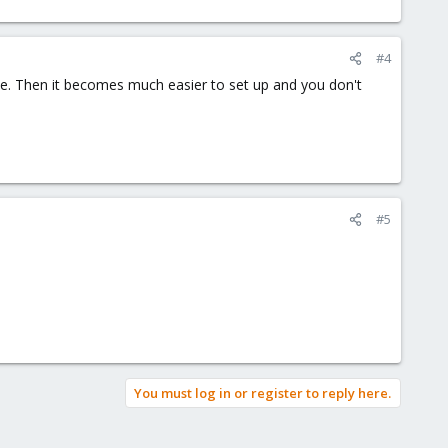
#4
e. Then it becomes much easier to set up and you don't
#5
You must log in or register to reply here.