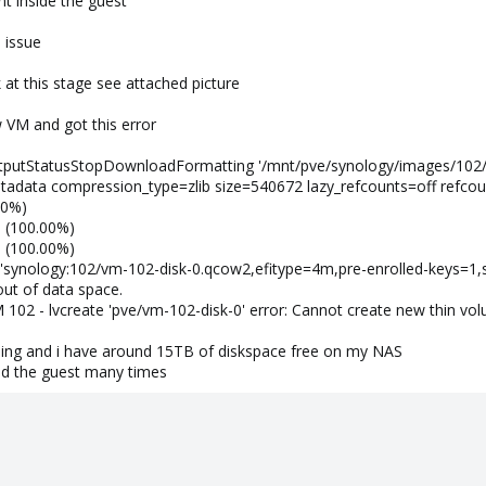
t inside the guest
 issue
 at this stage see attached picture
w VM and got this error
utputStatusStopDownloadFormatting '/mnt/pve/synology/images/102/
tadata compression_type=zlib size=540672 lazy_refcounts=off refcou
00%)
B (100.00%)
B (100.00%)
sk 'synology:102/vm-102-disk-0.qcow2,efitype=4m,pre-enrolled-keys=1,
ut of data space.
02 - lvcreate 'pve/vm-102-disk-0' error: Cannot create new thin volu
ioing and i have around 15TB of diskspace free on my NAS
nd the guest many times