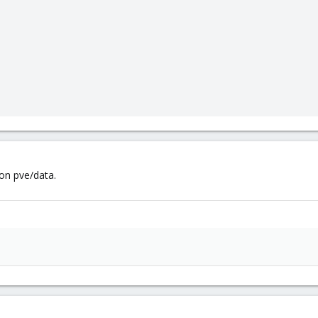
on pve/data.