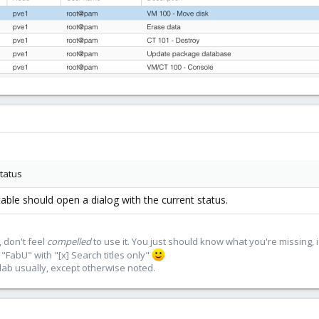
status
 table should open a dialog with the current status.
 don't feel
compelled
to use it. You just should know what you're missing, 
"FabU" with "[x] Search titles only"
lab usually, except otherwise noted.