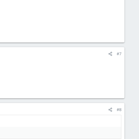
#7
#8