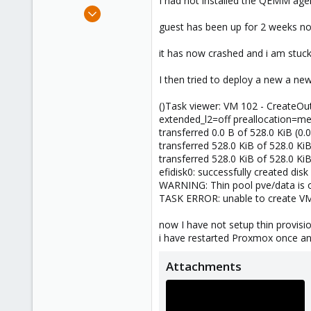
I had not installed the QEMM agen
e
Jan 17, 2025
r
11
guest has been up for 2 weeks no
0
it has now crashed and i am stuck
1
I then tried to deploy a new a ne
()Task viewer: VM 102 - CreateO
extended_l2=off preallocation=me
transferred 0.0 B of 528.0 KiB (0.
transferred 528.0 KiB of 528.0 Ki
transferred 528.0 KiB of 528.0 Ki
efidisk0: successfully created di
WARNING: Thin pool pve/data is o
TASK ERROR: unable to create VM 1
now I have not setup thin provis
i have restarted Proxmox once a
Attachments