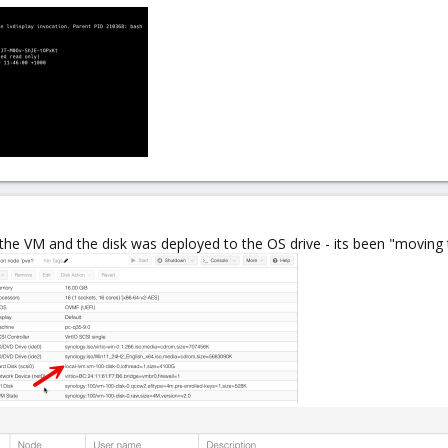
he VM and the disk was deployed to the OS drive - its been "moving 