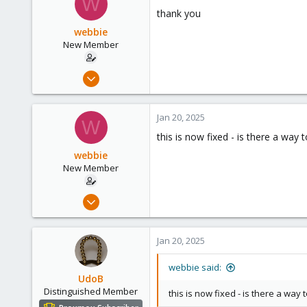
W
thank you
webbie
New Member
Jan 17, 2025
11
0
Jan 20, 2025
W
1
this is now fixed - is there a way
webbie
New Member
Jan 17, 2025
11
0
Jan 20, 2025
1
webbie said:
UdoB
Distinguished Member
this is now fixed - is there a way