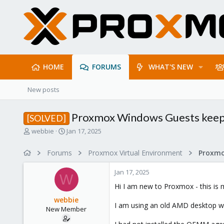
HOME
FORUMS
WHAT'S NEW
New posts
Proxmox Windows Guests keep 
[SOLVED]
T
S
webbie
Jan 17, 2025
h
t
r
a
Forums
Proxmox Virtual Environment
e
r
a
t
Jan 17, 2025
d
d
W
s
a
Hi I am new to Proxmox - this is 
t
t
webbie
a
e
I am using an old AMD desktop wi
New Member
r
t