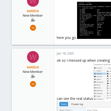
W
webbie
New Member
Jan 17, 2025
11
here you go
0
1
Jan 18, 2025
W
ok so I messed up when creating t
webbie
New Member
Jan 17, 2025
11
0
can see the real status
1