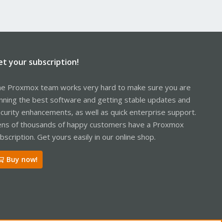
et your subscription!
e Proxmox team works very hard to make sure you are
nning the best software and getting stable updates and
curity enhancements, as well as quick enterprise support.
ns of thousands of happy customers have a Proxmox
bscription. Get yours easily in our online shop.
Buy now!