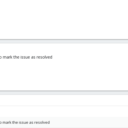
 to mark the issue as resolved
 to mark the issue as resolved