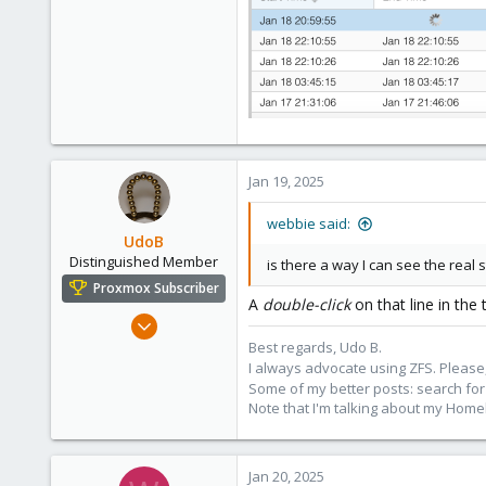
Jan 19, 2025
webbie said:
UdoB
Distinguished Member
is there a way I can see the real 
Proxmox Subscriber
A
double-click
on that line in the
Nov 1, 2016
3,872
Best regards, Udo B.
I always advocate using ZFS. Please,
2,593
Some of my better posts: search for 
273
Note that I'm talking about my Home
Germany
Jan 20, 2025