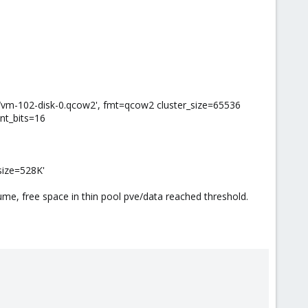
vm-102-disk-0.qcow2', fmt=qcow2 cluster_size=65536
nt_bits=16
size=528K'
me, free space in thin pool pve/data reached threshold.