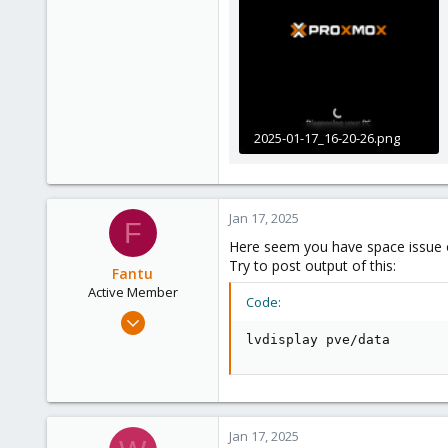
2025-01-17_16-20-26.png
154.8 KB · Views: 3
Jan 17, 2025
F
Here seem you have space issue 
Try to post output of this:
Fantu
Active Member
Code:
Jan 23, 2024
120
lvdisplay pve/data
50
28
Jan 17, 2025