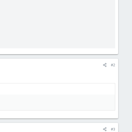
#2
#3