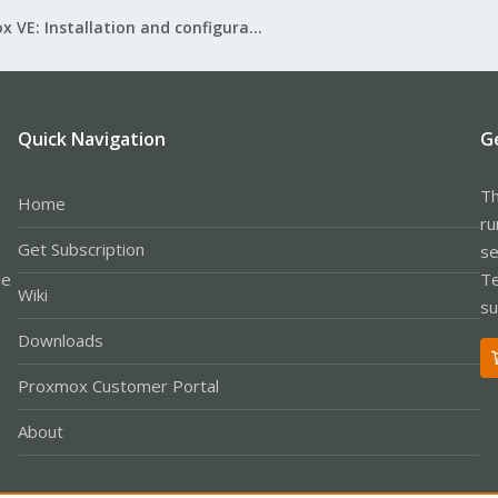
Proxmox VE: Installation and configuration
Quick Navigation
G
Th
Home
ru
Get Subscription
se
le
Te
Wiki
su
Downloads
Proxmox Customer Portal
About