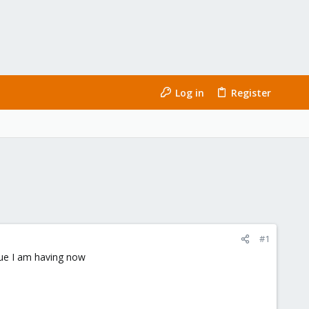
Log in
Register
#1
sue I am having now