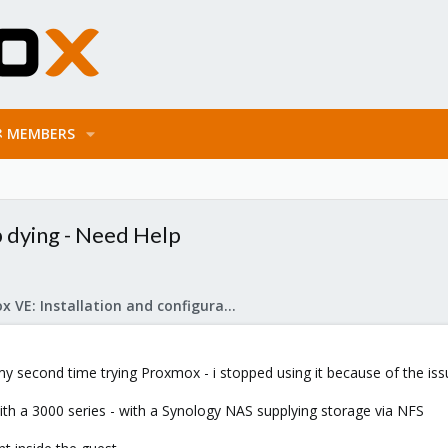
MEMBERS
dying - Need Help
Proxmox VE: Installation and configuration
my second time trying Proxmox - i stopped using it because of the is
th a 3000 series - with a Synology NAS supplying storage via NFS