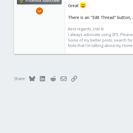
Proxmox Subscriber
Great
Nov 1, 2016
3,872
There is an "Edit Thread" button, 
2,593
Best regards, Udo B.
273
I always advocate using ZFS. Please,
Germany
Some of my better posts: search for 
Note that I'm talking about my Home
Bluesky
LinkedIn
Reddit
Email
Link
Share: