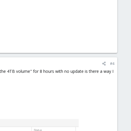
#4
the 4TB volume" for 8 hours with no update is there a way I