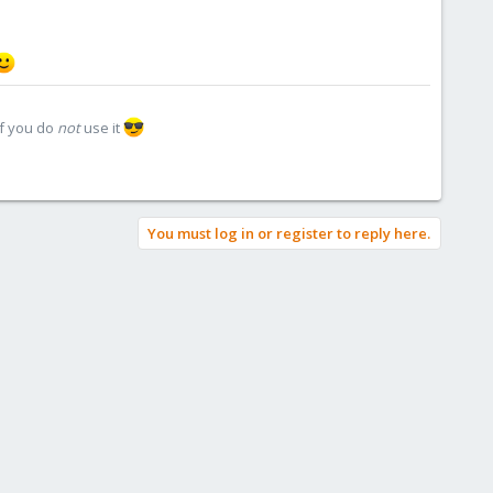
if you do
not
use it
You must log in or register to reply here.