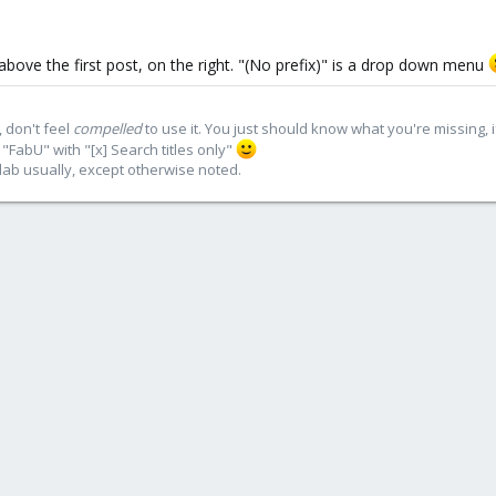
above the first post, on the right. "(No prefix)" is a drop down menu
 don't feel
compelled
to use it. You just should know what you're missing, 
"FabU" with "[x] Search titles only"
lab usually, except otherwise noted.