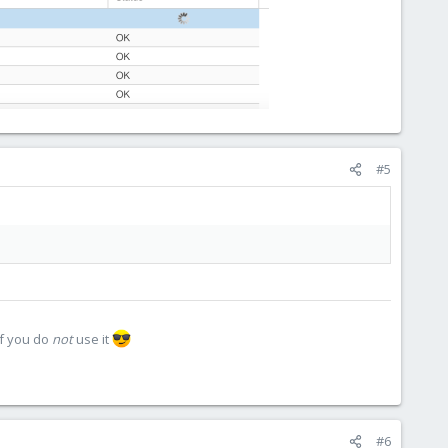
#5
if you do
not
use it
#6