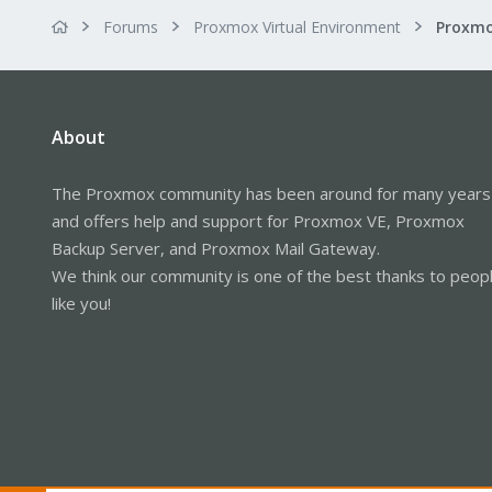
Forums
Proxmox Virtual Environment
About
The Proxmox community has been around for many years
and offers help and support for Proxmox VE, Proxmox
Backup Server, and Proxmox Mail Gateway.
We think our community is one of the best thanks to peop
like you!