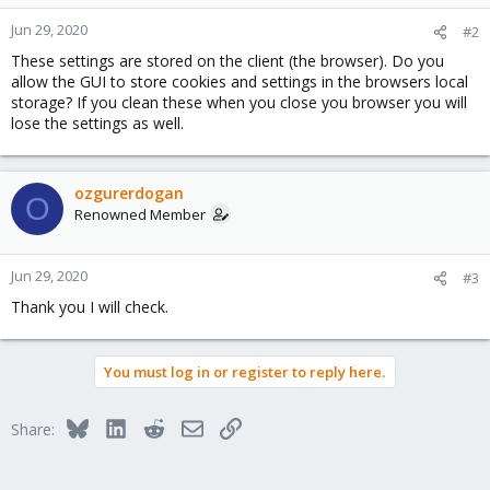
Jun 29, 2020
#2
These settings are stored on the client (the browser). Do you
allow the GUI to store cookies and settings in the browsers local
storage? If you clean these when you close you browser you will
lose the settings as well.
ozgurerdogan
O
Renowned Member
Jun 29, 2020
#3
Thank you I will check.
You must log in or register to reply here.
Bluesky
LinkedIn
Reddit
Email
Link
Share: