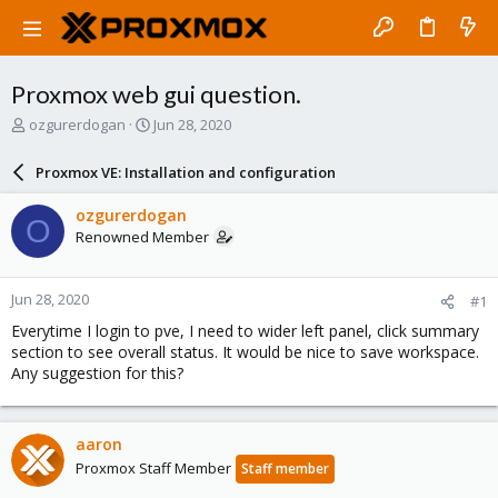
Proxmox web gui question.
T
S
ozgurerdogan
Jun 28, 2020
h
t
r
a
Proxmox VE: Installation and configuration
e
r
a
t
ozgurerdogan
O
d
d
Renowned Member
s
a
t
t
a
e
Jun 28, 2020
#1
r
t
Everytime I login to pve, I need to wider left panel, click summary
e
section to see overall status. It would be nice to save workspace.
r
Any suggestion for this?
aaron
Proxmox Staff Member
Staff member