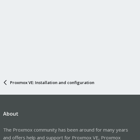
Proxmox VE: Installation and configuration
About
The Proxmox community has been around for many years
and offers help and support for Proxmox VE, Proxmox