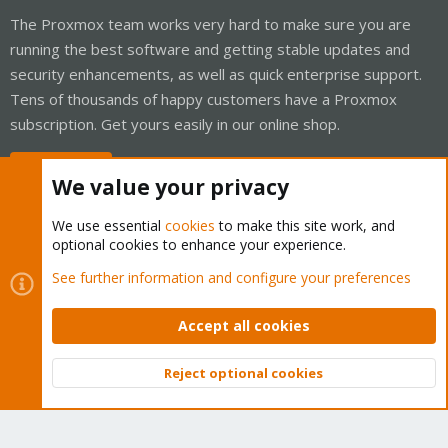
The Proxmox team works very hard to make sure you are
running the best software and getting stable updates and
security enhancements, as well as quick enterprise support.
Tens of thousands of happy customers have a Proxmox
subscription. Get yours easily in our online shop.
Buy now!
We value your privacy
We use essential
cookies
to make this site work, and
optional cookies to enhance your experience.
Cookies
Proxmox Support Forum - Light Mode
See further information and configure your preferences
Contact us
Terms and rules
Privacy policy
Help
Home
R
S
Accept all cookies
S
®
Community platform by XenForo
© 2010-2026 XenForo Ltd.
Reject optional cookies
Top
Bott