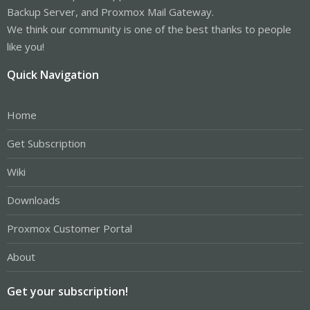
Backup Server, and Proxmox Mail Gateway.
We think our community is one of the best thanks to people
like you!
Quick Navigation
Home
Get Subscription
Wiki
Downloads
Proxmox Customer Portal
About
Get your subscription!