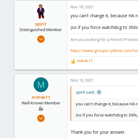
Nov 19, 2021
you can't change it, because HA r
spirit
(so if you force watchdog to 300s
Distinguished Member
Apr 2, 2010
Are you looking for a French Proxmo
7,365
https://www.groupe-cyllene.com/fo
1,403
273
m4rek11
R
www.groupe-cyllene.com
e
a
c
Nov 19, 2021
M
t
i
spirit said:
o
m4rek11
n
Well-Known Member
you can't change it, because HA r
s
:
(so if you force watchdog to 300s
Jan 3, 2020
33
1
Thank you for your answer.