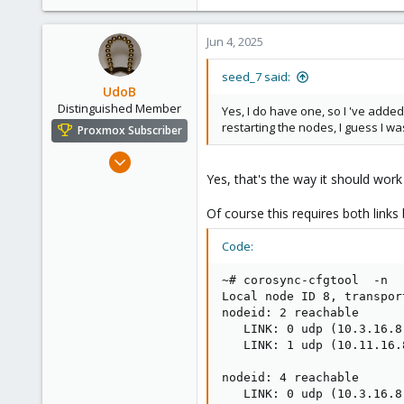
Jun 4, 2025
seed_7 said:
UdoB
Distinguished Member
Yes, I do have one, so I 've adde
restarting the nodes, I guess I was
Proxmox Subscriber
Nov 1, 2016
3,871
Yes, that's the way it should wor
2,590
Of course this requires both links 
273
Germany
Code:
~# corosync-cfgtool  -n

Local node ID 8, transport
nodeid: 2 reachable

   LINK: 0 udp (10.3.16.8
   LINK: 1 udp (10.11.16.
nodeid: 4 reachable

   LINK: 0 udp (10.3.16.8