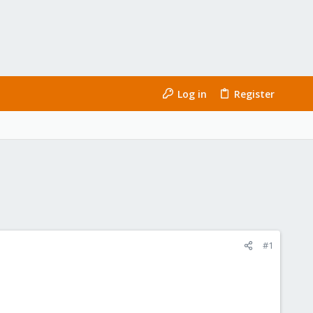
Log in
Register
#1