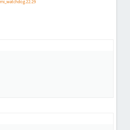
ipmi_watchdog.22.29