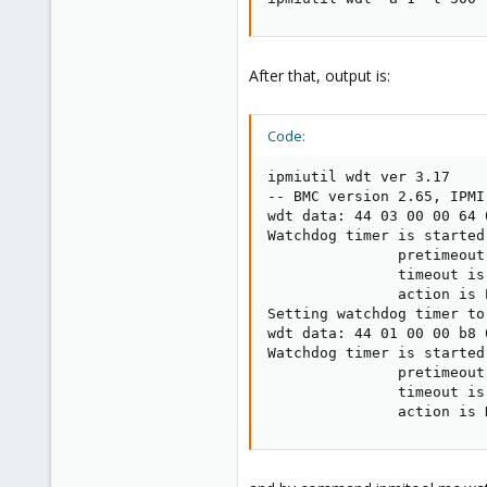
After that, output is:
Code:
ipmiutil wdt ver 3.17

-- BMC version 2.65, IPMI
wdt data: 44 03 00 00 64 0
Watchdog timer is started
               pretimeout
               timeout is
               action is 
Setting watchdog timer to
wdt data: 44 01 00 00 b8 0
Watchdog timer is started
               pretimeout
               timeout is
               action is 