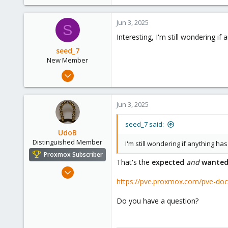
48
36
Jun 3, 2025
S
Interesting, I'm still wondering i
seed_7
New Member
Feb 6, 2025
4
0
Jun 3, 2025
1
seed_7 said:
UdoB
Distinguished Member
I'm still wondering if anything h
Proxmox Subscriber
That's the
expected
and
wante
Nov 1, 2016
https://pve.proxmox.com/pve-do
3,871
2,590
Do you have a question?
273
Germany