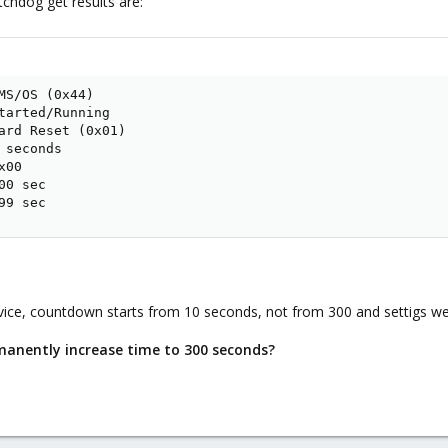
hdog get results are:
MS/OS (0x44)

tarted/Running

ard Reset (0x01)

seconds

00

0 sec

99 sec
ice, countdown starts from 10 seconds, not from 300 and settigs we
manently increase time to 300 seconds?