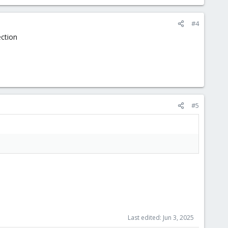
#4
ection
#5
Last edited:
Jun 3, 2025