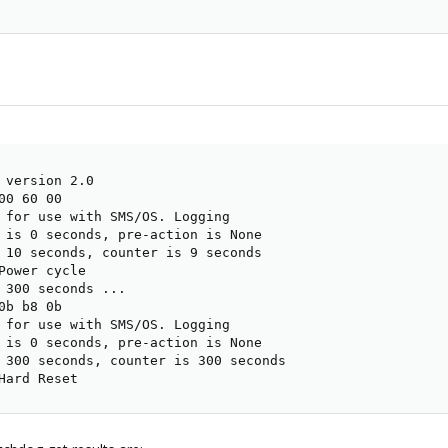
 version 2.0

0 60 00

 for use with SMS/OS. Logging

 is 0 seconds, pre-action is None

 10 seconds, counter is 9 seconds

Power cycle

 300 seconds ...

b b8 0b

 for use with SMS/OS. Logging

 is 0 seconds, pre-action is None

 300 seconds, counter is 300 seconds

Hard Reset