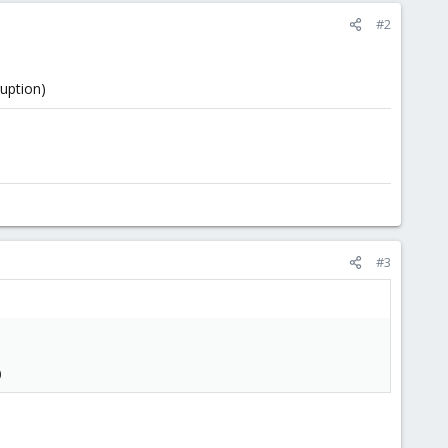
#2
uption)
#3
)