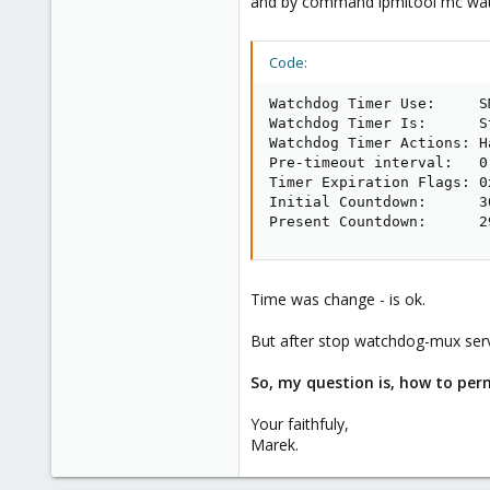
and by command ipmitool mc watc
Code:
Watchdog Timer Use:     S
Watchdog Timer Is:      S
Watchdog Timer Actions: H
Pre-timeout interval:   0 
Timer Expiration Flags: 0x
Initial Countdown:      30
Present Countdown:      2
Time was change - is ok.
But after stop watchdog-mux serv
So, my question is, how to per
Your faithfuly,
Marek.