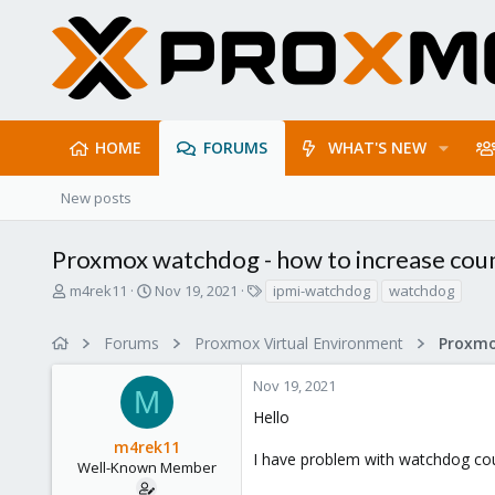
HOME
FORUMS
WHAT'S NEW
New posts
Proxmox watchdog - how to increase co
T
S
T
m4rek11
Nov 19, 2021
ipmi-watchdog
watchdog
h
t
a
r
a
g
Forums
Proxmox Virtual Environment
e
r
s
a
t
Nov 19, 2021
d
d
M
s
a
Hello
t
t
m4rek11
a
e
I have problem with watchdog co
r
Well-Known Member
t