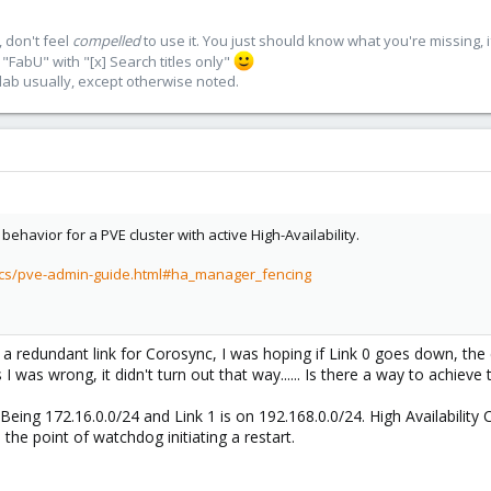
 don't feel
compelled
to use it. You just should know what you're missing, 
"FabU" with "[x] Search titles only"
lab usually, except otherwise noted.
behavior for a PVE cluster with active High-Availability.
ocs/pve-admin-guide.html#ha_manager_fencing
d a redundant link for Corosync, I was hoping if Link 0 goes down, the
I was wrong, it didn't turn out that way...... Is there a way to achieve 
Being 172.16.0.0/24 and Link 1 is on 192.168.0.0/24. High Availability 
 the point of watchdog initiating a restart.