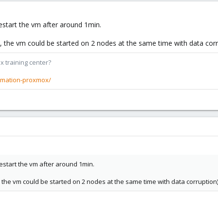
estart the vm after around 1min.
, the vm could be started on 2 nodes at the same time with data corr
x training center?
rmation-proxmox/
estart the vm after around 1min.
, the vm could be started on 2 nodes at the same time with data corruption