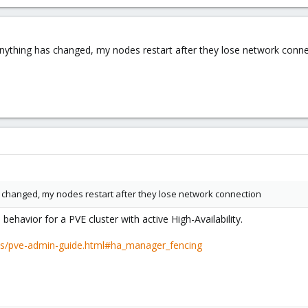
f anything has changed, my nodes restart after they lose network conn
as changed, my nodes restart after they lose network connection
d
behavior for a PVE cluster with active High-Availability.
cs/pve-admin-guide.html#ha_manager_fencing