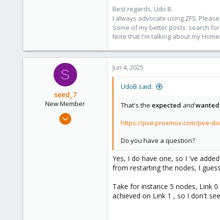
Best regards, Udo B.
I always advocate using ZFS. Please,
Some of my better posts: search for 
Note that I'm talking about my Home
Jun 4, 2025
S
UdoB said:
seed_7
New Member
That's the
expected
and
wanted
Feb 6, 2025
https://pve.proxmox.com/pve-d
4
0
Do you have a question?
1
Yes, I do have one, so I 've adde
from restarting the nodes, I guess 
Take for instance 5 nodes, Link 0 
achieved on Link 1 , so I don't see