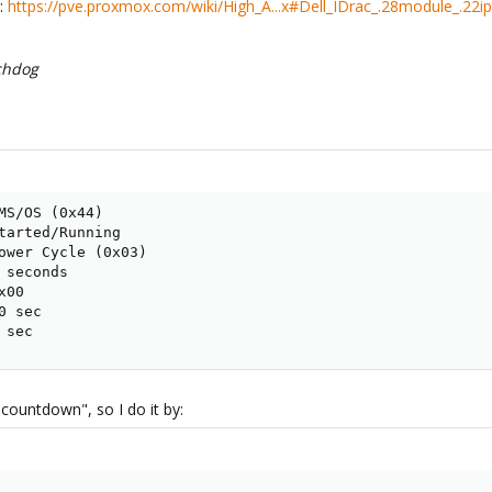
g:
https://pve.proxmox.com/wiki/High_A...x#Dell_IDrac_.28module_.22
hdog
MS/OS (0x44)

tarted/Running

ower Cycle (0x03)

seconds

00

 sec

 sec
l countdown", so I do it by: