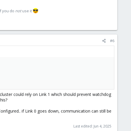
if you do
not
use it
#6
 cluster could rely on Link 1 which should prevent watchdog
this?
Configured.. if Link 0 goes down, communication can still be
Last edited:
Jun 4, 2025