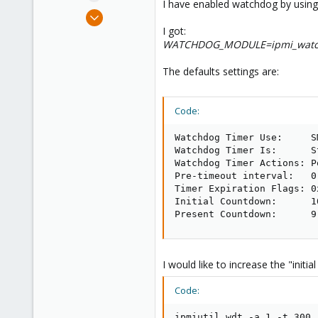
I have enabled watchdog by usin
e
Jan 3, 2020
r
33
I got:
WATCHDOG_MODULE=ipmi_watc
1
48
The defaults settings are:
36
Code:
Watchdog Timer Use:     S
Watchdog Timer Is:      S
Watchdog Timer Actions: P
Pre-timeout interval:   0 
Timer Expiration Flags: 0x
Initial Countdown:      10
Present Countdown:      9
I would like to increase the "initia
Code:
ipmiutil wdt -a 1 -t 300