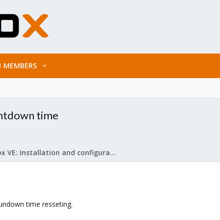
MEMBERS
untdown time
Proxmox VE: Installation and configuration
undown time resseting.