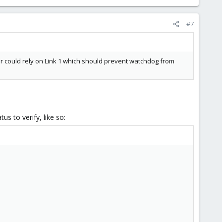
#7
ter could rely on Link 1 which should prevent watchdog from
us to verify, like so: