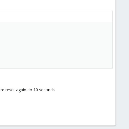
re reset again do 10 seconds.