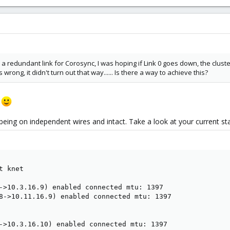
d a redundant link for Corosync, I was hoping if Link 0 goes down, the clus
 wrong, it didn't turn out that way...... Is there a way to achieve this?
k
being on independent wires and intact. Take a look at your current stat
 knet

->10.3.16.9) enabled connected mtu: 1397

8->10.11.16.9) enabled connected mtu: 1397

->10.3.16.10) enabled connected mtu: 1397
