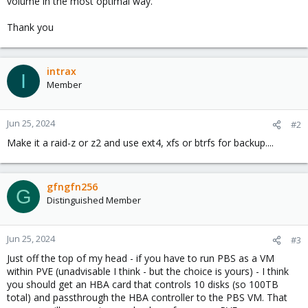
volume in the most optimal way.
Thank you
intrax
I
Member
Jun 25, 2024
#2
Make it a raid-z or z2 and use ext4, xfs or btrfs for backup....
gfngfn256
G
Distinguished Member
Jun 25, 2024
#3
Just off the top of my head - if you have to run PBS as a VM
within PVE (unadvisable I think - but the choice is yours) - I think
you should get an HBA card that controls 10 disks (so 100TB
total) and passthrough the HBA controller to the PBS VM. That