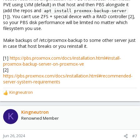
PVE using LVM (default) in that host and then PBS alongside it
(add the repos and
apt install proxmox-backup-server
[1]). You can't use ZFS + special device with a RAID controller [2],
so your PBS disk performance will be limited no matter which
filesystem you use.
Make backups of /etc/proxmox-backup to some other server just
in case that host breaks or you reinstall it.
[1]
https://pbs.proxmox.com/docs/installation.html#install-
proxmox-backup-server-on-proxmox-ve
[2]
https://pbs.proxmox.com/docs/installation.html#recommended-
server-system-requirements
Kingneutron
R
e
a
c
Kingneutron
K
t
Renowned Member
i
o
n
Jun 26, 2024
#7
s