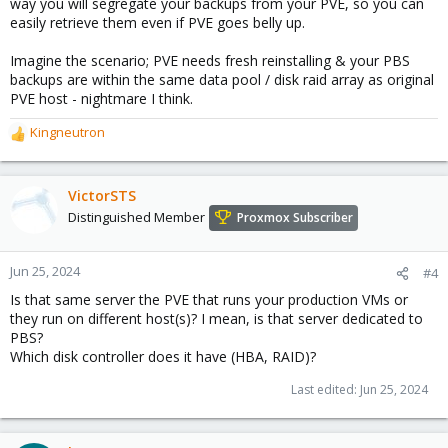
way you will segregate your backups from your PVE, so you can
easily retrieve them even if PVE goes belly up.
Imagine the scenario; PVE needs fresh reinstalling & your PBS
backups are within the same data pool / disk raid array as original
PVE host - nightmare I think.
Kingneutron
R
e
a
c
VictorSTS
t
Distinguished Member
Proxmox Subscriber
i
o
n
Jun 25, 2024
#4
s
Is that same server the PVE that runs your production VMs or
:
they run on different host(s)? I mean, is that server dedicated to
PBS?
Which disk controller does it have (HBA, RAID)?
Last edited:
Jun 25, 2024