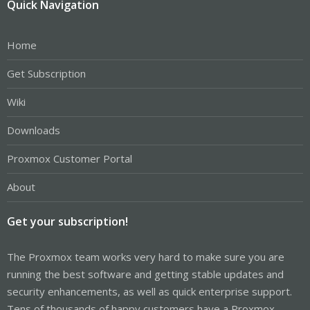
Quick Navigation
Home
Get Subscription
Wiki
Downloads
Proxmox Customer Portal
About
Get your subscription!
The Proxmox team works very hard to make sure you are
running the best software and getting stable updates and
security enhancements, as well as quick enterprise support.
Tens of thousands of happy customers have a Proxmox