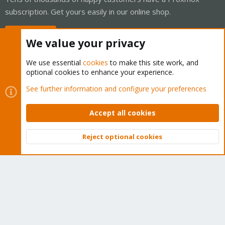
subscription. Get yours easily in our online shop.
Buy now!
We value your privacy
We use essential
cookies
to make this site work, and
optional cookies to enhance your experience.
Cookies
Proxmox Support Forum - Light Mode
See further information and configure your preferences
Contact us
Terms and rules
Privacy policy
Help
Home
R
S
Accept all cookies
S
®
Community platform by XenForo
© 2010-2026 XenForo Ltd.
Reject optional cookies
Top
Bott