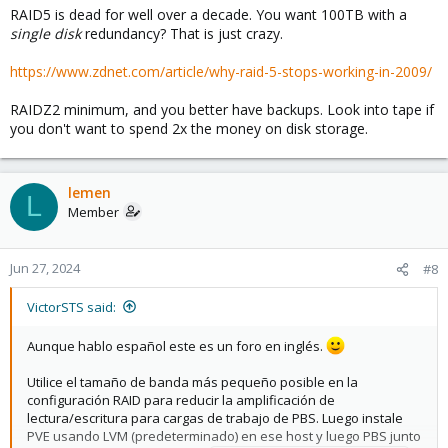
RAID5 is dead for well over a decade. You want 100TB with a
:
single disk
redundancy? That is just crazy.
https://www.zdnet.com/article/why-raid-5-stops-working-in-2009/
RAIDZ2 minimum, and you better have backups. Look into tape if
you don't want to spend 2x the money on disk storage.
lemen
L
Member
Jun 27, 2024
#8
VictorSTS said:
Aunque hablo español este es un foro en inglés.
Utilice el tamaño de banda más pequeño posible en la
configuración RAID para reducir la amplificación de
lectura/escritura para cargas de trabajo de PBS. Luego instale
PVE usando LVM (predeterminado) en ese host y luego PBS junto