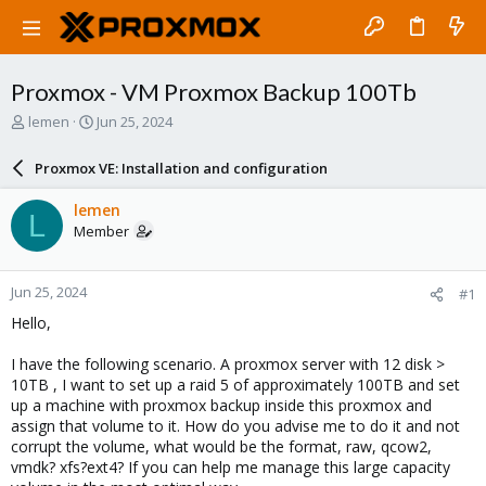
Proxmox - VM Proxmox Backup 100Tb
T
S
lemen
Jun 25, 2024
h
t
r
a
Proxmox VE: Installation and configuration
e
r
a
t
lemen
L
d
d
Member
s
a
t
t
a
e
Jun 25, 2024
#1
r
t
Hello,
e
r
I have the following scenario. A proxmox server with 12 disk >
10TB , I want to set up a raid 5 of approximately 100TB and set
up a machine with proxmox backup inside this proxmox and
assign that volume to it. How do you advise me to do it and not
corrupt the volume, what would be the format, raw, qcow2,
vmdk? xfs?ext4? If you can help me manage this large capacity