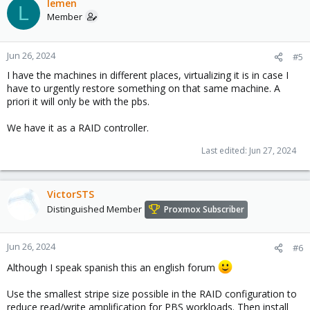
lemen
L
Member
Jun 26, 2024
#5
I have the machines in different places, virtualizing it is in case I
have to urgently restore something on that same machine. A
priori it will only be with the pbs.
We have it as a RAID controller.
Last edited:
Jun 27, 2024
VictorSTS
Distinguished Member
Proxmox Subscriber
Jun 26, 2024
#6
Although I speak spanish this an english forum
Use the smallest stripe size possible in the RAID configuration to
reduce read/write amplification for PBS workloads. Then install