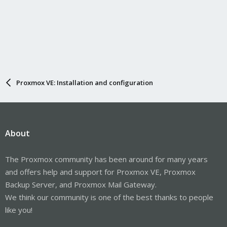
Proxmox VE: Installation and configuration
About
The Proxmox community has been around for many years
and offers help and support for Proxmox VE, Proxmox
Backup Server, and Proxmox Mail Gateway.
We think our community is one of the best thanks to people
like you!