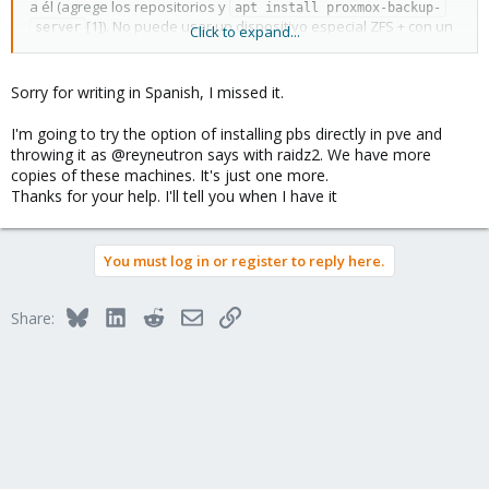
a él (agrege los repositorios y
apt install proxmox-backup-
[1]). No puede usar un dispositivo especial ZFS + con un
server
Click to expand...
controlador RAID [2], por lo que el rendimiento de su disco PBS
será limitado sin importar qué sistema de archivos utilice.
Sorry for writing in Spanish, I missed it.
Realice copias de seguridad de /etc/proxmox-backup en algún
otro servidor en caso de que el host falle o lo reinstale.
I'm going to try the option of installing pbs directly in pve and
throwing it as @reyneutron says with raidz2. We have more
[1]
https://pbs.proxmox.com/docs/installation.html#install-
copies of these machines. It's just one more.
proxmox-backup-server-on-proxmox-ve
Thanks for your help. I'll tell you when I have it
[2]
https://pbs.proxmox.com/docs/installation.html#recommended-
server-system-requirements
You must log in or register to reply here.
Bluesky
LinkedIn
Reddit
Email
Link
Share: