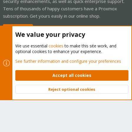
security enhancements, as well as quick enterprise support.
Tens of thousands of happy customers have a Proxmox
subscription. Get yours easily in our online shop.
Buy now!
We value your privacy
We use essential
cookies
to make this site work, and
optional cookies to enhance your experience.
Cookies
Proxmox Support Forum - Light Mode
See further information and configure your preferences
Contact us
Terms and rules
Privacy policy
Help
Home
R
S
Accept all cookies
S
®
Community platform by XenForo
© 2010-2026 XenForo Ltd.
Reject optional cookies
Top
Bott