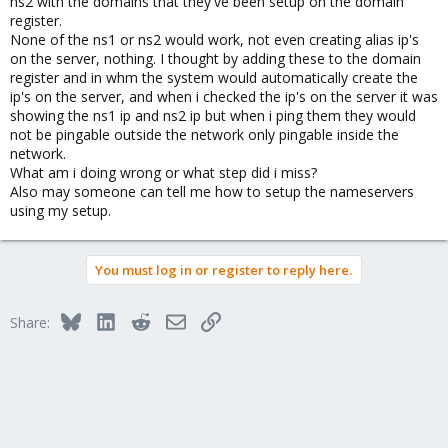
ns2 with the domains that they've been setup on the domain
register.
None of the ns1 or ns2 would work, not even creating alias ip's
on the server, nothing. I thought by adding these to the domain
register and in whm the system would automatically create the
ip's on the server, and when i checked the ip's on the server it was
showing the ns1 ip and ns2 ip but when i ping them they would
not be pingable outside the network only pingable inside the
network.
What am i doing wrong or what step did i miss?
Also may someone can tell me how to setup the nameservers
using my setup.
You must log in or register to reply here.
Bluesky
LinkedIn
Reddit
Email
Link
Share: