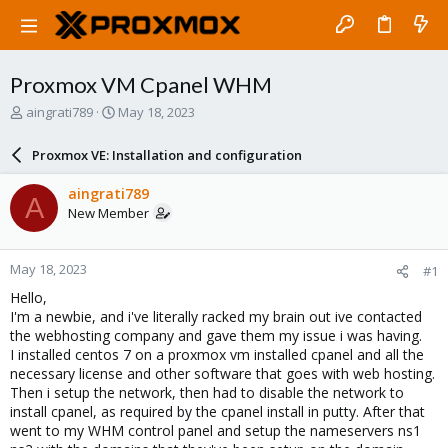
Proxmox VM Cpanel WHM
T
S
aingrati789
May 18, 2023
h
t
r
a
Proxmox VE: Installation and configuration
e
r
a
t
aingrati789
A
d
d
New Member
s
a
t
t
a
e
May 18, 2023
#1
r
t
Hello,
e
I'm a newbie, and i've literally racked my brain out ive contacted
r
the webhosting company and gave them my issue i was having.
I installed centos 7 on a proxmox vm installed cpanel and all the
necessary license and other software that goes with web hosting.
Then i setup the network, then had to disable the network to
install cpanel, as required by the cpanel install in putty. After that
went to my WHM control panel and setup the nameservers ns1