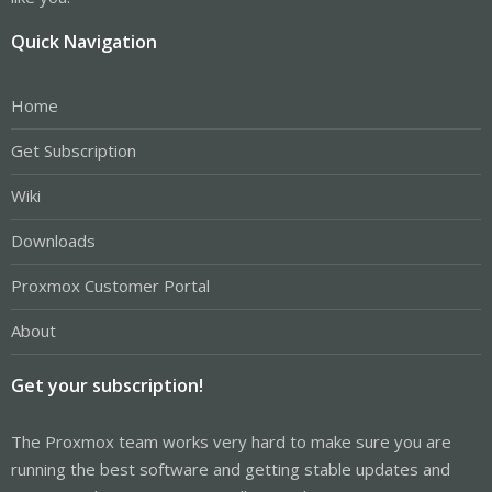
Quick Navigation
Home
Get Subscription
Wiki
Downloads
Proxmox Customer Portal
About
Get your subscription!
The Proxmox team works very hard to make sure you are
running the best software and getting stable updates and