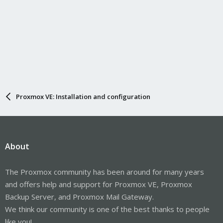
Proxmox VE: Installation and configuration
About
The Proxmox community has been around for many years
and offers help and support for Proxmox VE, Proxmox
Backup Server, and Proxmox Mail Gateway.
We think our community is one of the best thanks to people
like you!