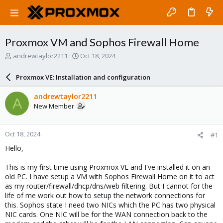
Proxmox VM and Sophos Firewall Home
T
S
andrewtaylor2211
Oct 18, 2024
h
t
r
a
Proxmox VE: Installation and configuration
e
r
a
t
andrewtaylor2211
A
d
d
New Member
s
a
t
t
a
e
Oct 18, 2024
#1
r
t
Hello,
e
r
This is my first time using Proxmox VE and I've installed it on an
old PC. I have setup a VM with Sophos Firewall Home on it to act
as my router/firewall/dhcp/dns/web filtering. But I cannot for the
life of me work out how to setup the network connections for
this. Sophos state I need two NICs which the PC has two physical
NIC cards. One NIC will be for the WAN connection back to the