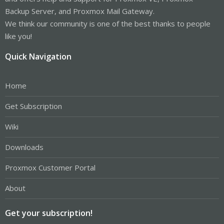
Backup Server, and Proxmox Mail Gateway.
We think our community is one of the best thanks to people
like you!
Quick Navigation
Home
Get Subscription
Wiki
Downloads
Proxmox Customer Portal
About
Get your subscription!