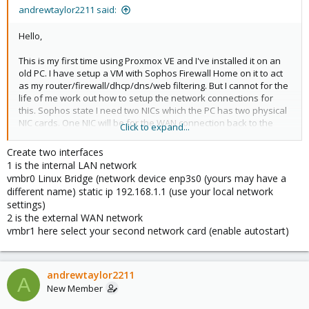
andrewtaylor2211 said:
Hello,
This is my first time using Proxmox VE and I've installed it on an
old PC. I have setup a VM with Sophos Firewall Home on it to act
as my router/firewall/dhcp/dns/web filtering. But I cannot for the
life of me work out how to setup the network connections for
this. Sophos state I need two NICs which the PC has two physical
NIC cards. One NIC will be for the WAN connection back to the
Click to expand...
modem and the other will be for the LAN connection. Can anyone
help me with how to set this up in Proxmox so that the WAN NIC is
Create two interfaces
setup correctly as my ISP issues the IP address dynamically and
1 is the internal LAN network
the LAN NIC is setup correctly as it goes to a switch which has an
vmbr0 Linux Bridge (network device enp3s0 (yours may have a
access point plugged in and several other wired connections.
different name) static ip 192.168.1.1 (use your local network
settings)
TIA
2 is the external WAN network
vmbr1 here select your second network card (enable autostart)
andrewtaylor2211
A
New Member