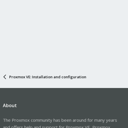
Proxmox VE: Installation and configuration
About
The Proxmox community has been around for many years
and offers help and support for Proxmox VE, Proxmox