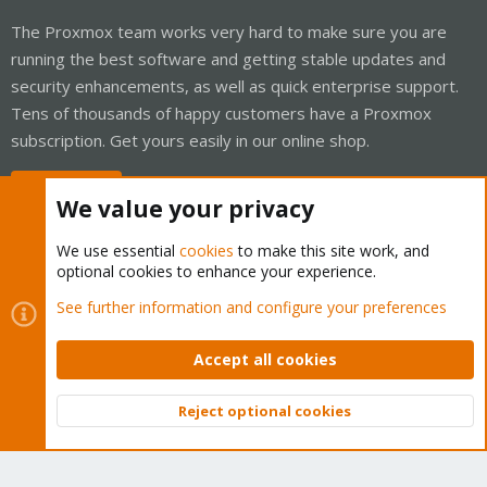
The Proxmox team works very hard to make sure you are
running the best software and getting stable updates and
security enhancements, as well as quick enterprise support.
Tens of thousands of happy customers have a Proxmox
subscription. Get yours easily in our online shop.
Buy now!
We value your privacy
We use essential
cookies
to make this site work, and
optional cookies to enhance your experience.
Cookies
Proxmox Support Forum - Light Mode
See further information and configure your preferences
Contact us
Terms and rules
Privacy policy
Help
Home
R
S
Accept all cookies
S
®
Community platform by XenForo
© 2010-2026 XenForo Ltd.
Reject optional cookies
Top
Bott