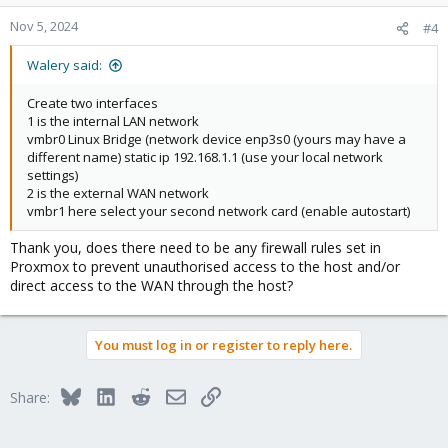
Nov 5, 2024
#4
Walery said:
Create two interfaces
1 is the internal LAN network
vmbr0 Linux Bridge (network device enp3s0 (yours may have a
different name) static ip 192.168.1.1 (use your local network
settings)
2 is the external WAN network
vmbr1 here select your second network card (enable autostart)
Thank you, does there need to be any firewall rules set in
Proxmox to prevent unauthorised access to the host and/or
direct access to the WAN through the host?
You must log in or register to reply here.
Bluesky
LinkedIn
Reddit
Email
Link
Share: