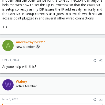
modem and the other will be for the LAN connection. Can anyone
help me with how to set this up in Proxmox so that the WAN NIC
is setup correctly as my ISP issues the IP address dynamically and
the LAN NIC is setup correctly as it goes to a switch which has an
access point plugged in and several other wired connections.
TIA
andrewtaylor2211
A
New Member
Oct 21, 2024
#2
Anyone help with this?
Walery
W
Active Member
Nov 5, 2024
#3