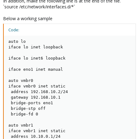
In addition, make the following line is at the end of the file.
`source /etc/network/interfaces.d/*`
Below a working sample
Code:
auto lo

iface lo inet loopback

iface lo inet6 loopback

iface eno1 inet manual

auto vmbr0

iface vmbr0 inet static

 address 192.168.10.2/24

 gateway 192.168.10.1

 bridge-ports eno1

 bridge-stp off

 bridge-fd 0

auto vmbr1

iface vmbr1 inet static

 address 10.10.0.1/24
