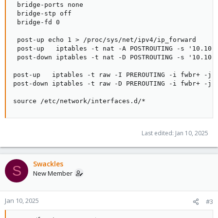
 bridge-ports none

 bridge-stp off

 bridge-fd 0

 post-up echo 1 > /proc/sys/net/ipv4/ip_forward

 post-up   iptables -t nat -A POSTROUTING -s '10.10.0
 post-down iptables -t nat -D POSTROUTING -s '10.10.0
post-up   iptables -t raw -I PREROUTING -i fwbr+ -j C
post-down iptables -t raw -D PREROUTING -i fwbr+ -j C
source /etc/network/interfaces.d/*
Last edited:
Jan 10, 2025
Swackles
S
New Member
Jan 10, 2025
#3