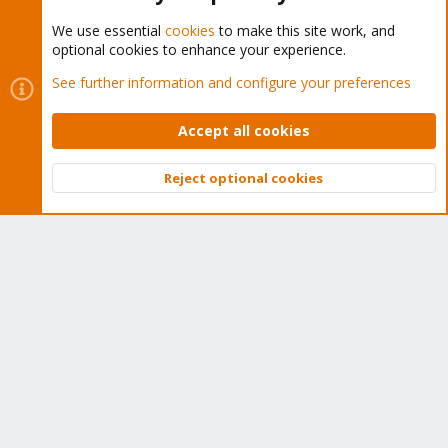
We use essential
cookies
to make this site work, and
optional cookies to enhance your experience.
Cookies
Proxmox Support Forum - Light Mode
See further information and configure your preferences
Contact us
Terms and rules
Privacy policy
Help
Home
R
S
Accept all cookies
S
®
Community platform by XenForo
© 2010-2026 XenForo Ltd.
Reject optional cookies
Top
Bott