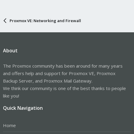
Proxmox VE: Networking and Firewall
About
The Proxmox community has been around for many years
and offers help and support for Proxmox VE, Proxmox
Backup Server, and Proxmox Mail Gateway.
We think our community is one of the best thanks to people
like you!
Quick Navigation
Home