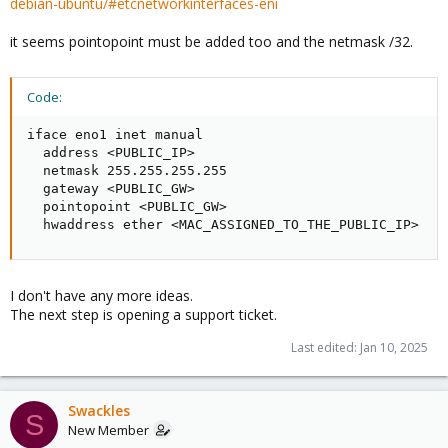
debian-ubuntu/#etcnetworkinterfaces-eni
it seems pointopoint must be added too and the netmask /32.
Code:
iface eno1 inet manual

  address <PUBLIC_IP>

  netmask 255.255.255.255

  gateway <PUBLIC_GW>

  pointopoint <PUBLIC_GW>

  hwaddress ether <MAC_ASSIGNED_TO_THE_PUBLIC_IP>
I don't have any more ideas.
The next step is opening a support ticket.
Last edited:
Jan 10, 2025
Swackles
S
New Member