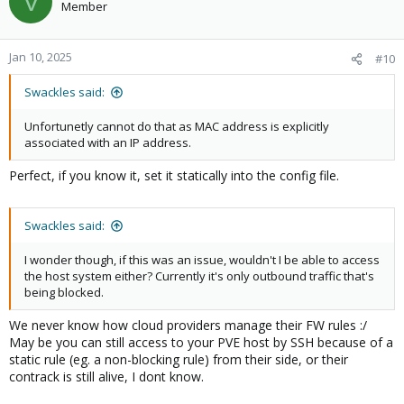
V
Member
Jan 10, 2025
#10
Swackles said:
Unfortunetly cannot do that as MAC address is explicitly
associated with an IP address.
Perfect, if you know it, set it statically into the config file.
Swackles said:
I wonder though, if this was an issue, wouldn't I be able to access
the host system either? Currently it's only outbound traffic that's
being blocked.
We never know how cloud providers manage their FW rules :/
May be you can still access to your PVE host by SSH because of a
static rule (eg. a non-blocking rule) from their side, or their
contrack is still alive, I dont know.