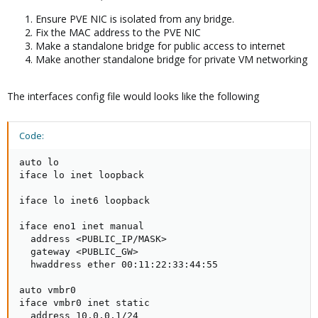
Ensure PVE NIC is isolated from any bridge.
Fix the MAC address to the PVE NIC
Make a standalone bridge for public access to internet
Make another standalone bridge for private VM networking
The interfaces config file would looks like the following
Code:
auto lo

iface lo inet loopback

iface lo inet6 loopback

iface eno1 inet manual

  address <PUBLIC_IP/MASK>

  gateway <PUBLIC_GW>

  hwaddress ether 00:11:22:33:44:55

auto vmbr0

iface vmbr0 inet static

  address 10.0.0.1/24
