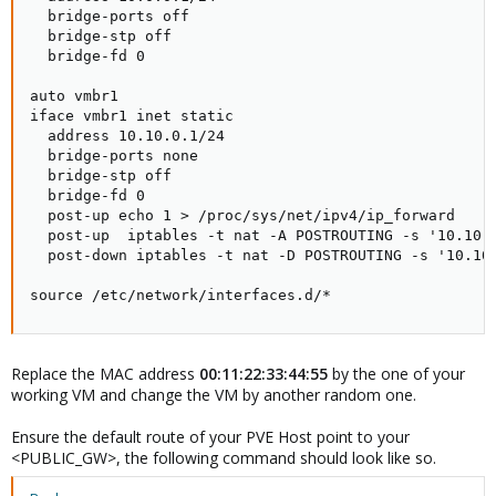
  bridge-ports off

  bridge-stp off

  bridge-fd 0

auto vmbr1

iface vmbr1 inet static

  address 10.10.0.1/24

  bridge-ports none

  bridge-stp off

  bridge-fd 0

  post-up echo 1 > /proc/sys/net/ipv4/ip_forward

  post-up  iptables -t nat -A POSTROUTING -s '10.10.0
  post-down iptables -t nat -D POSTROUTING -s '10.10.
source /etc/network/interfaces.d/*
Replace the MAC address
00:11:22:33:44:55
by the one of your
working VM and change the VM by another random one.
Ensure the default route of your PVE Host point to your
<PUBLIC_GW>, the following command should look like so.