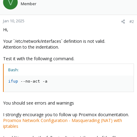
V
Member
Jan 10, 2025
#2
Hi,
Your `/etc/network/interfaces` definition is not valid.
Attention to the indentation.
Test it with the following command.
Bash:
ifup
 --no-act -a
You should see errors and warnings
I strongly encourage you to follow up Proxmox documentation.
Proxmox Network Configuration - Masquerading (NAT) with
iptables