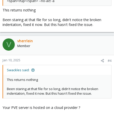
<span>ifup</span> --no-act -a
This returns nothing
Been staring at that file for so long, didn't notice the broken
indentation, fixed it now. But this hasn't fixed the issue.
vherrlein
V
Member
Jan 10, 2025
#4
Swackles said:
This returns nothing
Been staring at that file for so long, didn't notice the broken
indentation, fixed it now. But this hasn't fixed the issue.
Your PVE server is hosted on a cloud provider ?