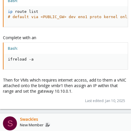
Bash:
ip
# default via <PUBLIC_GW> dev eno1 proto kernel onli
Complete with an
Bash:
ifreload -a
Then for VMs which requires internet access, add to them a vNIC
attached onto the bridge vmbr1 then assign an IP within that
range and set the gateway 10.10.0.1.
Last edited:
Jan 10, 2025
Swackles
S
New Member