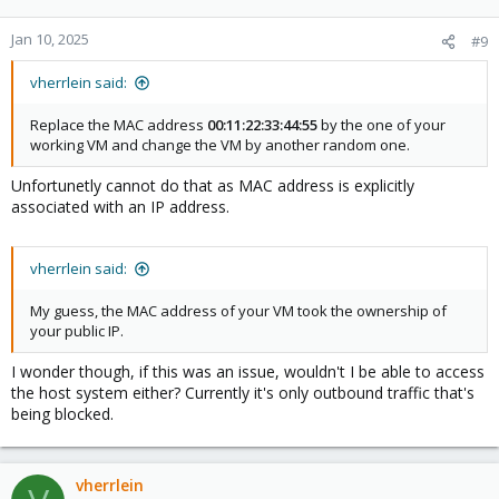
Jan 10, 2025
#9
vherrlein said:
Replace the MAC address
00:11:22:33:44:55
by the one of your
working VM and change the VM by another random one.
Unfortunetly cannot do that as MAC address is explicitly
associated with an IP address.
vherrlein said:
My guess, the MAC address of your VM took the ownership of
your public IP.
I wonder though, if this was an issue, wouldn't I be able to access
the host system either? Currently it's only outbound traffic that's
being blocked.
vherrlein