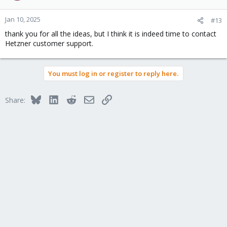
Jan 10, 2025
#13
thank you for all the ideas, but I think it is indeed time to contact
Hetzner customer support.
You must log in or register to reply here.
Bluesky
LinkedIn
Reddit
Email
Link
Share: