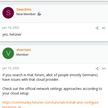
Swackles
S
New Member
Jan 10, 2025
#5
yes, hetzner
vherrlein
V
Member
Jan 10, 2025
#6
If you search in that forum, allot of people (mostly Germans)
have issues with that cloud provider.
Check out the official network settings approaches according to
your cloud setup:
https://community.hetzner.com/tutorials/install-and-configure-
proxmox_ve