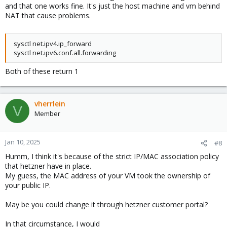
and that one works fine. It's just the host machine and vm behind
NAT that cause problems.
sysctl net.ipv4.ip_forward
sysctl net.ipv6.conf.all.forwarding
Both of these return 1
vherrlein
V
Member
Jan 10, 2025
#8
Humm, I think it's because of the strict IP/MAC association policy
that hetzner have in place.
My guess, the MAC address of your VM took the ownership of
your public IP.
May be you could change it through hetzner customer portal?
In that circumstance, I would