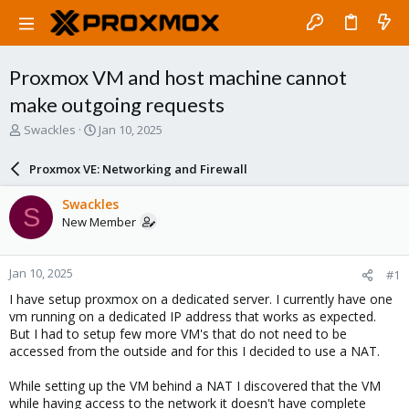
Proxmox VM and host machine cannot
make outgoing requests
T
S
Swackles
Jan 10, 2025
h
t
r
a
Proxmox VE: Networking and Firewall
e
r
a
t
Swackles
S
d
d
New Member
s
a
t
t
a
e
Jan 10, 2025
#1
r
t
I have setup proxmox on a dedicated server. I currently have one
e
vm running on a dedicated IP address that works as expected.
r
But I had to setup few more VM's that do not need to be
accessed from the outside and for this I decided to use a NAT.
While setting up the VM behind a NAT I discovered that the VM
while having access to the network it doesn't have complete