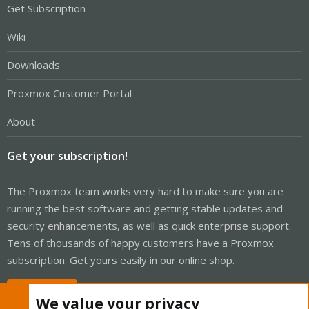
Get Subscription
Wiki
Downloads
Proxmox Customer Portal
About
Get your subscription!
The Proxmox team works very hard to make sure you are
running the best software and getting stable updates and
security enhancements, as well as quick enterprise support.
Tens of thousands of happy customers have a Proxmox
subscription. Get yours easily in our online shop.
Buy now!
We value your privacy