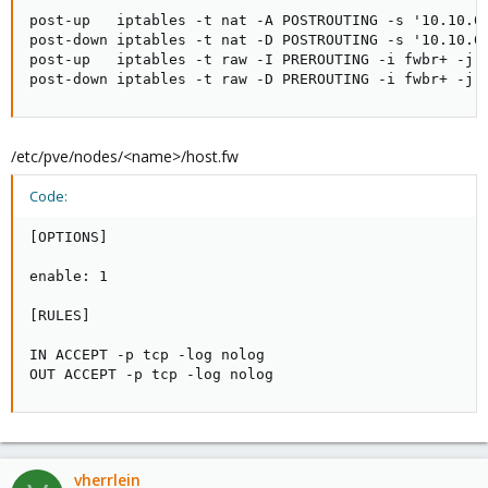
post-up   iptables -t nat -A POSTROUTING -s '10.10.0.
post-down iptables -t nat -D POSTROUTING -s '10.10.0.
post-up   iptables -t raw -I PREROUTING -i fwbr+ -j C
post-down iptables -t raw -D PREROUTING -i fwbr+ -j 
/etc/pve/nodes/<name>/host.fw
Code:
[OPTIONS]

enable: 1

[RULES]

IN ACCEPT -p tcp -log nolog

OUT ACCEPT -p tcp -log nolog
vherrlein