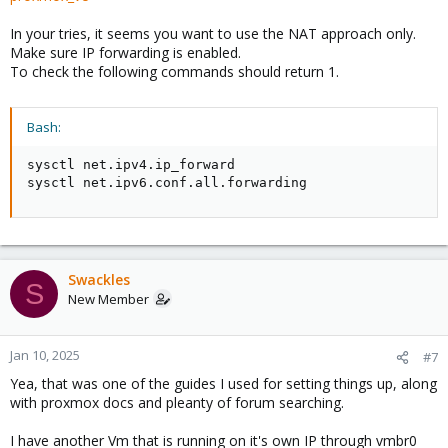
In your tries, it seems you want to use the NAT approach only.
Make sure IP forwarding is enabled.
To check the following commands should return 1.
Bash:
sysctl net.ipv4.ip_forward

sysctl net.ipv6.conf.all.forwarding
Swackles
S
New Member
Jan 10, 2025
#7
Yea, that was one of the guides I used for setting things up, along
with proxmox docs and pleanty of forum searching.
I have another Vm that is running on it's own IP through vmbr0