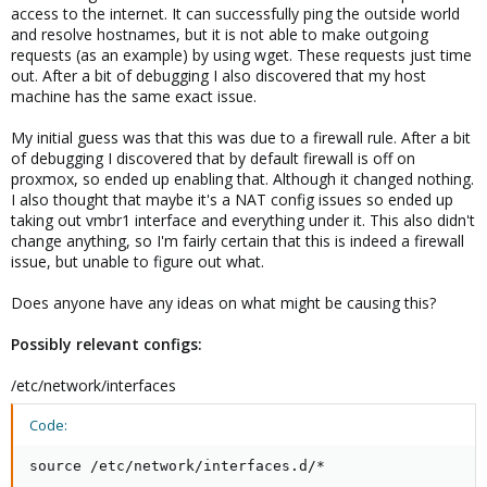
access to the internet. It can successfully ping the outside world
and resolve hostnames, but it is not able to make outgoing
requests (as an example) by using wget. These requests just time
out. After a bit of debugging I also discovered that my host
machine has the same exact issue.
My initial guess was that this was due to a firewall rule. After a bit
of debugging I discovered that by default firewall is off on
proxmox, so ended up enabling that. Although it changed nothing.
I also thought that maybe it's a NAT config issues so ended up
taking out vmbr1 interface and everything under it. This also didn't
change anything, so I'm fairly certain that this is indeed a firewall
issue, but unable to figure out what.
Does anyone have any ideas on what might be causing this?
Possibly relevant configs:
/etc/network/interfaces
Code:
source /etc/network/interfaces.d/*
