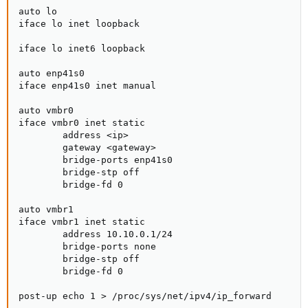
auto lo

iface lo inet loopback

iface lo inet6 loopback

auto enp41s0

iface enp41s0 inet manual

auto vmbr0

iface vmbr0 inet static

        address <ip>

        gateway <gateway>

        bridge-ports enp41s0

        bridge-stp off

        bridge-fd 0

auto vmbr1

iface vmbr1 inet static

        address 10.10.0.1/24

        bridge-ports none

        bridge-stp off

        bridge-fd 0

post-up echo 1 > /proc/sys/net/ipv4/ip_forward
