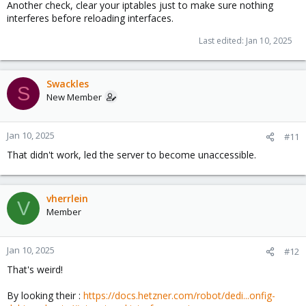
Another check, clear your iptables just to make sure nothing
interferes before reloading interfaces.
Last edited:
Jan 10, 2025
Swackles
S
New Member
Jan 10, 2025
#11
That didn't work, led the server to become unaccessible.
vherrlein
V
Member
Jan 10, 2025
#12
That's weird!
By looking their :
https://docs.hetzner.com/robot/dedi...onfig-