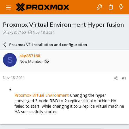
Proxmox Virtual Environment Hyper fusion
T
S
sky857160
Nov 18, 2024
h
t
r
a
Proxmox VE: Installation and configuration
e
r
a
t
sky857160
S
d
d
New Member
s
a
t
t
a
e
Nov 18, 2024
#1
r
t
e
r
Proxmox Virtual Environment
Changing the hyper
converged 3-node RBD to 2-replica virtual machine HA
failed to start, while changing it to 3-replica virtual machine
HA successfully started