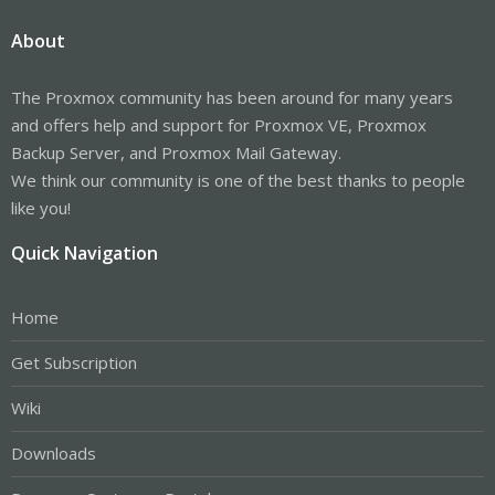
About
The Proxmox community has been around for many years
and offers help and support for Proxmox VE, Proxmox
Backup Server, and Proxmox Mail Gateway.
We think our community is one of the best thanks to people
like you!
Quick Navigation
Home
Get Subscription
Wiki
Downloads