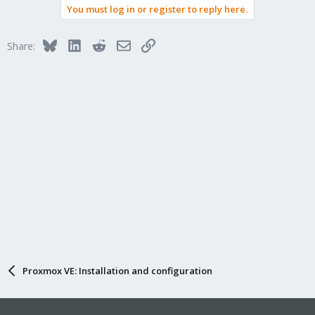
You must log in or register to reply here.
Bluesky
LinkedIn
Reddit
Email
Link
Share:
Proxmox VE: Installation and configuration