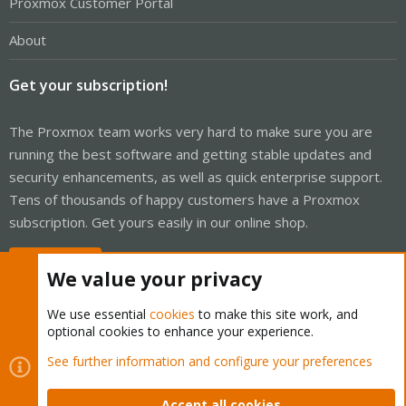
Proxmox Customer Portal
About
Get your subscription!
The Proxmox team works very hard to make sure you are
running the best software and getting stable updates and
security enhancements, as well as quick enterprise support.
Tens of thousands of happy customers have a Proxmox
subscription. Get yours easily in our online shop.
Buy now!
We value your privacy
We use essential
cookies
to make this site work, and
optional cookies to enhance your experience.
Cookies
Proxmox Support Forum - Light Mode
See further information and configure your preferences
Contact us
Terms and rules
Privacy policy
Help
Home
R
S
Accept all cookies