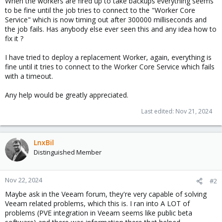
When the workers are fired up to take backups everything seems
to be fine until the job tries to connect to the "Worker Core
Service" which is now timing out after 300000 milliseconds and
the job fails. Has anybody else ever seen this and any idea how to
fix it ?
I have tried to deploy a replacement Worker, again, everything is
fine until it tries to connect to the Worker Core Service which fails
with a timeout.
Any help would be greatly appreciated.
Last edited:
Nov 21, 2024
LnxBil
Distinguished Member
Nov 22, 2024
#2
Maybe ask in the Veeam forum, they're very capable of solving
Veeam related problems, which this is. I ran into A LOT of
problems (PVE integration in Veeam seems like public beta