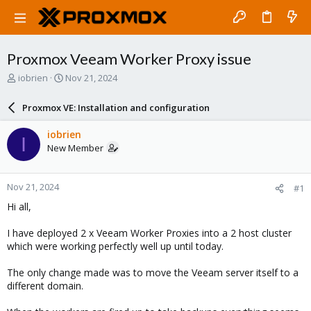
Proxmox Veeam Worker Proxy issue
T
S
iobrien
Nov 21, 2024
h
t
r
a
Proxmox VE: Installation and configuration
e
r
a
t
iobrien
I
d
d
New Member
s
a
t
t
a
e
Nov 21, 2024
#1
r
t
Hi all,
e
r
I have deployed 2 x Veeam Worker Proxies into a 2 host cluster
which were working perfectly well up until today.
The only change made was to move the Veeam server itself to a
different domain.