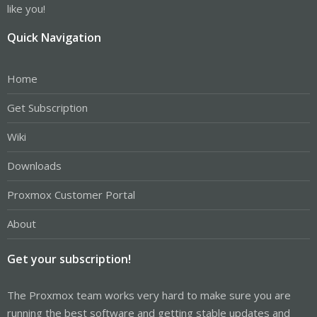
like you!
Quick Navigation
Home
Get Subscription
Wiki
Downloads
Proxmox Customer Portal
About
Get your subscription!
The Proxmox team works very hard to make sure you are
running the best software and getting stable updates and