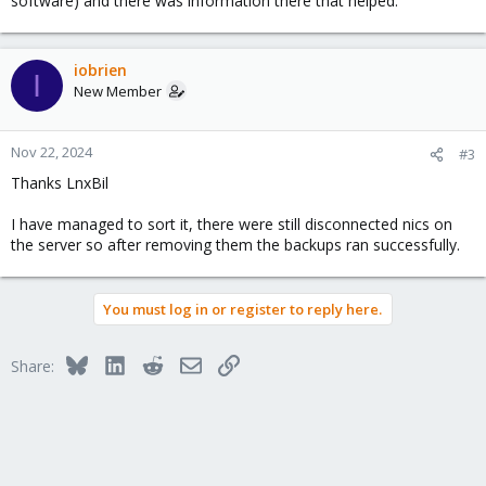
software) and there was information there that helped.
iobrien
I
New Member
Nov 22, 2024
#3
Thanks LnxBil
I have managed to sort it, there were still disconnected nics on
the server so after removing them the backups ran successfully.
You must log in or register to reply here.
Bluesky
LinkedIn
Reddit
Email
Link
Share: