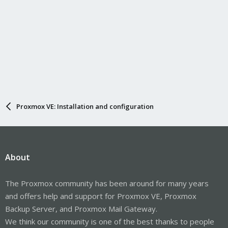
Proxmox VE: Installation and configuration
About
The Proxmox community has been around for many years
and offers help and support for Proxmox VE, Proxmox
Backup Server, and Proxmox Mail Gateway.
We think our community is one of the best thanks to people