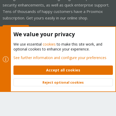
security enhancements, as well as quick enterprise support.
Tens of thousands of happy customers have a Proxmox
subscription. Get yours easily in our online shop.
Buy now!
We value your privacy
We use essential
cookies
to make this site work, and
optional cookies to enhance your experience.
Cookies
Proxmox Support Forum - Light Mode
See further information and configure your preferences
Contact us
Terms and rules
Privacy policy
Help
Home
R
S
Accept all cookies
S
®
Community platform by XenForo
© 2010-2026 XenForo Ltd.
Reject optional cookies
Top
Bott