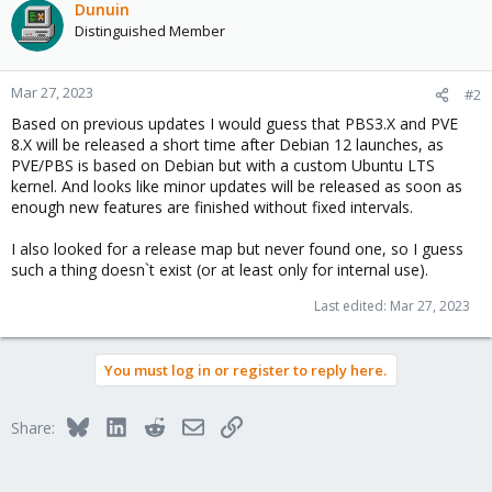
Dunuin
Distinguished Member
Mar 27, 2023
#2
Based on previous updates I would guess that PBS3.X and PVE
8.X will be released a short time after Debian 12 launches, as
PVE/PBS is based on Debian but with a custom Ubuntu LTS
kernel. And looks like minor updates will be released as soon as
enough new features are finished without fixed intervals.
I also looked for a release map but never found one, so I guess
such a thing doesn`t exist (or at least only for internal use).
Last edited:
Mar 27, 2023
You must log in or register to reply here.
Bluesky
LinkedIn
Reddit
Email
Link
Share: