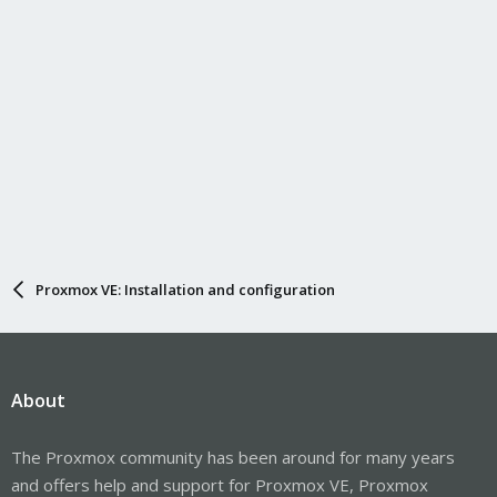
Proxmox VE: Installation and configuration
About
The Proxmox community has been around for many years
and offers help and support for Proxmox VE, Proxmox