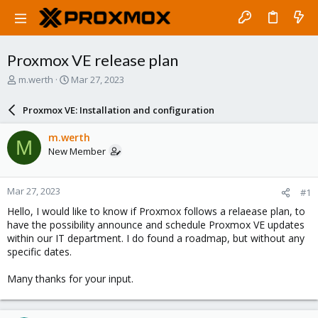
Proxmox VE release plan
T
S
m.werth
Mar 27, 2023
h
t
r
a
Proxmox VE: Installation and configuration
e
r
a
t
m.werth
M
d
d
New Member
s
a
t
t
a
e
Mar 27, 2023
#1
r
t
Hello, I would like to know if Proxmox follows a relaease plan, to
e
have the possibility announce and schedule Proxmox VE updates
r
within our IT department. I do found a roadmap, but without any
specific dates.
Many thanks for your input.