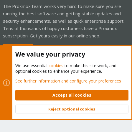
The Proxmox team works very hard to make sure you are
running the best software and getting stable updates and
security enhancements, as well as quick enterprise support.
Tens of thousands of happy customers have a Proxmox
subscription. Get yours easily in our online shop.
Buy now!
We value your privacy
We use essential
cookies
to make this site work, and
optional cookies to enhance your experience.
Cookies
Proxmox Support Forum - Light Mode
See further information and configure your preferences
Contact us
Terms and rules
Privacy policy
Help
Home
R
S
Accept all cookies
S
®
Community platform by XenForo
© 2010-2026 XenForo Ltd.
Reject optional cookies
Top
Bott