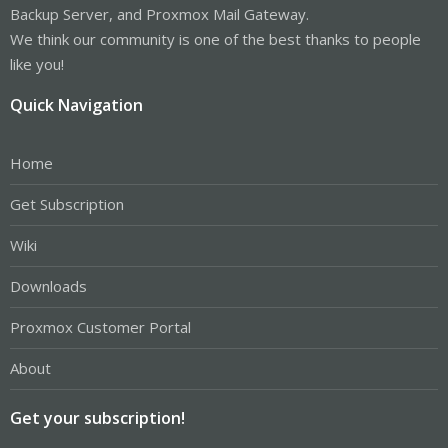
Backup Server, and Proxmox Mail Gateway.
We think our community is one of the best thanks to people
like you!
Quick Navigation
Home
Get Subscription
Wiki
Downloads
Proxmox Customer Portal
About
Get your subscription!