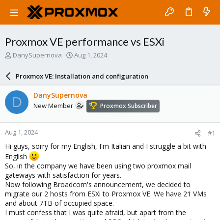
Proxmox VE performance vs ESXi
T
S
DanySupernova
Aug 1, 2024
h
t
r
a
Proxmox VE: Installation and configuration
e
r
a
t
DanySupernova
D
d
d
New Member
Proxmox Subscriber
s
a
t
t
a
e
Aug 1, 2024
#1
r
t
Hi guys, sorry for my English, I'm Italian and I struggle a bit with
e
English
r
So, in the company we have been using two proxmox mail
gateways with satisfaction for years.
Now following Broadcom's announcement, we decided to
migrate our 2 hosts from ESXi to Proxmox VE. We have 21 VMs
and about 7TB of occupied space.
I must confess that I was quite afraid, but apart from the