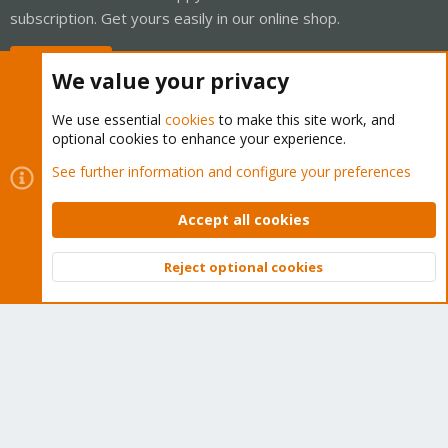
subscription. Get yours easily in our online shop.
Buy now!
We value your privacy
We use essential
cookies
to make this site work, and
optional cookies to enhance your experience.
Cookies
Proxmox Support Forum - Light Mode
See further information and configure your preferences
Contact us
Terms and rules
Privacy policy
Help
Home
R
S
Accept all cookies
S
®
Community platform by XenForo
© 2010-2026 XenForo Ltd.
Reject optional cookies
Top
Bott