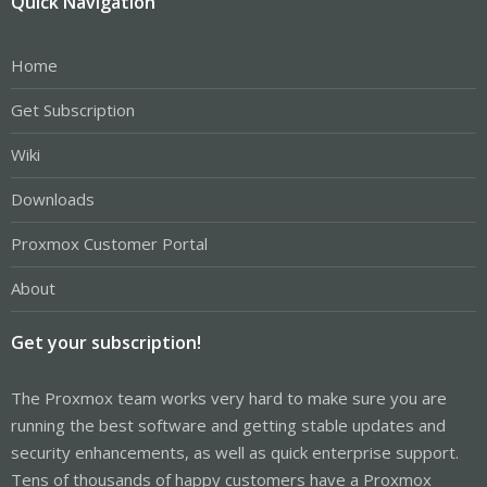
Quick Navigation
Home
Get Subscription
Wiki
Downloads
Proxmox Customer Portal
About
Get your subscription!
The Proxmox team works very hard to make sure you are
running the best software and getting stable updates and
security enhancements, as well as quick enterprise support.
Tens of thousands of happy customers have a Proxmox