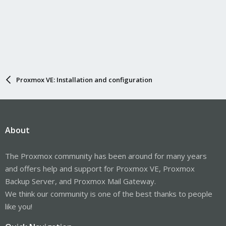
Proxmox VE: Installation and configuration
About
The Proxmox community has been around for many years
and offers help and support for Proxmox VE, Proxmox
Backup Server, and Proxmox Mail Gateway.
We think our community is one of the best thanks to people
like you!