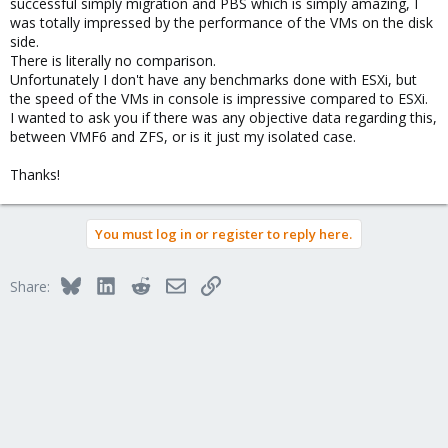
successful simply migration and PBS which is simply amazing, I
was totally impressed by the performance of the VMs on the disk
side.
There is literally no comparison.
Unfortunately I don't have any benchmarks done with ESXi, but
the speed of the VMs in console is impressive compared to ESXi.
I wanted to ask you if there was any objective data regarding this,
between VMF6 and ZFS, or is it just my isolated case.
Thanks!
You must log in or register to reply here.
Bluesky
LinkedIn
Reddit
Email
Link
Share: