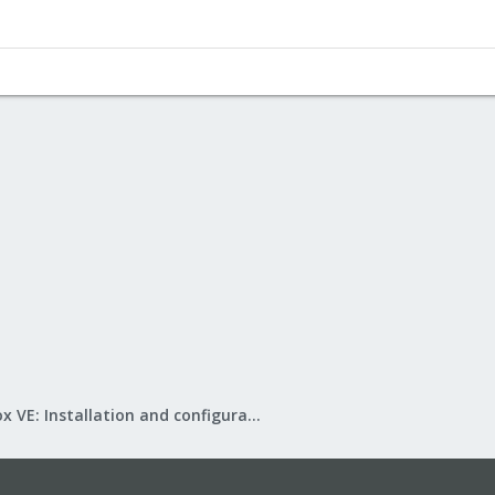
Proxmox VE: Installation and configuration