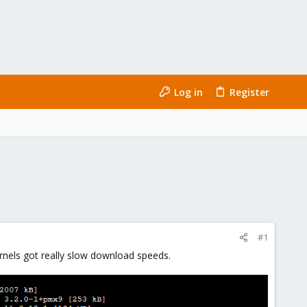
Log in
Register
#1
kernels got really slow download speeds.