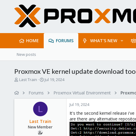
HOME
FORUMS
WHAT'S NEW
New posts
Proxmox VE kernel update download too
T
S
Last Train
Jul 19, 2024
h
t
r
a
Forums
Proxmox Virtual Environment
e
r
a
t
Jul 19, 2024
d
d
L
s
a
It's the second kernel release i'v
t
t
are there any alternative reposito
Last Train
a
e
New Member
r
t