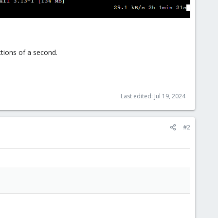
tions of a second.
Last edited:
Jul 19, 2024
#2