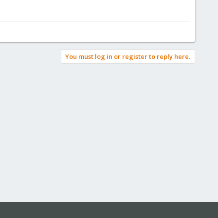
You must log in or register to reply here.