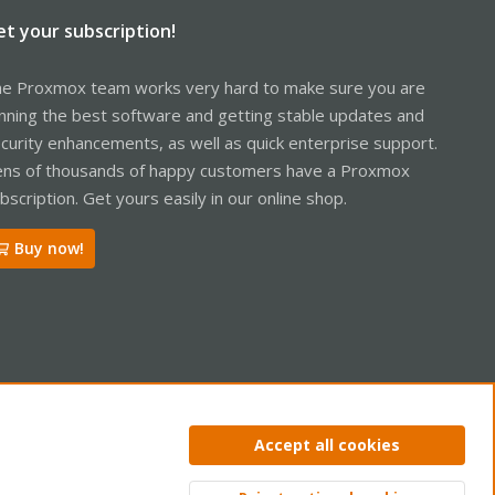
et your subscription!
e Proxmox team works very hard to make sure you are
nning the best software and getting stable updates and
curity enhancements, as well as quick enterprise support.
ns of thousands of happy customers have a Proxmox
bscription. Get yours easily in our online shop.
Buy now!
ntact us
Terms and rules
Privacy policy
Help
Home
R
Accept all cookies
S
S