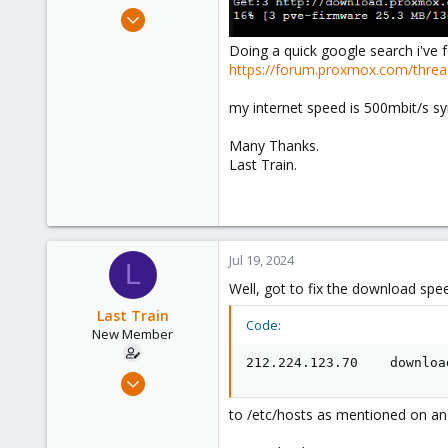
e
Jul 19, 2024
r
2
Doing a quick google search i've f
1
https://forum.proxmox.com/thre
3
my internet speed is 500mbit/s s
Many Thanks.
Last Train.
Jul 19, 2024
L
Well, got to fix the download spe
Last Train
Code:
New Member
212.224.123.70    downloa
Jul 19, 2024
2
to /etc/hosts as mentioned on an
1