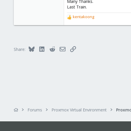
3
Many Thanks.
Last Train.
kentakoong
R
e
a
c
t
i
Bluesky
LinkedIn
Reddit
Email
Link
Share:
o
n
s
:
Forums
Proxmox Virtual Environment