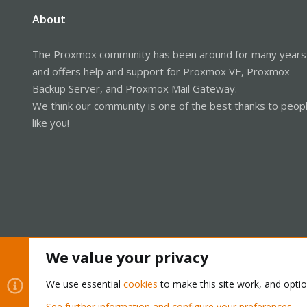
About
The Proxmox community has been around for many years
and offers help and support for Proxmox VE, Proxmox
Backup Server, and Proxmox Mail Gateway.
We think our community is one of the best thanks to peop
like you!
We value your privacy
Cookies
Proxmox Support Forum - Light Mode
We use essential
cookies
to make this site work, and opti
See further information and configure your preferences