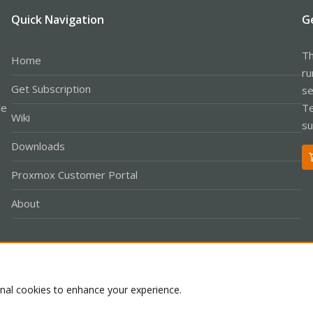
Quick Navigation
G
Th
Home
ru
Get Subscription
se
le
Te
Wiki
su
Downloads
Proxmox Customer Portal
About
Co
onal cookies to enhance your experience.