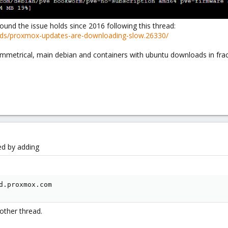
ound the issue holds since 2016 following this thread:
ads/proxmox-updates-are-downloading-slow.26330/
ymmetrical, main debian and containers with ubuntu downloads in frac
ed by adding
d.proxmox.com
other thread.