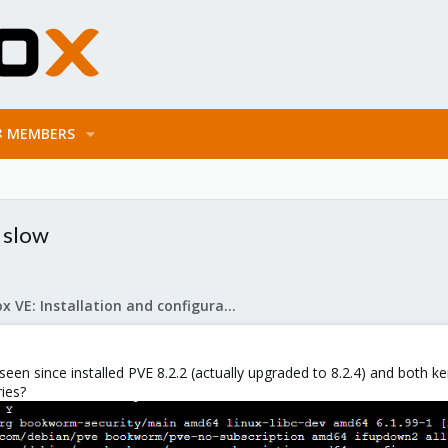
MEMBERS
 slow
Proxmox VE: Installation and configuration
e seen since installed PVE 8.2.2 (actually upgraded to 8.2.4) and both 
ries?