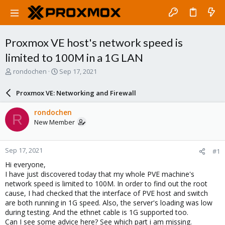
Proxmox VE host's network speed is
limited to 100M in a 1G LAN
T
S
rondochen
Sep 17, 2021
h
t
r
a
Proxmox VE: Networking and Firewall
e
r
a
t
rondochen
R
d
d
New Member
s
a
t
t
a
e
Sep 17, 2021
#1
r
t
Hi everyone,
e
I have just discovered today that my whole PVE machine's
r
network speed is limited to 100M. In order to find out the root
cause, I had checked that the interface of PVE host and switch
are both running in 1G speed. Also, the server's loading was low
during testing. And the ethnet cable is 1G supported too.
Can I see some advice here? See which part i am missing.