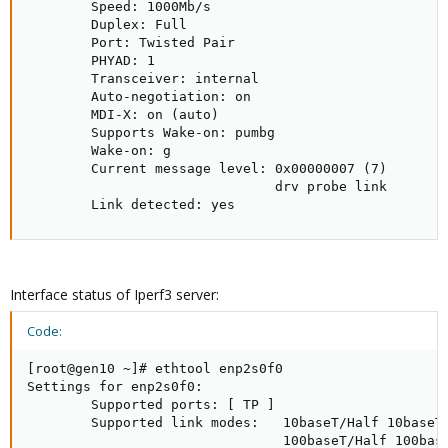
        Speed: 1000Mb/s

        Duplex: Full

        Port: Twisted Pair

        PHYAD: 1

        Transceiver: internal

        Auto-negotiation: on

        MDI-X: on (auto)

        Supports Wake-on: pumbg

        Wake-on: g

        Current message level: 0x00000007 (7)

                               drv probe link

        Link detected: yes
Interface status of Iperf3 server:
Code:
[root@gen10 ~]# ethtool enp2s0f0

Settings for enp2s0f0:

        Supported ports: [ TP ]

        Supported link modes:   10baseT/Half 10baseT/
                                100baseT/Half 100base