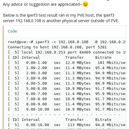
Any advice or suggestion are appreciated~
Below is the iperf3 test result ran in my PVE host, the Iperf3
server 192.168.0.108 is another physical server outside of PVE.
Code:
root@pve:~# iperf3 -c 192.168.0.108  -B 192.168.0.253
Connecting to host 192.168.0.108, port 5201

[  5] local 192.168.0.253 port 44469 connected to 192
[ ID] Interval           Transfer     Bitrate        
[  5]   0.00-1.00   sec  12.0 MBytes   101 Mbits/sec 
[  5]   1.00-2.00   sec  11.4 MBytes  95.4 Mbits/sec 
[  5]   2.00-3.00   sec  11.3 MBytes  94.9 Mbits/sec 
[  5]   3.00-4.00   sec  11.3 MBytes  94.9 Mbits/sec 
[  5]   4.00-5.00   sec  11.3 MBytes  94.9 Mbits/sec 
[  5]   5.00-6.00   sec  10.9 MBytes  91.7 Mbits/sec 
[  5]   6.00-7.00   sec  11.4 MBytes  95.9 Mbits/sec 
[  5]   7.00-8.00   sec  10.9 MBytes  91.7 Mbits/sec 
[  5]   8.00-9.00   sec  11.4 MBytes  95.9 Mbits/sec 
[  5]   9.00-10.00  sec  10.9 MBytes  91.7 Mbits/sec 
- - - - - - - - - - - - - - - - - - - - - - - - -

[ ID] Interval           Transfer     Bitrate        
[  5]   0.00-10.00  sec   113 MBytes  94.8 Mbits/sec 