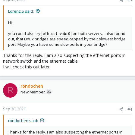
Lorenz.S said:
Hi,
you could also try
on both servers. I also found
ethtool vmbr0
out, that Linux bridges are speed capped by their slowest bridge
port. Maybe you have some slow ports in your bridge?
Thanks for the reply. I am also suspecting the ethernet ports in
network switch and the ethernet cable.
I will check this out later.
rondochen
R
New Member
Sep 30, 2021
#4
rondochen said:
Thanks for the reply. I am also suspecting the ethernet ports in