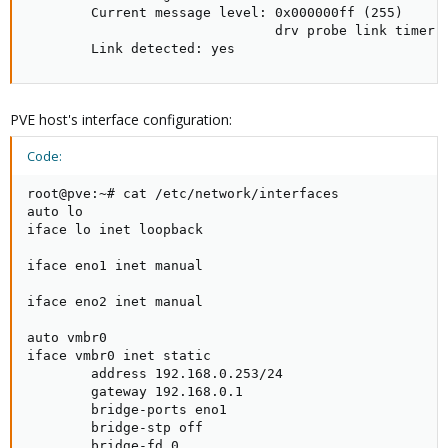
        Current message level: 0x000000ff (255)

                               drv probe link timer i
        Link detected: yes
PVE host's interface configuration:
Code:
root@pve:~# cat /etc/network/interfaces

auto lo

iface lo inet loopback

iface eno1 inet manual

iface eno2 inet manual

auto vmbr0

iface vmbr0 inet static

        address 192.168.0.253/24

        gateway 192.168.0.1

        bridge-ports eno1

        bridge-stp off

        bridge-fd 0