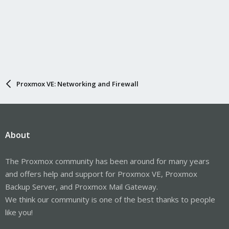
Proxmox VE: Networking and Firewall
About
The Proxmox community has been around for many years
and offers help and support for Proxmox VE, Proxmox
Backup Server, and Proxmox Mail Gateway.
We think our community is one of the best thanks to people
like you!