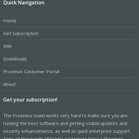
Quick Navigation
Home
Get Subscription
Wiki
Downloads
Proxmox Customer Portal
About
Get your subscription!
The Proxmox team works very hard to make sure you are
running the best software and getting stable updates and
security enhancements, as well as quick enterprise support.
Tens of thousands of happy customers have a Proxmox