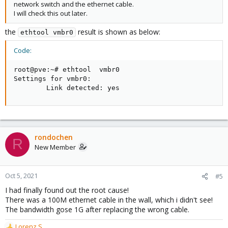
network switch and the ethernet cable.
I will check this out later.
the
result is shown as below:
ethtool vmbr0
Code:
root@pve:~# ethtool  vmbr0

Settings for vmbr0:

        Link detected: yes
rondochen
R
New Member
Oct 5, 2021
#5
I had finally found out the root cause!
There was a 100M ethernet cable in the wall, which i didn't see!
The bandwidth gose 1G after replacing the wrong cable.
Lorenz.S