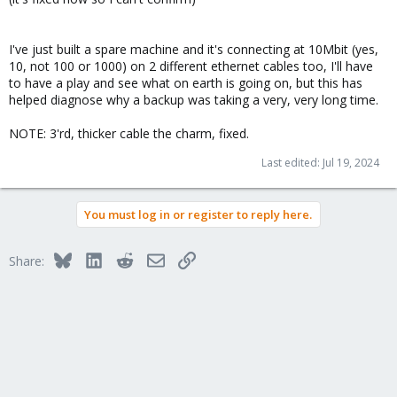
I've just built a spare machine and it's connecting at 10Mbit (yes,
10, not 100 or 1000) on 2 different ethernet cables too, I'll have
to have a play and see what on earth is going on, but this has
helped diagnose why a backup was taking a very, very long time.
NOTE: 3'rd, thicker cable the charm, fixed.
Last edited:
Jul 19, 2024
You must log in or register to reply here.
Bluesky
LinkedIn
Reddit
Email
Link
Share: