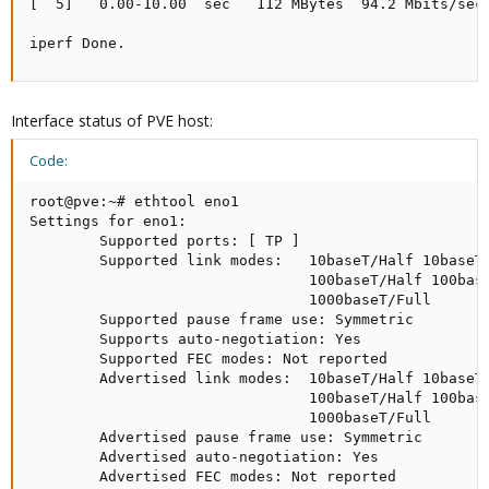
[  5]   0.00-10.00  sec   112 MBytes  94.2 Mbits/sec 
iperf Done.
Interface status of PVE host:
Code:
root@pve:~# ethtool eno1

Settings for eno1:

        Supported ports: [ TP ]

        Supported link modes:   10baseT/Half 10baseT/
                                100baseT/Half 100base
                                1000baseT/Full

        Supported pause frame use: Symmetric

        Supports auto-negotiation: Yes

        Supported FEC modes: Not reported

        Advertised link modes:  10baseT/Half 10baseT/
                                100baseT/Half 100base
                                1000baseT/Full

        Advertised pause frame use: Symmetric

        Advertised auto-negotiation: Yes

        Advertised FEC modes: Not reported
