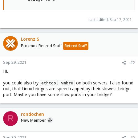
Last edited:
Sep 17, 2021
Lorenz.S
Proxmox Retired Staff
Retired Staff
Sep 29, 2021
#2
Hi,
you could also try
on both servers. I also found
ethtool vmbr0
out, that Linux bridges are speed capped by their slowest bridge
port. Maybe you have some slow ports in your bridge?
rondochen
R
New Member
Sep 30, 2021
#3