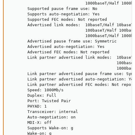
                                1000baseT/Half 1000ba
        Supported pause frame use: No

        Supports auto-negotiation: Yes

        Supported FEC modes: Not reported

        Advertised link modes:  10baseT/Half 10baseT/
                                100baseT/Half 100base
                                1000baseT/Half 1000ba
        Advertised pause frame use: Symmetric

        Advertised auto-negotiation: Yes

        Advertised FEC modes: Not reported

        Link partner advertised link modes:  10baseT/
                                             100baseT
                                             1000base
        Link partner advertised pause frame use: Symm
        Link partner advertised auto-negotiation: Yes
        Link partner advertised FEC modes: Not report
        Speed: 1000Mb/s

        Duplex: Full

        Port: Twisted Pair

        PHYAD: 1

        Transceiver: internal

        Auto-negotiation: on

        MDI-X: off

        Supports Wake-on: g

        Wake-on: g
