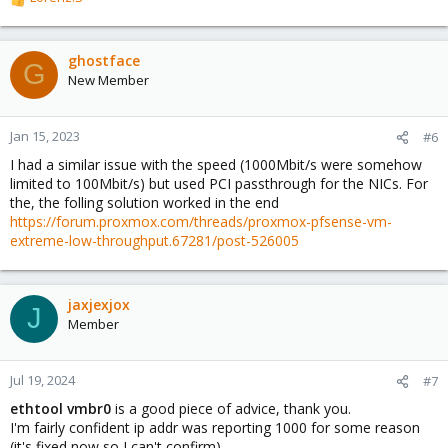
R
e
a
c
ghostface
G
t
New Member
i
o
n
Jan 15, 2023
#6
s
I had a similar issue with the speed (1000Mbit/s were somehow
:
limited to 100Mbit/s) but used PCI passthrough for the NICs. For
the, the folling solution worked in the end
https://forum.proxmox.com/threads/proxmox-pfsense-vm-
extreme-low-throughput.67281/post-526005
jaxjexjox
J
Member
Jul 19, 2024
#7
ethtool vmbr0
is a good piece of advice, thank you.
I'm fairly confident ip addr was reporting 1000 for some reason
(it's fixed now so I can't confirm)