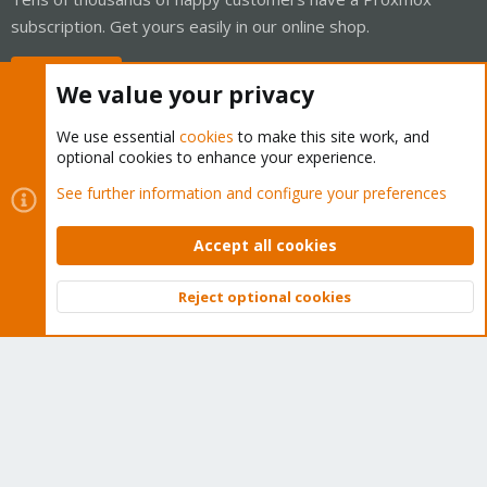
subscription. Get yours easily in our online shop.
Buy now!
We value your privacy
We use essential
cookies
to make this site work, and
optional cookies to enhance your experience.
Cookies
Proxmox Support Forum - Light Mode
See further information and configure your preferences
Contact us
Terms and rules
Privacy policy
Help
Home
R
S
Accept all cookies
S
®
Community platform by XenForo
© 2010-2026 XenForo Ltd.
Reject optional cookies
Top
Bott