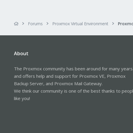
Forums
Proxmox Virtual Environment
Proxmo
About
The Proxmox community has been around for many years
and offers help and support for Proxmox VE, Proxmox
Backup Server, and Proxmox Mail Gateway.
We think our community is one of the best thanks to peop
like you!