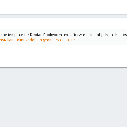
h the template for Debian Bookworm and afterwards install jellyfin like desc
installation/linux#debian
geometry dash lite