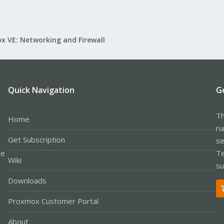
x VE: Networking and Firewall
Quick Navigation
G
Th
Home
ru
Get Subscription
se
le
Te
Wiki
su
Downloads
Proxmox Customer Portal
About