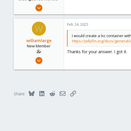
s
Sep 7, 2024
:
2,651
2,320
Feb 24, 2025
W
208
I would create a lxc container wit
williamlarge
https://jellyfin.org/docs/general/
New Member
Thanks for your answer. I got it.
Feb 20, 2025
2
0
1
Bluesky
LinkedIn
Reddit
Email
Link
Share: