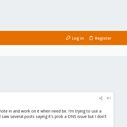
Log in
Register
#1
emote in and work on it when need be. I'm trying to use a
nd saw several posts saying it's prob a DNS issue but I don't