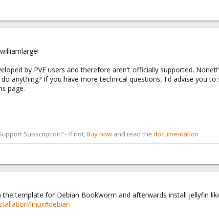
illiamlarge!
eloped by PVE users and therefore aren't officially supported. Noneth
do anything? If you have more technical questions, I'd advise you to
ons page.
pport Subscription? - If not,
Buy now
and read the
documentation
h the template for Debian Bookworm and afterwards install jellyfin like
nstallation/linux#debian