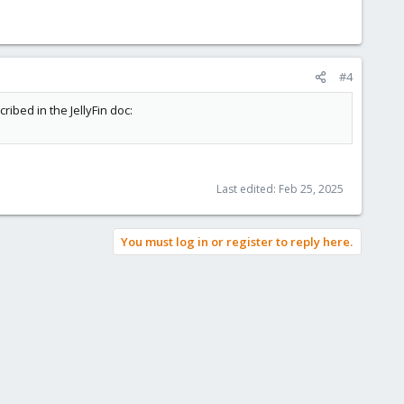
#4
ribed in the JellyFin doc:
Last edited:
Feb 25, 2025
You must log in or register to reply here.