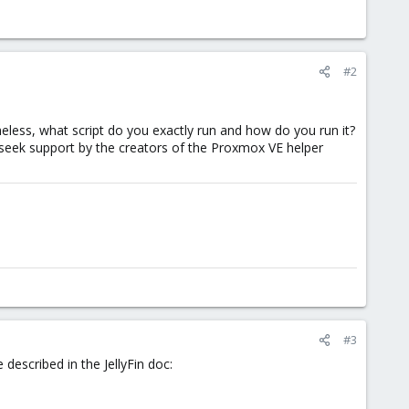
#2
eless, what script do you exactly run and how do you run it?
 seek support by the creators of the Proxmox VE helper
#3
 described in the JellyFin doc: