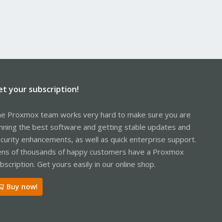
et your subscription!
e Proxmox team works very hard to make sure you are
nning the best software and getting stable updates and
curity enhancements, as well as quick enterprise support.
ns of thousands of happy customers have a Proxmox
bscription. Get yours easily in our online shop.
Buy now!