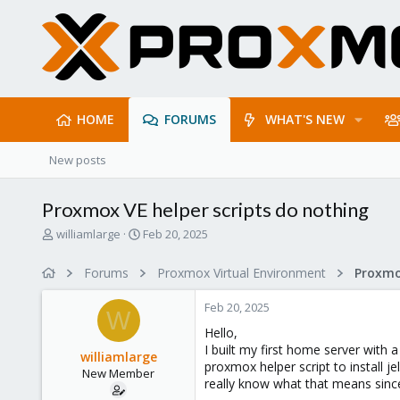
HOME
FORUMS
WHAT'S NEW
New posts
Proxmox VE helper scripts do nothing
T
S
williamlarge
Feb 20, 2025
h
t
r
a
Forums
Proxmox Virtual Environment
Proxmo
e
r
a
t
Feb 20, 2025
d
d
W
s
a
Hello,
t
t
I built my first home server with 
williamlarge
a
e
proxmox helper script to install je
New Member
r
really know what that means since 
t