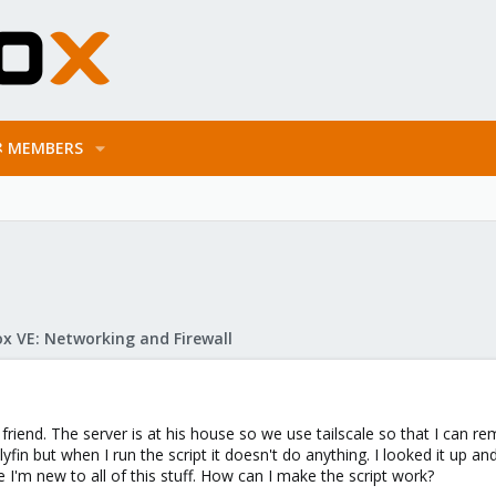
MEMBERS
x VE: Networking and Firewall
a friend. The server is at his house so we use tailscale so that I can r
llyfin but when I run the script it doesn't do anything. I looked it up a
I'm new to all of this stuff. How can I make the script work?