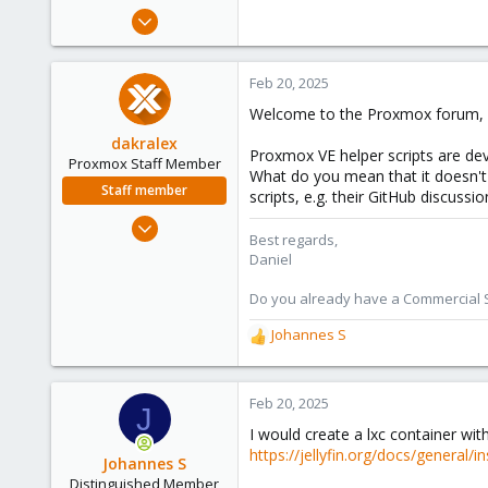
e
Feb 20, 2025
r
2
0
Feb 20, 2025
1
Welcome to the Proxmox forum, w
dakralex
Proxmox VE helper scripts are dev
Proxmox Staff Member
What do you mean that it doesn't 
Staff member
scripts, e.g. their GitHub discussi
Aug 1, 2024
Best regards,
576
Daniel
159
Do you already have a Commercial Su
53
Johannes S
R
e
a
c
Feb 20, 2025
J
t
I would create a lxc container wit
i
https://jellyfin.org/docs/general/i
o
Johannes S
n
Distinguished Member