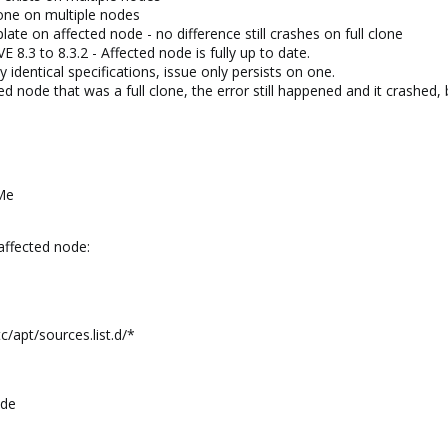
lone on multiple nodes
te on affected node - no difference still crashes on full clone
 8.3 to 8.3.2 - Affected node is fully up to date.
 identical specifications, issue only persists on one.
ed node that was a full clone, the error still happened and it crashe
Me
affected node:
tc/apt/sources.list.d/*
ade