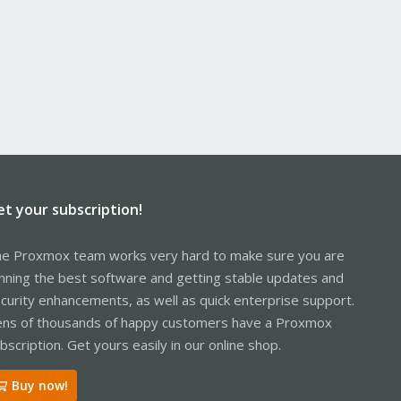
et your subscription!
e Proxmox team works very hard to make sure you are
nning the best software and getting stable updates and
curity enhancements, as well as quick enterprise support.
ns of thousands of happy customers have a Proxmox
bscription. Get yours easily in our online shop.
Buy now!