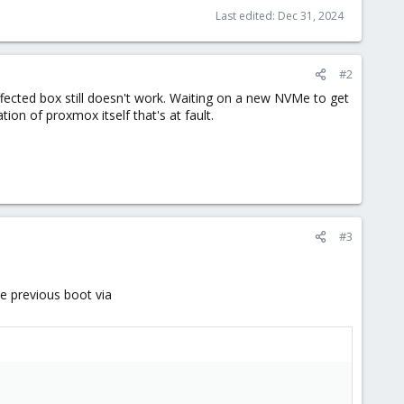
Last edited:
Dec 31, 2024
#2
fected box still doesn't work. Waiting on a new NVMe to get
ation of proxmox itself that's at fault.
#3
e previous boot via