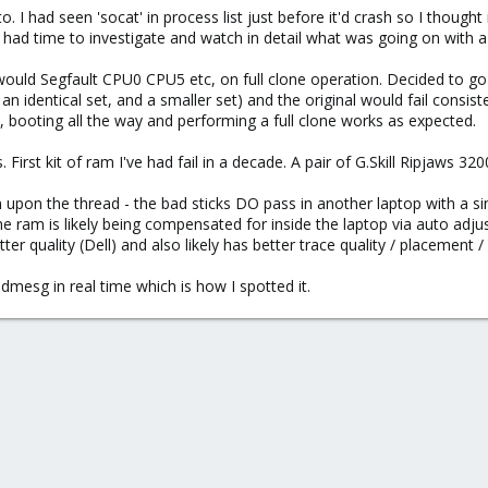
o. I had seen 'socat' in process list just before it'd crash so I thou
I had time to investigate and watch in detail what was going on with a
parameter, -1 for example would give you the logs for the previous boot and 
ould Segfault CPU0 CPU5 etc, on full clone operation. Decided to go b
, an identical set, and a smaller set) and the original would fail consist
n, booting all the way and performing a full clone works as expected.
First kit of ram I've had fail in a decade. A pair of G.Skill Ripjaw
upon the thread - the bad sticks DO pass in another laptop with a si
he ram is likely being compensated for inside the laptop via auto adju
r quality (Dell) and also likely has better trace quality / placement / 
dmesg in real time which is how I spotted it.