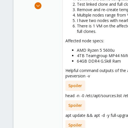
e
Feb 25, 2017
Test linked clone and full c
r
Remove and re-create templa
8
Multiple nodes range from VE
2
I have two nodes with nearly
68
There is 1 VM on the affect
full clones.
32
Affected node specs:
AMD Ryzen 5 5600u
4TB Teamgroup MP44 NV
64GB DDR4 G.Skill Ram
Helpful command outputs of the 
pveversion -v
Spoiler
head -n -0 /etc/apt/sources.list /e
Spoiler
apt update && apt -d -y full-upgr
Spoiler