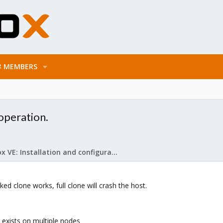
MEMBERS
operation.
Proxmox VE: Installation and configuration
nked clone works, full clone will crash the host.
exists on multiple nodes