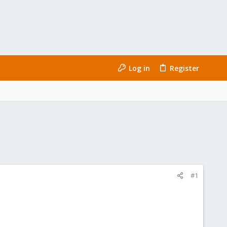
Log in
Register
#1