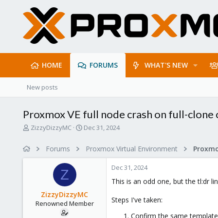
HOME
FORUMS
WHAT'S NEW
New posts
Proxmox VE full node crash on full-clone 
T
S
ZizzyDizzyMC
Dec 31, 2024
h
t
r
a
Forums
Proxmox Virtual Environment
e
r
a
t
Dec 31, 2024
d
d
Z
s
a
This is an odd one, but the tl:dr li
t
t
ZizzyDizzyMC
a
e
Steps I've taken:
Renowned Member
r
t
Confirm the same template 