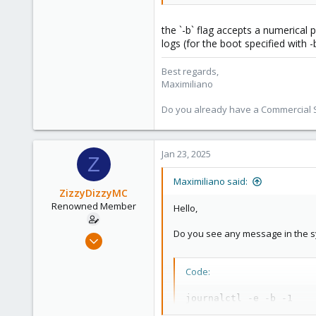
53
the `-b` flag accepts a numerical 
logs (for the boot specified with -b
Best regards,
Maximiliano
Do you already have a Commercial Su
Jan 23, 2025
Z
Maximiliano said:
ZizzyDizzyMC
Renowned Member
Hello,
Do you see any message in the sys
Feb 25, 2017
8
2
Code:
68
journalctl -e -b -1
32