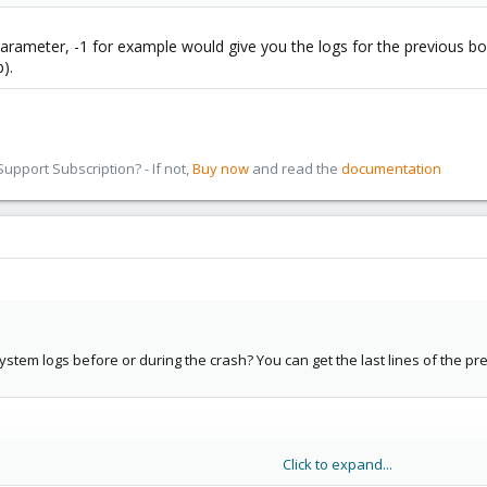
parameter, -1 for example would give you the logs for the previous boo
).
pport Subscription? - If not,
Buy now
and read the
documentation
tem logs before or during the crash? You can get the last lines of the pr
Click to expand...