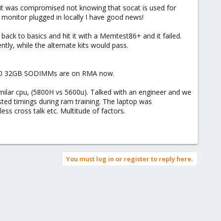
ght it was compromised not knowing that socat is used for
 monitor plugged in locally I have good news!
-2 the boot before it. `-e` send you to the end of the logs (for
ack to basics and hit it with a Memtest86+ and it failed.
ently, while the alternate kits would pass.
s 3200 32GB SODIMMs are on RMA now.
milar cpu, (5800H vs 5600u). Talked with an engineer and we
sted timings during ram training. The laptop was
less cross talk etc. Multitude of factors.
You must log in or register to reply here.