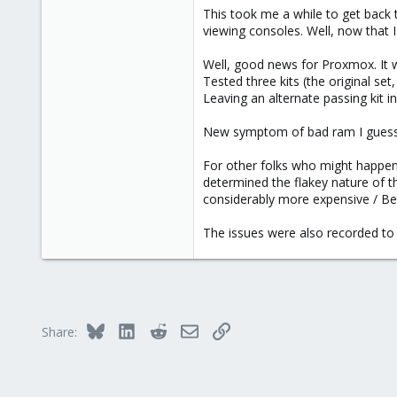
This took me a while to get back t
viewing consoles. Well, now that 
the `-b` flag accepts a numerical 
the boot specified with -b).
Well, good news for Proxmox. It w
Tested three kits (the original set
Leaving an alternate passing kit i
New symptom of bad ram I guess. 
For other folks who might happen 
determined the flakey nature of t
considerably more expensive / Bette
The issues were also recorded to 
Bluesky
LinkedIn
Reddit
Email
Link
Share: