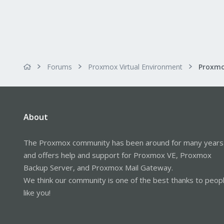
Forums
Proxmox Virtual Environment
About
The Proxmox community has been around for many years
and offers help and support for Proxmox VE, Proxmox
Backup Server, and Proxmox Mail Gateway.
We think our community is one of the best thanks to peop
like you!