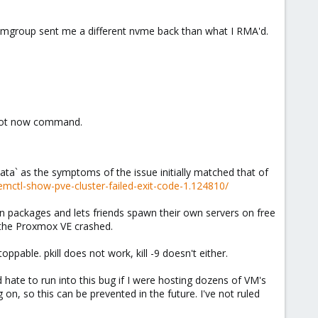
eamgroup sent me a different nvme back than what I RMA'd.
eboot now command.
data` as the symptoms of the issue initially matched that of
ctl-show-pve-cluster-failed-exit-code-1.124810/
on packages and lets friends spawn their own servers on free
d the Proxmox VE crashed.
pable. pkill does not work, kill -9 doesn't either.
I'd hate to run into this bug if I were hosting dozens of VM's
 on, so this can be prevented in the future. I've not ruled