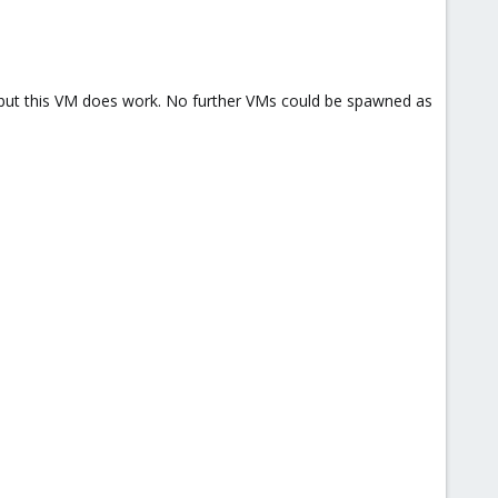
d, but this VM does work. No further VMs could be spawned as