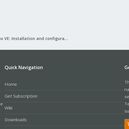
Proxmox VE: Installation and configuration
Quick Navigation
G
Th
Home
ru
Get Subscription
se
le
Te
Wiki
su
Downloads