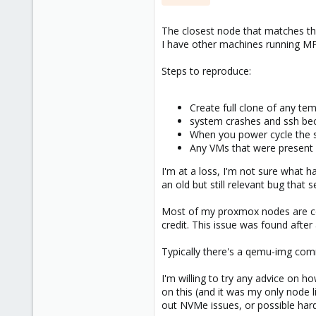
The closest node that matches th
I have other machines running MP
Steps to reproduce:
Create full clone of any te
system crashes and ssh bec
When you power cycle the se
Any VMs that were present a
I'm at a loss, I'm not sure what h
an old but still relevant bug that
Most of my proxmox nodes are cont
credit. This issue was found afte
Typically there's a qemu-img comma
I'm willing to try any advice on ho
on this (and it was my only node l
out NVMe issues, or possible hardw