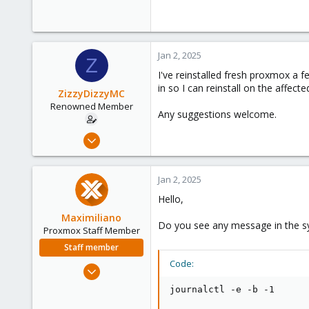
Jan 2, 2025
Z
I've reinstalled fresh proxmox a 
in so I can reinstall on the affecte
ZizzyDizzyMC
Renowned Member
Any suggestions welcome.
Feb 25, 2017
8
2
Jan 2, 2025
68
Hello,
32
Maximiliano
Do you see any message in the sys
Proxmox Staff Member
Staff member
Code:
Jun 1, 2023
466
journalctl -e -b -1
126