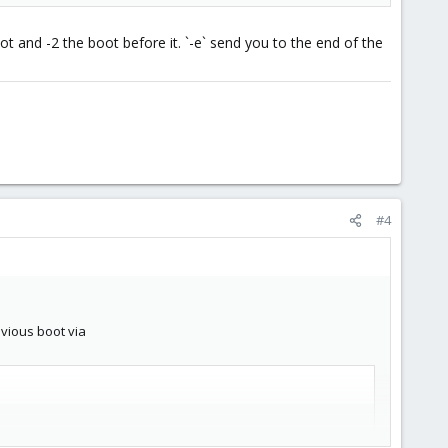
t and -2 the boot before it. `-e` send you to the end of the
#4
evious boot via