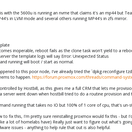
is with the 5600u is running an nvme that claims it's an mp44 but T
44's in LVM mode and several others running MP44's in zfs mirror.
mplate
omes inoperable, reboot fails as the clone task won't yield to a r
rver the template logs will say Error: Unexpected Status
nd running will boot / start as normal.
appened to this poor node, I've already tried the `dpkg-reconfigure tz
 seems to happen.
https://forum.proxmox.com/threads/command-system
rolled by Hostbill, as this gives me a full CRM that lets me provisi
r a server went down when hostbill tried to do a routine provision an
nd running that takes no IO but 100% of 1 core of cpu, that's un-stop
w to fix this, I'm pretty sure reinstalling proxmox would fix this - but 
ike a lot of homelabs have) Really just want to figure out what's going
are issues - anything to help rule that out is also helpful.