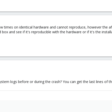
few times on identical hardware and cannot reproduce, however the af
d box and see if it's reproducible with the hardware or if it's the install
tem logs before or during the crash? You can get the last lines of th