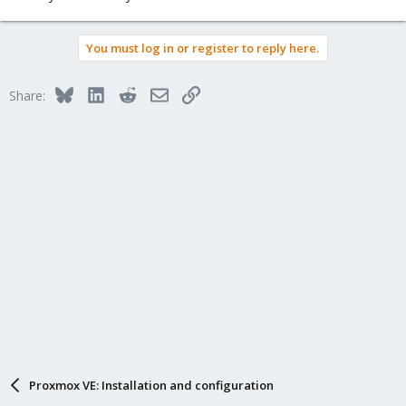
You must log in or register to reply here.
Bluesky
LinkedIn
Reddit
Email
Link
Share:
Proxmox VE: Installation and configuration