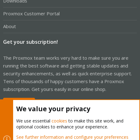
Downloads
Proxmox Customer Portal
About
Get your subscription!
The Proxmox team works very hard to make sure you are
running the best software and getting stable updates and
security enhancements, as well as quick enterprise support.
Tens of thousands of happy customers have a Proxmox
subscription. Get yours easily in our online shop.
Buy now!
We value your privacy
We use essential
cookies
to make this site work, and
optional cookies to enhance your experience.
Cookies
Proxmox Support Forum - Light Mode
See further information and configure your preferences