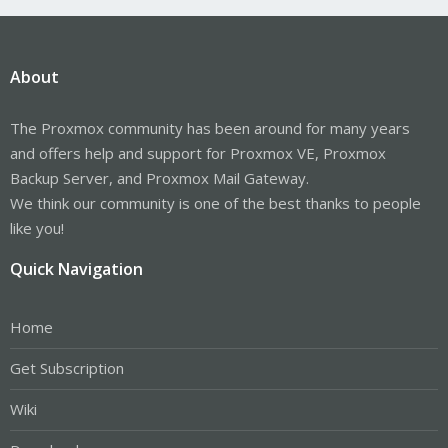
About
The Proxmox community has been around for many years
and offers help and support for Proxmox VE, Proxmox
Backup Server, and Proxmox Mail Gateway.
We think our community is one of the best thanks to people
like you!
Quick Navigation
Home
Get Subscription
Wiki