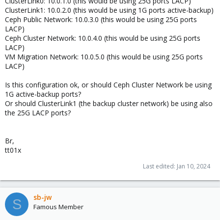
ClusterLink0: 10.0.1.0 (this would be using 25G ports LACP)
ClusterLink1: 10.0.2.0 (this would be using 1G ports active-backup)
Ceph Public Network: 10.0.3.0 (this would be using 25G ports
LACP)
Ceph Cluster Network: 10.0.4.0 (this would be using 25G ports
LACP)
VM Migration Network: 10.0.5.0 (this would be using 25G ports
LACP)
Is this configuration ok, or should Ceph Cluster Network be using
1G active-backup ports?
Or should ClusterLink1 (the backup cluster network) be using also
the 25G LACP ports?
Br,
tt01x
Last edited:
Jan 10, 2024
sb-jw
S
Famous Member