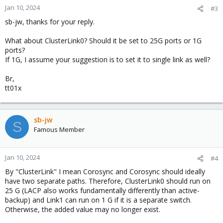
Jan 10, 2024
#3
sb-jw, thanks for your reply.
What about ClusterLink0? Should it be set to 25G ports or 1G
ports?
If 1G, I assume your suggestion is to set it to single link as well?
Br,
tt01x
sb-jw
S
Famous Member
Jan 10, 2024
#4
By "ClusterLink" I mean Corosync and Corosync should ideally
have two separate paths. Therefore, ClusterLink0 should run on
25 G (LACP also works fundamentally differently than active-
backup) and Link1 can run on 1 G if it is a separate switch.
Otherwise, the added value may no longer exist.