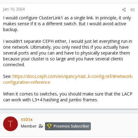
Jan 10, 2024
#2
I would configure ClusterLink1 as a single link. In principle, it only
makes sense if it is a different switch. But I would avoid active
backup.
I wouldn't separate CEPH either, I would just let everything run in
one network. Ultimately, you only need this if you actually have
several ports and you can and have to physically separate them
because your cluster is so large and you have several clients
connected.
See:
https://docs.ceph.com/en/quincy/rad...k-config-ref/#network-
configuration-reference
When it comes to switches, you should make sure that the LACP
can work with L3+4 hashing and jumbo frames.
tt01x
T
Member
Proxmox Subscriber