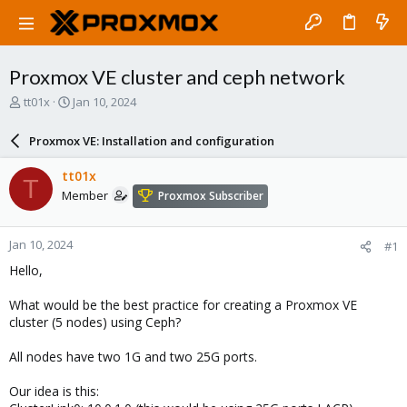
Proxmox VE cluster and ceph network
T
S
tt01x
Jan 10, 2024
h
t
r
a
Proxmox VE: Installation and configuration
e
r
a
t
tt01x
T
d
d
Member
Proxmox Subscriber
s
a
t
t
a
e
Jan 10, 2024
#1
r
t
Hello,
e
r
What would be the best practice for creating a Proxmox VE
cluster (5 nodes) using Ceph?
All nodes have two 1G and two 25G ports.
Our idea is this: