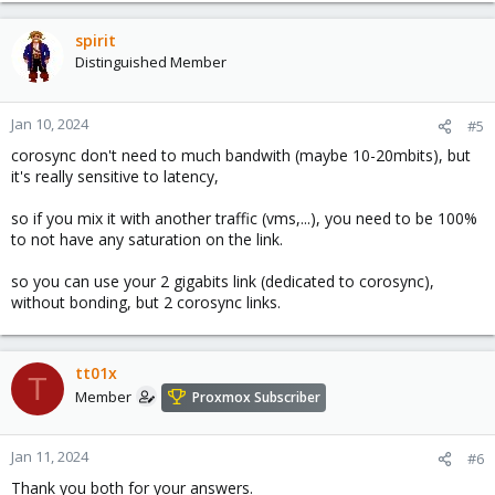
spirit
Distinguished Member
Jan 10, 2024
#5
corosync don't need to much bandwith (maybe 10-20mbits), but
it's really sensitive to latency,
so if you mix it with another traffic (vms,...), you need to be 100%
to not have any saturation on the link.
so you can use your 2 gigabits link (dedicated to corosync),
without bonding, but 2 corosync links.
tt01x
T
Member
Proxmox Subscriber
Jan 11, 2024
#6
Thank you both for your answers.