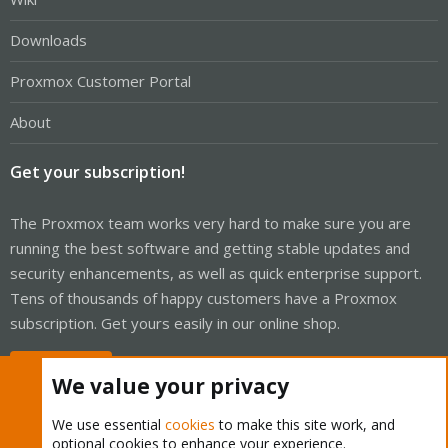
Downloads
Proxmox Customer Portal
About
Get your subscription!
The Proxmox team works very hard to make sure you are
running the best software and getting stable updates and
security enhancements, as well as quick enterprise support.
Tens of thousands of happy customers have a Proxmox
subscription. Get yours easily in our online shop.
Buy now!
We value your privacy
We use essential
cookies
to make this site work, and
optional cookies to enhance your experience.