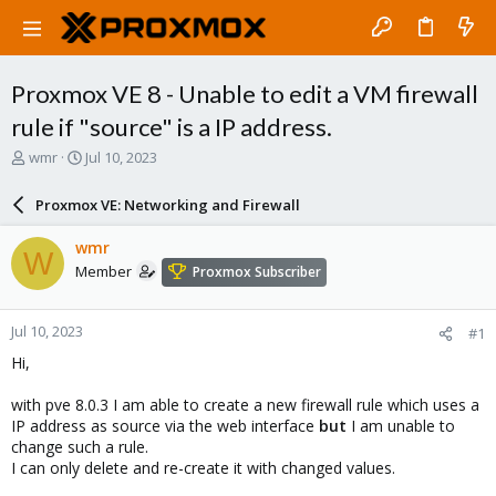
Proxmox VE 8 - Unable to edit a VM firewall
rule if "source" is a IP address.
T
S
wmr
Jul 10, 2023
h
t
r
a
Proxmox VE: Networking and Firewall
e
r
a
t
wmr
W
d
d
Member
Proxmox Subscriber
s
a
t
t
a
e
Jul 10, 2023
#1
r
t
Hi,
e
r
with pve 8.0.3 I am able to create a new firewall rule which uses a
IP address as source via the web interface
but
I am unable to
change such a rule.
I can only delete and re-create it with changed values.