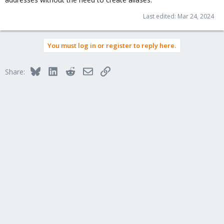
Last edited:
Mar 24, 2024
You must log in or register to reply here.
Bluesky
LinkedIn
Reddit
Email
Link
Share: