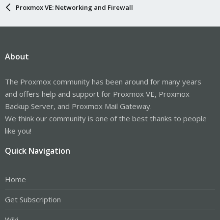
Proxmox VE: Networking and Firewall
About
The Proxmox community has been around for many years
and offers help and support for Proxmox VE, Proxmox
Backup Server, and Proxmox Mail Gateway.
We think our community is one of the best thanks to people
like you!
Quick Navigation
Home
Get Subscription
Wiki