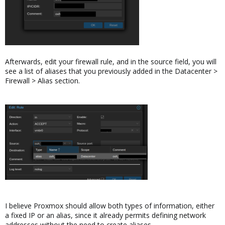
Afterwards, edit your firewall rule, and in the source field, you will
see a list of aliases that you previously added in the Datacenter >
Firewall > Alias section.
I believe Proxmox should allow both types of information, either
a fixed IP or an alias, since it already permits defining network
addresses without the need to create aliases.