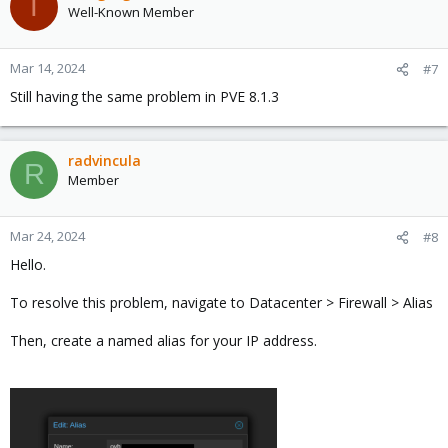
T
Well-Known Member
Mar 14, 2024
#7
Still having the same problem in PVE 8.1.3
radvincula
R
Member
Mar 24, 2024
#8
Hello.
To resolve this problem, navigate to Datacenter > Firewall > Alias
Then, create a named alias for your IP address.