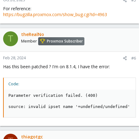
#5
For reference:
https://bugzilla.proxmox.com/show_bug.cgi?id=4963
theRealNo
T
Member
Proxmox Subscriber
Feb 28, 2024
#6
Has this been patched ? I'm on 8.1.4, I have the error:
Code:
Parameter verification failed. (400)

source: invalid ipset name '+undefined/undefined'
thiagotgc