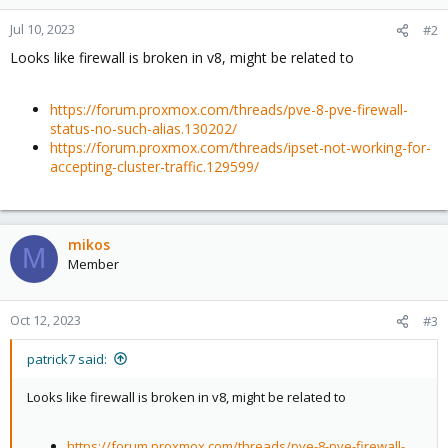
Jul 10, 2023
#2
Looks like firewall is broken in v8, might be related to
https://forum.proxmox.com/threads/pve-8-pve-firewall-
status-no-such-alias.130202/
https://forum.proxmox.com/threads/ipset-not-working-for-
accepting-cluster-traffic.129599/
mikos
M
Member
Oct 12, 2023
#3
patrick7 said:
Looks like firewall is broken in v8, might be related to
https://forum.proxmox.com/threads/pve-8-pve-firewall-