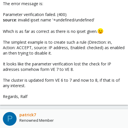
The error message is:
Parameter verification failed. (400)
source
: invalid ipset name '+undefined/undefined'
Which is as far as correct as there is no ipset given.
The simplest example is to create such a rule (Direction: in,
Action: ACCEPT, source: IP address, Enabled: checked) as enabled
an then trying to disable it.
It looks like the parameter verification lost the check for IP
adresses somehow form VE 7 to VE 8.
The cluster is updated form VE 6 to 7 and now to 8, if that is of
any interest.
Regards, Ralf
patrick7
P
Renowned Member