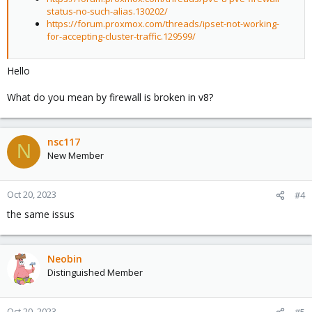
status-no-such-alias.130202/
https://forum.proxmox.com/threads/ipset-not-working-
for-accepting-cluster-traffic.129599/
Hello
What do you mean by firewall is broken in v8?
nsc117
N
New Member
Oct 20, 2023
#4
the same issus
Neobin
Distinguished Member
Oct 20, 2023