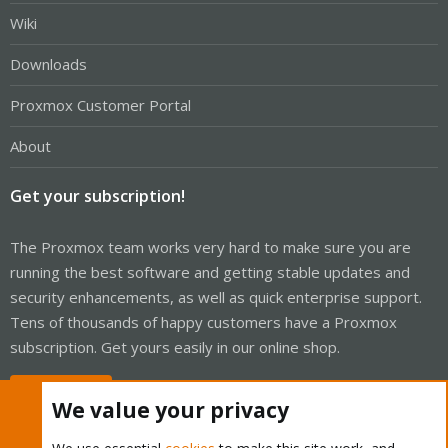
Wiki
Downloads
Proxmox Customer Portal
About
Get your subscription!
The Proxmox team works very hard to make sure you are
running the best software and getting stable updates and
security enhancements, as well as quick enterprise support.
Tens of thousands of happy customers have a Proxmox
subscription. Get yours easily in our online shop.
Buy now!
We value your privacy