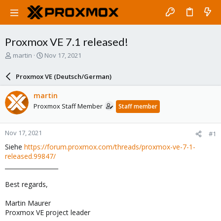
Proxmox VE 7.1 released!
T
S
martin
Nov 17, 2021
h
t
r
a
Proxmox VE (Deutsch/German)
e
r
a
t
martin
d
d
Proxmox Staff Member
Staff member
s
a
t
t
a
e
Nov 17, 2021
#1
r
t
Siehe
https://forum.proxmox.com/threads/proxmox-ve-7-1-
e
released.99847/
r
__________________
Best regards,
Martin Maurer
Proxmox VE project leader