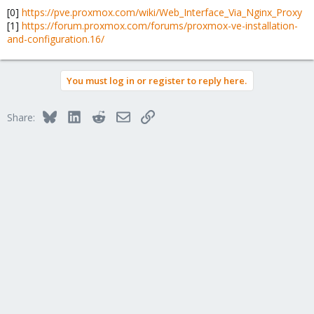
[0]
https://pve.proxmox.com/wiki/Web_Interface_Via_Nginx_Proxy
[1]
https://forum.proxmox.com/forums/proxmox-ve-installation-
and-configuration.16/
You must log in or register to reply here.
Bluesky
LinkedIn
Reddit
Email
Link
Share: