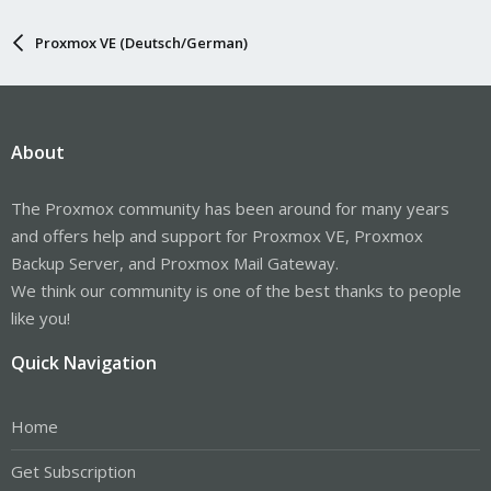
Proxmox VE (Deutsch/German)
About
The Proxmox community has been around for many years
and offers help and support for Proxmox VE, Proxmox
Backup Server, and Proxmox Mail Gateway.
We think our community is one of the best thanks to people
like you!
Quick Navigation
Home
Get Subscription