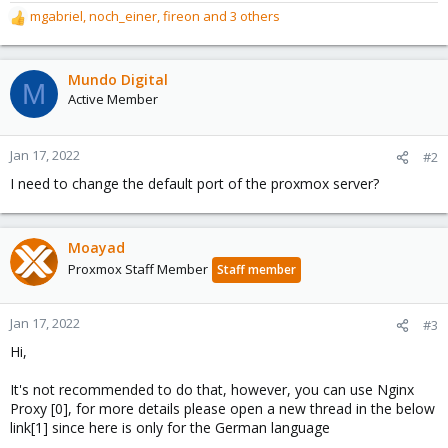
mgabriel
,
noch_einer
,
fireon
and 3 others
R
e
a
c
Mundo Digital
M
t
Active Member
i
o
n
Jan 17, 2022
#2
s
I need to change the default port of the proxmox server?
:
Moayad
Proxmox Staff Member
Staff member
Jan 17, 2022
#3
Hi,
It's not recommended to do that, however, you can use Nginx
Proxy [0], for more details please open a new thread in the below
link[1] since here is only for the German language